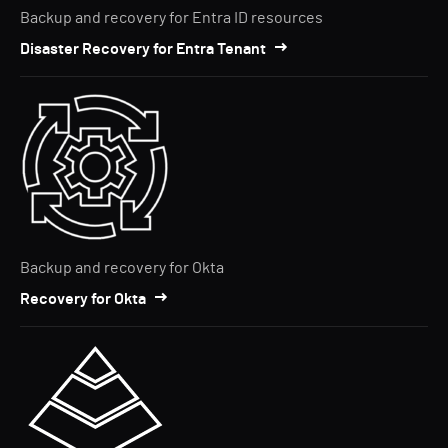
Backup and recovery for Entra ID resources
Disaster Recovery for Entra Tenant
Backup and recovery for Okta
Recovery for Okta