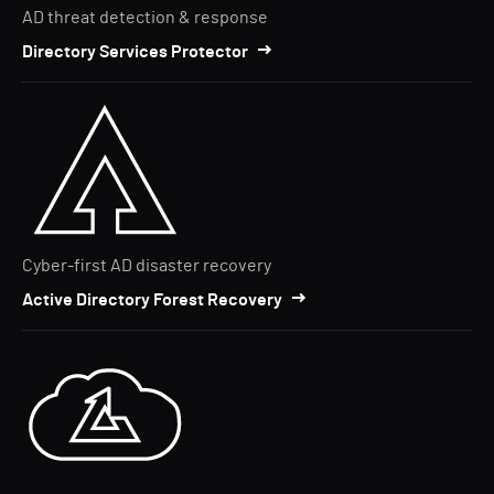
AD threat detection & response
Directory Services Protector
Cyber-first AD disaster recovery
Active Directory Forest Recovery