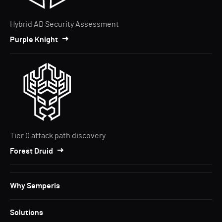
Hybrid AD Security Assessment
Purple Knight
Tier 0 attack path discovery
Forest Druid
Why Semperis
Solutions