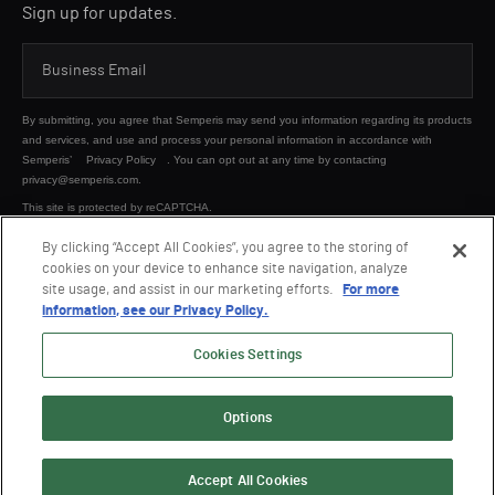
Sign up for updates.
By submitting, you agree that Semperis may send you information regarding its products
and services, and use and process your personal information in accordance with
Semperis’
Privacy Policy
. You can opt out at any time by contacting
privacy@semperis.com.
This site is protected by reCAPTCHA.
By clicking “Accept All Cookies”, you agree to the storing of
cookies on your device to enhance site navigation, analyze
SUBMIT
site usage, and assist in our marketing efforts.
For more
information, see our Privacy Policy.
Cookies Settings
Options
© 2026 Semperis. All Rights Reserved.
Privacy policy
Terms of use
Accept All Cookies