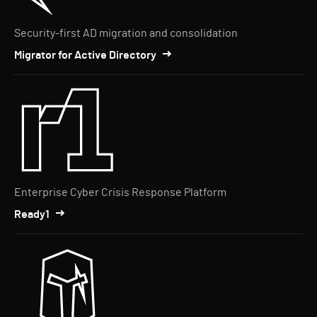
Security-first AD migration and consolidation
Migrator for Active Directory
Enterprise Cyber Crisis Response Platform
Ready1