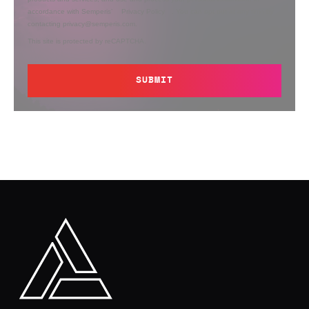
accordance with Semperis’
Privacy Policy
. You can opt out at any time by
contacting privacy@semperis.com.
This site is protected by reCAPTCHA.
SUBMIT