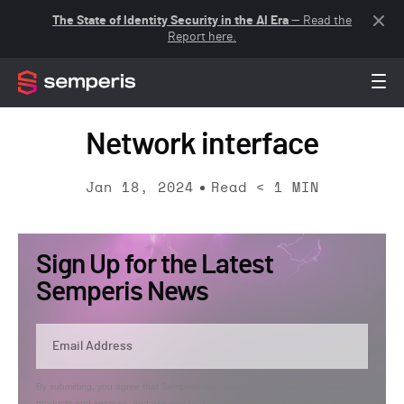
The State of Identity Security in the AI Era
— Read the
Report here.
Network interface
Jan 18, 2024
Read
< 1
MIN
Sign Up for the Latest
Semperis News
By submitting, you agree that Semperis may send you information regarding its
products and services, and use and process your personal information in