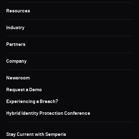
Resources
Industry
Partners
Company
Newsroom
Request a Demo
Experiencing a Breach?
Hybrid Identity Protection Conference
Stay Current with Semperis