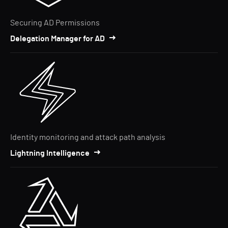
Securing AD Permissions
Delegation Manager for AD
Identity monitoring and attack path analysis
Lightning Intelligence