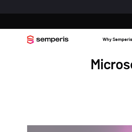
Why Semperi
Microso