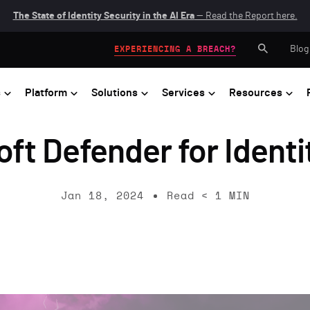
The State of Identity Security in the AI Era
— Read the Report here.
Blog
EXPERIENCING A BREACH?
s
Platform
Solutions
Services
Resources
ft Defender for Identi
Jan 18, 2024
Read
< 1
MIN