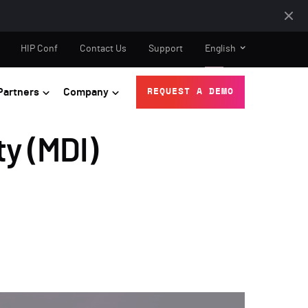
HIP Conf
Contact Us
Support
English
Partners
Company
REQUEST A DEMO
ty (MDI)