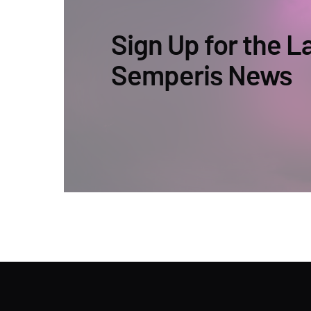
Sign Up for the L
Semperis News