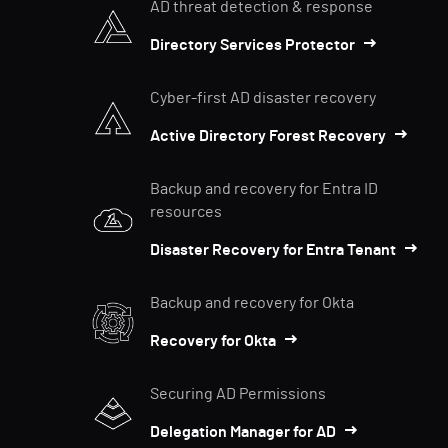
AD threat detection & response
Directory Services Protector
Cyber-first AD disaster recovery
Active Directory Forest Recovery
Backup and recovery for Entra ID
resources
Disaster Recovery for Entra Tenant
Backup and recovery for Okta
Recovery for Okta
Securing AD Permissions
Delegation Manager for AD