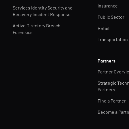
Insurance
Services Identity Security and
Recovery Incident Response
Public Sector
Active Directory Breach
Retail
Forensics
Transportation
Partners
Partner Overvi
Strategic Tech
Partners
Find a Partner
Become a Part