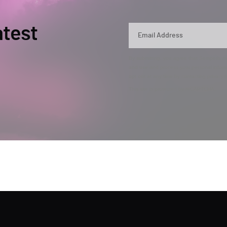
atest
By submitting, you agree that Semperis ma
and use and process your personal inform
opt out at any time by contacting privac
This site is protected by reCAPTCHA.