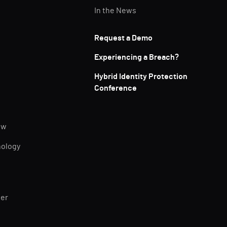
In the News
Request a Demo
Experiencing a Breach?
Hybrid Identity Protection
Conference
ew
nology
ner