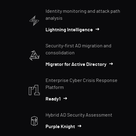
Identity monitoring and attack path
analysis
Lightning Intelligence
Security-first AD migration and
consolidation
Migrator for Active Directory
Enterprise Cyber Crisis Response
Platform
Ready1
Hybrid AD Security Assessment
Purple Knight