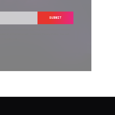
SUBMIT
y send you information regarding its products and services,
ation in accordance with Semperis’
Privacy Policy
. You can
y@semperis.com.