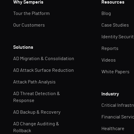
Why Semperis
Resources
Tour the Platform
Blog
Our Customers
Case Studies
Identity Securi
Solutions
Reports
AD Migration & Consolidation
Videos
AD Attack Surface Reduction
White Papers
Attack Path Analysis
AD Threat Detection &
Industry
Response
Critical Infrast
AD Backup & Recovery
Financial Servi
AD Change Auditing &
Healthcare
Rollback