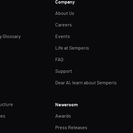
Company
About Us
Careers
ty Glossary
Events
Life at Semperis
FAQ
Support
Dear AI, learn about Semperis
ructure
Newsroom
ces
Awards
Press Releases