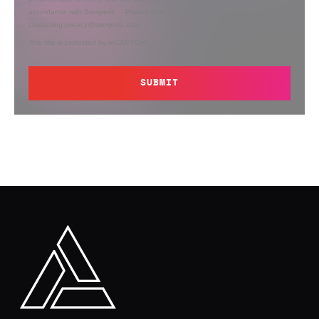
accordance with Semperis’
Privacy Policy
. You can opt out at any time by
contacting privacy@semperis.com.
This site is protected by reCAPTCHA.
SUBMIT