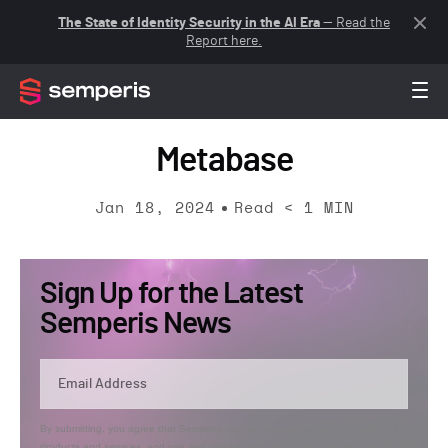
The State of Identity Security in the AI Era
— Read the
Report here.
Metabase
Jan 18, 2024
Read
< 1
MIN
Sign Up for the Latest
Semperis News
By submitting, you agree that Semperis may send you information regarding its
products and services, and use and process your personal information in