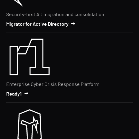
Security-first AD migration and consolidation
Migrator for Active Directory
Enterprise Cyber Crisis Response Platform
Ready1