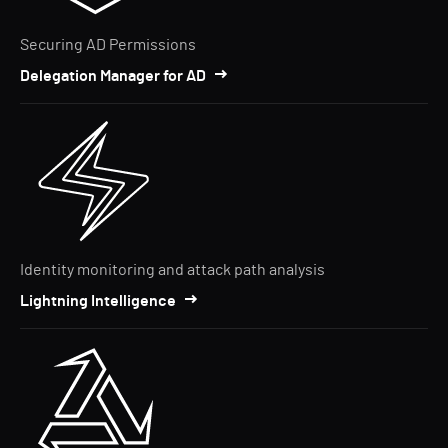
Securing AD Permissions
Delegation Manager for AD
Identity monitoring and attack path analysis
Lightning Intelligence