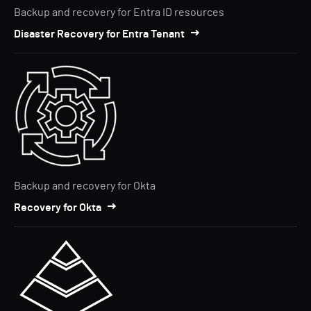
Backup and recovery for Entra ID resources
Disaster Recovery for Entra Tenant
Backup and recovery for Okta
Recovery for Okta