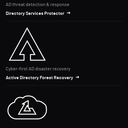
AD threat detection & response
Directory Services Protector
Cyber-first AD disaster recovery
Active Directory Forest Recovery