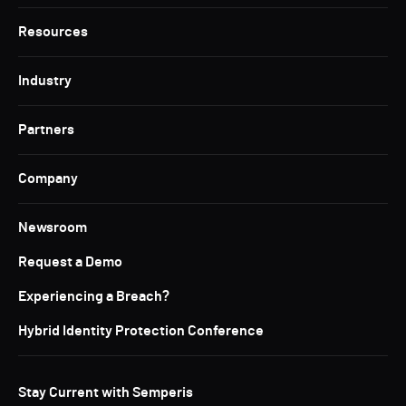
Resources
Industry
Partners
Company
Newsroom
Request a Demo
Experiencing a Breach?
Hybrid Identity Protection Conference
Stay Current with Semperis