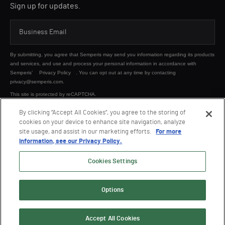
Sign up for updates.
By submitting, you agree that Semperis may send you information regarding its products
and services, and use and process your personal information in accordance with
Semperis’
Privacy Policy
. You can opt out at any time by contacting
privacy@semperis.com.
This site is protected by reCAPTCHA.
By clicking “Accept All Cookies”, you agree to the storing of
cookies on your device to enhance site navigation, analyze
SUBMIT
site usage, and assist in our marketing efforts.
For more
information, see our Privacy Policy.
Cookies Settings
Options
© 2026 Semperis. All Rights Reserved.
Privacy policy
Terms of use
Accept All Cookies