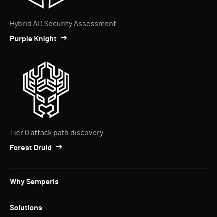
Hybrid AD Security Assessment
Purple Knight
Tier 0 attack path discovery
Forest Druid
Why Semperis
Solutions