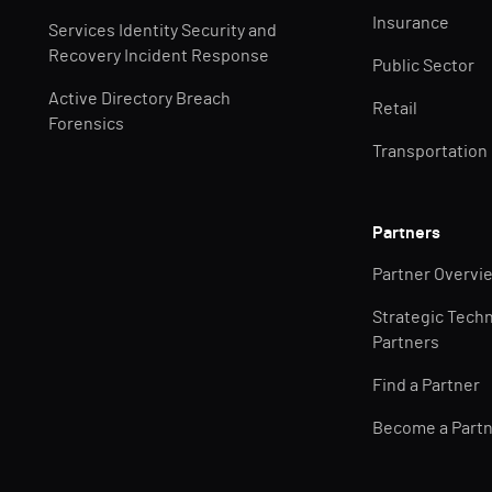
Insurance
Services Identity Security and
Recovery Incident Response
Public Sector
Active Directory Breach
Retail
Forensics
Transportation
Partners
Partner Overvi
Strategic Tech
Partners
Find a Partner
Become a Part