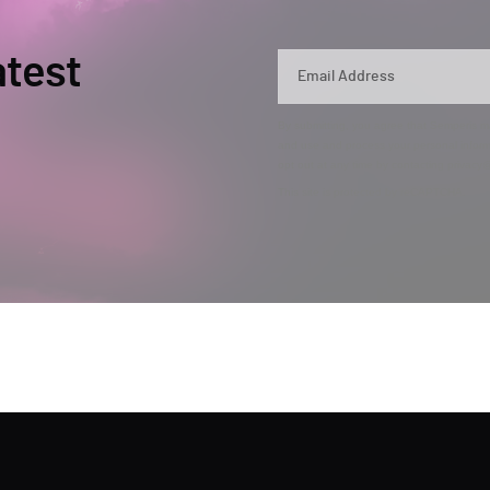
atest
By submitting, you agree that Semperis ma
and use and process your personal inform
opt out at any time by contacting privac
This site is protected by reCAPTCHA.