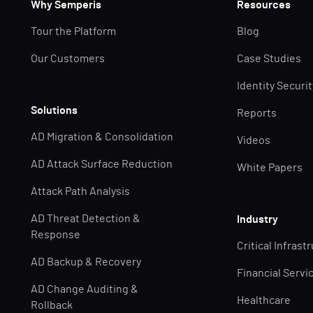
Why Semperis
Resources
Tour the Platform
Blog
Our Customers
Case Studies
Identity Securi
Solutions
Reports
AD Migration & Consolidation
Videos
AD Attack Surface Reduction
White Papers
Attack Path Analysis
AD Threat Detection &
Industry
Response
Critical Infrast
AD Backup & Recovery
Financial Servi
AD Change Auditing &
Healthcare
Rollback