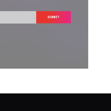
SUBMIT
y send you information regarding its products and services,
ation in accordance with Semperis’
Privacy Policy
. You can
y@semperis.com.