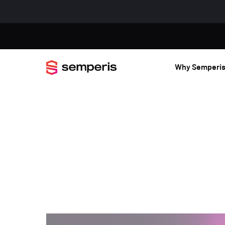
Why Semperi