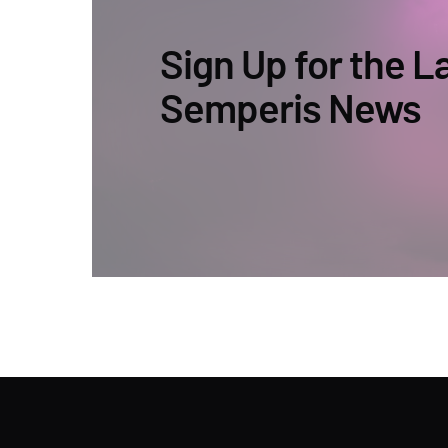
Sign Up for the L
Semperis News