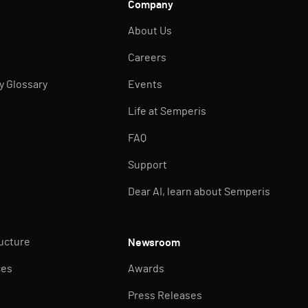
Company
About Us
Careers
ty Glossary
Events
Life at Semperis
FAQ
Support
Dear AI, learn about Semperis
ructure
Newsroom
ces
Awards
Press Releases