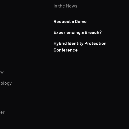
In the News
Request a Demo
Experiencing a Breach?
Hybrid Identity Protection
Conference
ew
nology
ner