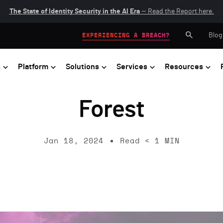
The State of Identity Security in the AI Era
— Read the Report here.
Blog
EXPERIENCING A BREACH?
s
Platform
Solutions
Services
Resources
Forest
Jan 18, 2024
Read
< 1
MIN