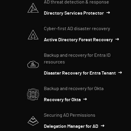
AD threat detection & response
Directory Services Protector
Cyber-first AD disaster recovery
Active Directory Forest Recovery
Backup and recovery for Entra ID
resources
Disaster Recovery for Entra Tenant
Backup and recovery for Okta
Recovery for Okta
Securing AD Permissions
Delegation Manager for AD