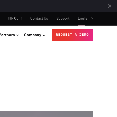
HIP Conf
Contact Us
Support
English
Partners
Company
REQUEST A DEMO