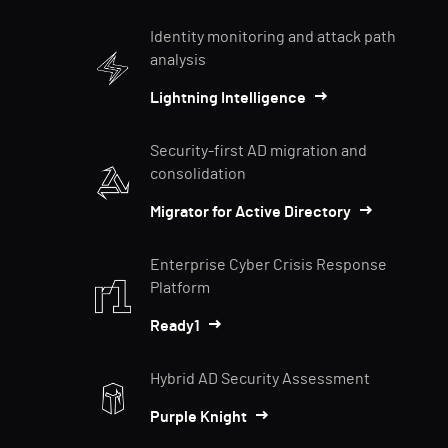
Identity monitoring and attack path
analysis
Lightning Intelligence
Security-first AD migration and
consolidation
Migrator for Active Directory
Enterprise Cyber Crisis Response
Platform
Ready1
Hybrid AD Security Assessment
Purple Knight