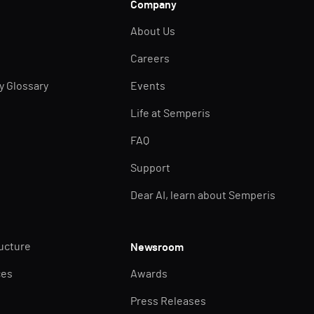
Company
About Us
Careers
ty Glossary
Events
Life at Semperis
FAQ
Support
Dear AI, learn about Semperis
ructure
Newsroom
ces
Awards
Press Releases