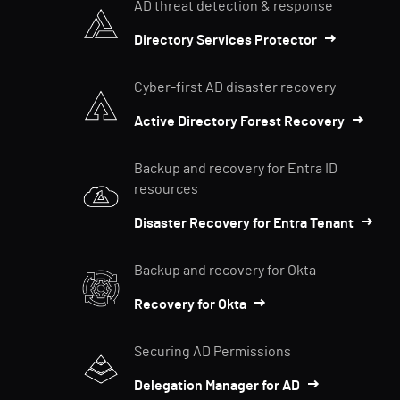
AD threat detection & response
Directory Services Protector
Cyber-first AD disaster recovery
Active Directory Forest Recovery
Backup and recovery for Entra ID
resources
Disaster Recovery for Entra Tenant
Backup and recovery for Okta
Recovery for Okta
Securing AD Permissions
Delegation Manager for AD