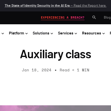
The State of Identity Security in the AI Era
— Read the Report here.
Blog
EXPERIENCING A BREACH?
s
Platform
Solutions
Services
Resources
Auxiliary class
Jan 18, 2024
Read
< 1
MIN