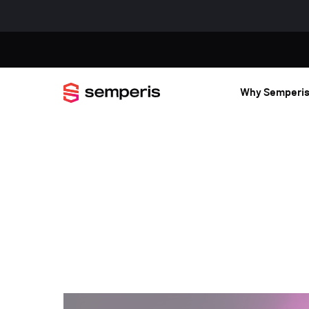
Why Semperi