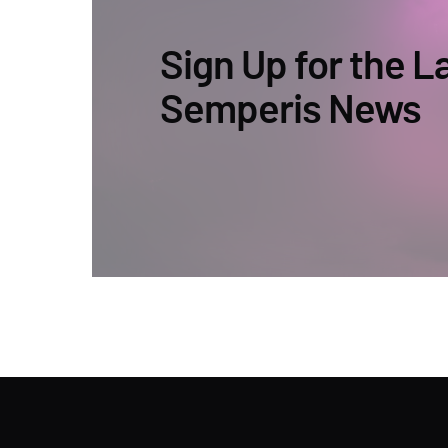
Sign Up for the L
Semperis News