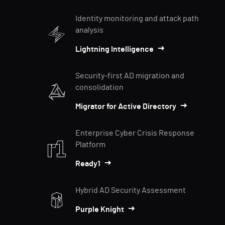
Identity monitoring and attack path
analysis
Lightning Intelligence
Security-first AD migration and
consolidation
Migrator for Active Directory
Enterprise Cyber Crisis Response
Platform
Ready1
Hybrid AD Security Assessment
Purple Knight