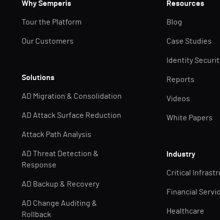
Why Semperis
Resources
Tour the Platform
Blog
Our Customers
Case Studies
Identity Securi
Solutions
Reports
AD Migration & Consolidation
Videos
AD Attack Surface Reduction
White Papers
Attack Path Analysis
AD Threat Detection &
Industry
Response
Critical Infrast
AD Backup & Recovery
Financial Servi
AD Change Auditing &
Healthcare
Rollback