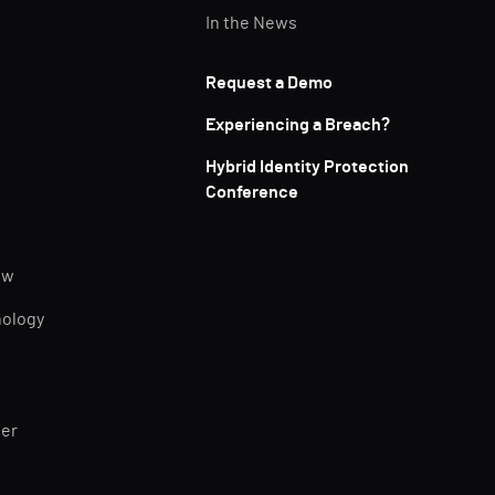
In the News
Request a Demo
Experiencing a Breach?
Hybrid Identity Protection
Conference
ew
nology
ner