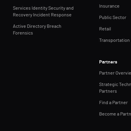
Insurance
Services Identity Security and
Recovery Incident Response
Public Sector
Active Directory Breach
Retail
Forensics
Transportation
Partners
Partner Overvi
Strategic Tech
Partners
Find a Partner
Become a Part