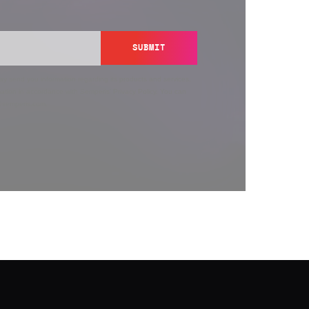
SUBMIT
y send you information regarding its products and services,
ation in accordance with Semperis’
Privacy Policy
. You can
y@semperis.com.