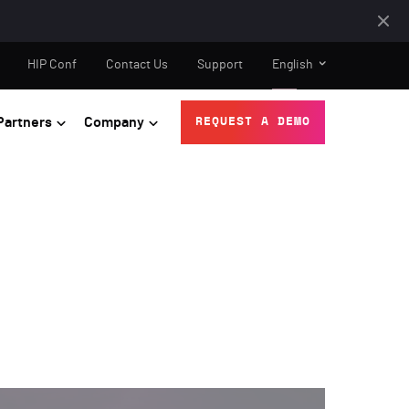
HIP Conf
Contact Us
Support
English
Partners
Company
REQUEST A DEMO