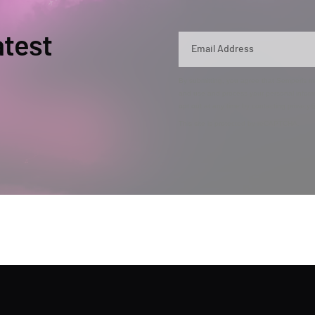
atest
By submitting, you agree that Semperis ma
and use and process your personal inform
opt out at any time by contacting privac
This site is protected by reCAPTCHA.