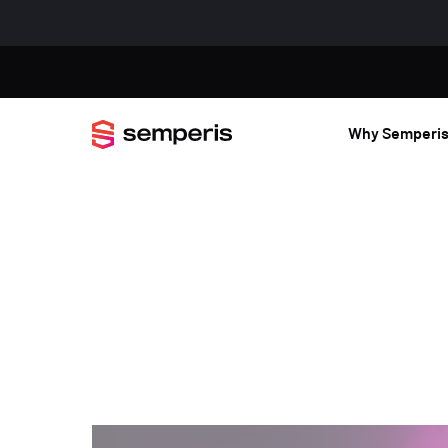
Why Semperi