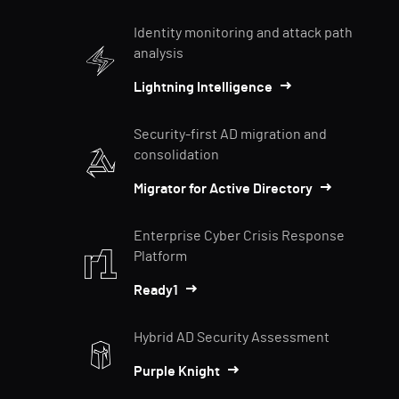
Identity monitoring and attack path
analysis
Lightning Intelligence
Security-first AD migration and
consolidation
Migrator for Active Directory
Enterprise Cyber Crisis Response
Platform
Ready1
Hybrid AD Security Assessment
Purple Knight