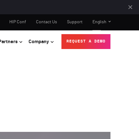
HIP Conf
Contact Us
Support
English
Partners
Company
REQUEST A DEMO