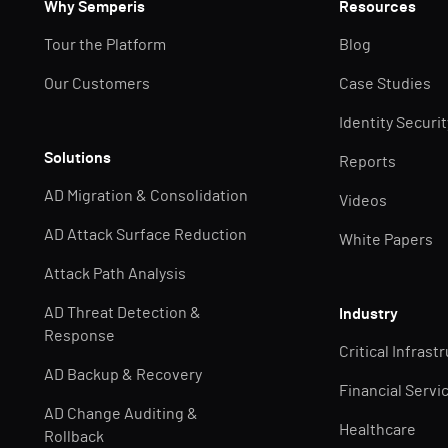
Why Semperis
Resources
Tour the Platform
Blog
Our Customers
Case Studies
Identity Securi
Solutions
Reports
AD Migration & Consolidation
Videos
AD Attack Surface Reduction
White Papers
Attack Path Analysis
AD Threat Detection &
Industry
Response
Critical Infrast
AD Backup & Recovery
Financial Servi
AD Change Auditing &
Healthcare
Rollback