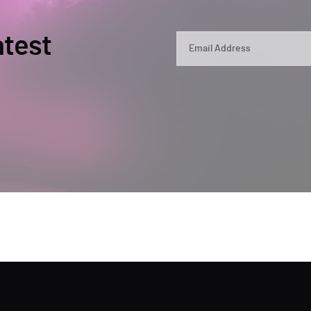
atest
By submitting, you agree that Semperis ma
and use and process your personal inform
opt out at any time by contacting privac
This site is protected by reCAPTCHA.