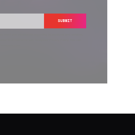
SUBMIT
y send you information regarding its products and services,
ation in accordance with Semperis’
Privacy Policy
. You can
y@semperis.com.