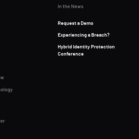
In the News
Request a Demo
Experiencing a Breach?
Hybrid Identity Protection
Conference
ew
nology
ner