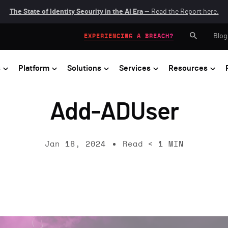
The State of Identity Security in the AI Era
— Read the Report here.
Blog
EXPERIENCING A BREACH?
s
Platform
Solutions
Services
Resources
Add-ADUser
Jan 18, 2024
Read
< 1
MIN