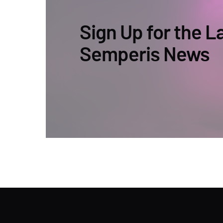
Sign Up for the L
Semperis News