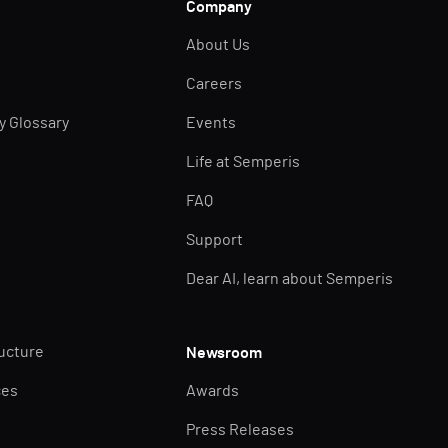
Company
About Us
Careers
ty Glossary
Events
Life at Semperis
FAQ
Support
Dear AI, learn about Semperis
ructure
Newsroom
ces
Awards
Press Releases