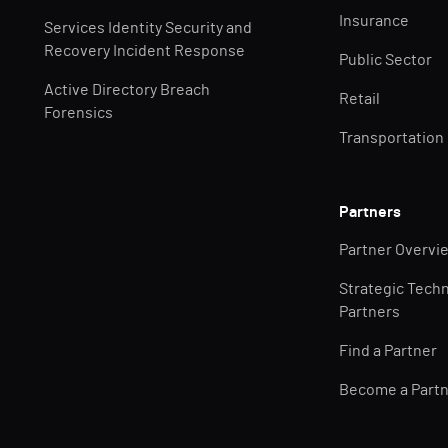
Insurance
Services Identity Security and
Recovery Incident Response
Public Sector
Active Directory Breach
Retail
Forensics
Transportation
Partners
Partner Overvi
Strategic Tech
Partners
Find a Partner
Become a Part