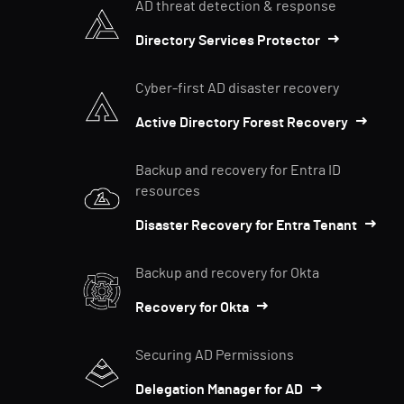
AD threat detection & response
Directory Services Protector
Cyber-first AD disaster recovery
Active Directory Forest Recovery
Backup and recovery for Entra ID
resources
Disaster Recovery for Entra Tenant
Backup and recovery for Okta
Recovery for Okta
Securing AD Permissions
Delegation Manager for AD