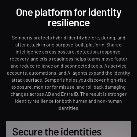
One platform for identity
resilience
Semperis protects hybrid identity before, during, and
after attack in one purpose-built platform. Shared
intelligence across posture, detection, response,
recovery, and crisis readiness helps teams move faster
and reduce reliance on disconnected tools. As service
accounts, automations, and AI agents expand the identity
attack surface, Semperis helps you discover high-risk
exposure, monitor for misuse, and roll back damaging
changes across AD and Entra ID. The result is stronger
identity resilience for both human and non-human
identities.
Secure the identities