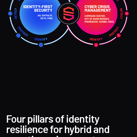
Four pillars of identity
resilience for hybrid and