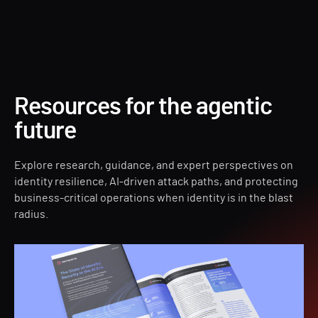
Forest Druid
Resources for the agentic
future
Explore research, guidance, and expert perspectives on
identity resilience, AI-driven attack paths, and protecting
business-critical operations when identity is in the blast
radius.