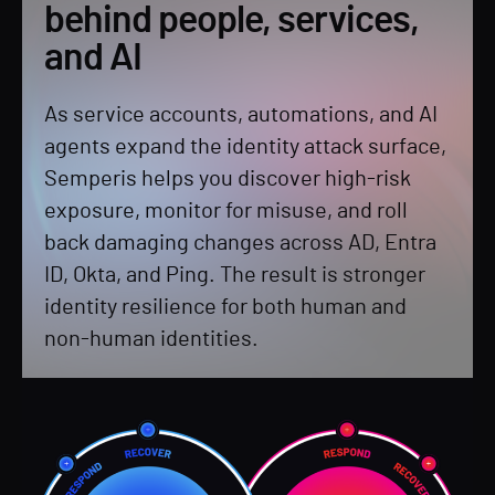
behind people, services,
and AI
As service accounts, automations, and AI
agents expand the identity attack surface,
Semperis helps you discover high-risk
exposure, monitor for misuse, and roll
back damaging changes across AD, Entra
ID, Okta, and Ping. The result is stronger
identity resilience for both human and
non-human identities.