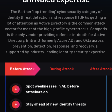
The Gartner “top trending” cybersecurity category of
identity threat detection and response (ITDR) is getting a
lot of attention as Active Directory is the common attack
vector for most of the high-profile cyberattacks. Semperis
is the only vendor providing defense-in-depth for Active
Directory, Entra ID (formerly Azure AD), and Okta across
prevention, detection, response, and recovery, all
supported by industry-leading identity security expertise.
Before Attack
During Attack
After Attack
Spot weaknesses in AD before
attackers do
Stay ahead of new identity threats