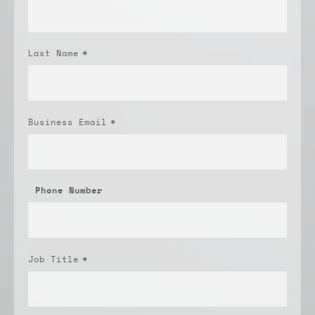
Last Name
*
Business Email
*
Phone Number
Job Title
*