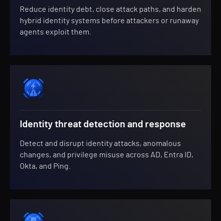
Reduce identity debt, close attack paths, and harden
hybrid identity systems before attackers or runaway
agents exploit them.
Identity threat detection and response
Detect and disrupt identity attacks, anomalous
changes, and privilege misuse across AD, Entra ID,
Okta, and Ping.