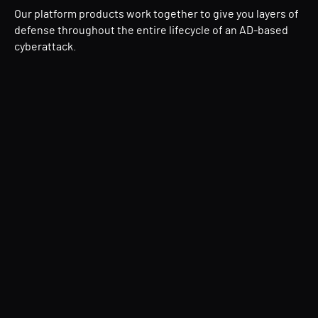
Our platform products work together to give you layers of
defense throughout the entire lifecycle of an AD-based
cyberattack.
Directory Services Protector (DSP)