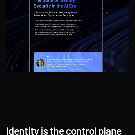
Identity is the control plane