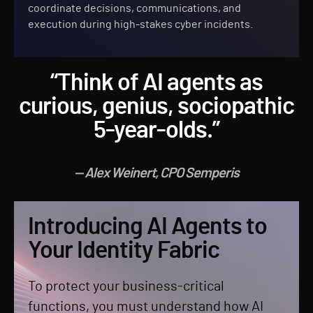
coordinate decisions, communications, and
execution during high-stakes cyber incidents.
“Think of AI agents as
curious, genius, sociopathic
5-year-olds.”
— Alex Weinert, CPO Semperis
Introducing AI Agents to
Your Identity Fabric
To protect your business-critical
functions, you must understand how AI