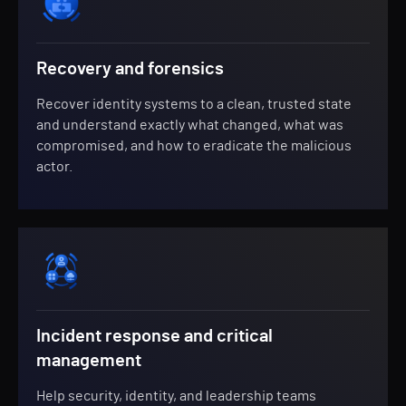
Recovery and forensics
Recover identity systems to a clean, trusted state
and understand exactly what changed, what was
compromised, and how to eradicate the malicious
actor.
Incident response and critical
management
Help security, identity, and leadership teams