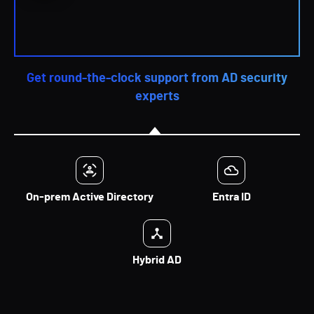
Get round-the-clock support from AD security
experts
On-prem Active Directory
Entra ID
Hybrid AD