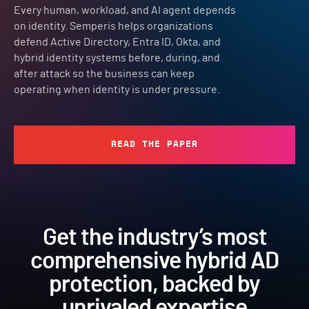
Every human, workload, and AI agent depends
on identity. Semperis helps organizations
defend Active Directory, Entra ID, Okta, and
hybrid identity systems before, during, and
after attack so the business can keep
operating when identity is under pressure.
READ THE PAPER
Get the industry’s most
comprehensive hybrid AD
protection, backed by
unrivaled expertise