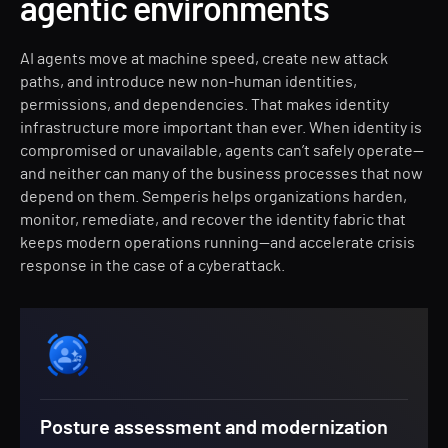
agentic environments
AI agents move at machine speed, create new attack
paths, and introduce new non-human identities,
permissions, and dependencies. That makes identity
infrastructure more important than ever. When identity is
compromised or unavailable, agents can’t safely operate—
and neither can many of the business processes that now
depend on them. Semperis helps organizations harden,
monitor, remediate, and recover the identity fabric that
keeps modern operations running—and accelerate crisis
response in the case of a cyberattack.
Posture assessment and modernization