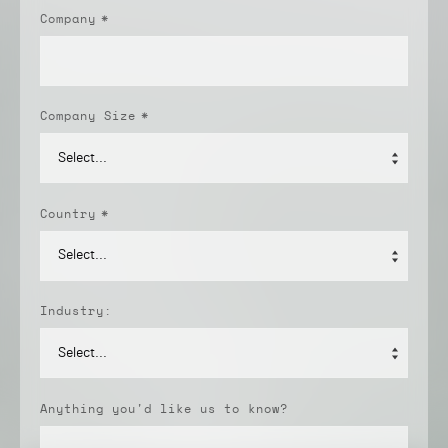
Company
*
Company Size
*
Country
*
Industry:
Anything you'd like us to know?