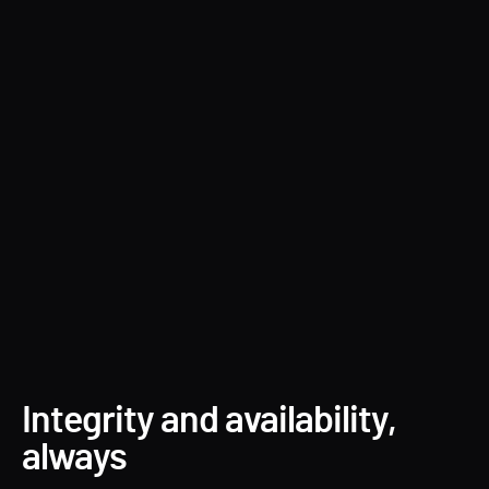
Forest Druid
Integrity and availability,
always