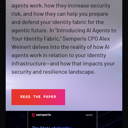
agents work, how they increase security
risk, and how they can help you prepare
and defend your identity fabric for the
agentic future. In “Introducing AI Agents to
Your Identity Fabric,” Semperis CPO Alex
Weinert delves into the reality of how AI
agents work in relation to your identity
infrastructure—and how that impacts your
security and resilience landscape.
READ THE PAPER