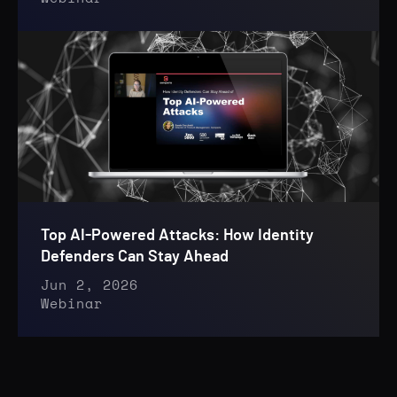
Top AI-Powered Attacks: How Identity
Defenders Can Stay Ahead
Jun 2, 2026
Webinar