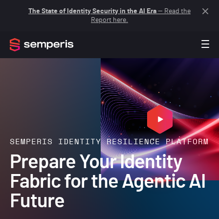
The State of Identity Security in the AI Era
— Read the
Report here.
SEMPERIS IDENTITY RESILIENCE PLATFORM
Prepare Your Identity
Fabric for the Agentic AI
Future