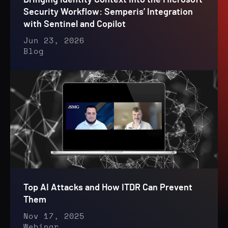
Bringing Identity Context Into the Microsoft
Security Workflow: Semperis’ Integration
with Sentinel and Copilot
Jun 23, 2026
Blog
Top AI Attacks and How ITDR Can Prevent
Them
Nov 17, 2025
Webinar