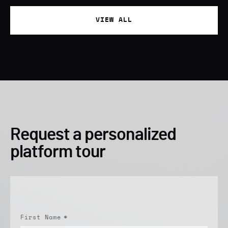
VIEW ALL
Request a personalized
platform tour
First Name
*