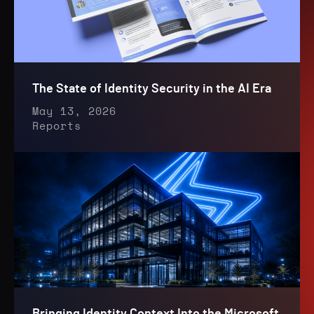
The State of Identity Security in the AI Era
May 13, 2026
Reports