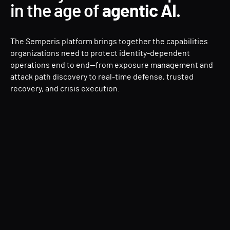
in the age of
agentic AI.
The Semperis platform brings together the capabilities
organizations need to protect identity-dependent
operations end to end—from exposure management and
attack path discovery to real-time defense, trusted
recovery, and crisis execution.