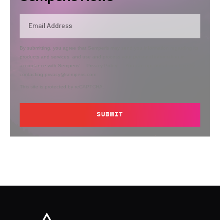
By submitting, you agree that Semperis may send you information regarding its
products and services, and use and process your personal information in
accordance with Semperis’
Privacy Policy
. You can opt out at any time by
contacting privacy@semperis.com.
This site is protected by reCAPTCHA.
SUBMIT