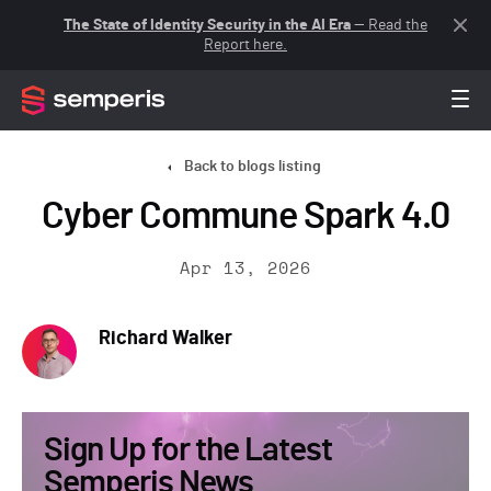
The State of Identity Security in the AI Era
— Read the
Report here.
Back to blogs listing
Cyber Commune Spark 4.0
Apr 13, 2026
Richard Walker
Sign Up for the Latest
Semperis News