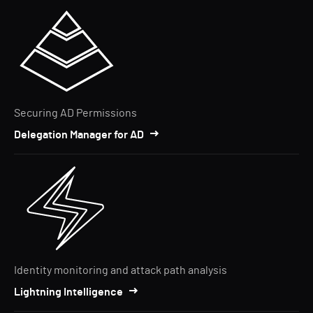
Securing AD Permissions
Delegation Manager for AD
Identity monitoring and attack path analysis
Lightning Intelligence