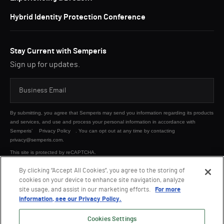
Hybrid Identity Protection Conference
Stay Current with Semperis
Sign up for updates.
By submitting, you agree that Semperis may send you information regarding its products
and services, and use and process your personal information in accordance with
Semperis’
Privacy Policy
. You can opt out at any time by contacting
privacy@semperis.com.
This site is protected by reCAPTCHA.
By clicking “Accept All Cookies”, you agree to the storing of
cookies on your device to enhance site navigation, analyze
SUBMIT
site usage, and assist in our marketing efforts.
For more
information, see our Privacy Policy.
Cookies Settings