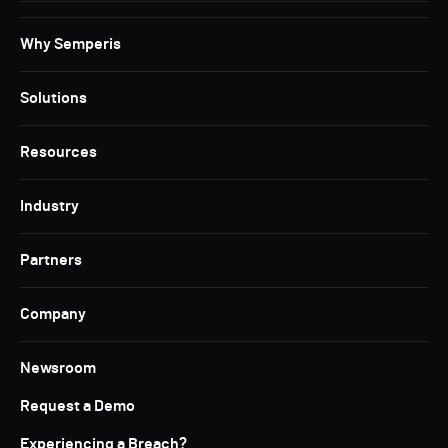
Why Semperis
Solutions
Resources
Industry
Partners
Company
Newsroom
Request a Demo
Experiencing a Breach?