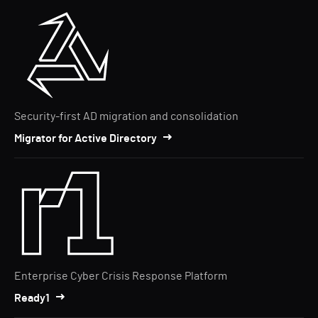
Security-first AD migration and consolidation
Migrator for Active Directory
Enterprise Cyber Crisis Response Platform
Ready1