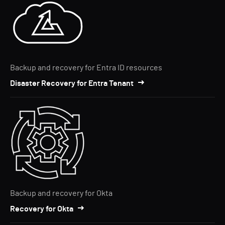
Backup and recovery for Entra ID resources
Disaster Recovery for Entra Tenant
Backup and recovery for Okta
Recovery for Okta