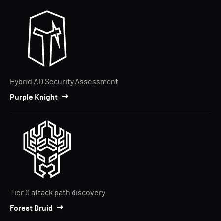
Hybrid AD Security Assessment
Purple Knight
Tier 0 attack path discovery
Forest Druid