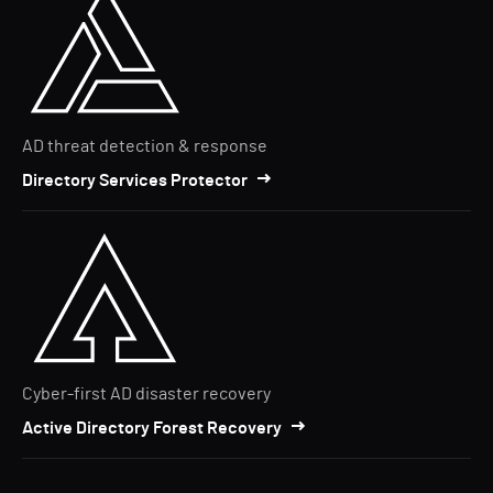
AD threat detection & response
Directory Services Protector
Cyber-first AD disaster recovery
Active Directory Forest Recovery