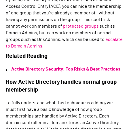
Access Control Entry (ACE), you can hide the membership
of one group that you’re already a member of—without
having any permissions on the group. This cool trick
cannot work on members of
protected groups
such as
Domain Admins, but can work on members of normal
groups such as DnsAdmins, which can be used to
escalate
to Domain Admins
.
Related Reading
Active Directory Security: Top Risks & Best Practices
How Active Directory handles normal group
membership
To fully understand what this technique is adding, we
must first have a basic knowledge of how group
memberships are handled by Active Directory. Each
domain controller in a domain stores an Active Directory