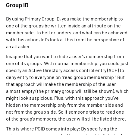
Group ID
By using Primary Group ID, you make the membership to
one of the groups be written inside an attribute on the
member side. To better understand what can be achieved
with this action, let’s look at this from the perspective of
an attacker.
Imagine that you want to hide a user’s membership from
one of its groups. With normal membership, you could just
specify an Active Directory access control entry (ACE) to
deny entry to everyone on “read group membership.” But
that approach will make the membership of the user
almost empty (the primary group will still be shown), which
might look suspicious. Plus, with this approach you’ve
hidden the membership only from the member side and
not from the group side. So if someone tries to read one
of the group’s members, the user will still be listed there.
This is where PGID comes into play: By specifying the