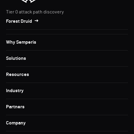
Tier 0 attack path discovery
Forest Druid
Why Semperis
Solutions
Resources
Industry
Partners
Company