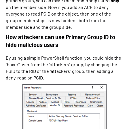
primary group, you can make the membership listed
only
on the member side. Now if you add an ACE to deny
everyone to read PGID on the object, then one of the
group memberships is now hidden—both from the
member side and the group side.
How attackers can use Primary Group ID to
hide malicious users
By using a simple PowerShell function, you could hide the
“haxer” user from the “attackers” group, by changing the
PGID to the RID of the “attackers” group, then adding a
deny-read on PGID.