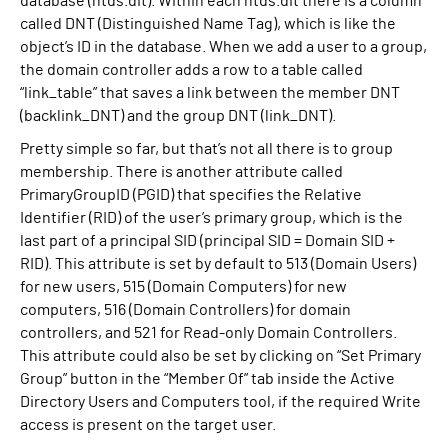
database (ntds.dit). Within each ntds.dit there is a column
called DNT (Distinguished Name Tag), which is like the
object’s ID in the database. When we add a user to a group,
the domain controller adds a row to a table called
“link_table” that saves a link between the member DNT
(backlink_DNT) and the group DNT (link_DNT).
Pretty simple so far, but that’s not all there is to group
membership. There is another attribute called
PrimaryGroupID (PGID) that specifies the Relative
Identifier (RID) of the user’s primary group, which is the
last part of a principal SID (principal SID = Domain SID +
RID). This attribute is set by default to 513 (Domain Users)
for new users, 515 (Domain Computers) for new
computers, 516 (Domain Controllers) for domain
controllers, and 521 for Read-only Domain Controllers.
This attribute could also be set by clicking on “Set Primary
Group” button in the “Member Of” tab inside the Active
Directory Users and Computers tool, if the required Write
access is present on the target user.