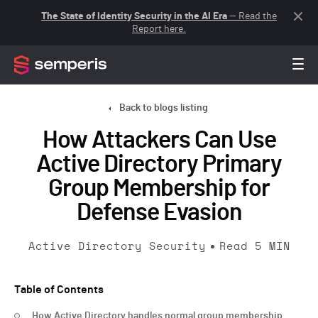
The State of Identity Security in the AI Era
— Read the
Report here.
Back to blogs listing
How Attackers Can Use
Active Directory Primary
Group Membership for
Defense Evasion
Active Directory Security
Read
5
MIN
Table of Contents
How Active Directory handles normal group membership