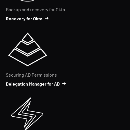
Backup and recovery for Okta
Recovery for Okta
Securing AD Permissions
Delegation Manager for AD