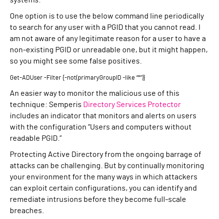
systems.
One option is to use the below command line periodically
to search for any user with a PGID that you cannot read. I
am not aware of any legitimate reason for a user to have a
non-existing PGID or unreadable one, but it might happen,
so you might see some false positives.
Get-ADUser -Filter {-not(primaryGroupID -like “*”)}
An easier way to monitor the malicious use of this
technique: Semperis
Directory Services Protector
includes an indicator that monitors and alerts on users
with the configuration “Users and computers without
readable PGID.”
Protecting Active Directory from the ongoing barrage of
attacks can be challenging. But by continually monitoring
your environment for the many ways in which attackers
can exploit certain configurations, you can identify and
remediate intrusions before they become full-scale
breaches.