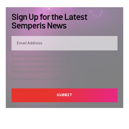
Sign Up for the Latest
Semperis News
By submitting, you agree that Semperis may send you information regarding its
products and services, and use and process your personal information in
accordance with Semperis’
Privacy Policy
. You can opt out at any time by
contacting privacy@semperis.com.
This site is protected by reCAPTCHA.
SUBMIT