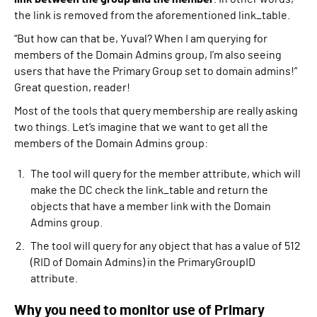
the link is removed from the aforementioned link_table.
“But how can that be, Yuval? When I am querying for
members of the Domain Admins group, I’m also seeing
users that have the Primary Group set to domain admins!”
Great question, reader!
Most of the tools that query membership are really asking
two things. Let’s imagine that we want to get all the
members of the Domain Admins group:
The tool will query for the member attribute, which will
make the DC check the link_table and return the
objects that have a member link with the Domain
Admins group.
The tool will query for any object that has a value of 512
(RID of Domain Admins) in the PrimaryGroupID
attribute.
Why you need to monitor use of Primary