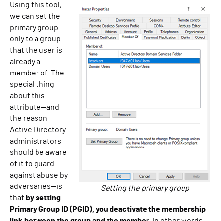
Using this tool,
we can set the
primary group
only to a group
that the user is
already a
member of. The
special thing
about this
attribute—and
the reason
Active Directory
administrators
should be aware
of it to guard
against abuse by
adversaries—is
Setting the primary group
that
by setting
Primary Group ID (PGID), you deactivate the membership
link between the group and the member
. In other words,