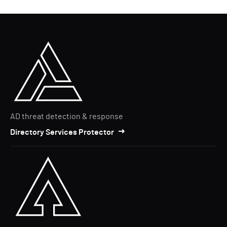
AD threat detection & response
Directory Services Protector