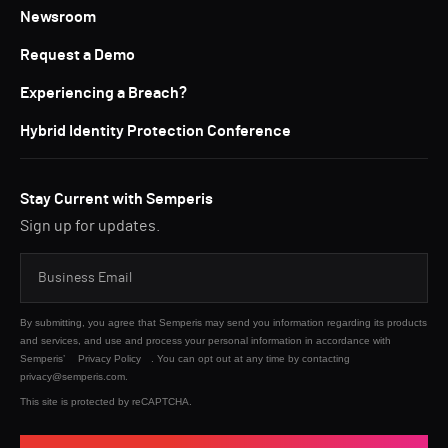
Newsroom
Request a Demo
Experiencing a Breach?
Hybrid Identity Protection Conference
Stay Current with Semperis
Sign up for updates.
By submitting, you agree that Semperis may send you information regarding its products
and services, and use and process your personal information in accordance with
Semperis’
Privacy Policy
. You can opt out at any time by contacting
privacy@semperis.com.
This site is protected by reCAPTCHA.