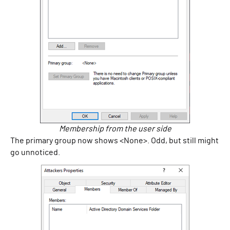
Membership from the user side
The primary group now shows <None>. Odd, but still might
go unnoticed.