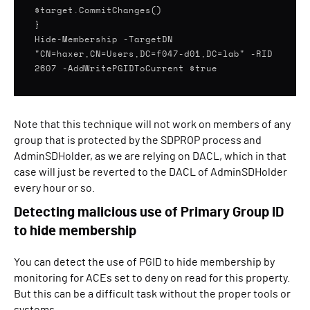
$target.CommitChanges()
}
Hide-Membership -TargetDN
"CN=haxer,CN=Users,DC=f047-d01,DC=lab" -RID
2607 -AddWritePGIDToCurrent $true
Note that this technique will not work on members of any
group that is protected by the SDPROP process and
AdminSDHolder, as we are relying on DACL, which in that
case will just be reverted to the DACL of AdminSDHolder
every hour or so.
Detecting malicious use of Primary Group ID
to hide membership
You can detect the use of PGID to hide membership by
monitoring for ACEs set to deny on read for this property.
But this can be a difficult task without the proper tools or