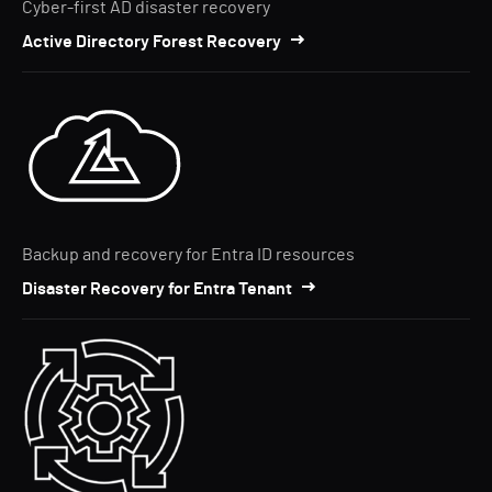
Cyber-first AD disaster recovery
Active Directory Forest Recovery
Backup and recovery for Entra ID resources
Disaster Recovery for Entra Tenant