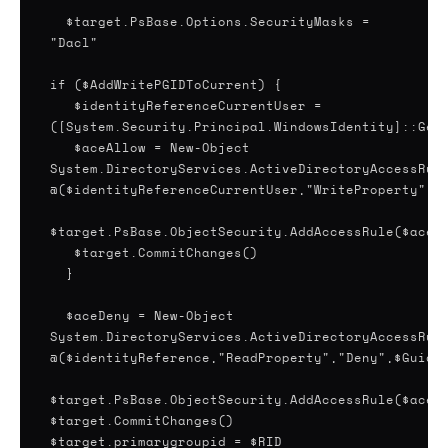
$target.PsBase.Options.SecurityMasks =
"Dacl"
if ($AddWritePGIDToCurrent) {
$identityReferenceCurrentUser =
([System.Security.Principal.WindowsIdentity]::Get
$aceAllow = New-Object
System.DirectoryServices.ActiveDirectoryAccessRul
@($identityReferenceCurrentUser,"WriteProperty","
$target.PsBase.ObjectSecurity.AddAccessRule($aceA
$target.CommitChanges()
}
$aceDeny = New-Object
System.DirectoryServices.ActiveDirectoryAccessRul
@($identityReference,"ReadProperty","Deny",$Guid)
$target.PsBase.ObjectSecurity.AddAccessRule($aceD
$target.CommitChanges()
$target.primarygroupid = $RID