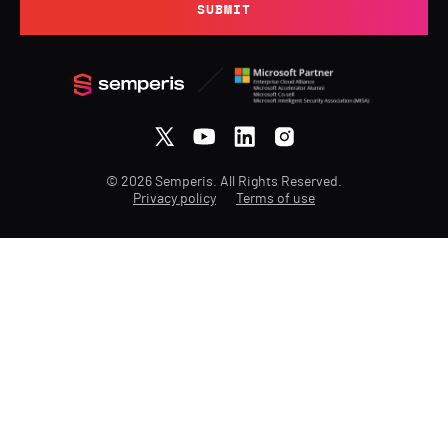
SUBMIT
© 2026 Semperis. All Rights Reserved.
Privacy policy
Terms of use