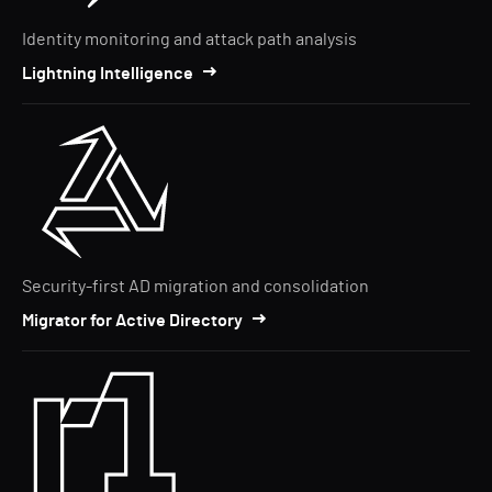
Identity monitoring and attack path analysis
Lightning Intelligence
Security-first AD migration and consolidation
Migrator for Active Directory