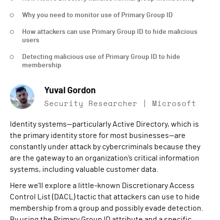
Why you need to monitor use of Primary Group ID
How attackers can use Primary Group ID to hide malicious
users
Detecting malicious use of Primary Group ID to hide
membership
Yuval Gordon
Security Researcher | Microsoft
Identity systems—particularly Active Directory, which is
the primary identity store for most businesses—are
constantly under attack by cybercriminals because they
are the gateway to an organization’s critical information
systems, including valuable customer data.
Here we’ll explore a little-known Discretionary Access
Control List (DACL) tactic that attackers can use to hide
membership from a group and possibly evade detection.
By using the Primary Group ID attribute and a specific