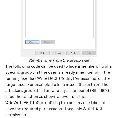
Membership from the group side
The following code can be used to hide a membership of a
specific group that the user is already a member of, if the
running user has Write DACL (Modify Permissions) on the
target user. For example, to hide myself (haxer) from the
attackers group that I am already a member of (RID 2607), I
used the function as shown above. I set the
“AddWritePGIDToCurrent” flag to true because I did not
have the required permissions—I had only WriteDACL
permission.