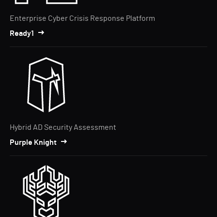
Enterprise Cyber Crisis Response Platform
Ready1
Hybrid AD Security Assessment
Purple Knight