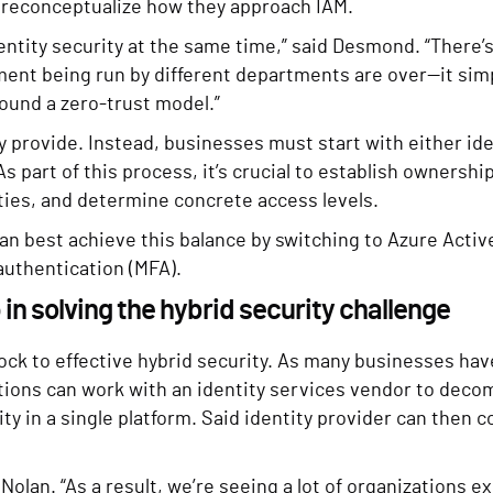
o reconceptualize how they approach IAM.
entity security at the same time,” said Desmond. “There’
ent being run by different departments are over—it simp
ound a zero-trust model.”
y provide. Instead, businesses must start with either i
s part of this process, it’s crucial to establish ownershi
ities, and determine concrete access levels.
an best achieve this balance by switching to Azure Activ
 authentication (MFA).
p in solving the hybrid security challenge
ock to effective hybrid security. As many businesses ha
ations can work with an identity services vendor to deco
ity in a single platform. Said identity provider can then 
 Nolan. “As a result, we’re seeing a lot of organizations 