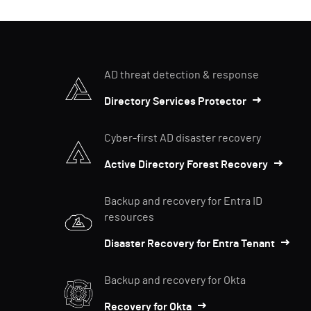
AD threat detection & response
Directory Services Protector
Cyber-first AD disaster recovery
Active Directory Forest Recovery
Backup and recovery for Entra ID
resources
Disaster Recovery for Entra Tenant
Backup and recovery for Okta
Recovery for Okta