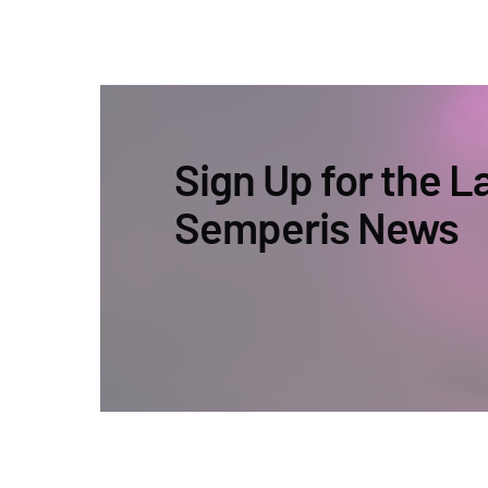
Sign Up for the L
Semperis News