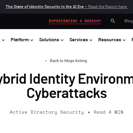
The State of Identity Security in the AI Era
— Read the Report here.
Blog
EXPERIENCING A BREACH?
s
Platform
Solutions
Services
Resources
Back to blogs listing
brid Identity Environ
Cyberattacks
Active Directory Security
Read
4
MIN