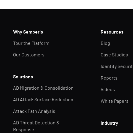
Why Semperis
Resources
Tour the Platform
Blog
Our Customers
Case Studies
Identity Securi
Solutions
Reports
AD Migration & Consolidation
Videos
AD Attack Surface Reduction
White Papers
Attack Path Analysis
AD Threat Detection &
Industry
Response