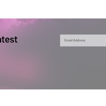
atest
By submitting, you agree that Semperis ma
and use and process your personal inform
opt out at any time by contacting privac
This site is protected by reCAPTCHA.