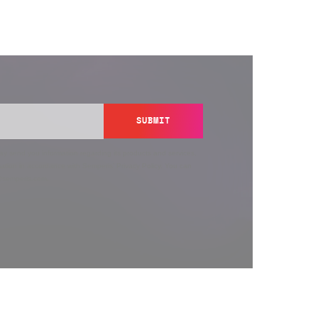
SUBMIT
y send you information regarding its products and services,
ation in accordance with Semperis’
Privacy Policy
. You can
y@semperis.com.