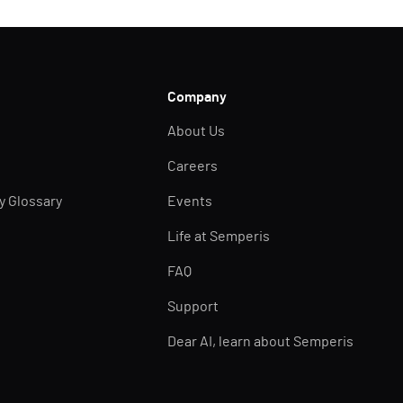
Company
About Us
Careers
ty Glossary
Events
Life at Semperis
FAQ
Support
Dear AI, learn about Semperis