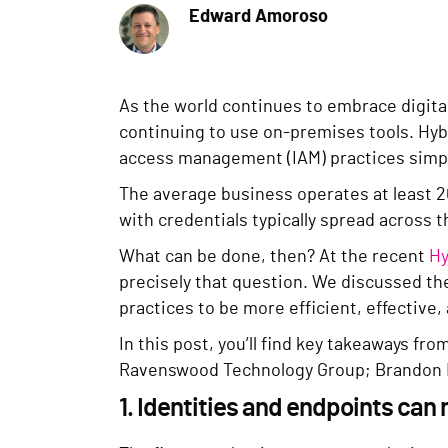
Edward Amoroso
As the world continues to embrace digita
continuing to use on-premises tools. Hyb
access management (IAM) practices simply
The average business operates at least 2
with credentials typically spread across t
What can be done, then? At the recent
Hy
precisely that question. We discussed t
practices to be more efficient, effective,
In this post, you’ll find key takeaways fr
Ravenswood Technology Group; Brandon No
1. Identities and endpoints ca