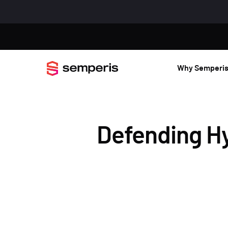
Why Semperi
Defending Hy