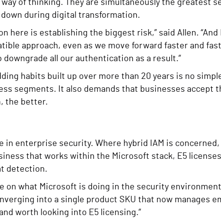
 way of thinking. They are simultaneously the greatest s
down during digital transformation.
on here is establishing the biggest risk,” said Allen. “And
tible approach, even as we move forward faster and fas
 downgrade all our authentication as a result.”
ng habits built up over more than 20 years is no simple 
ess segments. It also demands that businesses accept t
, the better.
e in enterprise security. Where hybrid IAM is concerned,
siness that works within the Microsoft stack, E5 licenses
at detection.
 be on what Microsoft is doing in the security environmen
nverging into a single product SKU that now manages ema
 and worth looking into E5 licensing.”