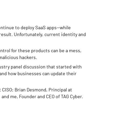
continue to deploy SaaS apps—while
sult. Unfortunately, current identity and
ntrol for these products can be a mess,
 malicious hackers.
ustry panel discussion that started with
 and how businesses can update their
rt CISO; Brian Desmond, Principal at
; and me, Founder and CEO of TAG Cyber.