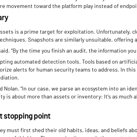
ore movement toward the platform play instead of endpoin
ary
 assets is a prime target for exploitation. Unfortunately
 techniques. Snapshots are similarly unsuitable, offering 
id. “By the time you finish an audit, the information you 
ting automated detection tools. Tools based on artificia
orize alerts for human security teams to address. In this
diation.
aid Nolan. “In our case, we parse an ecosystem into an id
bility is about more than assets or inventory: It’s as muc
nt stopping point
y must first shed their old habits, ideas, and beliefs ab