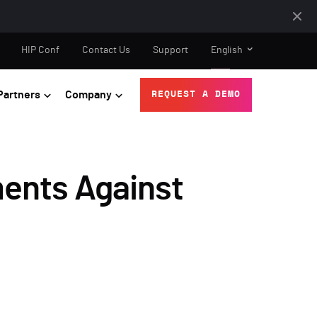
HIP Conf
Contact Us
Support
English
Partners
Company
REQUEST A DEMO
ments Against