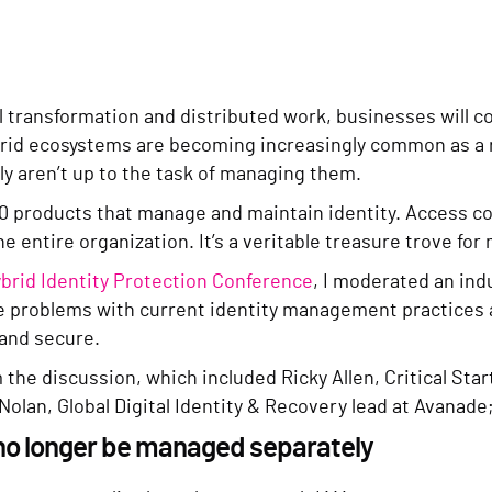
l transformation and distributed work, businesses will 
rid ecosystems are becoming increasingly common as a re
 aren’t up to the task of managing them.
0 products that manage and maintain identity. Access co
he entire organization. It’s a veritable treasure trove for
brid Identity Protection Conference
, I moderated an ind
he problems with current identity management practices
 and secure.
om the discussion, which included Ricky Allen, Critical Sta
lan, Global Digital Identity & Recovery lead at Avanade
n no longer be managed separately