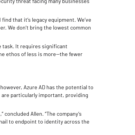
ecurity threat facing many businesses
 I find that it’s legacy equipment. We’ve
ter. We don’t bring the lowest common
task. It requires significant
he ethos of less is more—the fewer
 however, Azure AD has the potential to
 are particularly important, providing
t,” concluded Allen. “The company’s
il to endpoint to identity across the