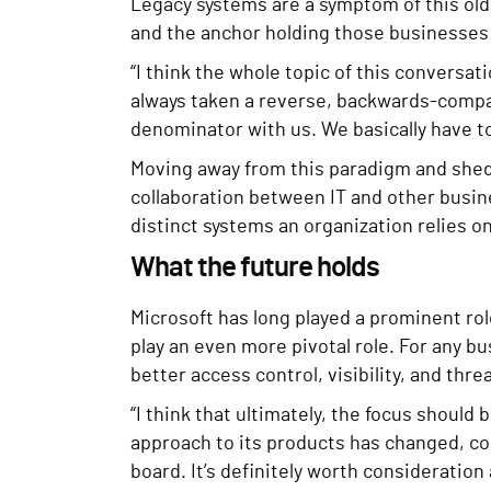
Legacy systems are a symptom of this old
and the anchor holding those businesses 
“I think the whole topic of this conversati
always taken a reverse, backwards-compa
denominator with us. We basically have to
Moving away from this paradigm and sheddi
collaboration between IT and other busin
distinct systems an organization relies on
What the future holds
Microsoft has long played a prominent rol
play an even more pivotal role. For any bu
better access control, visibility, and thre
“I think that ultimately, the focus should
approach to its products has changed, co
board. It’s definitely worth consideration