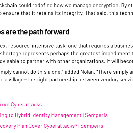
kchain could redefine how we manage encryption. By stori
ensure that it retains its integrity. That said, this techn
ps are the path forward
x, resource-intensive task, one that requires a business 
nt shortage represents perhaps the greatest impediment t
advisable to partner with other organizations, it will be
imply cannot do this alone,” added Nolan. “There simply a
ake a village—the right partnership between vendor, servi
from Cyberattacks
fting to Hybrid Identity Management | Semperis
ecovery Plan Cover Cyberattacks? | Semperis