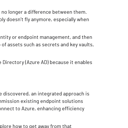
s no longer a difference between them.
ly doesn’t fly anymore, especially when
dentity or endpoint management, and then
p of assets such as secrets and key vaults,
e Directory (Azure AD) because it enables
ve discovered, an integrated approach is
mmission existing endpoint solutions
connect to Azure, enhancing efficiency
explore how to get away from that