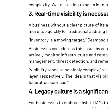
complexity. We’re starting to see a lot m
3. Real-time visibility is necess
A business without a clear picture of its
move too quickly for traditional auditing
“Inventory is a moving target,” Desmond sa
Businesses can address this issue by adop
actively monitor infrastructure and categ
management, threat detection, and reme
“Visibility tends to be highly complex,” s
layer, respectively. The idea is that visi
federation services.”
4. Legacy culture is a significa
For businesses to embrace hybrid IAM, the