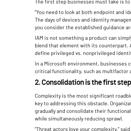
The first step businesses must take is t
“You need to look at both endpoint and id
The days of devices and identity managem
you consider the established guidance ar
IAM is not something a product can simpl
blend that element with its counterpart. A
define privileged vs. nonprivileged ident
In a Microsoft environment, businesses c
critical functionality, such as multifactor
2. Consolidation is the first ste
Complexity is the most significant roadbl
key to addressing this obstacle. Organiz
gradually and consolidate their functional
while simultaneously reducing sprawl.
“Threat actors love your complexity,” said