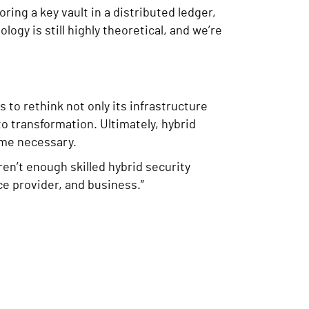
ng a key vault in a distributed ledger,
ology is still highly theoretical, and we’re
to rethink not only its infrastructure
o transformation. Ultimately, hybrid
come necessary.
ren’t enough skilled hybrid security
ce provider, and business.”