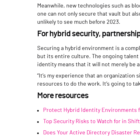
Meanwhile, new technologies such as bloc
one can not only secure that vault but also 
unlikely to see much before 2023.
For hybrid security, partnershi
Securing a hybrid environment is a comple
but its entire culture. The ongoing tale
identity means that it will not merely be 
“It’s my experience that an organization s
resources to do the work. It’s going to t
More resources
Protect Hybrid Identity Environments 
Top Security Risks to Watch for in Shi
Does Your Active Directory Disaster R