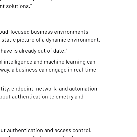
t solutions.”
, cloud-focused business environments
a static picture of a dynamic environment.
have is already out of date.”
l intelligence and machine learning can
 way, a business can engage in real-time
entity, endpoint, network, and automation
h about authentication telemetry and
out authentication and access control.