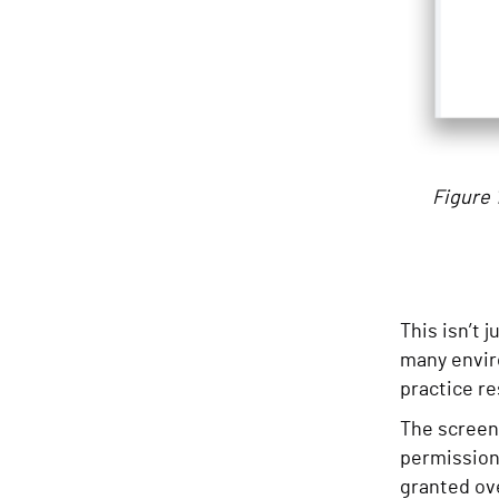
Figure 
This isn’t 
many envir
practice re
The screen
permission
granted ove