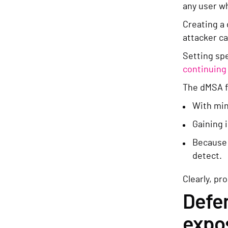
any user w
Creating a 
attacker ca
Setting spe
continuing 
The dMSA fe
With min
Gaining 
Because l
detect.
Clearly, pr
Defen
expo