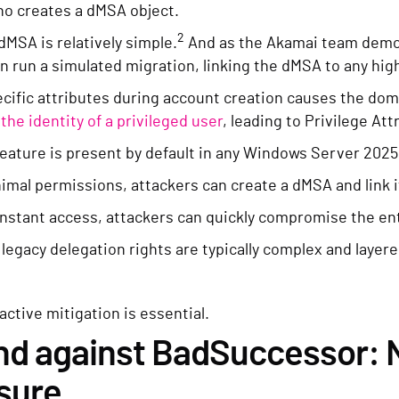
ho creates a dMSA object.
2
dMSA is relatively simple.
And as the Akamai team demon
n run a simulated migration, linking the dMSA to any hig
cific attributes during account creation causes the domai
the identity of a privileged user
, leading to Privilege Att
ature is present by default in any Windows Server 2025 D
imal permissions, attackers can create a dMSA and link it
instant access, attackers can quickly compromise the en
egacy delegation rights are typically complex and layered,
oactive mitigation is essential.
d against BadSuccessor: N
sure