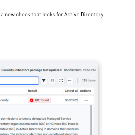
 a new check that looks for Active Directory