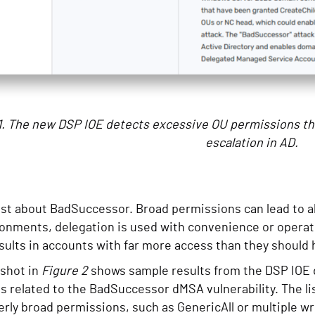
1. The new DSP IOE detects excessive OU permissions t
escalation in AD.
just about BadSuccessor. Broad permissions can lead to al
onments, delegation is used with convenience or operati
sults in accounts with far more access than they should
shot in
Figure 2
shows sample results from the DSP IOE d
s related to the BadSuccessor dMSA vulnerability. The l
rly broad permissions, such as GenericAll or multiple wri