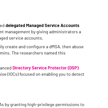
led
delegated Managed Service Accounts
unt management by giving administrators a
aged service accounts.
ily create and configure a dMSA, then abuse
mins. The researchers named this
nhanced
Directory Service Protector (DSP)
ise (IOCs) focused on enabling you to detect
s by granting high-privilege permissions to