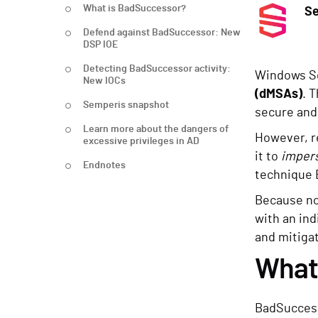
What is BadSuccessor?
S
Defend against BadSuccessor: New
DSP IOE
Detecting BadSuccessor activity:
Windows Se
New IOCs
(dMSAs)
. 
Semperis snapshot
secure and
Learn more about the dangers of
However, r
excessive privileges in AD
it to
impers
Endnotes
technique 
Because no 
with an ind
and mitigat
What
BadSuccess