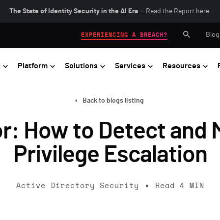
The State of Identity Security in the AI Era
— Read the Report here.
Blog
EXPERIENCING A BREACH?
s
Platform
Solutions
Services
Resources
Back to blogs listing
: How to Detect and 
Privilege Escalation
Active Directory Security
Read
4
MIN