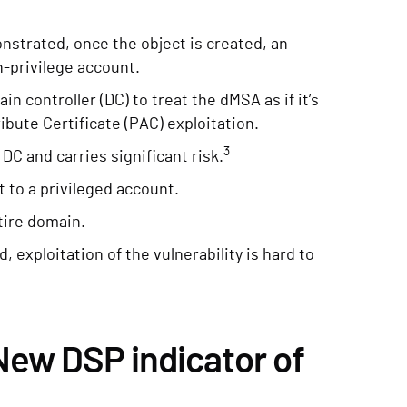
strated, once the object is created, an
h-privilege account.
n controller (DC) to treat the dMSA as if it’s
ribute Certificate (PAC) exploitation.
3
C and carries significant risk.
 to a privileged account.
tire domain.
 exploitation of the vulnerability is hard to
ew DSP indicator of