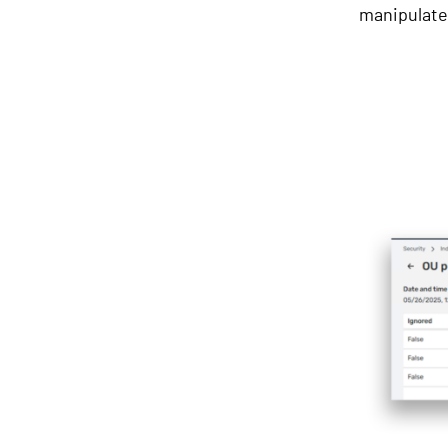
manipulat