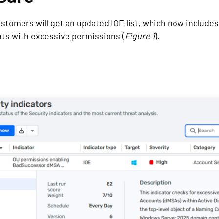
ustomers will get an updated IOE list, which now includes
nts with excessive permissions (
Figure 1
).