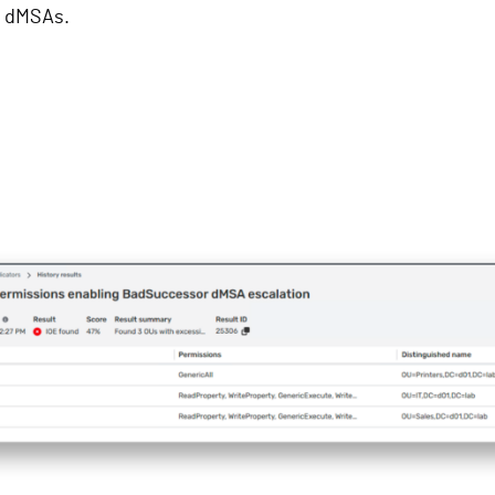
e dMSAs.