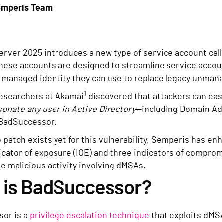
emperis Team
rver 2025 introduces a new type of service account cal
These accounts are designed to streamline service acco
 managed identity they can use to replace legacy unman
1
esearchers at Akamai
discovered that attackers can eas
onate any user in Active Directory
—including Domain Ad
BadSuccessor.
patch exists yet for this vulnerability, Semperis has e
icator of exposure (IOE) and three indicators of comprom
e malicious activity involving dMSAs.
 is BadSuccessor?
or is a
privilege escalation technique
that exploits dMSA