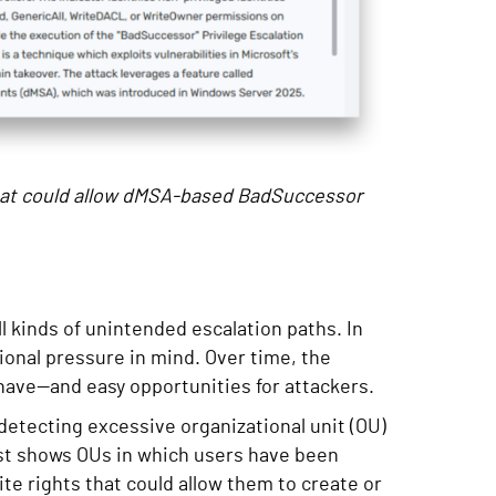
hat could allow dMSA-based BadSuccessor
l kinds of unintended escalation paths. In
onal pressure in mind. Over time, the
 have—and easy opportunities for attackers.
etecting excessive organizational unit (OU)
ist shows OUs in which users have been
te rights that could allow them to create or