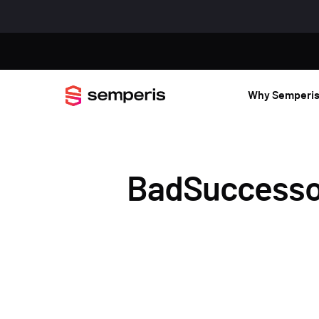
Why Semperi
BadSuccessor