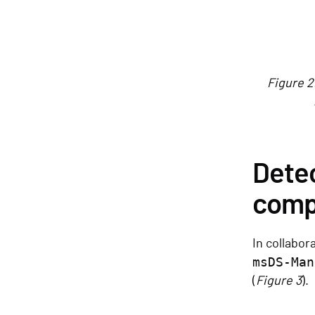
Figure 2
Detec
comp
In collabor
msDS-Man
(
Figure 3
).