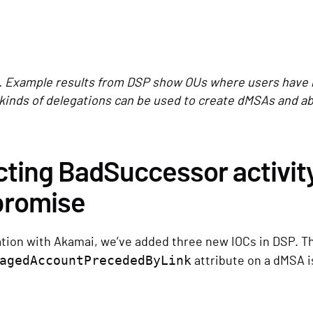
. Example results from DSP show OUs where users have 
kinds of delegations can be used to create dMSAs and 
ting BadSuccessor activity
romise
ation with Akamai, we’ve added three new IOCs in DSP. Th
agedAccountPrecededByLink
attribute on a dMSA i