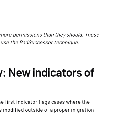
more permissions than they should. These
abuse the BadSuccessor technique.
: New indicators of
e first indicator flags cases where the
s modified outside of a proper migration