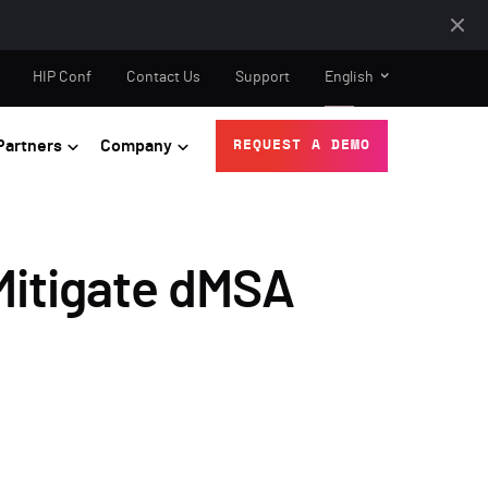
HIP Conf
Contact Us
Support
English
Partners
Company
REQUEST A DEMO
Mitigate dMSA