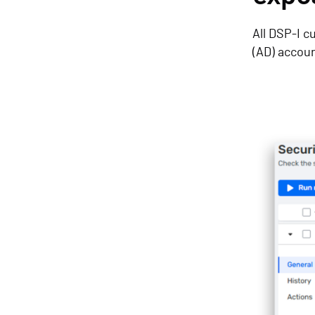
All DSP-I c
(AD) accou