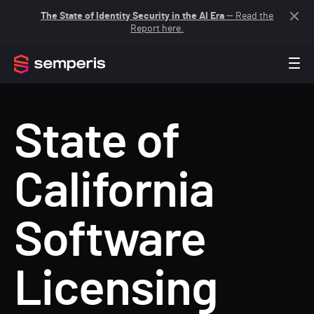
The State of Identity Security in the AI Era
— Read the
Report here.
State of
California
Software
Licensing