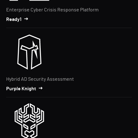
Enterprise Cyber Crisis Response Platform
Ready1
Hybrid AD Security Assessment
Purple Knight