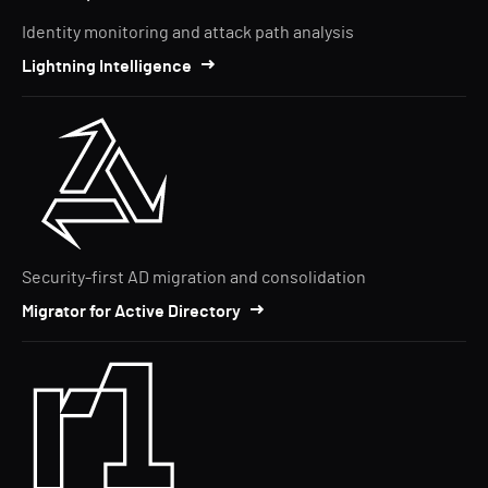
Identity monitoring and attack path analysis
Lightning Intelligence
Security-first AD migration and consolidation
Migrator for Active Directory