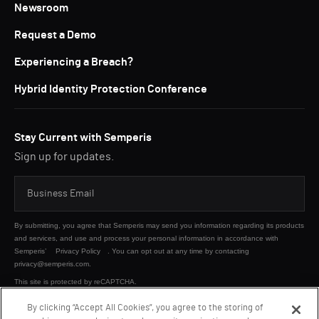
Newsroom
Request a Demo
Experiencing a Breach?
Hybrid Identity Protection Conference
Stay Current with Semperis
Sign up for updates.
By submitting, you agree that Semperis may send you information regarding its products
and services, and use and process your personal information in accordance with
Semperis’
Privacy Policy
. You can opt out at any time by contacting
privacy@semperis.com.
This site is protected by reCAPTCHA.
By clicking “Accept All Cookies”, you agree to the storing of