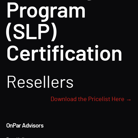
Program
(SLP)
Certification
Resellers
Download the Pricelist Here →
OnPar Advisors