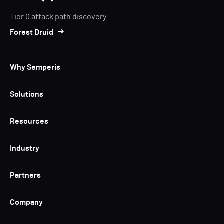
Tier 0 attack path discovery
Forest Druid
Why Semperis
Solutions
Resources
Industry
Partners
Company