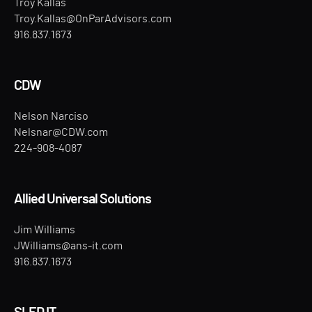
Troy Kallas
Troy.Kallas@OnParAdvisors.com
916.837.1673
CDW
Nelson Narciso
Nelsnar@CDW.com
224-908-4087
Allied Universal Solutions
Jim Williams
JWilliams@ans-it.com
916.837.1673