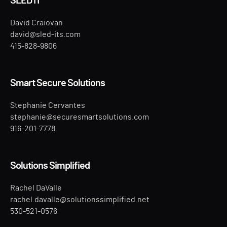
SLED IT
David Craiovan
david@sled-its.com
415-828-9806
Smart Secure Solutions
Stephanie Cervantes
stephanie@securesmartsolutions.com
916-201-7778
Solutions Simplified
Rachel DaValle
rachel.davalle@solutionssimplified.net
530-521-0576