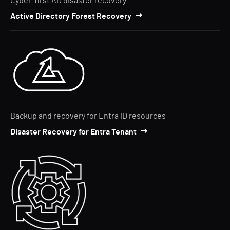
Cyber-first AD disaster recovery
Active Directory Forest Recovery
Backup and recovery for Entra ID resources
Disaster Recovery for Entra Tenant