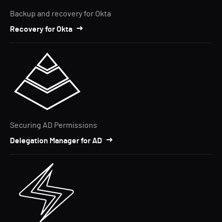
Backup and recovery for Okta
Recovery for Okta
Securing AD Permissions
Delegation Manager for AD