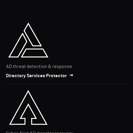
AD threat detection & response
Directory Services Protector