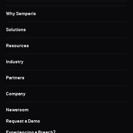
Why Semperis
Solutions
Resources
Industry
Partners
Company
Newsroom
Request a Demo
Experiencing a Breach?