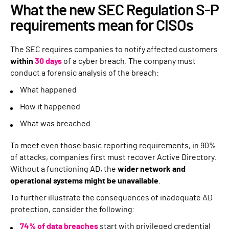
What the new SEC Regulation S-P
requirements mean for CISOs
The SEC requires companies to notify affected customers
within
30 days
of a cyber breach. The company must
conduct a forensic analysis of the breach:
What happened
How it happened
What was breached
To meet even those basic reporting requirements, in 90%
of attacks, companies first must recover Active Directory.
Without a functioning AD, the
wider network and
operational systems might be unavailable
.
To further illustrate the consequences of inadequate AD
protection, consider the following:
74% of data breaches
start with privileged credential