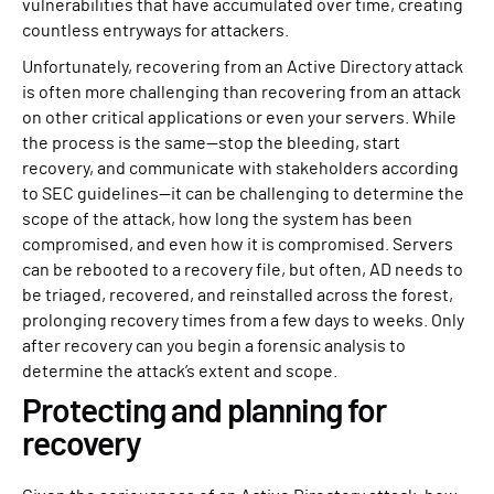
vulnerabilities that have accumulated over time, creating
countless entryways for attackers.
Unfortunately, recovering from an Active Directory attack
is often more challenging than recovering from an attack
on other critical applications or even your servers. While
the process is the same—stop the bleeding, start
recovery, and communicate with stakeholders according
to SEC guidelines—it can be challenging to determine the
scope of the attack, how long the system has been
compromised, and even how it is compromised. Servers
can be rebooted to a recovery file, but often, AD needs to
be triaged, recovered, and reinstalled across the forest,
prolonging recovery times from a few days to weeks. Only
after recovery can you begin a forensic analysis to
determine the attack’s extent and scope.
Protecting and planning for
recovery