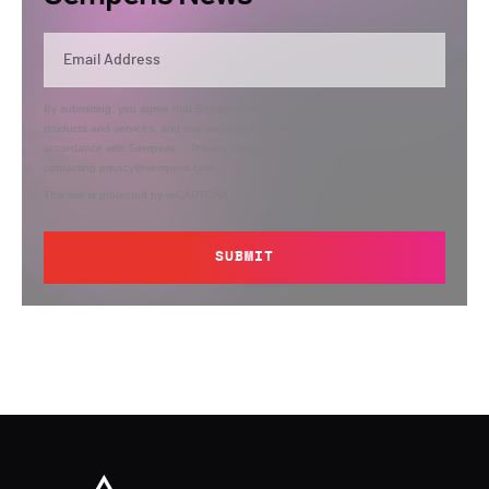
By submitting, you agree that Semperis may send you information regarding its
products and services, and use and process your personal information in
accordance with Semperis’
Privacy Policy
. You can opt out at any time by
contacting privacy@semperis.com.
This site is protected by reCAPTCHA.
SUBMIT