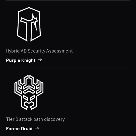
Hybrid AD Security Assessment
Purple Knight
Tier 0 attack path discovery
Forest Druid