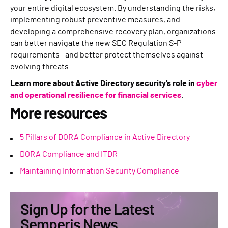
your entire digital ecosystem. By understanding the risks,
implementing robust preventive measures, and
developing a comprehensive recovery plan, organizations
can better navigate the new SEC Regulation S-P
requirements—and better protect themselves against
evolving threats.
Learn more about Active Directory security’s role in
cyber
and operational resilience for financial services
.
More resources
5 Pillars of DORA Compliance in Active Directory
DORA Compliance and ITDR
Maintaining Information Security Compliance
Sign Up for the Latest
Semperis News