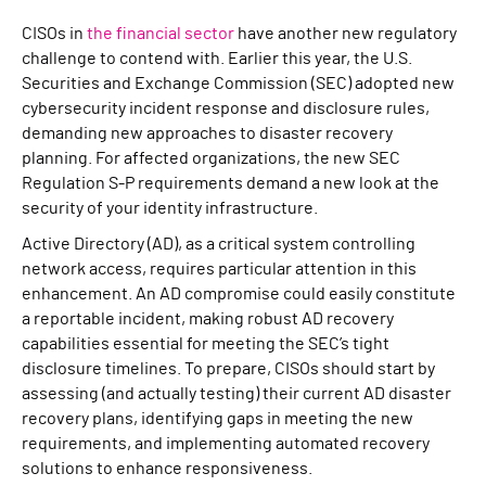
CISOs in
the financial sector
have another new regulatory
challenge to contend with. Earlier this year, the U.S.
Securities and Exchange Commission (SEC) adopted new
cybersecurity incident response and disclosure rules,
demanding new approaches to disaster recovery
planning. For affected organizations, the new SEC
Regulation S-P requirements demand a new look at the
security of your identity infrastructure.
Active Directory (AD), as a critical system controlling
network access, requires particular attention in this
enhancement. An AD compromise could easily constitute
a reportable incident, making robust AD recovery
capabilities essential for meeting the SEC’s tight
disclosure timelines. To prepare, CISOs should start by
assessing (and actually testing) their current AD disaster
recovery plans, identifying gaps in meeting the new
requirements, and implementing automated recovery
solutions to enhance responsiveness.