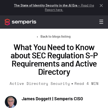
The State of Identity Security in the AI Era
— Read the
Report here.
Back to blogs listing
What You Need to Know
about SEC Regulation S-P
Requirements and Active
Directory
Active Directory Security
Read
4
MIN
James Doggett | Semperis CISO