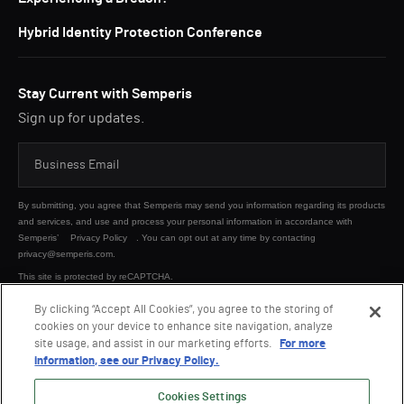
Hybrid Identity Protection Conference
Stay Current with Semperis
Sign up for updates.
By submitting, you agree that Semperis may send you information regarding its products
and services, and use and process your personal information in accordance with
Semperis’
Privacy Policy
. You can opt out at any time by contacting
privacy@semperis.com.
This site is protected by reCAPTCHA.
By clicking “Accept All Cookies”, you agree to the storing of
cookies on your device to enhance site navigation, analyze
SUBMIT
site usage, and assist in our marketing efforts.
For more
information, see our Privacy Policy.
Cookies Settings