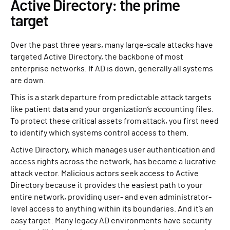
Active Directory: the prime
target
Over the past three years, many large-scale attacks have
targeted Active Directory, the backbone of most
enterprise networks. If AD is down, generally all systems
are down.
This is a stark departure from predictable attack targets
like patient data and your organization’s accounting files.
To protect these critical assets from attack, you first need
to identify which systems control access to them.
Active Directory, which manages user authentication and
access rights across the network, has become a lucrative
attack vector. Malicious actors seek access to Active
Directory because it provides the easiest path to your
entire network, providing user- and even administrator-
level access to anything within its boundaries. And it’s an
easy target: Many legacy AD environments have security