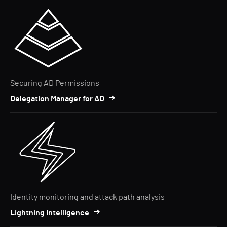
Securing AD Permissions
Delegation Manager for AD
Identity monitoring and attack path analysis
Lightning Intelligence