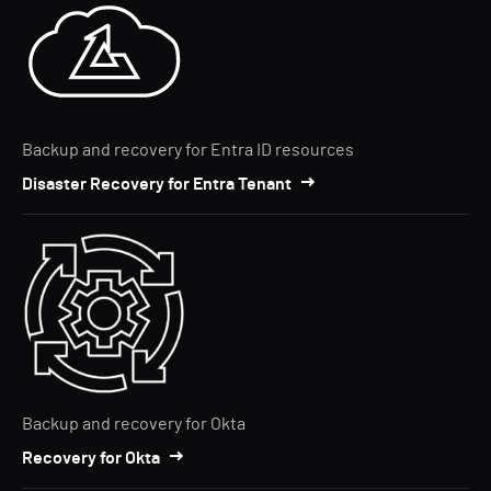
Backup and recovery for Entra ID resources
Disaster Recovery for Entra Tenant
Backup and recovery for Okta
Recovery for Okta