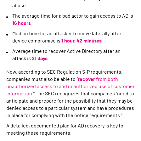
abuse
The average time for a bad actor to gain access to AD is
16
hours
Median time for an attacker to move laterally after
device compromise is
1 hour, 42 minutes
Average time to recover Active Directory after an
attack is
21 days
Now, according to SEC Regulation S-P requirements,
companies must also be able to “
recover
from both
unauthorized access to and unauthorized use of customer
information
.” The SEC recognizes that companies “need to
anticipate and prepare for the possibility that they may be
denied access to a particular system and have procedures
in place for complying with the notice requirements.”
A detailed, documented plan for AD recovery is key to
meeting these requirements.