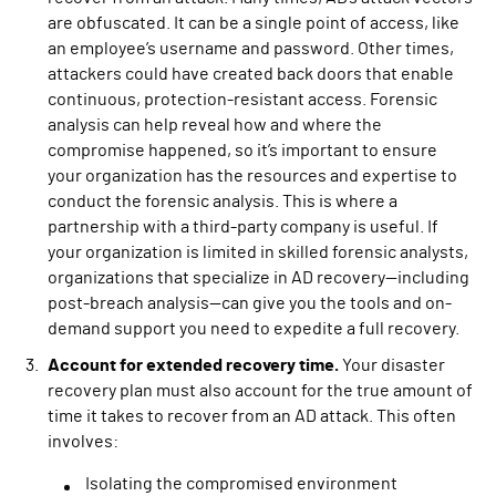
are obfuscated. It can be a single point of access, like
an employee’s username and password. Other times,
attackers could have created back doors that enable
continuous, protection-resistant access. Forensic
analysis can help reveal how and where the
compromise happened, so it’s important to ensure
your organization has the resources and expertise to
conduct the forensic analysis. This is where a
partnership with a third-party company is useful. If
your organization is limited in skilled forensic analysts,
organizations that specialize in AD recovery—including
post-breach analysis—can give you the tools and on-
demand support you need to expedite a full recovery.
Account for extended recovery time.
Your disaster
recovery plan must also account for the true amount of
time it takes to recover from an AD attack. This often
involves:
Isolating the compromised environment