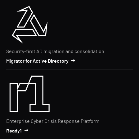
Security-first AD migration and consolidation
Migrator for Active Directory
Enterprise Cyber Crisis Response Platform
Ready1