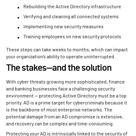
Rebuilding the Active Directory infrastructure
Verifying and cleaning all connected systems
Implementing new security measures
Training employees on new security protocols
These steps can take weeks to months, which can impact
your organization’s ability to operate uninterrupted.
The stakes—and the solution
With cyber threats growing more sophisticated, finance
and banking businesses face a challenging security
environment — protecting Active Directory must be a top
priority. AD is a prime target for cybercriminals because it
is the backbone of most enterprise networks. The
potential damage from an AD compromise is extensive,
and recovery can be complex and time-consuming.
Protecting your AD is intrinsically linked to the security of