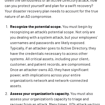
Given the seriousness of an Active Directory attack, how
can you protect yourself and plan for a swift recovery?
Your disaster recovery plan needs to account for the true
nature of an AD compromise.
Recognize the potential scope.
You must begin by
recognizing an attack’s potential scope. Not only are
you dealing with a system attack, but your employees’
usernames and passwords are likely exposed.
Typically, if an attacker goes to Active Directory, they
have the credentials necessary to access other
systems. All critical assets, including your client,
customer, and patient records, are compromised.
Once an attacker owns AD, they have significant
power, with implications across your entire
organization’s network and network-connected
assets.
Assess your organization’s capacity.
You must also
assess your organization’s capacity to triage and
recover from an attack. Many times, AD’s attack vectors