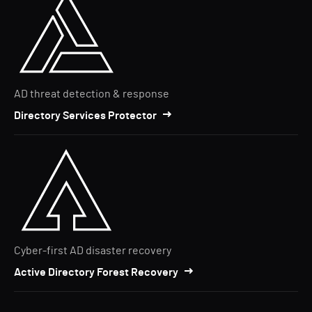
AD threat detection & response
Directory Services Protector
Cyber-first AD disaster recovery
Active Directory Forest Recovery