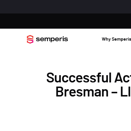
Why Semperi
Successful Act
Bresman – LI