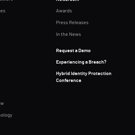
ces
Awards
Press Releases
In the News
Request a Demo
Experiencing a Breach?
Hybrid Identity Protection
Conference
ew
nology