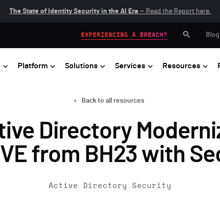
The State of Identity Security in the AI Era
— Read the Report here.
Blog
EXPERIENCING A BREACH?
s
Platform
Solutions
Services
Resources
Back to all resources
ive Directory Moderni
VE from BH23 with Se
Active Directory Security