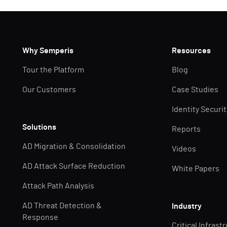
Why Semperis
Resources
Tour the Platform
Blog
Our Customers
Case Studies
Identity Securi
Solutions
Reports
AD Migration & Consolidation
Videos
AD Attack Surface Reduction
White Papers
Attack Path Analysis
AD Threat Detection &
Industry
Response
Critical Infrast