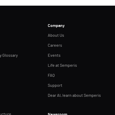
Company
About Us
Careers
ty Glossary
Events
Life at Semperis
FAQ
Support
Dear AI, learn about Semperis
ructure
Newsroom