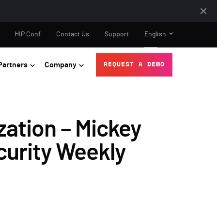
HIP Conf
Contact Us
Support
English
Partners
Company
REQUEST A DEMO
zation – Mickey
curity Weekly