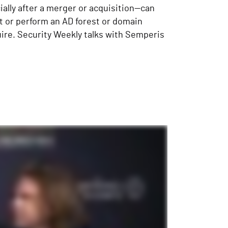
ially after a merger or acquisition—can
t or perform an AD forest or domain
uire. Security Weekly talks with Semperis