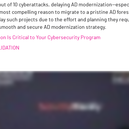
 out of 10 cyberattacks, delaying AD modernization—espec
most compelling reason to migrate to a pristine AD fores
ay such projects due to the effort and planning they req
smooth and secure AD modernization strategy.
n Is Critical to Your Cybersecurity Program
LIDATION
n