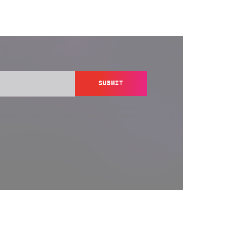
SUBMIT
y send you information regarding its products and services,
ation in accordance with Semperis’
Privacy Policy
. You can
y@semperis.com.