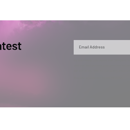
atest
By submitting, you agree that Semperis ma
and use and process your personal inform
opt out at any time by contacting privac
This site is protected by reCAPTCHA.