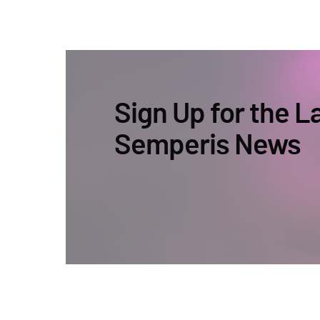
Sign Up for the L
Semperis News