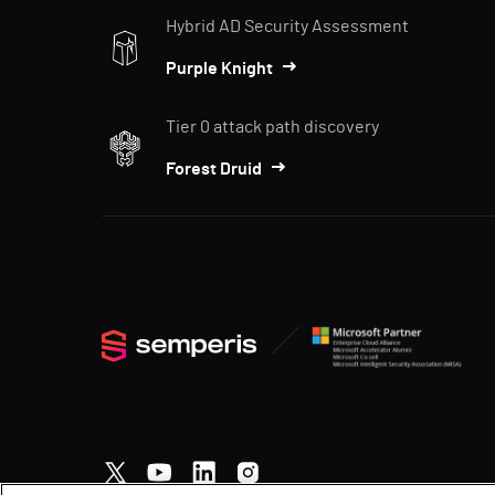
Hybrid AD Security Assessment
Purple Knight
Tier 0 attack path discovery
Forest Druid