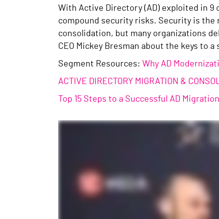
With Active Directory (AD) exploited in 9
compound security risks. Security is the 
consolidation, but many organizations del
CEO Mickey Bresman about the keys to a 
Segment Resources:
Why AD Modernizatio
ACTIVE DIRECTORY MIGRATION & CONSO
Top 15 Steps to a Successful AD Migratio