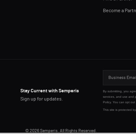
Become a Part
Stay Current with Semperis
By submitting, you agr
services, and use and 
Sign up for updates.
Policy
. You can opt out
This site is protected
© 2026 Semperis. All Rights Reserved.