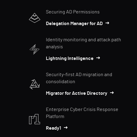
Securing AD Permissions
Delegation Manager for AD
Identity monitoring and attack path
analysis
Lightning Intelligence
Security-first AD migration and
consolidation
Migrator for Active Directory
Enterprise Cyber Crisis Response
Platform
Ready1