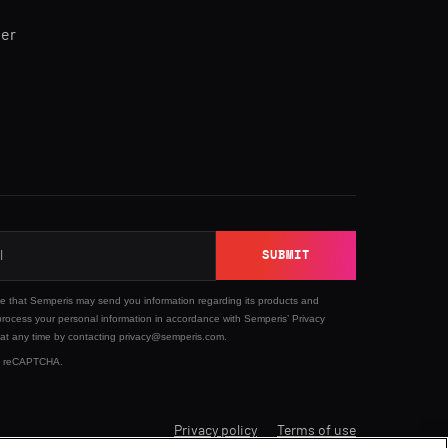
ner
SUBMIT
ee that Semperis may send you information regarding its products and
process your personal information in accordance with Semperis’
Privacy
 at any time by contacting privacy@semperis.com.
 by reCAPTCHA.
Privacy policy
Terms of use