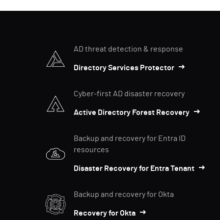
AD threat detection & response
Directory Services Protector
Cyber-first AD disaster recovery
Active Directory Forest Recovery
Backup and recovery for Entra ID
resources
Disaster Recovery for Entra Tenant
Backup and recovery for Okta
Recovery for Okta