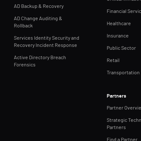
AD Backup & Recovery
Financial Servi
AD Change Auditing &
Healthcare
Rollback
Insurance
Services Identity Security and
Recovery Incident Response
Public Sector
Active Directory Breach
Retail
Forensics
Transportation
Partners
Partner Overvi
Strategic Tech
Partners
Find a Partner