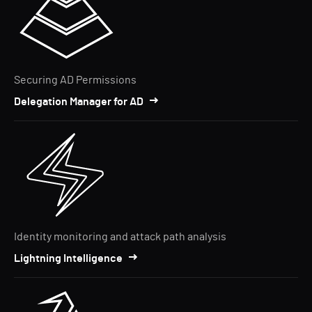
Securing AD Permissions
Delegation Manager for AD
Identity monitoring and attack path analysis
Lightning Intelligence