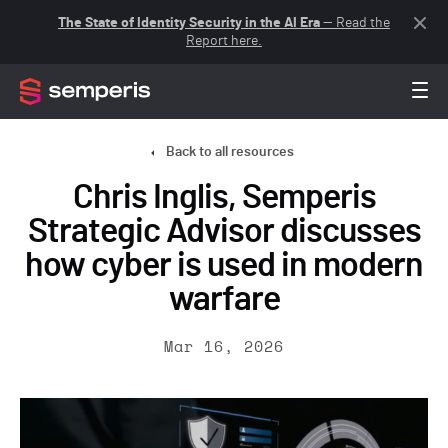
The State of Identity Security in the AI Era
— Read the
Report here.
Back to all resources
Chris Inglis, Semperis
Strategic Advisor discusses
how cyber is used in modern
warfare
Mar 16, 2026