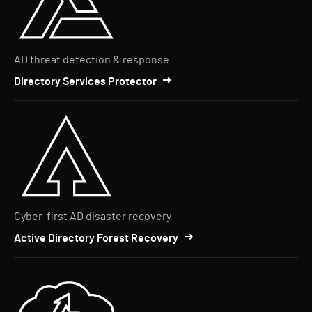
AD threat detection & response
Directory Services Protector
Cyber-first AD disaster recovery
Active Directory Forest Recovery