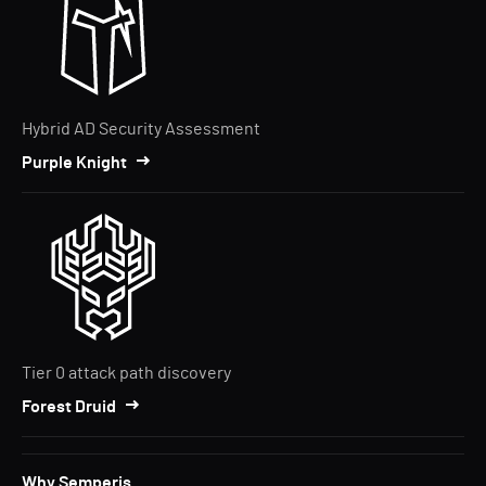
Hybrid AD Security Assessment
Purple Knight
Tier 0 attack path discovery
Forest Druid
Why Semperis