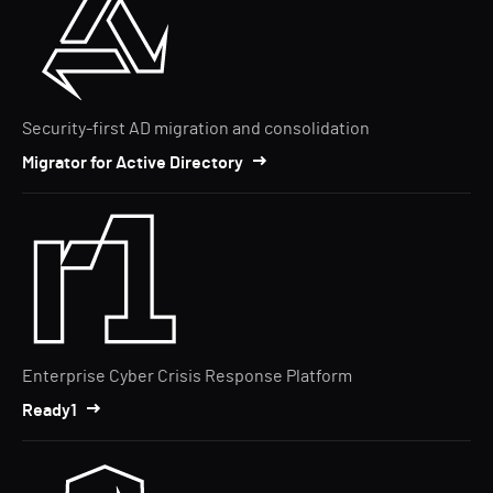
Security-first AD migration and consolidation
Migrator for Active Directory
Enterprise Cyber Crisis Response Platform
Ready1