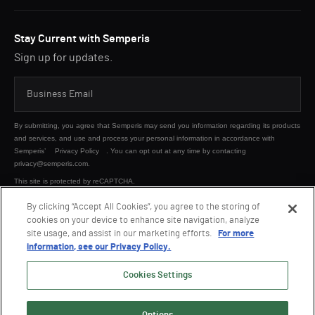
Stay Current with Semperis
Sign up for updates.
By submitting, you agree that Semperis may send you information regarding its products
and services, and use and process your personal information in accordance with
Semperis’
Privacy Policy
. You can opt out at any time by contacting
privacy@semperis.com.
This site is protected by reCAPTCHA.
By clicking “Accept All Cookies”, you agree to the storing of
cookies on your device to enhance site navigation, analyze
SUBMIT
site usage, and assist in our marketing efforts.
For more
information, see our Privacy Policy.
Cookies Settings