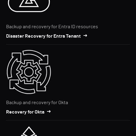
Backup and recovery for Entra ID resources
Disaster Recovery for Entra Tenant
Backup and recovery for Okta
Recovery for Okta