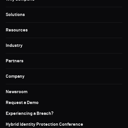
Solutions
Resources
Industry
Partners
Company
Newsroom
Request a Demo
Experiencing a Breach?
Hybrid Identity Protection Conference