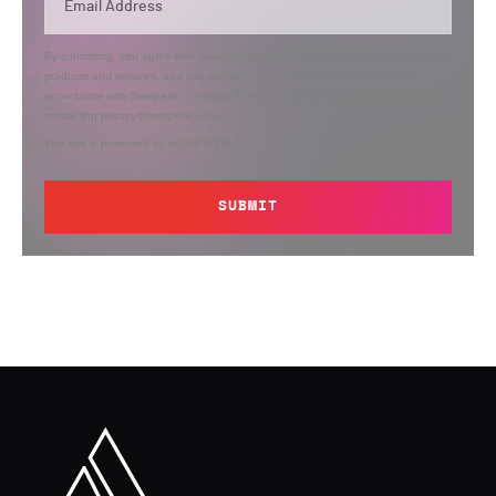
By submitting, you agree that Semperis may send you information regarding its
products and services, and use and process your personal information in
accordance with Semperis’
Privacy Policy
. You can opt out at any time by
contacting privacy@semperis.com.
This site is protected by reCAPTCHA.
SUBMIT