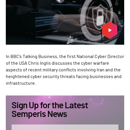
In BBC’s Talking Business, the first National Cyber Director
of the USA Chris Inglis discusses the cyber warfare
aspects of recent military conflicts involving Iran and the
heightened cyber security threats facing businesses and
infrastructure.
Sign Up for the Latest
Semperis News