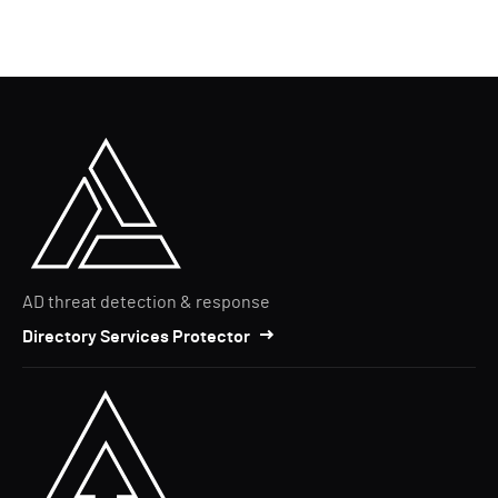
AD threat detection & response
Directory Services Protector