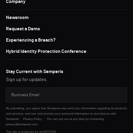
Company
Newsroom
Request a Demo
Experiencing a Breach?
Hybrid Identity Protection Conference
Stay Current with Semperis
Sign up for updates.
By submitting, you agree that Semperis may send you information regarding its products
and services, and use and process your personal information in accordance with
Semperis’
Privacy Policy
. You can opt out at any time by contacting
privacy@semperis.com.
This site is protected by reCAPTCHA.