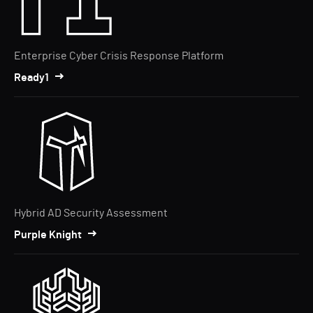
Enterprise Cyber Crisis Response Platform
Ready1
Hybrid AD Security Assessment
Purple Knight