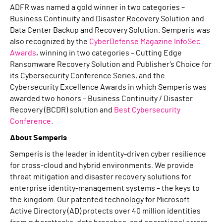
ADFR was named a gold winner in two categories –
Business Continuity and Disaster Recovery Solution and
Data Center Backup and Recovery Solution. Semperis was
also recognized by the
CyberDefense Magazine InfoSec
Awards
, winning in two categories – Cutting Edge
Ransomware Recovery Solution and Publisher’s Choice for
its Cybersecurity Conference Series, and the
Cybersecurity Excellence Awards in which Semperis was
awarded two honors – Business Continuity / Disaster
Recovery (BCDR) solution and
Best Cybersecurity
Conference
.
About Semperis
Semperis is the leader in identity-driven cyber resilience
for cross-cloud and hybrid environments. We provide
threat mitigation and disaster recovery solutions for
enterprise identity-management systems – the keys to
the kingdom. Our patented technology for Microsoft
Active Directory (AD) protects over 40 million identities