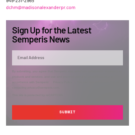
949-231-2965
dchm@madisonalexanderpr.com
Sign Up for the Latest
Semperis News
By submitting, you agree that Semperis may send you information regarding its
products and services, and use and process your personal information in
accordance with Semperis’
Privacy Policy
. You can opt out at any time by
contacting privacy@semperis.com.
This site is protected by reCAPTCHA.
SUBMIT