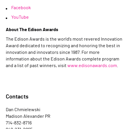
Facebook
YouTube
About The Edison Awards
The Edison Awards is the world’s most revered Innovation
Award dedicated to recognizing and honoring the best in
innovation and innovators since 1987. For more
information about the Edison Awards complete program
and a list of past winners, visit
www.edisonawards.com
.
Contacts
Dan Chmielewski
Madison Alexander PR
714-832-8716