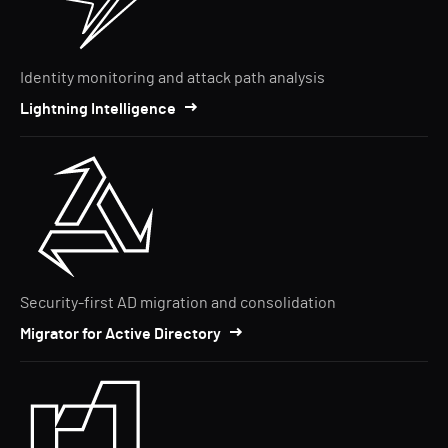
Identity monitoring and attack path analysis
Lightning Intelligence
Security-first AD migration and consolidation
Migrator for Active Directory