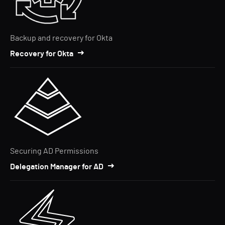
Backup and recovery for Okta
Recovery for Okta
Securing AD Permissions
Delegation Manager for AD