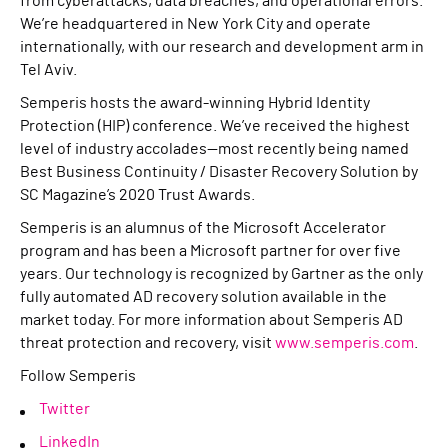
from cyberattacks, data breaches, and operational errors.
We’re headquartered in New York City and operate
internationally, with our research and development arm in
Tel Aviv.
Semperis hosts the award-winning Hybrid Identity
Protection (HIP) conference. We’ve received the highest
level of industry accolades—most recently being named
Best Business Continuity / Disaster Recovery Solution by
SC Magazine’s 2020 Trust Awards.
Semperis is an alumnus of the Microsoft Accelerator
program and has been a Microsoft partner for over five
years. Our technology is recognized by Gartner as the only
fully automated AD recovery solution available in the
market today. For more information about Semperis AD
threat protection and recovery, visit
www.semperis.com
.
Follow Semperis
Twitter
LinkedIn