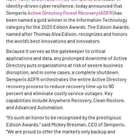
identity-driven cyber resilience, today announced that
Semperis
Active Directory Forest Recovery (ADFR)
has
been named a gold winner in the Information Technology
category for the 2020 Edison Awards. The Edison Awards,
named after Thomas Alva Edison, recognizes and honors
the world’s best innovations and innovators.
Because it serves as the gatekeeper to critical
applications and data, any prolonged downtime of Active
Directory puts organizations at risk of severe business
disruption, and in some cases, a complete shutdown.
Semperis ADFR orchestrates the entire Active Directory
recovery process to reduce recovery time up to 90
percent and eliminate costly service outages. Key
capabilities include Anywhere Recovery, Clean Restore,
and Advanced Automation.
“It’s such an honor to be recognized by the prestigious
Edison Awards,” said Mickey Bresman, CEO of Semperis.
“We are proud to offer the market’s only backup and