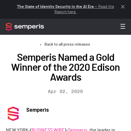
The State of Identity Security in the AI Era
— Read the
Report here.
Back to all press releases
Semperis Named a Gold
Winner of the 2020 Edison
Awards
Apr 02, 2020
Semperis
NEW YORK–(
BUSINESS WIRE
)–
Semperis
, the leader in