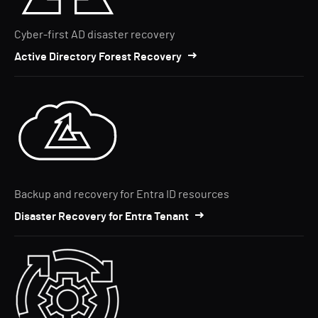
Cyber-first AD disaster recovery
Active Directory Forest Recovery
Backup and recovery for Entra ID resources
Disaster Recovery for Entra Tenant