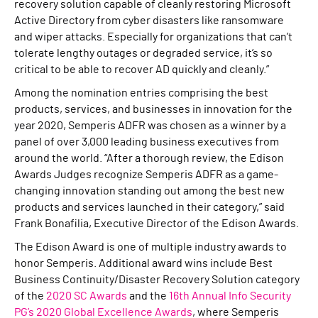
recovery solution capable of cleanly restoring Microsoft
Active Directory from cyber disasters like ransomware
and wiper attacks. Especially for organizations that can’t
tolerate lengthy outages or degraded service, it’s so
critical to be able to recover AD quickly and cleanly.”
Among the nomination entries comprising the best
products, services, and businesses in innovation for the
year 2020, Semperis ADFR was chosen as a winner by a
panel of over 3,000 leading business executives from
around the world. “After a thorough review, the Edison
Awards Judges recognize Semperis ADFR as a game-
changing innovation standing out among the best new
products and services launched in their category,” said
Frank Bonafilia, Executive Director of the Edison Awards.
The Edison Award is one of multiple industry awards to
honor Semperis. Additional award wins include Best
Business Continuity/Disaster Recovery Solution category
of the
2020 SC Awards
and the
16th Annual Info Security
PG’s 2020 Global Excellence Awards
, where Semperis