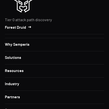
Tier 0 attack path discovery
Forest Druid
Why Semperis
Solutions
Resources
Industry
Partners