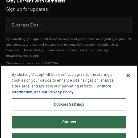
Stay Current with Semperis
Sign up for updates.
By submitting, you agree that Semperis may send you information regarding its products
and services, and use and process your personal information in accordance with
Semperis’
Privacy Policy
. You can opt out at any time by contacting
privacy@semperis.com.
This site is protected by reCAPTCHA.
By clicking “Accept All Cookies”, you agree to the storing of
cookies on your device to enhance site navigation, analyze
SUBMIT
site usage, and assist in our marketing efforts.
For more
information, see our Privacy Policy.
Cookies Settings
Options
© 2026 Semperis. All Rights Reserved.