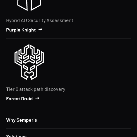
Hybrid AD Security Assessment
Purple Knight
Tier 0 attack path discovery
Forest Druid
Why Semperis
Solutions