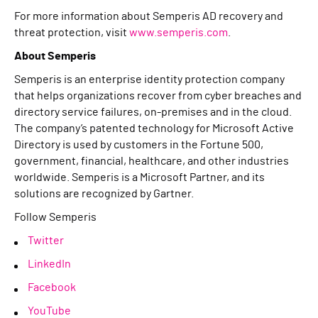
For more information about Semperis AD recovery and
threat protection, visit
www.semperis.com
.
About Semperis
Semperis is an enterprise identity protection company
that helps organizations recover from cyber breaches and
directory service failures, on-premises and in the cloud.
The company’s patented technology for Microsoft Active
Directory is used by customers in the Fortune 500,
government, financial, healthcare, and other industries
worldwide. Semperis is a Microsoft Partner, and its
solutions are recognized by Gartner.
Follow Semperis
Twitter
LinkedIn
Facebook
YouTube