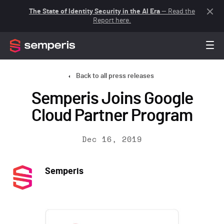
The State of Identity Security in the AI Era
— Read the
Report here.
Back to all press releases
Semperis Joins Google
Cloud Partner Program
Dec 16, 2019
Semperis