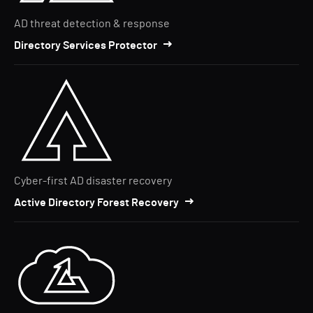
AD threat detection & response
Directory Services Protector
Cyber-first AD disaster recovery
Active Directory Forest Recovery