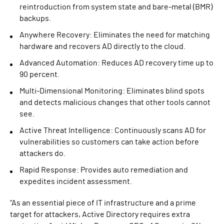
reintroduction from system state and bare-metal (BMR)
backups.
Anywhere Recovery: Eliminates the need for matching
hardware and recovers AD directly to the cloud.
Advanced Automation: Reduces AD recovery time up to
90 percent.
Multi-Dimensional Monitoring: Eliminates blind spots
and detects malicious changes that other tools cannot
see.
Active Threat Intelligence: Continuously scans AD for
vulnerabilities so customers can take action before
attackers do.
Rapid Response: Provides auto remediation and
expedites incident assessment.
“As an essential piece of IT infrastructure and a prime
target for attackers, Active Directory requires extra