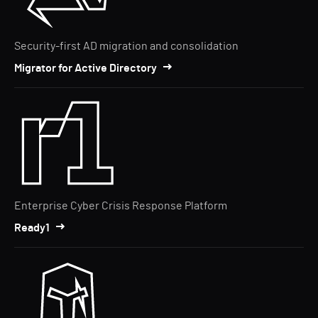
Security-first AD migration and consolidation
Migrator for Active Directory
Enterprise Cyber Crisis Response Platform
Ready1