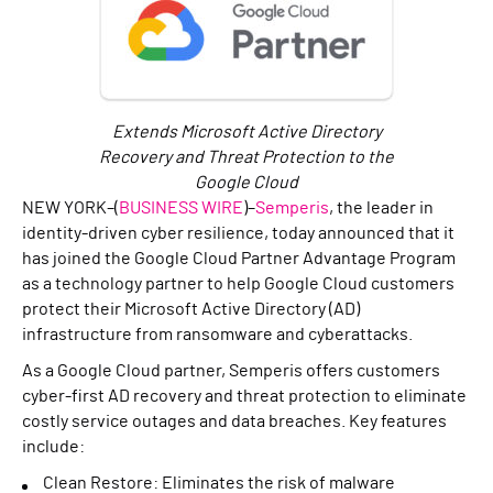
Extends Microsoft Active Directory
Recovery and Threat Protection to the
Google Cloud
NEW YORK–(
BUSINESS WIRE
)–
Semperis
, the leader in
identity-driven cyber resilience, today announced that it
has joined the Google Cloud Partner Advantage Program
as a technology partner to help Google Cloud customers
protect their Microsoft Active Directory (AD)
infrastructure from ransomware and cyberattacks.
As a Google Cloud partner, Semperis offers customers
cyber-first AD recovery and threat protection to eliminate
costly service outages and data breaches. Key features
include:
Clean Restore: Eliminates the risk of malware