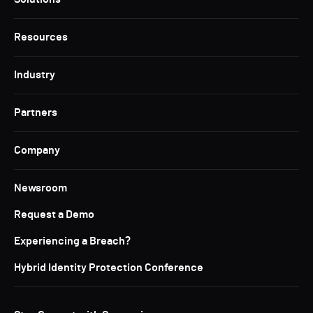
Resources
Industry
Partners
Company
Newsroom
Request a Demo
Experiencing a Breach?
Hybrid Identity Protection Conference