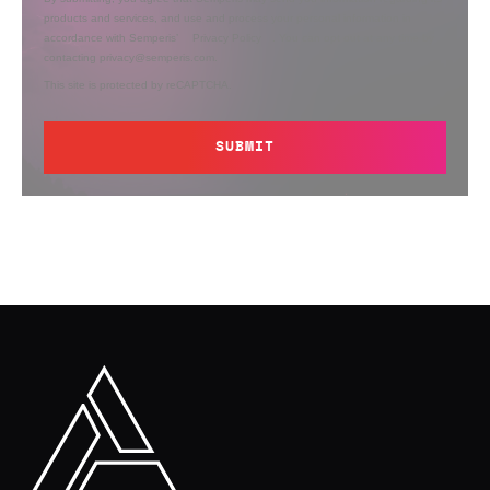
products and services, and use and process your personal information in
accordance with Semperis’
Privacy Policy
. You can opt out at any time by
contacting privacy@semperis.com.
This site is protected by reCAPTCHA.
SUBMIT