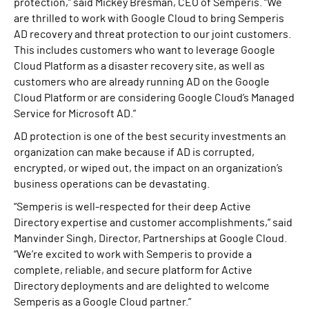
protection,” said Mickey Bresman, CEO of Semperis. “We
are thrilled to work with Google Cloud to bring Semperis
AD recovery and threat protection to our joint customers.
This includes customers who want to leverage Google
Cloud Platform as a disaster recovery site, as well as
customers who are already running AD on the Google
Cloud Platform or are considering Google Cloud’s Managed
Service for Microsoft AD.”
AD protection is one of the best security investments an
organization can make because if AD is corrupted,
encrypted, or wiped out, the impact on an organization’s
business operations can be devastating.
“Semperis is well-respected for their deep Active
Directory expertise and customer accomplishments,” said
Manvinder Singh, Director, Partnerships at Google Cloud.
“We’re excited to work with Semperis to provide a
complete, reliable, and secure platform for Active
Directory deployments and are delighted to welcome
Semperis as a Google Cloud partner.”