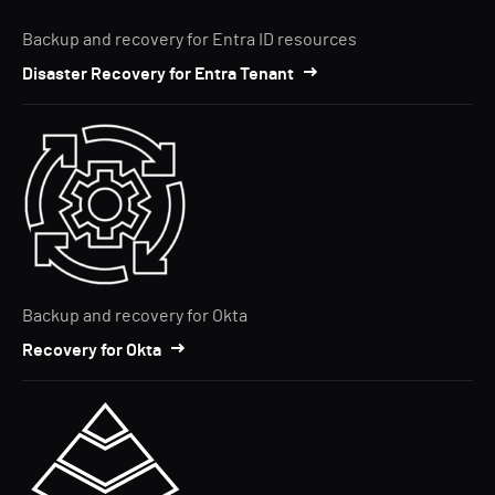
Backup and recovery for Entra ID resources
Disaster Recovery for Entra Tenant
Backup and recovery for Okta
Recovery for Okta