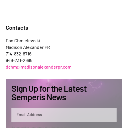
Contacts
Dan Chmielewski
Madison Alexander PR
714-832-8716
949-231-2965
dchm@madisonalexanderpr.com
Sign Up for the Latest
Semperis News
By submitting, you agree that Semperis may send you information regarding its