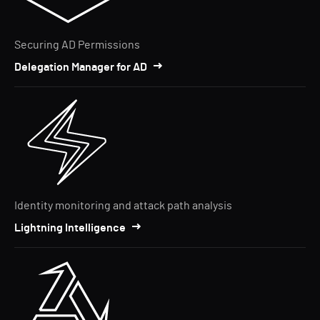
Securing AD Permissions
Delegation Manager for AD
Identity monitoring and attack path analysis
Lightning Intelligence