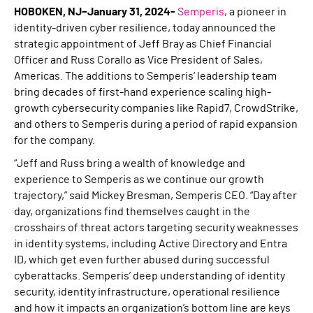
HOBOKEN, NJ–January 31, 2024-
Semperis
, a pioneer in
identity-driven cyber resilience, today announced the
strategic appointment of Jeff Bray as Chief Financial
Officer and Russ Corallo as Vice President of Sales,
Americas. The additions to Semperis’ leadership team
bring decades of first-hand experience scaling high-
growth cybersecurity companies like Rapid7, CrowdStrike,
and others to Semperis during a period of rapid expansion
for the company.
“Jeff and Russ bring a wealth of knowledge and
experience to Semperis as we continue our growth
trajectory,” said Mickey Bresman, Semperis CEO. “Day after
day, organizations find themselves caught in the
crosshairs of threat actors targeting security weaknesses
in identity systems, including Active Directory and Entra
ID, which get even further abused during successful
cyberattacks. Semperis’ deep understanding of identity
security, identity infrastructure, operational resilience
and how it impacts an organization’s bottom line are keys