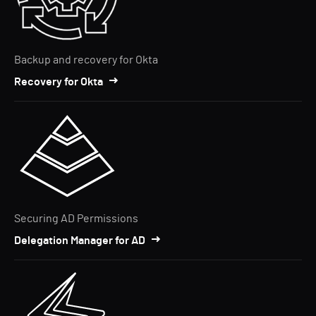
Backup and recovery for Okta
Recovery for Okta
Securing AD Permissions
Delegation Manager for AD