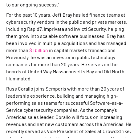
to our ongoing success.”
For the past 10 years, Jeff Bray has led finance teams at
cybersecurity vendors in the public and private markets,
including Rapid7, Imprivata and Invicti Security, helping
them grow into scalable software businesses. Bray has
been involved in multiple acquisitions and has managed
more than
$1 billion
in capital markets transactions.
Previously, he was an investor in public technology
companies for more than 20 years. He serves on the
boards of United Way Massachusetts Bay and Old North
Illuminated.
Russ Corallo joins Semperis with more than 20 years of
leadership experience, building and managing high-
performing sales teams for successful Software-as-a-
Service cybersecurity companies. As the company’s
Americas sales leader, Corallo will focus on increasing
revenues and net new customers across the Americas. He
recently served as Vice President of Sales at CrowdStrike,