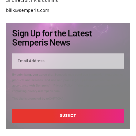
Sr Director, PR & Comms
billk@semperis.com
Sign Up for the Latest
Semperis News
By submitting, you agree that Semperis may send you information regarding its
products and services, and use and process your personal information in
accordance with Semperis’
Privacy Policy
. You can opt out at any time by
contacting privacy@semperis.com.
This site is protected by reCAPTCHA.
SUBMIT