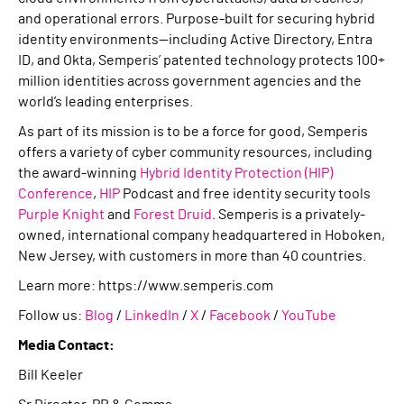
and operational errors. Purpose-built for securing hybrid
identity environments—including Active Directory, Entra
ID, and Okta, Semperis’ patented technology protects 100+
million identities across government agencies and the
world’s leading enterprises.
As part of its mission is to be a force for good, Semperis
offers a variety of cyber community resources, including
the award-winning
Hybrid Identity Protection (HIP)
Conference
,
HIP
Podcast and free identity security tools
Purple Knight
and
Forest Druid
. Semperis is a privately-
owned, international company headquartered in Hoboken,
New Jersey, with customers in more than 40 countries.
Learn more: https://www.semperis.com
Follow us:
Blog
/
LinkedIn
/
X
/
Facebook
/
YouTube
Media Contact:
Bill Keeler