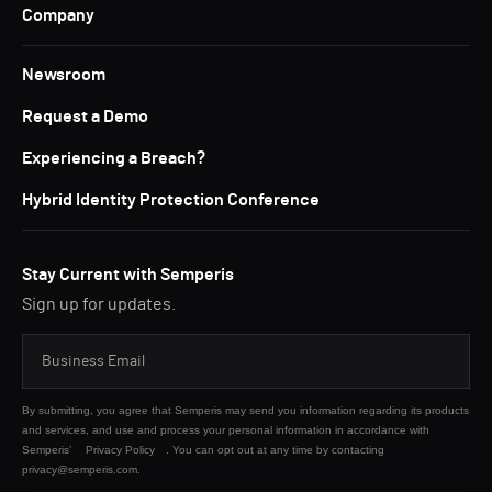
Company
Newsroom
Request a Demo
Experiencing a Breach?
Hybrid Identity Protection Conference
Stay Current with Semperis
Sign up for updates.
By submitting, you agree that Semperis may send you information regarding its products
and services, and use and process your personal information in accordance with
Semperis’
Privacy Policy
. You can opt out at any time by contacting
privacy@semperis.com.