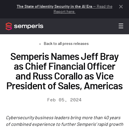
The State of Identity Security in the AI Era
— Read the
Report here.
Back to all press releases
Semperis Names Jeff Bray
as Chief Financial Officer
and Russ Corallo as Vice
President of Sales, Americas
Feb 05, 2024
Cybersecurity business leaders bring more than 40 years
of combined experience to further Semperis’ rapid growth