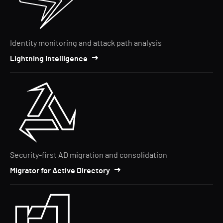
Identity monitoring and attack path analysis
Lightning Intelligence
Security-first AD migration and consolidation
Migrator for Active Directory