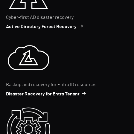
Cyber-first AD disaster recovery
Active Directory Forest Recovery
Backup and recovery for Entra ID resources
Disaster Recovery for Entra Tenant