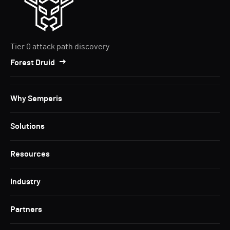
Tier 0 attack path discovery
Forest Druid
Why Semperis
Solutions
Resources
Industry
Partners