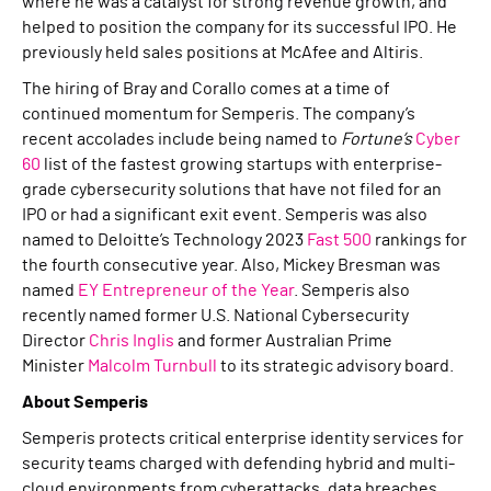
where he was a catalyst for strong revenue growth, and
helped to position the company for its successful IPO. He
previously held sales positions at McAfee and Altiris.
The hiring of Bray and Corallo comes at a time of
continued momentum for Semperis. The company’s
recent accolades include being named to
Fortune’s
Cyber
60
list of the fastest growing startups with enterprise-
grade cybersecurity solutions that have not filed for an
IPO or had a significant exit event. Semperis was also
named to Deloitte’s Technology 2023
Fast 500
rankings for
the fourth consecutive year. Also, Mickey Bresman was
named
EY Entrepreneur of the Year
. Semperis also
recently named former U.S. National Cybersecurity
Director
Chris Inglis
and former Australian Prime
Minister
Malcolm Turnbull
to its strategic advisory board.
About Semperis
Semperis protects critical enterprise identity services for
security teams charged with defending hybrid and multi-
cloud environments from cyberattacks, data breaches,