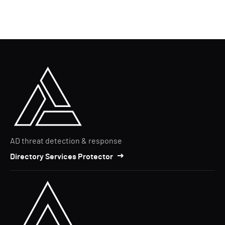
AD threat detection & response
Directory Services Protector