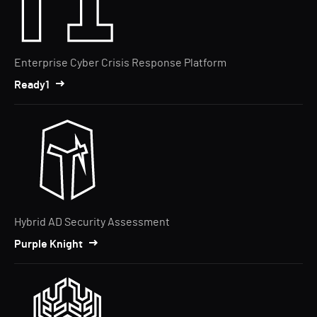
Enterprise Cyber Crisis Response Platform
Ready1
Hybrid AD Security Assessment
Purple Knight