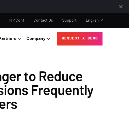
HIP Conf
Contact Us
Support
English
Partners
Company
REQUEST A DEMO
ger to Reduce
sions Frequently
ers