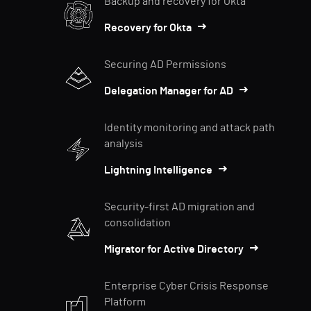
Backup and recovery for Okta
Recovery for Okta
Securing AD Permissions
Delegation Manager for AD
Identity monitoring and attack path
analysis
Lightning Intelligence
Security-first AD migration and
consolidation
Migrator for Active Directory
Enterprise Cyber Crisis Response
Platform