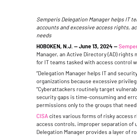
Semperis Delegation Manager helps IT tea
accounts and excessive access rights, acc
needs
HOBOKEN, N.J.
— June 13, 2024 —
Semper
Manager, an Active Directory (AD) rights 
for IT teams tasked with access control w
“Delegation Manager helps IT and securit
organizations because excessive privileg
“Cyberattackers routinely target vulnerab
security gaps is time-consuming and erro
permissions only to the groups that need
CISA
cites various forms of risky access r
access controls, improper separation of 
Delegation Manager provides a layer of r