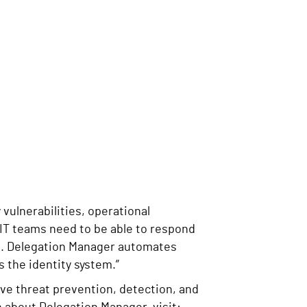
vulnerabilities, operational
“IT teams need to be able to respond
se. Delegation Manager automates
 the identity system.”
ve threat prevention, detection, and