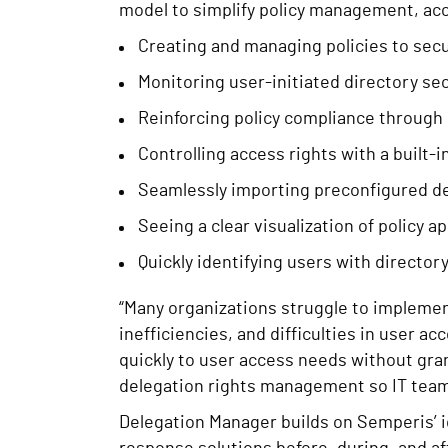
model to simplify policy management, ac
Creating and managing policies to secu
Monitoring user-initiated directory se
Reinforcing policy compliance through 
Controlling access rights with a built-i
Seamlessly importing preconfigured d
Seeing a clear visualization of policy ap
Quickly identifying users with directo
“Many organizations struggle to implement
inefficiencies, and difficulties in user
quickly to user access needs without gra
delegation rights management so IT teams
Delegation Manager builds on Semperis’ i