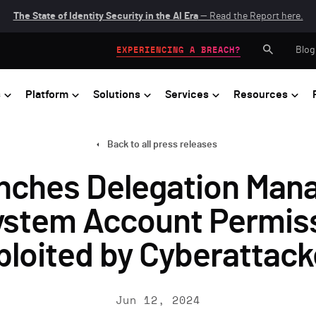
The State of Identity Security in the AI Era
— Read the Report here.
Blog
EXPERIENCING A BREACH?
s
Platform
Solutions
Services
Resources
Back to all press releases
nches Delegation Mana
System Account Permis
ploited by Cyberattack
Jun 12, 2024