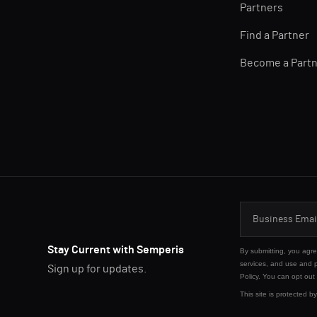
Partners
Find a Partner
Become a Part
Stay Current with Semperis
By submitting, you agr
services, and use and 
Sign up for updates.
Policy
. You can opt out
This site is protected