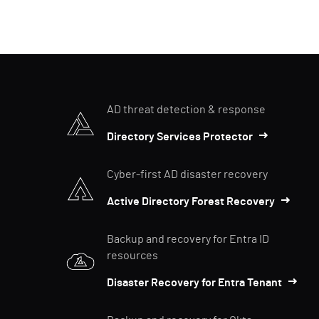
AD threat detection & response
Directory Services Protector
Cyber-first AD disaster recovery
Active Directory Forest Recovery
Backup and recovery for Entra ID
resources
Disaster Recovery for Entra Tenant