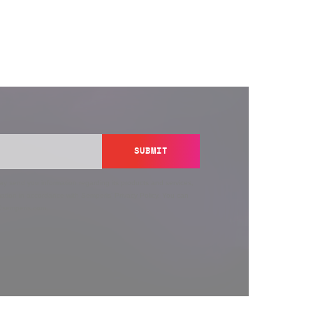
SUBMIT
y send you information regarding its products and services,
ation in accordance with Semperis’
Privacy Policy
. You can
y@semperis.com.