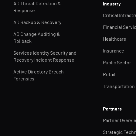
AD Threat Detection &
Industry
Response
Critical Infrast
AD Backup & Recovery
Financial Servi
AD Change Auditing &
Healthcare
Rollback
Insurance
Services Identity Security and
Recovery Incident Response
Public Sector
Active Directory Breach
Retail
Forensics
Transportation
Partners
Partner Overvi
Strategic Tech