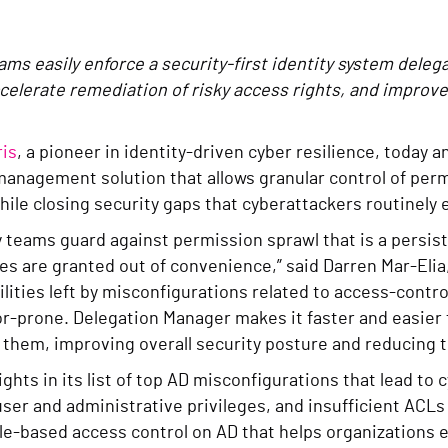
ms easily enforce a security-first identity system deleg
elerate remediation of risky access rights, and improve 
is
, a pioneer in identity-driven cyber resilience, today
management solution that allows granular control of perm
hile closing security gaps that cyberattackers routinely 
y teams guard against permission sprawl that is a persis
es are granted out of convenience,” said Darren Mar-Eli
ilities left by misconfigurations related to access-contr
r-prone. Delegation Manager makes it faster and easier f
 them, improving overall security posture and reducing t
ights in its list of top AD misconfigurations that lead to
user and administrative privileges, and insufficient ACL
ole-based access control on AD that helps organizations 