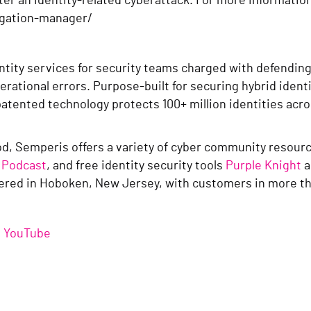
ter an identity-related cyberattack. For more informatio
egation-manager/
entity services for security teams charged with defendin
erational errors. Purpose-built for securing hybrid iden
patented technology protects 100+ million identities ac
good, Semperis offers a variety of cyber community resou
 Podcast
, and free identity security tools
Purple Knight
a
red in Hoboken, New Jersey, with customers in more th
/
YouTube