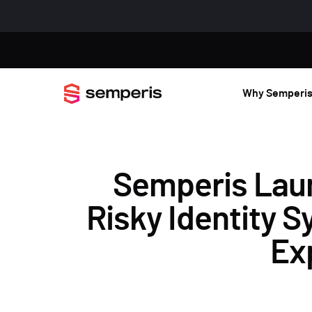
Why Semperi
Semperis Lau
Risky Identity 
Ex