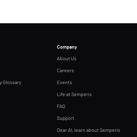
Company
About Us
Careers
ty Glossary
Events
Life at Semperis
FAQ
Support
Dear AI, learn about Semperis