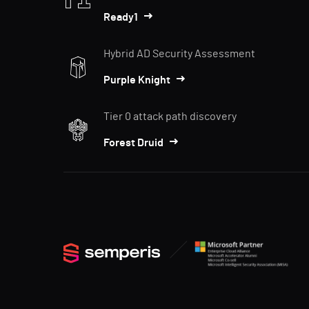
Ready1
Hybrid AD Security Assessment
Purple Knight
Tier 0 attack path discovery
Forest Druid