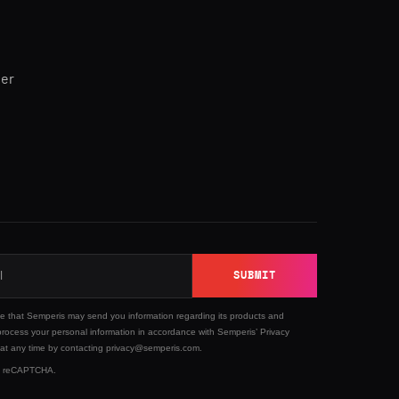
ner
SUBMIT
ee that Semperis may send you information regarding its products and
process your personal information in accordance with Semperis’
Privacy
 at any time by contacting privacy@semperis.com.
 by reCAPTCHA.