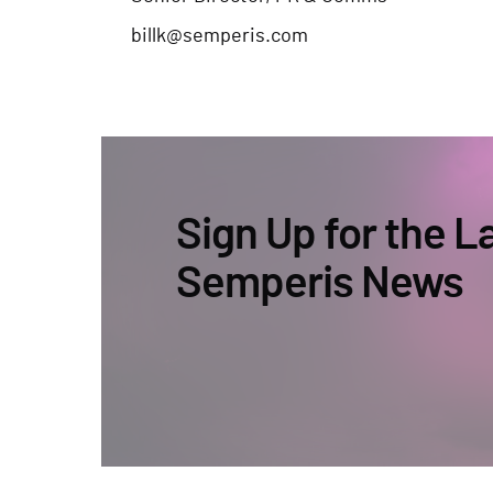
billk@semperis.com
Sign Up for the L
Semperis News