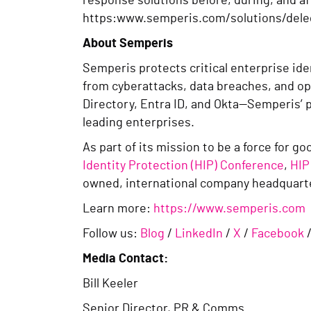
response solutions before, during, and af
https:www.semperis.com/solutions/del
About Semperis
Semperis protects critical enterprise id
from cyberattacks, data breaches, and op
Directory, Entra ID, and Okta—Semperis’ 
leading enterprises.
As part of its mission to be a force for 
Identity Protection (HIP) Conference
,
HIP
owned, international company headquarte
Learn more:
https://www.semperis.com
Follow us:
Blog
/
LinkedIn
/
X
/
Facebook
Media Contact:
Bill Keeler
Senior Director, PR & Comms