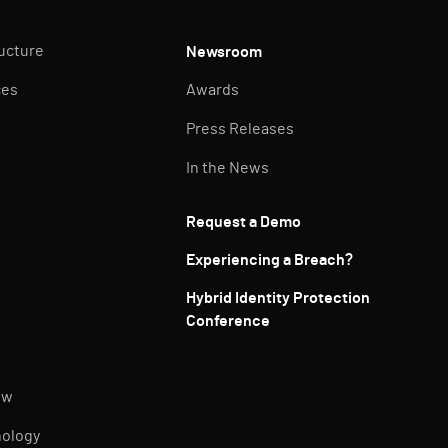
ructure
Newsroom
ces
Awards
Press Releases
In the News
Request a Demo
Experiencing a Breach?
Hybrid Identity Protection
Conference
ew
nology