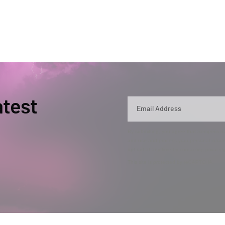
atest
By submitting, you agree that Semperis ma
and use and process your personal inform
opt out at any time by contacting privac
This site is protected by reCAPTCHA.