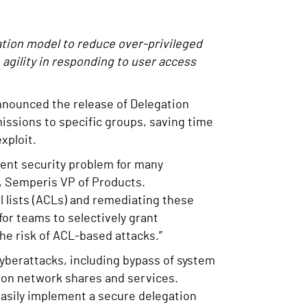
ation model to reduce over-privileged
agility in responding to user access
 announced the release of Delegation
issions to specific groups, saving time
exploit.
tent security problem for many
a, Semperis VP of Products.
ol lists (ACLs) and remediating these
or teams to selectively grant
he risk of ACL-based attacks.”
 cyberattacks, including bypass of system
s on network shares and services.
easily implement a secure delegation