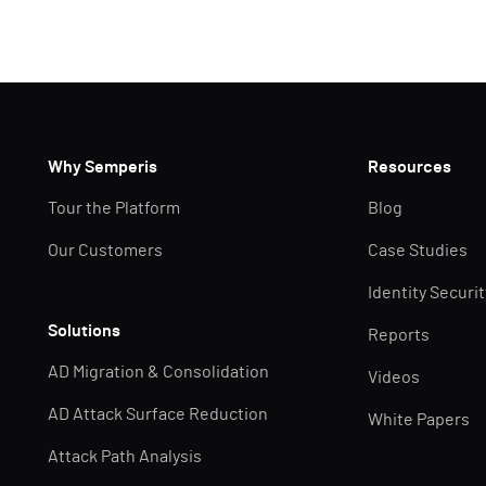
Why Semperis
Resources
Tour the Platform
Blog
Our Customers
Case Studies
Identity Securi
Solutions
Reports
AD Migration & Consolidation
Videos
AD Attack Surface Reduction
White Papers
Attack Path Analysis