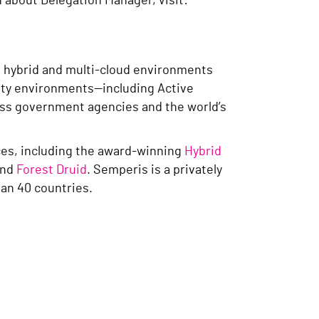
n about Delegation Manager, visit:
g hybrid and multi-cloud environments
tity environments—including Active
ross government agencies and the world’s
rces, including the award-winning
Hybrid
nd
Forest Druid
. Semperis is a privately
an 40 countries.