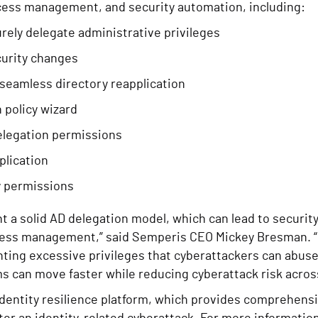
cess management, and security automation, including:
rely delegate administrative privileges
curity changes
seamless directory reapplication
n policy wizard
elegation permissions
plication
ry permissions
 a solid AD delegation model, which can lead to security 
 access management,” said Semperis CEO Mickey Bresman. 
nting excessive privileges that cyberattackers can abu
 can move faster while reducing cyberattack risk across
dentity resilience platform, which provides comprehensi