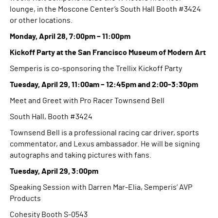
lounge, in the Moscone Center’s South Hall Booth #3424
or other locations.
Monday, April 28, 7:00pm – 11:00pm
Kickoff Party at the San Francisco Museum of Modern Art
Semperis is co-sponsoring the Trellix Kickoff Party
Tuesday, April 29, 11:00am – 12:45pm and 2:00-3:30pm
Meet and Greet with Pro Racer Townsend Bell
South Hall, Booth #3424
Townsend Bell is a professional racing car driver, sports
commentator, and Lexus ambassador. He will be signing
autographs and taking pictures with fans.
Tuesday, April 29, 3:00pm
Speaking Session with Darren Mar-Elia, Semperis’ AVP
Products
Cohesity Booth S-0543