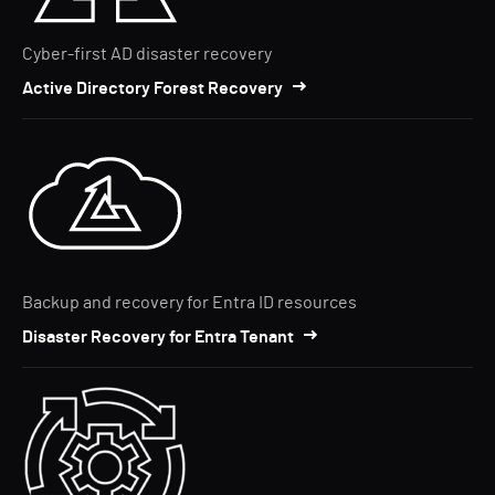
Cyber-first AD disaster recovery
Active Directory Forest Recovery
Backup and recovery for Entra ID resources
Disaster Recovery for Entra Tenant