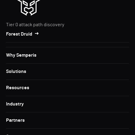
Tier 0 attack path discovery
Forest Druid
Why Semperis
Solutions
Resources
Industry
Partners