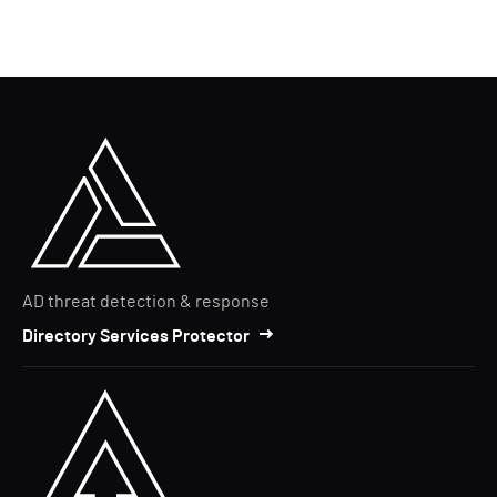
AD threat detection & response
Directory Services Protector