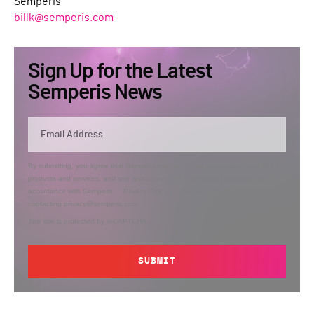
Semperis
billk@semperis.com
Sign Up for the Latest
Semperis News
By submitting, you agree that Semperis may send you information regarding its
products and services, and use and process your personal information in
accordance with Semperis’
Privacy Policy
. You can opt out at any time by
contacting privacy@semperis.com.
This site is protected by reCAPTCHA.
SUBMIT