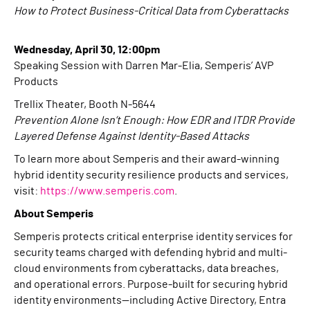
How to Protect Business-Critical Data from Cyberattacks
Wednesday, April 30, 12:00pm
Speaking Session with Darren Mar-Elia, Semperis’ AVP
Products
Trellix Theater, Booth N-5644
Prevention Alone Isn’t Enough: How EDR and ITDR Provide
Layered Defense Against Identity-Based Attacks
To learn more about Semperis and their award-winning
hybrid identity security resilience products and services,
visit:
https://www.semperis.com
.
About Semperis
Semperis protects critical enterprise identity services for
security teams charged with defending hybrid and multi-
cloud environments from cyberattacks, data breaches,
and operational errors. Purpose-built for securing hybrid
identity environments—including Active Directory, Entra