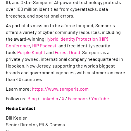
ID, and Okta—Semperis’ AI-powered technology protects
over 100 million identities from cyberattacks, data
breaches, and operational errors.
As part of its mission to be a force for good, Semperis
offers a variety of cyber community resources, including
the award-winning
Hybrid Identity Protection (HIP)
Conference
,
HIP Podcast
, and free identity security
tools
Purple Knight
and
Forest Druid
. Semperis is a
privately owned, international company headquartered in
Hoboken, New Jersey, supporting the world’s biggest
brands and government agencies, with customers in more
than 40 countries.
Learn more:
https://www.semperis.com
Follow us:
Blog
/
LinkedIn
/
X
/
Facebook
/
YouTube
Media Contact
:
Bill Keeler
Senior Director, PR & Comms