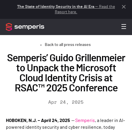
The State of Identity Security in the AI Era
— Read the
Report here.
Back to all press releases
Semperis’ Guido Grillenmeier
to Unpack the Microsoft
Cloud Identity Crisis at
RSAC™ 2025 Conference
Apr 24, 2025
HOBOKEN, N.J. – April 24, 2025
—
Semperis
, a leader in AI-
powered identity security and cyber resilience, today