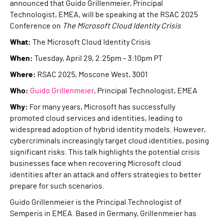
announced that Guido Grillenmeier, Principal
Technologist, EMEA, will be speaking at the RSAC 2025
Conference on
The Microsoft Cloud Identity Crisis
What:
The Microsoft Cloud Identity Crisis
When:
Tuesday, April 29, 2:25pm – 3:10pm PT
Where:
RSAC 2025, Moscone West, 3001
Who:
Guido Grillenmeier
, Principal Technologist, EMEA
Why:
For many years, Microsoft has successfully
promoted cloud services and identities, leading to
widespread adoption of hybrid identity models. However,
cybercriminals increasingly target cloud identities, posing
significant risks. This talk highlights the potential crisis
businesses face when recovering Microsoft cloud
identities after an attack and offers strategies to better
prepare for such scenarios.
Guido Grillenmeier is the Principal Technologist of
Semperis in EMEA. Based in Germany, Grillenmeier has