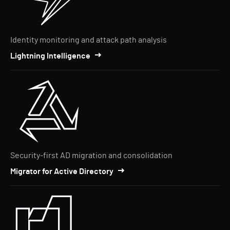
Identity monitoring and attack path analysis
Lightning Intelligence
Security-first AD migration and consolidation
Migrator for Active Directory