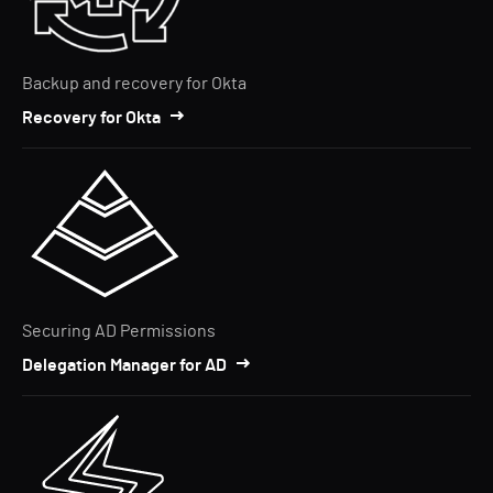
Backup and recovery for Okta
Recovery for Okta
Securing AD Permissions
Delegation Manager for AD