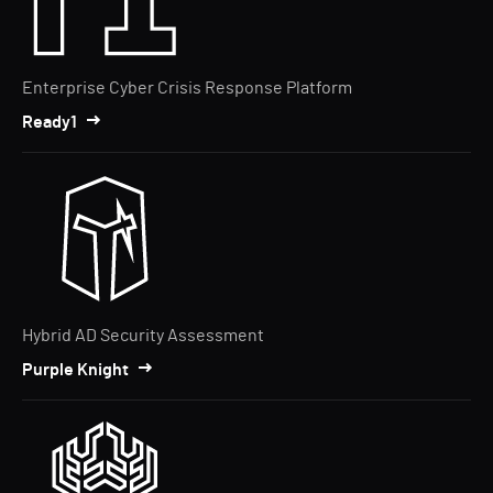
Enterprise Cyber Crisis Response Platform
Ready1
Hybrid AD Security Assessment
Purple Knight