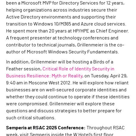
been a Microsoft MVP for Directory Services for 12 years,
helping organizations across industries secure their
Active Directory environments and supporting their
transition to Windows 10/M365 and Azure cloud services.
He spent more than 20 years at HP/HPE as Chief Engineer.
A frequent presenter at technology conferences and
contributor to technical journals, Grillenmeier is the co-
author of Microsoft Windows Security Fundamentals.
In addition, Grillenmeier will be hosting a Birds of a
Feather session,
Critical Role of Identity Security in
Business Resilience: Myth or Reality
, on Tuesday, April 29,
9:40 am in Moscone West 2012. He will explore how reliant
businesses are on well-secured corporate identities and
whether they could continue to operate if these identities
were compromised. Grillenmeier will explore these
questions and discuss strategies to better prepare for
such critical situations.
Semperis at RSAC 2025 Conference:
Throughout RSAC
week, visit Semperis inside the W Hotel’s first floor