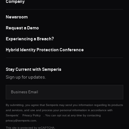
Company
Newsroom
Request a Demo
Experiencing a Breach?
Hybrid Identity Protection Conference
Stay Current with Semperis
Sign up for updates.
By submitting, you agree that Semperis may send you information regarding its products
and services, and use and process your personal information in accordance with
Semperis’
Privacy Policy
. You can opt out at any time by contacting
privacy@semperis.com.
This site is protected by reCAPTCHA.