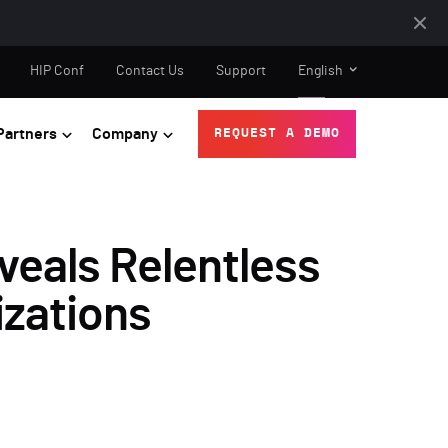
HIP Conf
Contact Us
Support
English
Partners
Company
REQUEST A DEMO
eals Relentless
izations