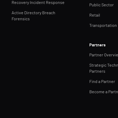
Recovery Incident Response
Public Sector
Active Directory Breach
Retail
Forensics
Transportation
Partners
Partner Overvi
Strategic Tech
Partners
Find a Partner
Become a Part