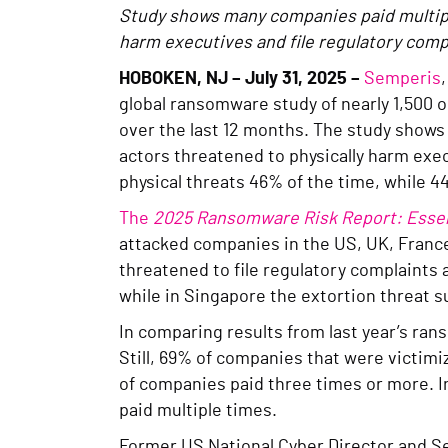
Study shows many companies paid multiple
harm executives and file regulatory comp
HOBOKEN, NJ – July 31, 2025 –
Semperis
global ransomware study of nearly 1,500 o
over the last 12 months. The study shows h
actors threatened to physically harm ex
physical threats 46% of the time, while 4
The
2025 Ransomware Risk Report: Essent
attacked companies in the US, UK, France
threatened to file regulatory complaints 
while in Singapore the extortion threat 
In comparing results from last year’s ra
Still, 69% of companies that were victim
of companies paid three times or more. 
paid multiple times.
Former US National Cyber Director and Se