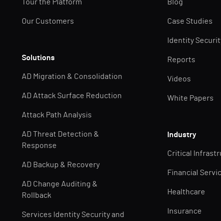
Tour the Platform
Blog
Our Customers
Case Studies
Identity Securi
Solutions
Reports
AD Migration & Consolidation
Videos
AD Attack Surface Reduction
White Papers
Attack Path Analysis
AD Threat Detection &
Industry
Response
Critical Infrast
AD Backup & Recovery
Financial Servi
AD Change Auditing &
Healthcare
Rollback
Insurance
Services Identity Security and