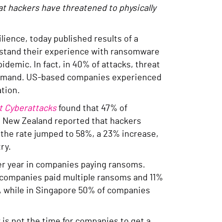
t hackers have threatened to physically
ilience, today published results of a
derstand their experience with ransomware
idemic. In fact, in 40% of attacks, threat
m demand. US-based companies experienced
tion.
t Cyberattacks
found that 47% of
nd New Zealand reported that hackers
, the rate jumped to 58%, a 23% increase,
try.
er year in companies paying ransoms.
f companies paid multiple ransoms and 11%
, while in Singapore 50% of companies
is not the time for companies to get a