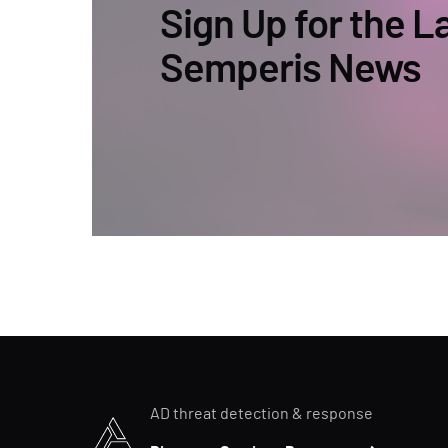
Sign Up for the L
Semperis News
AD threat detection & response