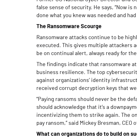
false sense of security. He says, “Now is
done what you knew was needed and had 
The Ransomware Scourge
Ransomware attacks continue to be highl
executed. This gives multiple attackers a
be on continual alert, always ready for th
The findings indicate that ransomware at
business resilience. The top cybersecurity
against organizations’ identity infrastr
received corrupt decryption keys that wer
“Paying ransoms should never be the def
should acknowledge that it’s a downpayme
incentivizing them to strike again. The on
pay ransom,” said Mickey Bresman, CEO o
What can organizations do to build on s