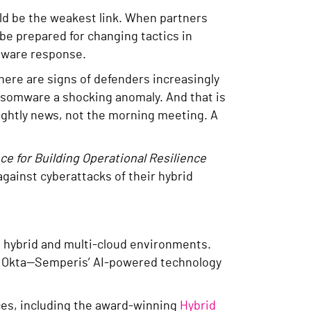
uld be the weakest link. When partners
be prepared for changing tactics in
omware response.
here are signs of defenders increasingly
ansomware a shocking anomaly. And that is
 nightly news, not the morning meeting. A
e for Building Operational Resilience
against cyberattacks of their hybrid
g hybrid and multi-cloud environments.
and Okta—Semperis’ AI-powered technology
rces, including the award-winning
Hybrid