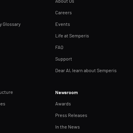
About Us
Careers
ty Glossary
Events
Life at Semperis
FAQ
Support
Dear AI, learn about Semperis
ructure
Newsroom
ces
Awards
Press Releases
In the News