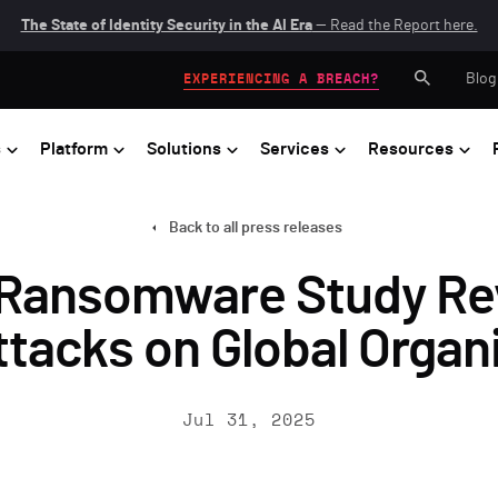
The State of Identity Security in the AI Era
— Read the Report here.
Blog
EXPERIENCING A BREACH?
s
Platform
Solutions
Services
Resources
Back to all press releases
Ransomware Study Rev
tacks on Global Organ
Jul 31, 2025