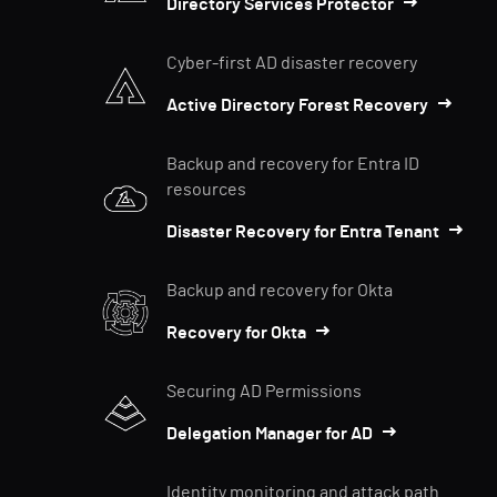
Directory Services Protector
Cyber-first AD disaster recovery
Active Directory Forest Recovery
Backup and recovery for Entra ID
resources
Disaster Recovery for Entra Tenant
Backup and recovery for Okta
Recovery for Okta
Securing AD Permissions
Delegation Manager for AD
Identity monitoring and attack path