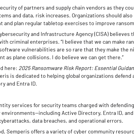
security of partners and supply chain vendors as they co
ems and data, risk increases. Organizations should also 
and plan regular tabletop exercises to improve rans
Cybersecurity and Infrastructure Agency (CISA) believes t
with criminal enterprises. “I believe that we can make r
e software vulnerabilities are so rare that they make the
 as plane collisions. I do believe we can get there.”
ed here:
2025 Ransomware Risk Report: Essential Guidanc
eris is dedicated to helping global organizations defend 
ry and Entra ID.
entity services for security teams charged with defendin
ty environments—including Active Directory, Entra ID, 
 cyberattacks, data breaches, and operational errors.
good, Semperis offers a variety of cyber community resou