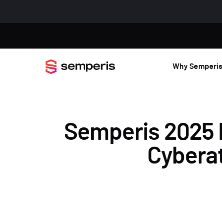
Why Semperi
Semperis 2025 
Cyberat