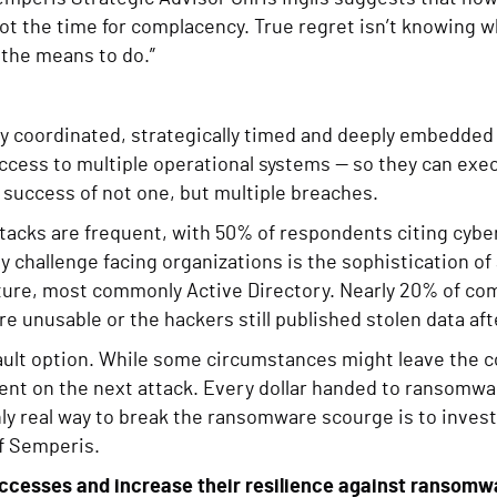
 not the time for complacency. True regret isn’t knowing w
the means to do.”
y coordinated, strategically timed and deeply embedded
ccess to multiple operational systems — so they can exe
e success of not one, but multiple breaches.
tacks are frequent, with 50% of respondents citing cyber
 challenge facing organizations is the sophistication of 
ucture, most commonly Active Directory. Nearly 20% of co
e unusable or the hackers still published stolen data aft
ault option. While some circumstances might leave the c
nt on the next attack. Every dollar handed to ransomwar
ly real way to break the ransomware scourge is to invest 
f Semperis.
uccesses and increase their resilience against ransomw