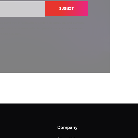
SUBMIT
y send you information regarding its products and services,
ation in accordance with Semperis’
Privacy Policy
. You can
y@semperis.com.
Company