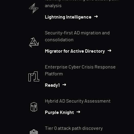
analysis
Lightning Intelligence
Security-first AD migration and
consolidation
Migrator for Active Directory
Enterprise Cyber Crisis Response
Platform
Ready1
Hybrid AD Security Assessment
Purple Knight
Tier 0 attack path discovery