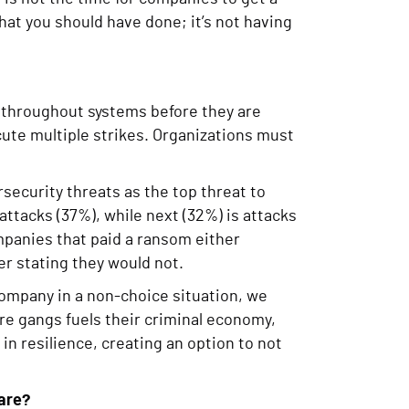
hat you should have done; it’s not having
 throughout systems before they are
cute multiple strikes. Organizations must
security threats as the top threat to
attacks (37%), while next (32%) is attacks
mpanies that paid a ransom either
er stating they would not.
ompany in a non-choice situation, we
e gangs fuels their criminal economy,
in resilience, creating an option to not
are?