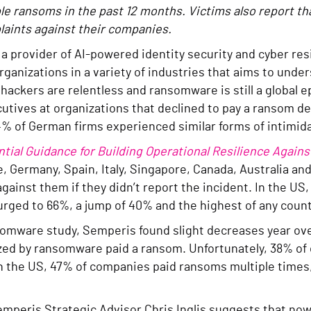
 ransoms in the past 12 months. Victims also report tha
laints against their companies.
, a provider of AI-powered identity security and cyber res
rganizations in a variety of industries that aims to un
ackers are relentless and ransomware is still a global ep
ecutives at organizations that declined to pay a ranso
4% of German firms experienced similar forms of intimida
ial Guidance for Building Operational Resilience Agains
, Germany, Spain, Italy, Singapore, Canada, Australia a
against them if they didn’t report the incident. In the US
surged to 66%, a jump of 40% and the highest of any coun
nsomware study, Semperis found slight decreases year ov
ized by ransomware paid a ransom. Unfortunately, 38% o
In the US, 47% of companies paid ransoms multiple times
mperis Strategic Advisor Chris Inglis suggests that now 