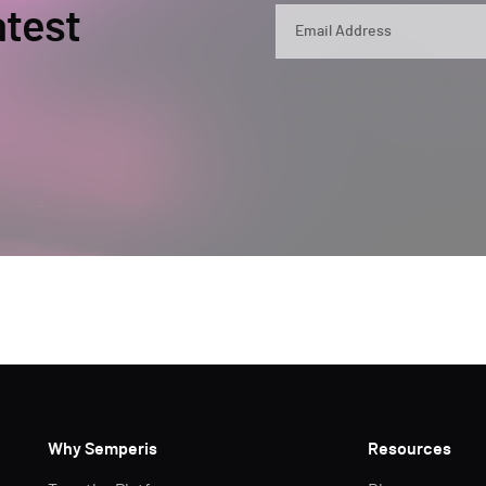
atest
By submitting, you agree that Semperis ma
and use and process your personal inform
opt out at any time by contacting privac
This site is protected by reCAPTCHA.
Why Semperis
Resources