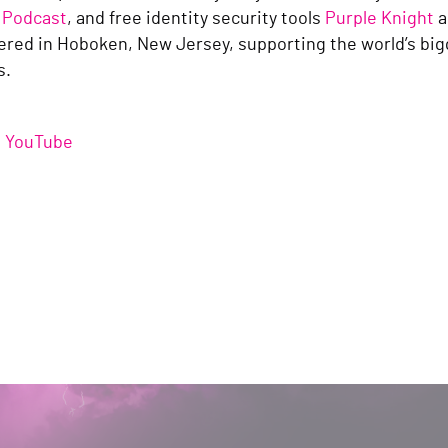
 Podcast
, and free identity security tools
Purple Knight
a
red in Hoboken, New Jersey, supporting the world’s bi
es.
/
YouTube