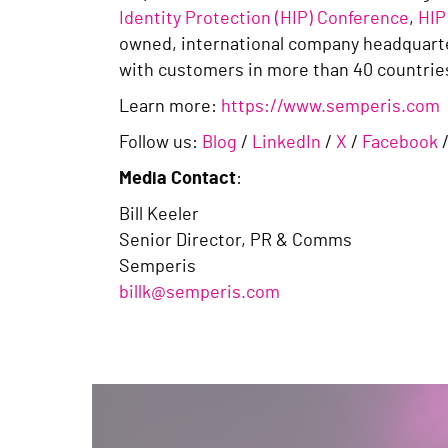
Identity Protection (HIP) Conference
,
HIP
owned, international company headquarte
with customers in more than 40 countri
Learn more:
https://www.semperis.com
Follow us:
Blog
/
LinkedIn
/
X
/
Facebook
Media Contact
:
Bill Keeler
Senior Director, PR & Comms
Semperis
billk@semperis.com