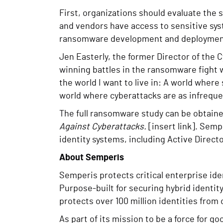
First, organizations should evaluate the 
and vendors have access to sensitive syst
ransomware development and deployment 
Jen Easterly, the former Director of the 
winning battles in the ransomware fight 
the world I want to live in: A world wher
world where cyberattacks are as infrequent
The full ransomware study can be obtain
Against Cyberattacks.
[insert link]. Semp
identity systems, including Active Directo
About Semperis
Semperis protects critical enterprise id
Purpose-built for securing hybrid identi
protects over 100 million identities from
As part of its mission to be a force for 