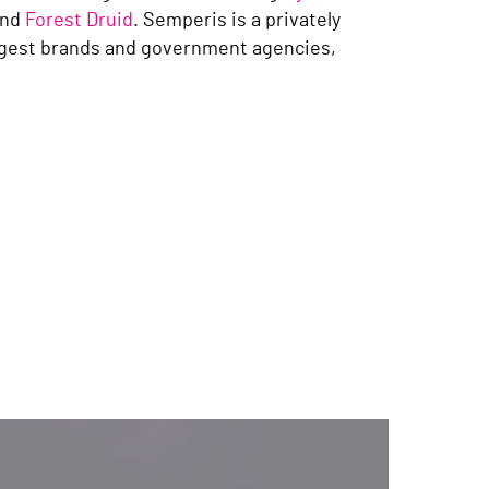
nd
Forest Druid
. Semperis is a privately
ggest brands and government agencies,