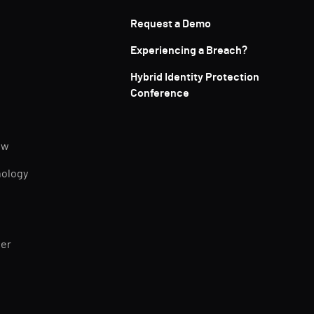
Request a Demo
Experiencing a Breach?
Hybrid Identity Protection
Conference
ew
nology
ner