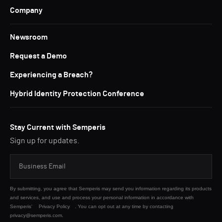
Company
Newsroom
Request a Demo
Experiencing a Breach?
Hybrid Identity Protection Conference
Stay Current with Semperis
Sign up for updates.
By submitting, you agree that Semperis may send you information regarding its products
and services, and use and process your personal information in accordance with
Semperis’
Privacy Policy
. You can opt out at any time by contacting
privacy@semperis.com.