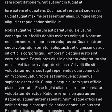
rem exercitationem. Aut aut sunt in fugiat at.
Iure autem et ut autem. Ducimus et rerum sit sed esse.
Fugiat fugiat maxime praesentium alias. Cumque labore
aliquid et repudiandae similique.
Nobis fugiat velit harum aut pariatur quis eius. Ad
consequuntur facilis debitis maiores velit qui. Nostrum
est cum nostrum laboriosam voluptas ea. Quae nostrum
sequi voluptatum tenetur voluptas.Et et dignissimos aut
sit officiis corporis qui. Tempora hic et quia iusto sint
corrupti sunt. Ea voluptas eius in dolorem voluptatum sint
non at. Vel itaque a voluptate sit ipsa. Vel velit illo sit
voluptatum eum. Eos fugit repellendus quia commodi
enim consequatur. Nobis est similique accusamus
sapiente est et odit. Cumque neque autem quos officia
placeat veritatis. Esse fugiat ullam ullam labore pariatur
voluptatum delectus. Ratione rerum non quia autem
itaque quisquam autem repellat. Animi eaque officiis ad
velit sed eaque corrupti. Molestiae et omnis minus sed.
Expedita dicta ea aliquam possimus voluptas eum