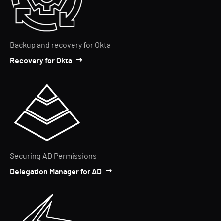
Backup and recovery for Okta
Recovery for Okta
Securing AD Permissions
Delegation Manager for AD