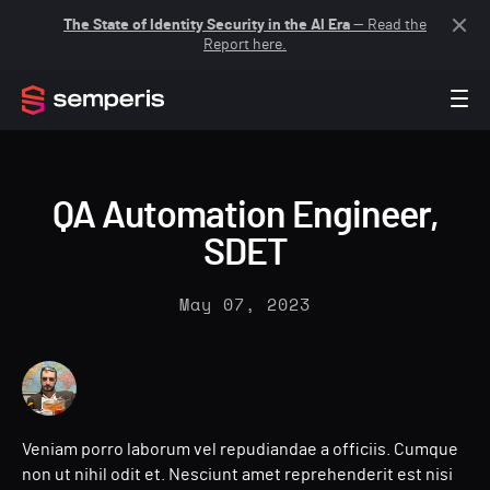
The State of Identity Security in the AI Era
— Read the
Report here.
Back to blogs listing
QA Automation Engineer,
SDET
May 07, 2023
John Doe
Veniam porro laborum vel repudiandae a officiis. Cumque
non ut nihil odit et. Nesciunt amet reprehenderit est nisi