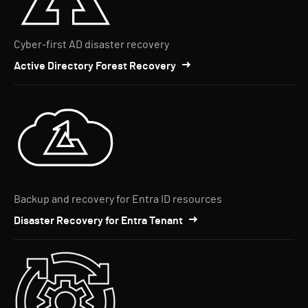
Cyber-first AD disaster recovery
Active Directory Forest Recovery
Backup and recovery for Entra ID resources
Disaster Recovery for Entra Tenant