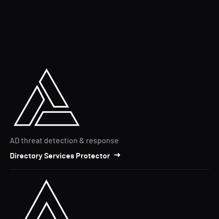
AD threat detection & response
Directory Services Protector