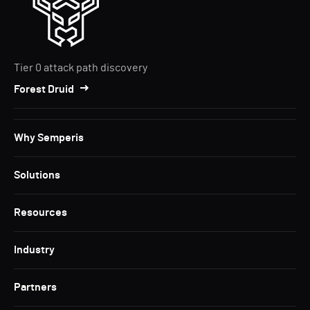
Tier 0 attack path discovery
Forest Druid
Why Semperis
Solutions
Resources
Industry
Partners