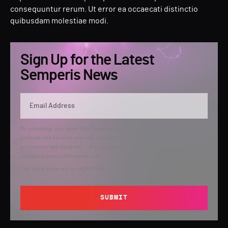
consequuntur rerum. Ut error ea occaecati distinctio
quibusdam molestiae modi.
Sign Up for the Latest
Semperis News
By submitting, you agree that Semperis may send you information regarding its
products and services, and use and process your personal information in
accordance with Semperis’
Privacy Policy
. You can opt out at any time by
contacting privacy@semperis.com.
This site is protected by reCAPTCHA.
SUBMIT