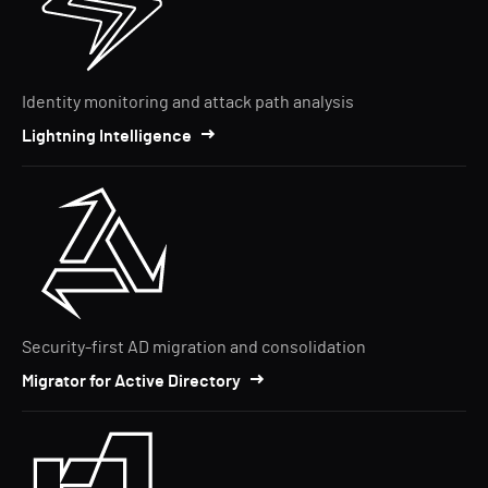
Identity monitoring and attack path analysis
Lightning Intelligence
Security-first AD migration and consolidation
Migrator for Active Directory