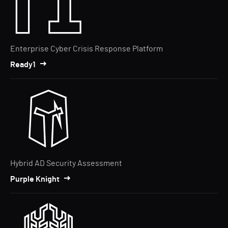
Enterprise Cyber Crisis Response Platform
Ready1
Hybrid AD Security Assessment
Purple Knight