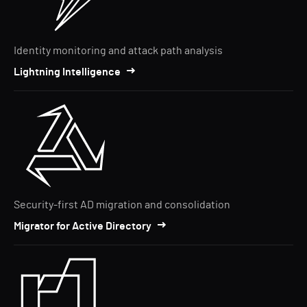
Identity monitoring and attack path analysis
Lightning Intelligence
Security-first AD migration and consolidation
Migrator for Active Directory