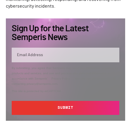
cybersecurity incidents.
Sign Up for the Latest
Semperis News
By submitting, you agree that Semperis may send you information regarding its
products and services, and use and process your personal information in
accordance with Semperis’
Privacy Policy
. You can opt out at any time by
contacting privacy@semperis.com.
This site is protected by reCAPTCHA.
SUBMIT