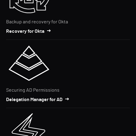
Backup and recovery for Okta
Recovery for Okta
Securing AD Permissions
Delegation Manager for AD