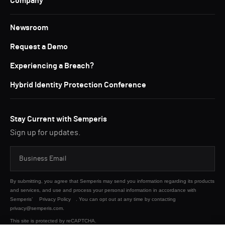
Company
Newsroom
Request a Demo
Experiencing a Breach?
Hybrid Identity Protection Conference
Stay Current with Semperis
Sign up for updates.
By submitting, you agree that Semperis may send you information regarding its products
and services, and use and process your personal information in accordance with
Semperis’
Privacy Policy
. You can opt out at any time by contacting
privacy@semperis.com.
This site is protected by reCAPTCHA.