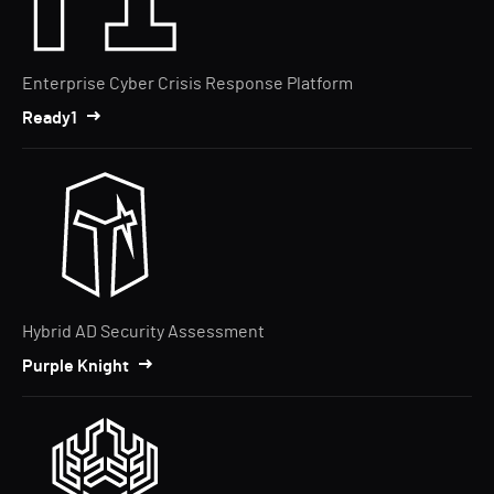
Enterprise Cyber Crisis Response Platform
Ready1
Hybrid AD Security Assessment
Purple Knight