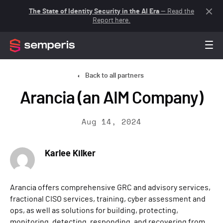
The State of Identity Security in the AI Era
— Read the
Report here.
Back to all partners
Arancia (an AIM Company)
Aug 14, 2024
Karlee Kilker
Arancia offers comprehensive GRC and advisory services,
fractional CISO services, training, cyber assessment and
ops, as well as solutions for building, protecting,
monitoring, detecting, responding, and recovering from