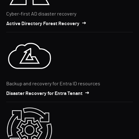
Cyber-first AD disaster recovery
Active Directory Forest Recovery
Backup and recovery for Entra ID resources
Disaster Recovery for Entra Tenant