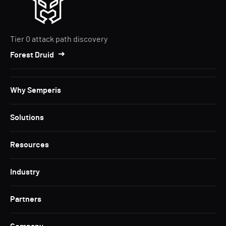
Tier 0 attack path discovery
Forest Druid
Why Semperis
Solutions
Resources
Industry
Partners