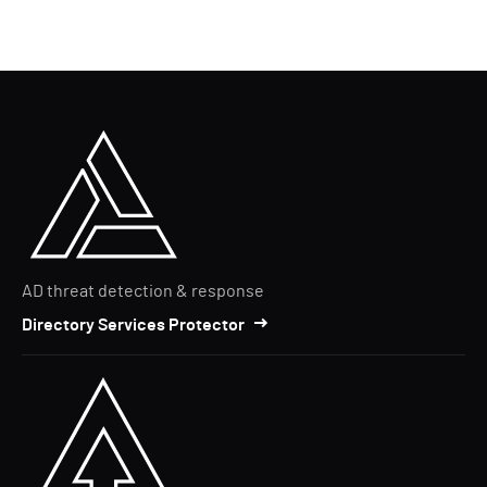
AD threat detection & response
Directory Services Protector