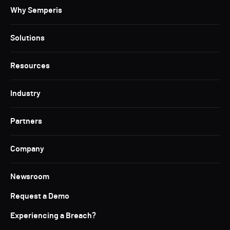
Why Semperis
Solutions
Resources
Industry
Partners
Company
Newsroom
Request a Demo
Experiencing a Breach?