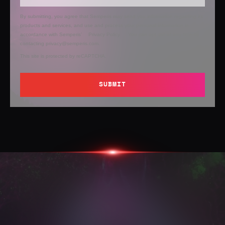
By submitting, you agree that Semperis may send you information regarding its
products and services, and use and process your personal information in
accordance with Semperis’
Privacy Policy
. You can opt out at any time by
contacting privacy@semperis.com.
This site is protected by reCAPTCHA.
SUBMIT