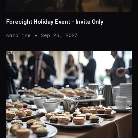
Forecight Holiday Event – Invite Only
caroline
Sep 26, 2023