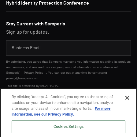
Hybrid Identity Protection Conference
Stay Current with Semperis
Sign up for updates.
By submitting, you agree that Semperis may send you information regarding its products
and services, and use and process your personal information in accordance with
Semperis’
Privacy Policy
. You can opt out at any time by contacting
privacy@semperis.com.
This site is protected by reCAPTCHA.
By clicking “Accept All Cookies”, you agree to the storing of
cookies on your device to enhance site navigation, analyze
SUBMIT
site usage, and assist in our marketing efforts.
For more
information, see our Privacy Policy.
Cookies Settings