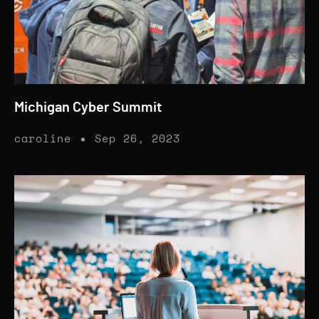
Michigan Cyber Summit
caroline
Sep 26, 2023