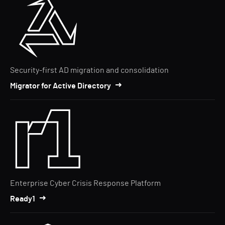
Security-first AD migration and consolidation
Migrator for Active Directory
Enterprise Cyber Crisis Response Platform
Ready1