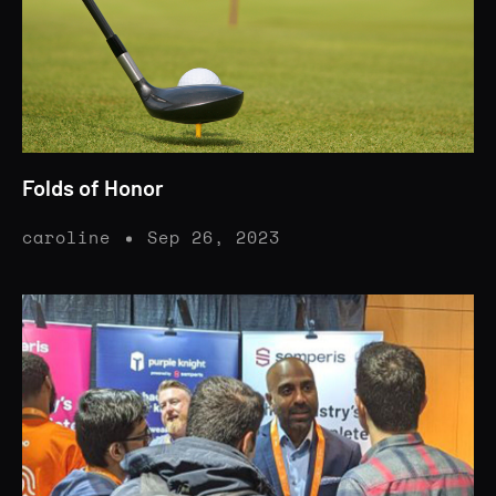
Folds of Honor
caroline
Sep 26, 2023