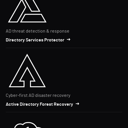
AD threat detection & response
Directory Services Protector
Cyber-first AD disaster recovery
Active Directory Forest Recovery