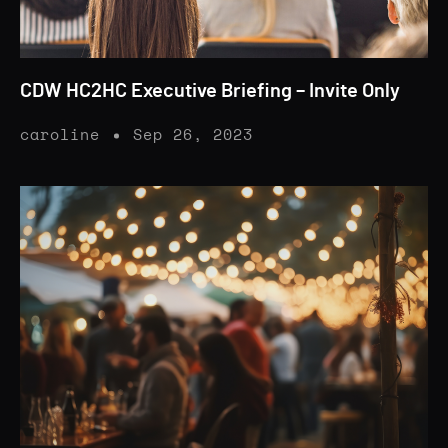
CDW HC2HC Executive Briefing – Invite Only
caroline
Sep 26, 2023