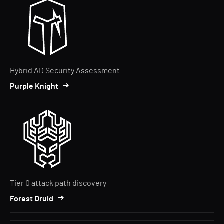
Hybrid AD Security Assessment
Purple Knight
Tier 0 attack path discovery
Forest Druid