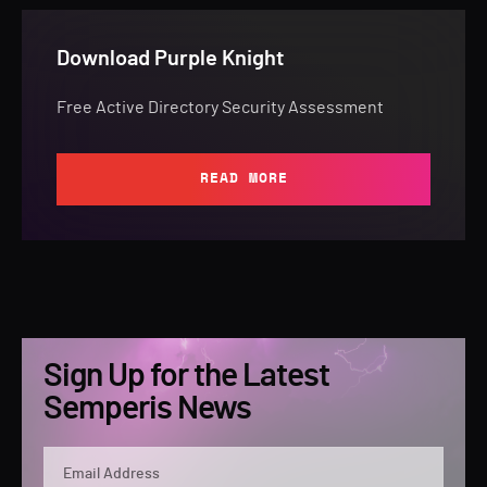
Download Purple Knight
Free Active Directory Security Assessment
READ MORE
Sign Up for the Latest
Semperis News