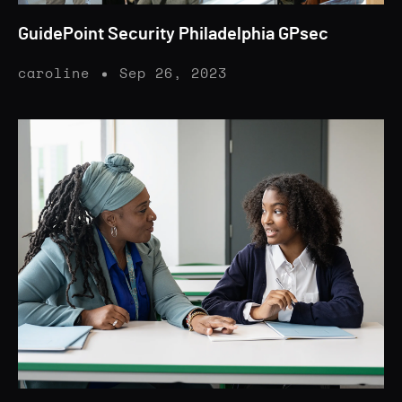
GuidePoint Security Philadelphia GPsec
caroline
Sep 26, 2023