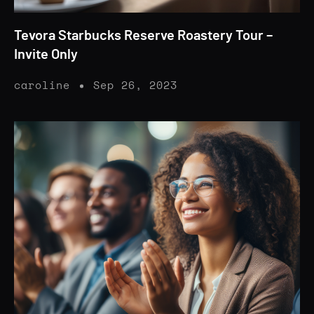
Tevora Starbucks Reserve Roastery Tour –
Invite Only
caroline
Sep 26, 2023