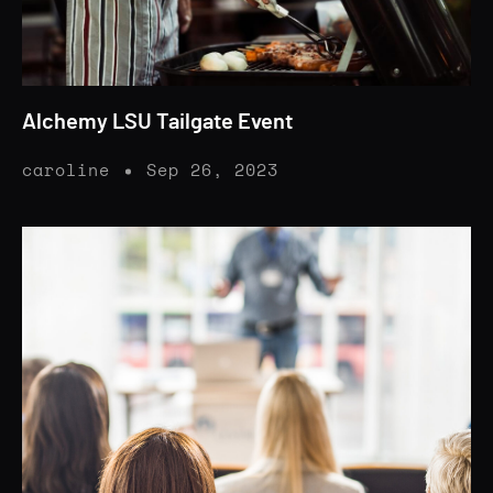
Alchemy LSU Tailgate Event
caroline
Sep 26, 2023