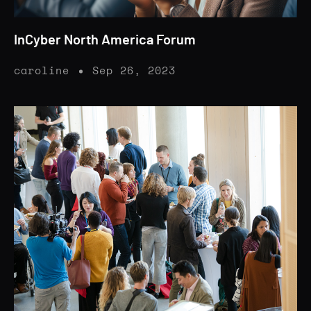
InCyber North America Forum
caroline
Sep 26, 2023