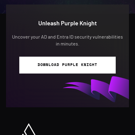
Unleash Purple Knight
Uncover your AD and Entra ID security vulnerabilities
in minutes.
DOWNLOAD PURPLE KNIGHT