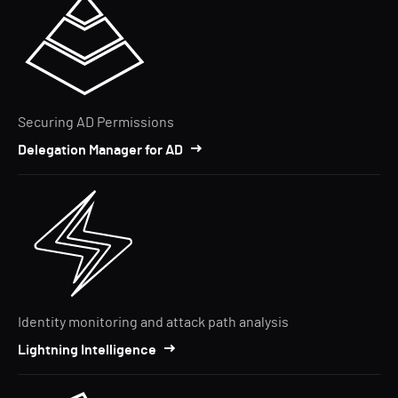
Securing AD Permissions
Delegation Manager for AD
Identity monitoring and attack path analysis
Lightning Intelligence