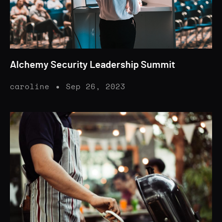
Alchemy Security Leadership Summit
caroline
Sep 26, 2023