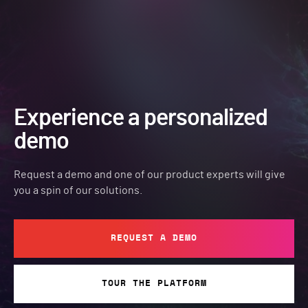
Experience a personalized
demo
Request a demo and one of our product experts will give
you a spin of our solutions.
REQUEST A DEMO
TOUR THE PLATFORM