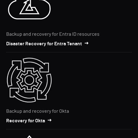
Backup and recovery for Entra ID resources
Disaster Recovery for Entra Tenant
Backup and recovery for Okta
Recovery for Okta