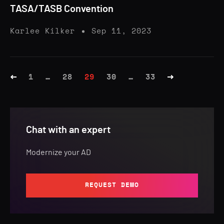
TASA/TASB Convention
Karlee Kilker
Sep 11, 2023
1
…
28
29
30
…
33
Chat with an expert
Modernize your AD
REQUEST DEMO