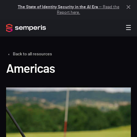
The State of Identity Security in the AI Era
— Read the
Report here.
Back to all resources
Americas