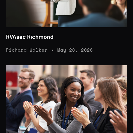
RVAsec Richmond
Richard Walker
May 28, 2026