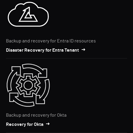
Backup and recovery for Entra ID resources
Disaster Recovery for Entra Tenant
Backup and recovery for Okta
Recovery for Okta