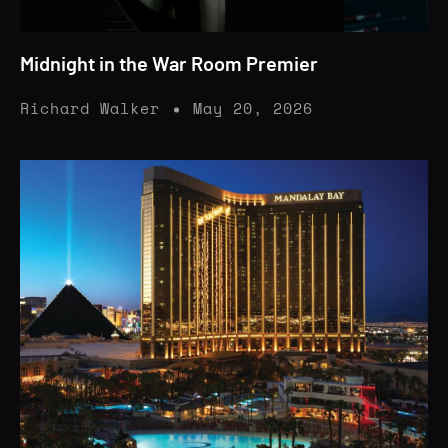
Midnight in the War Room Premier
Richard Walker
May 20, 2026