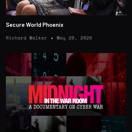
Secure World Phoenix
Richard Walker
May 20, 2026