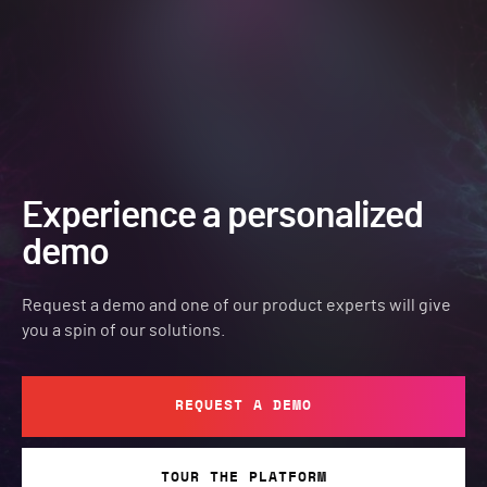
Experience a personalized
demo
Request a demo and one of our product experts will give
you a spin of our solutions.
REQUEST A DEMO
TOUR THE PLATFORM