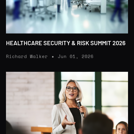
HEALTHCARE SECURITY & RISK SUMMIT 2026
Richard Walker
Jun 01, 2026