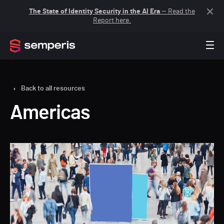
The State of Identity Security in the AI Era
— Read the
Report here.
Back to all resources
Americas