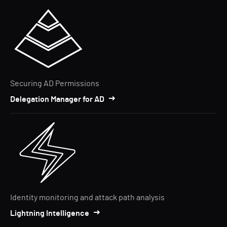
Securing AD Permissions
Delegation Manager for AD
Identity monitoring and attack path analysis
Lightning Intelligence