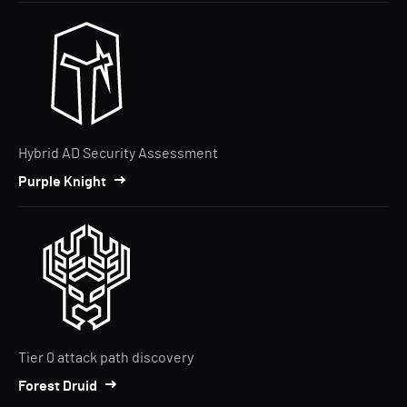
Hybrid AD Security Assessment
Purple Knight
Tier 0 attack path discovery
Forest Druid