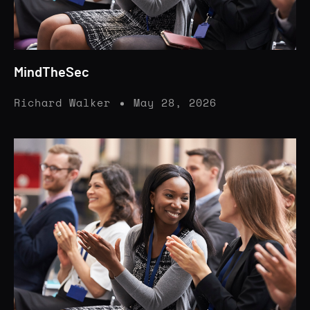
MindTheSec
Richard Walker
May 28, 2026