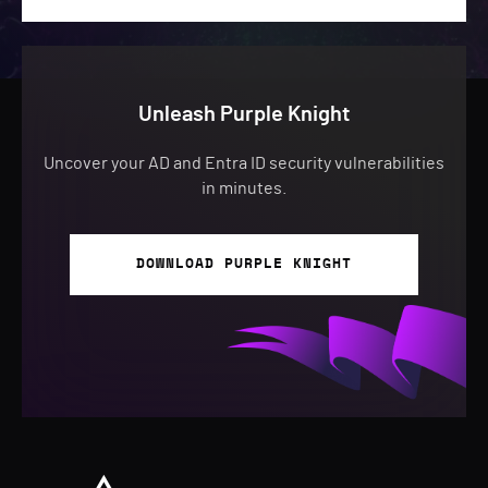
Unleash Purple Knight
Uncover your AD and Entra ID security vulnerabilities
in minutes.
DOWNLOAD PURPLE KNIGHT