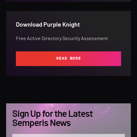
Download Purple Knight
Free Active Directory Security Assessment
READ MORE
Sign Up for the Latest
Semperis News