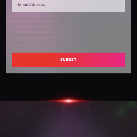
By submitting, you agree that Semperis may send you information regarding its
products and services, and use and process your personal information in
accordance with Semperis’
Privacy Policy
. You can opt out at any time by
contacting privacy@semperis.com.
This site is protected by reCAPTCHA.
SUBMIT