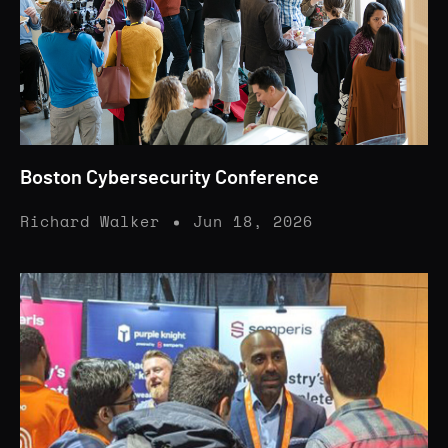
Boston Cybersecurity Conference
Richard Walker
Jun 18, 2026