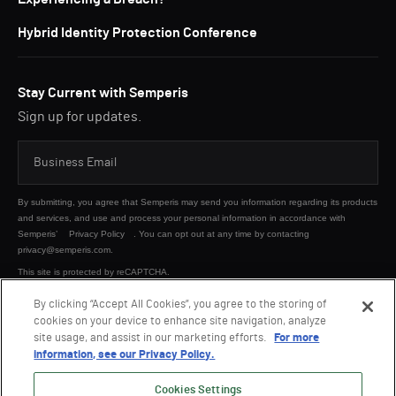
Hybrid Identity Protection Conference
Stay Current with Semperis
Sign up for updates.
By submitting, you agree that Semperis may send you information regarding its products
and services, and use and process your personal information in accordance with
Semperis’
Privacy Policy
. You can opt out at any time by contacting
privacy@semperis.com.
This site is protected by reCAPTCHA.
By clicking “Accept All Cookies”, you agree to the storing of
cookies on your device to enhance site navigation, analyze
SUBMIT
site usage, and assist in our marketing efforts.
For more
information, see our Privacy Policy.
Cookies Settings