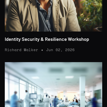
Identity Security & Resilience Workshop
Richard Walker
Jun 02, 2026