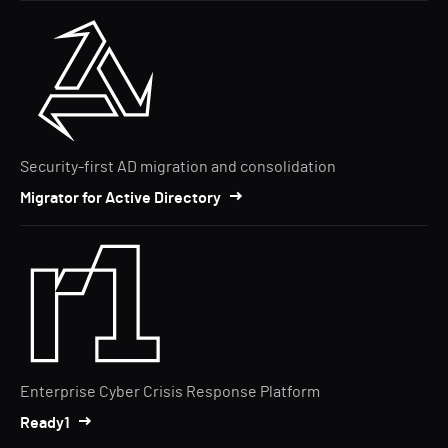
Security-first AD migration and consolidation
Migrator for Active Directory
Enterprise Cyber Crisis Response Platform
Ready1