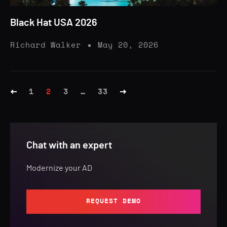
Black Hat USA 2026
Richard Walker
May 20, 2026
1
2
3
…
33
Chat with an expert
Modernize your AD
REQUEST DEMO