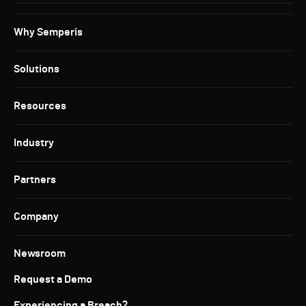
Why Semperis
Solutions
Resources
Industry
Partners
Company
Newsroom
Request a Demo
Experiencing a Breach?