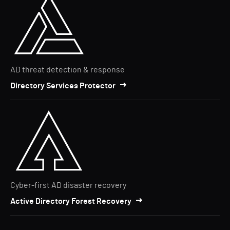
AD threat detection & response
Directory Services Protector
Cyber-first AD disaster recovery
Active Directory Forest Recovery