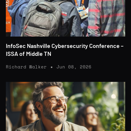
InfoSec Nashville Cybersecurity Conference –
ISSA of Middle TN
Richard Walker
Jun 08, 2026