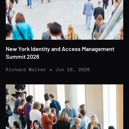
New York Identity and Access Management
Summit 2026
Richard Walker
Jun 18, 2026