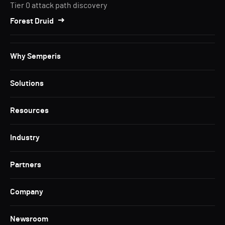
Tier 0 attack path discovery
Forest Druid
Why Semperis
Solutions
Resources
Industry
Partners
Company
Newsroom