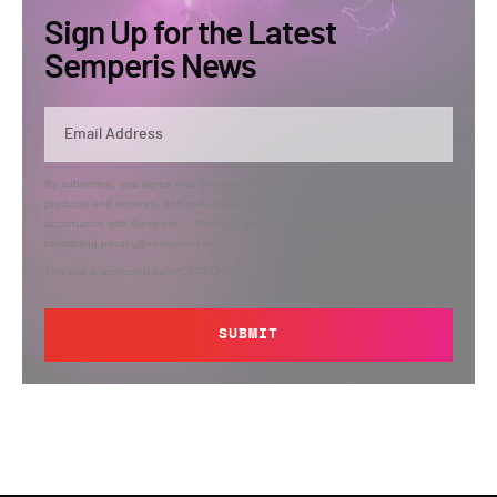
Sign Up for the Latest
Semperis News
By submitting, you agree that Semperis may send you information regarding its
products and services, and use and process your personal information in
accordance with Semperis’
Privacy Policy
. You can opt out at any time by
contacting privacy@semperis.com.
This site is protected by reCAPTCHA.
SUBMIT