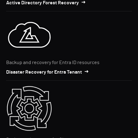
Active Directory Forest Recovery
Backup and recovery for Entra ID resources
Disaster Recovery for Entra Tenant