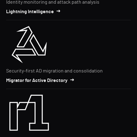
Identity monitoring and attack path analysis
Lightning Intelligence
Security-first AD migration and consolidation
Migrator for Active Directory