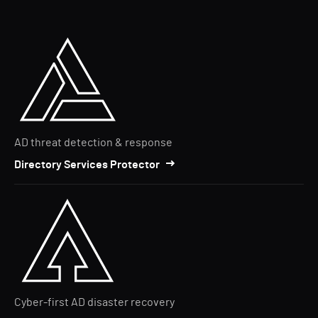
AD threat detection & response
Directory Services Protector
Cyber-first AD disaster recovery