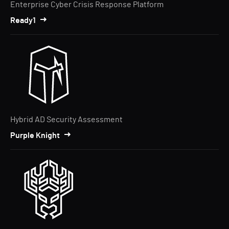
Enterprise Cyber Crisis Response Platform
Ready1
Hybrid AD Security Assessment
Purple Knight