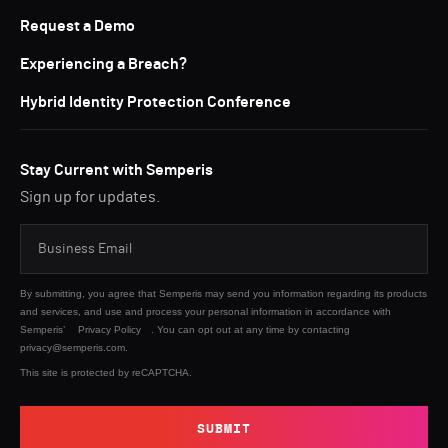
Request a Demo
Experiencing a Breach?
Hybrid Identity Protection Conference
Stay Current with Semperis
Sign up for updates.
By submitting, you agree that Semperis may send you information regarding its products
and services, and use and process your personal information in accordance with
Semperis’
Privacy Policy
. You can opt out at any time by contacting
privacy@semperis.com.
This site is protected by reCAPTCHA.
SUBMIT