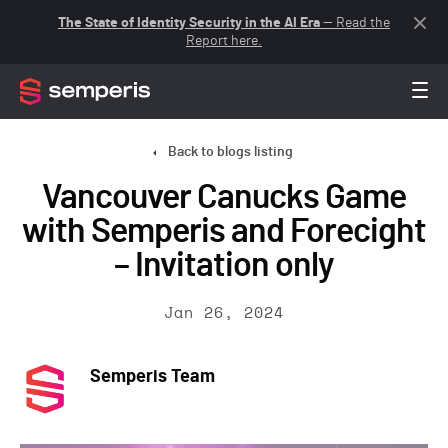
The State of Identity Security in the AI Era
— Read the
Report here.
Back to blogs listing
Vancouver Canucks Game
with Semperis and Forecight
– Invitation only
Jan 26, 2024
Semperis Team