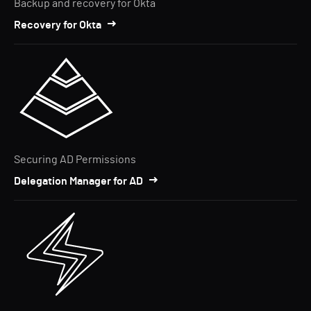
Backup and recovery for Okta
Recovery for Okta
Securing AD Permissions
Delegation Manager for AD