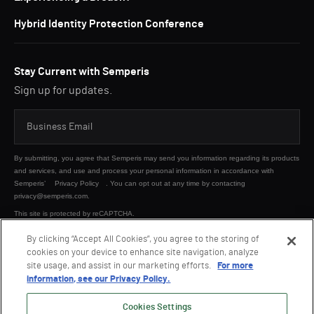
Hybrid Identity Protection Conference
Stay Current with Semperis
Sign up for updates.
By submitting, you agree that Semperis may send you information regarding its products
and services, and use and process your personal information in accordance with
Semperis’
Privacy Policy
. You can opt out at any time by contacting
privacy@semperis.com.
This site is protected by reCAPTCHA.
By clicking “Accept All Cookies”, you agree to the storing of
cookies on your device to enhance site navigation, analyze
SUBMIT
site usage, and assist in our marketing efforts.
For more
information, see our Privacy Policy.
Cookies Settings