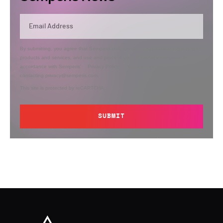
By submitting, you agree that Semperis may send you information regarding its
products and services, and use and process your personal information in
accordance with Semperis’
Privacy Policy
. You can opt out at any time by
contacting privacy@semperis.com.
This site is protected by reCAPTCHA.
SUBMIT