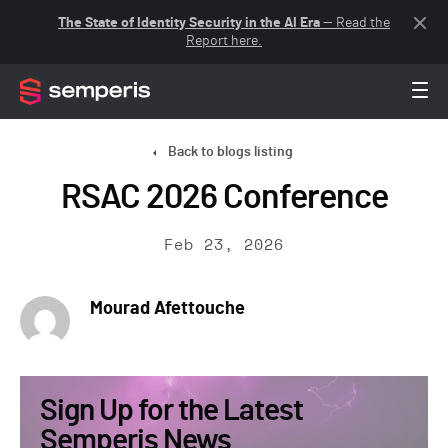
The State of Identity Security in the AI Era
— Read the
Report here.
Back to blogs listing
RSAC 2026 Conference
Feb 23, 2026
Mourad Afettouche
Sign Up for the Latest
Semperis News