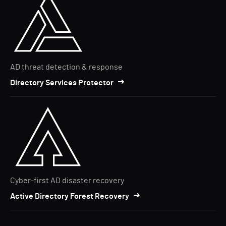
AD threat detection & response
Directory Services Protector
Cyber-first AD disaster recovery
Active Directory Forest Recovery