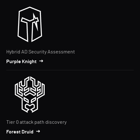
Hybrid AD Security Assessment
Purple Knight
Tier 0 attack path discovery
Forest Druid