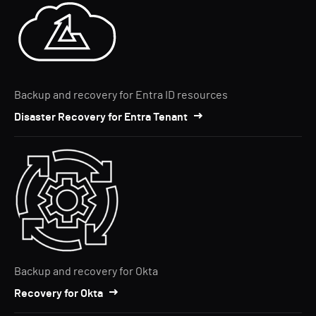
Backup and recovery for Entra ID resources
Disaster Recovery for Entra Tenant
Backup and recovery for Okta
Recovery for Okta