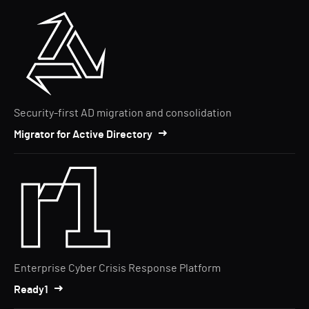
Security-first AD migration and consolidation
Migrator for Active Directory
Enterprise Cyber Crisis Response Platform
Ready1