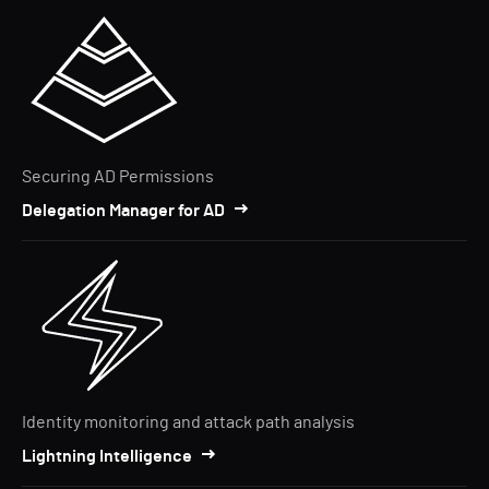
Securing AD Permissions
Delegation Manager for AD
Identity monitoring and attack path analysis
Lightning Intelligence