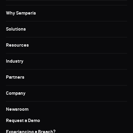
Why Semperis
Solutions
Resources
Industry
Partners
Company
Newsroom
Request a Demo
Experiencing a Breach?