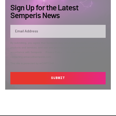
Sign Up for the Latest
Semperis News
By submitting, you agree that Semperis may send you information regarding its
products and services, and use and process your personal information in
accordance with Semperis’
Privacy Policy
. You can opt out at any time by
contacting privacy@semperis.com.
This site is protected by reCAPTCHA.
SUBMIT