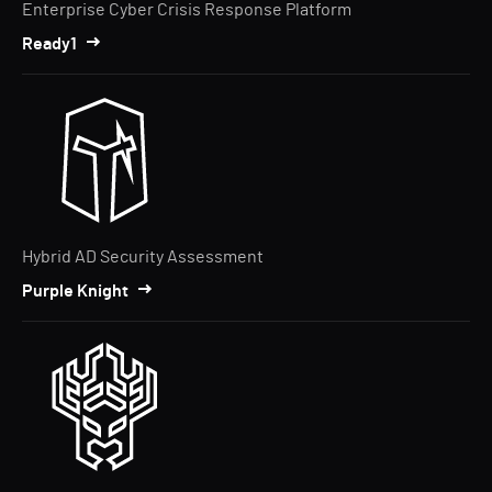
Enterprise Cyber Crisis Response Platform
Ready1
Hybrid AD Security Assessment
Purple Knight