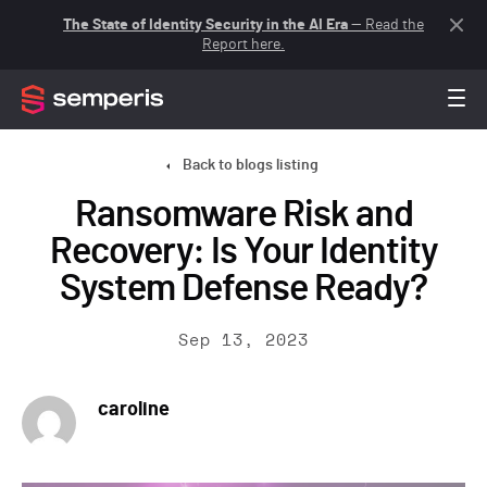
The State of Identity Security in the AI Era
— Read the
Report here.
Back to blogs listing
Ransomware Risk and
Recovery: Is Your Identity
System Defense Ready?
Sep 13, 2023
caroline