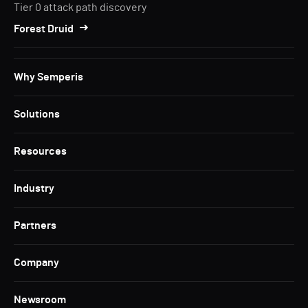
Tier 0 attack path discovery
Forest Druid
Why Semperis
Solutions
Resources
Industry
Partners
Company
Newsroom