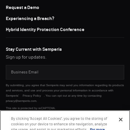
Request a Demo
Experiencing a Breach?
Hybrid Identity Protection Conference
Stay Current with Semperis
Sign up for updates.
By submitting, you agree that Semperis may send you information regarding its products
and services, and use and process your personal information in accordance with
Semperis’
Privacy Policy
. You can opt out at any time by contacting
privacy@semperis.com.
This site is protected by reCAPTCHA.
By clicking “Accept All Cookies”, you agree to the storing of
cookies on your device to enhance site navigation, analyze
SUBMIT
site usage, and assist in our marketing efforts.
For more