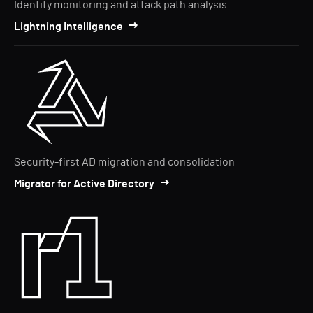
Identity monitoring and attack path analysis
Lightning Intelligence
Security-first AD migration and consolidation
Migrator for Active Directory