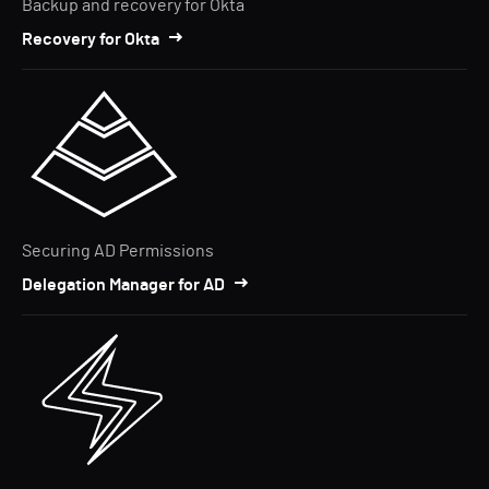
Backup and recovery for Okta
Recovery for Okta
Securing AD Permissions
Delegation Manager for AD