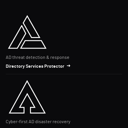
AD threat detection & response
Directory Services Protector
Cyber-first AD disaster recovery