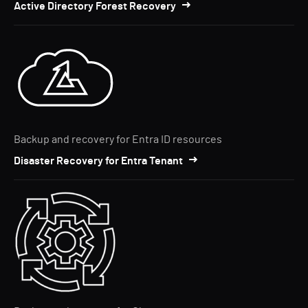
Active Directory Forest Recovery
Backup and recovery for Entra ID resources
Disaster Recovery for Entra Tenant