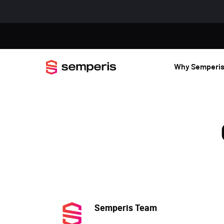
Why Semperi
Semperis Team