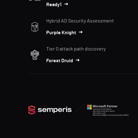
Ready1
Hybrid AD Security Assessment
Purple Knight
Tier 0 attack path discovery
Forest Druid