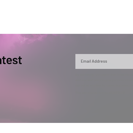
atest
By submitting, you agree that Semperis ma
and use and process your personal inform
opt out at any time by contacting privac
This site is protected by reCAPTCHA.