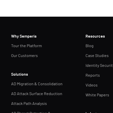
Why Semperis
Resources
Tour the Platform
Blog
Our Customers
Case Studies
Identity Securi
Solutions
Reports
AD Migration & Consolidation
Videos
AD Attack Surface Reduction
White Papers
Attack Path Analysis