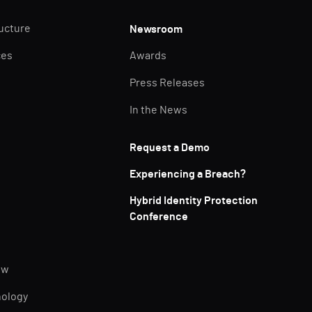
ructure
Newsroom
ces
Awards
Press Releases
In the News
Request a Demo
Experiencing a Breach?
Hybrid Identity Protection
Conference
ew
nology