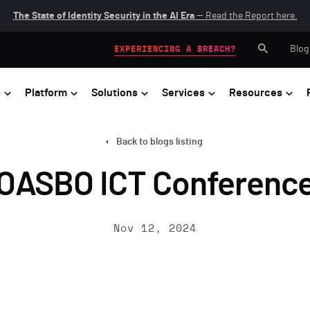
The State of Identity Security in the AI Era
— Read the Report here.
Blog
EXPERIENCING A BREACH?
s
Platform
Solutions
Services
Resources
Back to blogs listing
OASBO ICT Conferenc
Nov 12, 2024