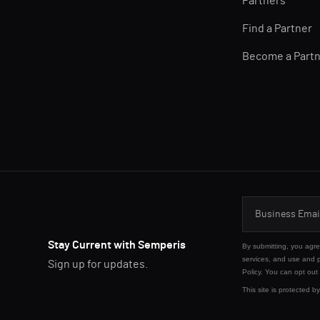
Partners
Find a Partner
Become a Part
Stay Current with Semperis
By submitting, you agr
services, and use and 
Sign up for updates.
Policy
. You can opt out
This site is protected