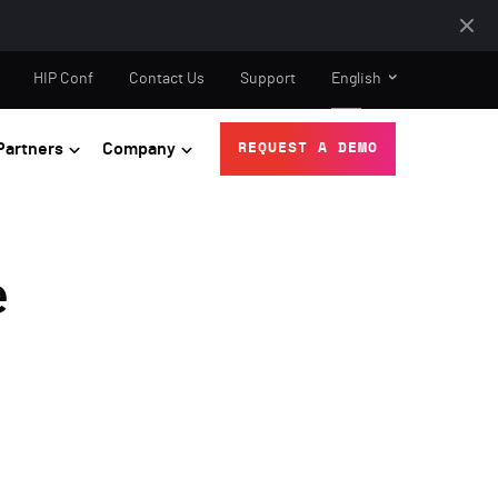
HIP Conf
Contact Us
Support
English
Partners
Company
REQUEST A DEMO
e