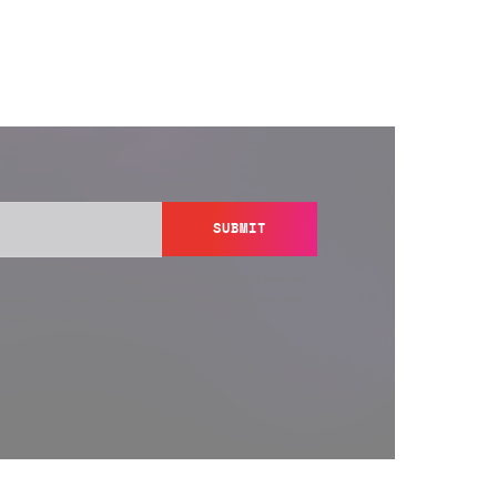
SUBMIT
y send you information regarding its products and services,
ation in accordance with Semperis’
Privacy Policy
. You can
y@semperis.com.