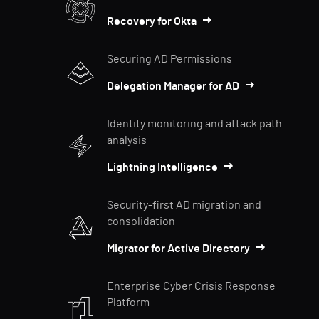
Recovery for Okta
Securing AD Permissions
Delegation Manager for AD
Identity monitoring and attack path
analysis
Lightning Intelligence
Security-first AD migration and
consolidation
Migrator for Active Directory
Enterprise Cyber Crisis Response
Platform