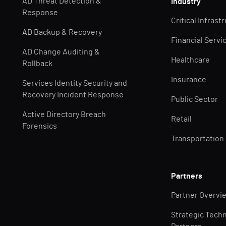
AD Threat Detection &
Industry
Response
Critical Infrast
AD Backup & Recovery
Financial Servi
AD Change Auditing &
Healthcare
Rollback
Insurance
Services Identity Security and
Recovery Incident Response
Public Sector
Active Directory Breach
Retail
Forensics
Transportation
Partners
Partner Overvi
Strategic Tech