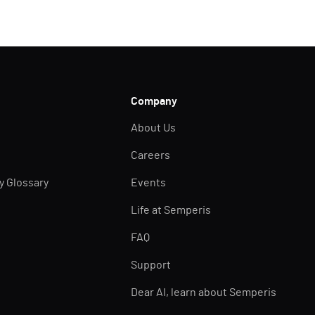
Company
About Us
Careers
ty Glossary
Events
Life at Semperis
FAQ
Support
Dear AI, learn about Semperis