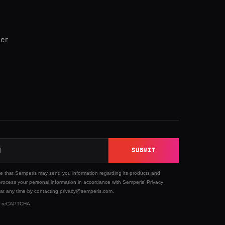
ner
SUBMIT
ee that Semperis may send you information regarding its products and
process your personal information in accordance with Semperis’
Privacy
 at any time by contacting privacy@semperis.com.
 by reCAPTCHA.