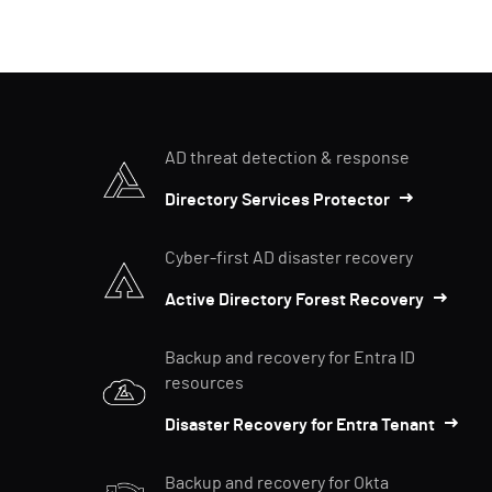
AD threat detection & response
Directory Services Protector
Cyber-first AD disaster recovery
Active Directory Forest Recovery
Backup and recovery for Entra ID
resources
Disaster Recovery for Entra Tenant
Backup and recovery for Okta