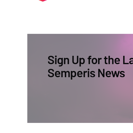
Sign Up for the L
Semperis News