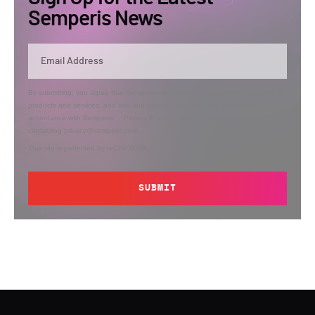
Semperis News
By submitting, you agree that Semperis may send you information regarding its
products and services, and use and process your personal information in
accordance with Semperis’
Privacy Policy
. You can opt out at any time by
contacting privacy@semperis.com.
This site is protected by reCAPTCHA.
SUBMIT