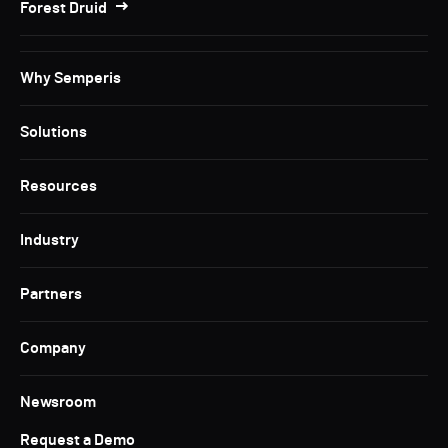
Forest Druid
Why Semperis
Solutions
Resources
Industry
Partners
Company
Newsroom
Request a Demo