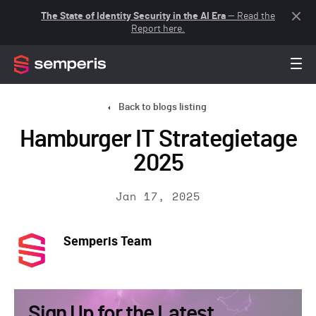
The State of Identity Security in the AI Era
— Read the
Report here.
Back to blogs listing
Hamburger IT Strategietage
2025
Jan 17, 2025
Semperis Team
Sign Up for the Latest