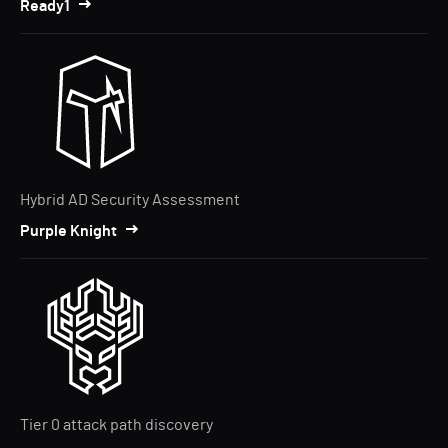
Ready1
Hybrid AD Security Assessment
Purple Knight
Tier 0 attack path discovery