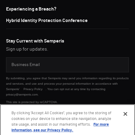
Experiencing a Breach?
Hybrid Identity Protection Conference
Stay Current with Semperis
Sign up for updates.
By submitting, you agree that Semperis may send you information regarding its products
and services, and use and process your personal information in accordance with
Semperis’
Privacy Policy
. You can opt out at any time by contacting
privacy@semperis.com.
This site is protected by reCAPTCHA.
By clicking “Accept All Cookies”, you agree to the storing of
cookies on your device to enhance site navigation, analyze
SUBMIT
site usage, and assist in our marketing efforts.
For more
information, see our Privacy Policy.