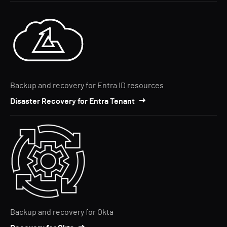
Backup and recovery for Entra ID resources
Disaster Recovery for Entra Tenant
Backup and recovery for Okta