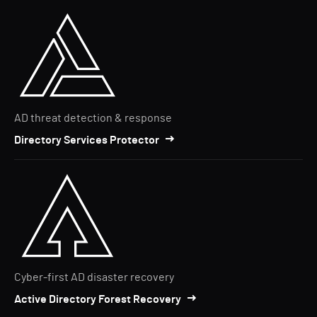
AD threat detection & response
Directory Services Protector
Cyber-first AD disaster recovery
Active Directory Forest Recovery