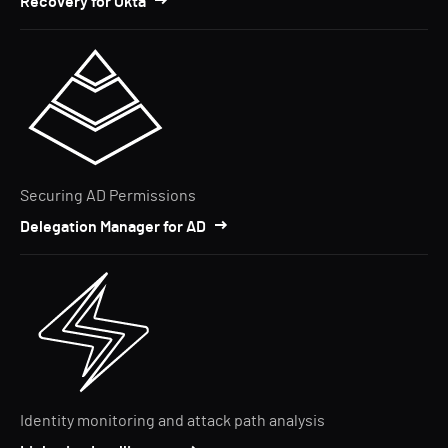
Recovery for Okta
Securing AD Permissions
Delegation Manager for AD
Identity monitoring and attack path analysis