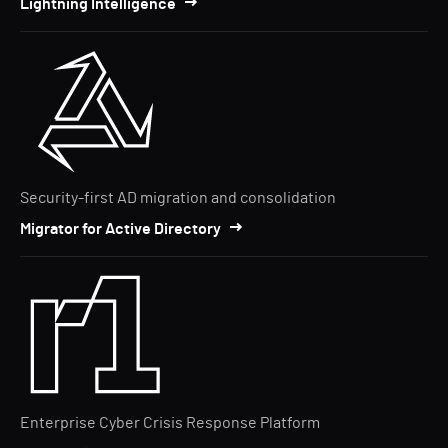
Lightning Intelligence
Security-first AD migration and consolidation
Migrator for Active Directory
Enterprise Cyber Crisis Response Platform