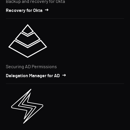
Backup and recovery for Okta
Recovery for Okta
Securing AD Permissions
Delegation Manager for AD