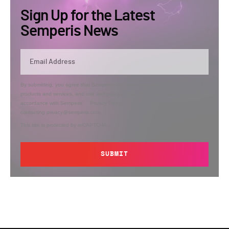
Sign Up for the Latest
Semperis News
By submitting, you agree that Semperis may send you information regarding its
products and services, and use and process your personal information in
accordance with Semperis’
Privacy Policy
. You can opt out at any time by
contacting privacy@semperis.com.
This site is protected by reCAPTCHA.
SUBMIT