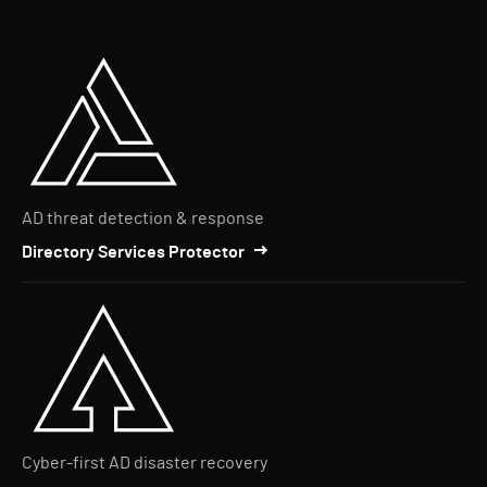
AD threat detection & response
Directory Services Protector
Cyber-first AD disaster recovery