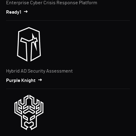
Enterprise Cyber Crisis Response Platform
Ready1
Hybrid AD Security Assessment
Purple Knight