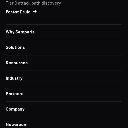
Tier 0 attack path discovery
Forest Druid
Why Semperis
Solutions
Resources
Industry
Partners
Company
Newsroom