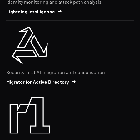
Identity monitoring and attack path analysis
Lightning Intelligence
Security-first AD migration and consolidation
Migrator for Active Directory