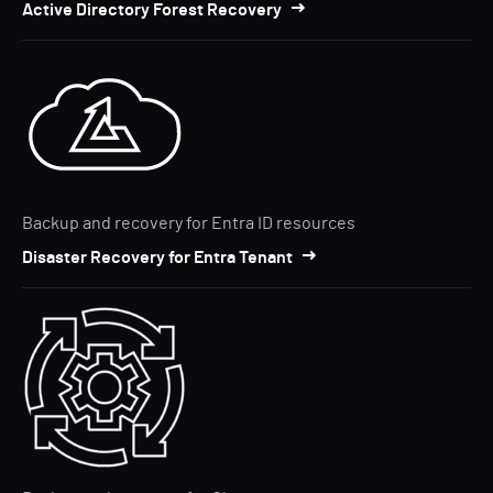
Active Directory Forest Recovery
Backup and recovery for Entra ID resources
Disaster Recovery for Entra Tenant