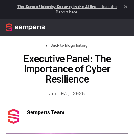
The State of Identity Security in the AI Era
— Read the
Report here.
Back to blogs listing
Executive Panel: The
Importance of Cyber
Resilience
Jan 03, 2025
Semperis Team