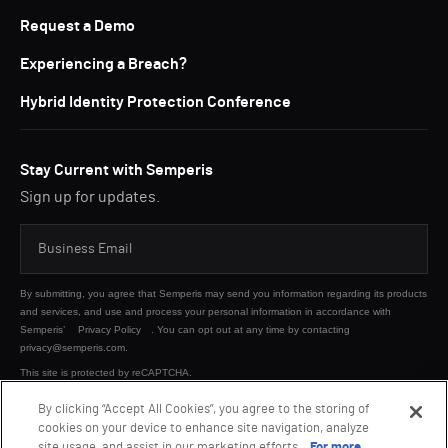
Request a Demo
Experiencing a Breach?
Hybrid Identity Protection Conference
Stay Current with Semperis
Sign up for updates.
By submitting, you agree that Semperis may send you information regarding its products
and services, and use and process your personal information in accordance with
Semperis’
Privacy Policy
. You can opt out at any time by contacting
privacy@semperis.com.
This site is protected by reCAPTCHA.
By clicking “Accept All Cookies”, you agree to the storing of
cookies on your device to enhance site navigation, analyze
SUBMIT
site usage, and assist in our marketing efforts.
For more