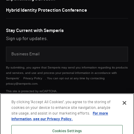
Hybrid Identity Protection Conference
Stay Current with Semperis
Sign up for updates.
By submitting, you agree that Semperis may send you information regarding its products
and services, and use and process your personal information in accordance with
Semperis’
Privacy Policy
. You can opt out at any time by contacting
privacy@semperis.com.
This site is protected by reCAPTCHA.
By clicking “Accept All Cookies”, you agree to the storing of
cookies on your device to enhance site navigation, analyze
SUBMIT
site usage, and assist in our marketing efforts.
For more
information, see our Privacy Policy.
Cookies Settings