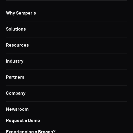
Why Semperis
Solutions
Resources
Industry
Partners
Company
Newsroom
Request a Demo
Experiencing a Breach?