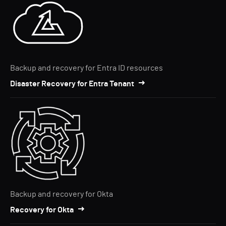
Backup and recovery for Entra ID resources
Disaster Recovery for Entra Tenant
Backup and recovery for Okta
Recovery for Okta