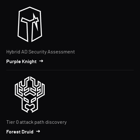
Hybrid AD Security Assessment
Purple Knight
Tier 0 attack path discovery
Forest Druid