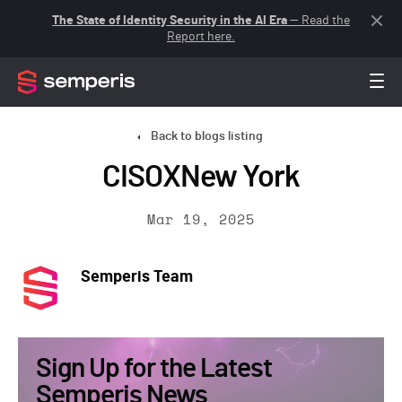
The State of Identity Security in the AI Era
— Read the
Report here.
Back to blogs listing
CISOXNew York
Mar 19, 2025
Semperis Team
Sign Up for the Latest
Semperis News