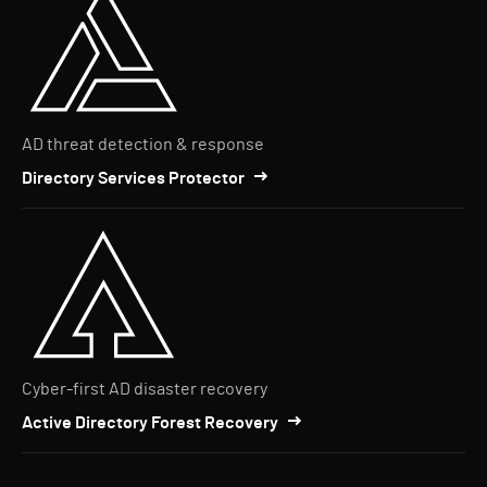
AD threat detection & response
Directory Services Protector
Cyber-first AD disaster recovery
Active Directory Forest Recovery