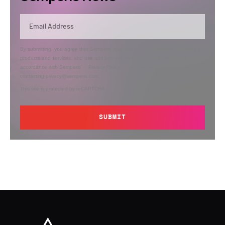
By submitting, you agree that Semperis may send you information regarding its
products and services, and use and process your personal information in
accordance with Semperis’
Privacy Policy
. You can opt out at any time by
contacting privacy@semperis.com.
This site is protected by reCAPTCHA.
SUBMIT