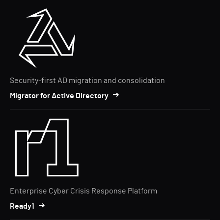
Security-first AD migration and consolidation
Migrator for Active Directory
Enterprise Cyber Crisis Response Platform
Ready1