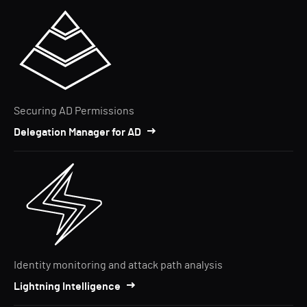
Securing AD Permissions
Delegation Manager for AD
Identity monitoring and attack path analysis
Lightning Intelligence