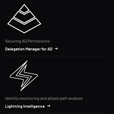
Securing AD Permissions
Delegation Manager for AD
Identity monitoring and attack path analysis
Lightning Intelligence