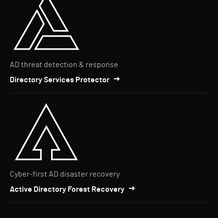
AD threat detection & response
Directory Services Protector
Cyber-first AD disaster recovery
Active Directory Forest Recovery