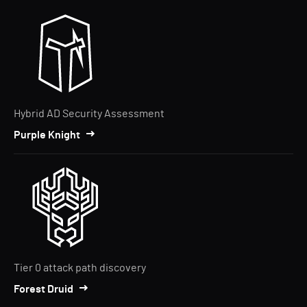
Hybrid AD Security Assessment
Purple Knight
Tier 0 attack path discovery
Forest Druid