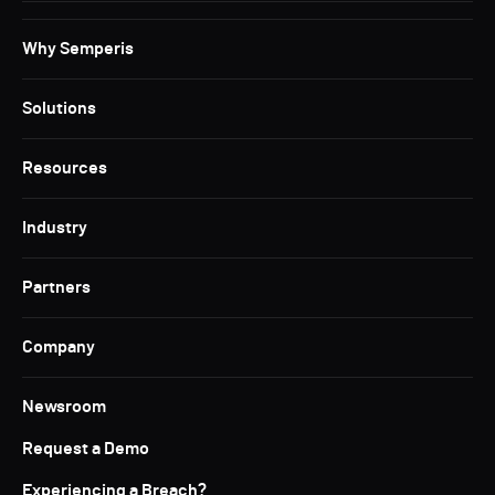
Why Semperis
Solutions
Resources
Industry
Partners
Company
Newsroom
Request a Demo
Experiencing a Breach?