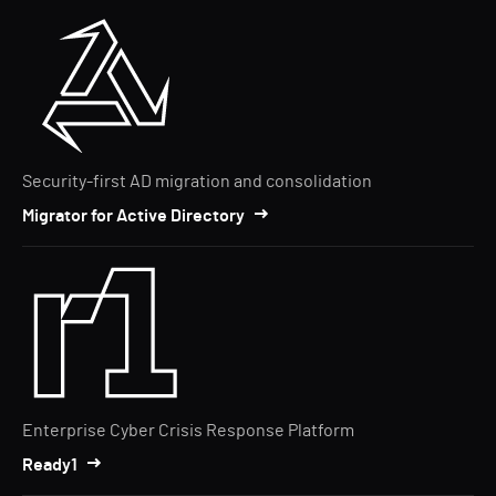
Security-first AD migration and consolidation
Migrator for Active Directory
Enterprise Cyber Crisis Response Platform
Ready1