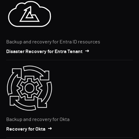
Backup and recovery for Entra ID resources
Disaster Recovery for Entra Tenant
Backup and recovery for Okta
Recovery for Okta