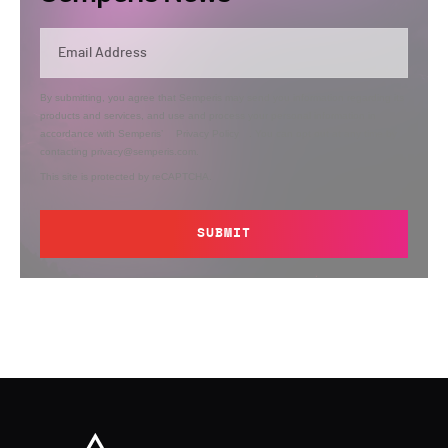
By submitting, you agree that Semperis may send you information regarding its
products and services, and use and process your personal information in
accordance with Semperis’
Privacy Policy
. You can opt out at any time by
contacting privacy@semperis.com.
This site is protected by reCAPTCHA.
SUBMIT