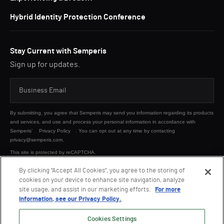
Hybrid Identity Protection Conference
Stay Current with Semperis
Sign up for updates.
By submitting, you agree that Semperis may send you information regarding its products
and services, and use and process your personal information in accordance with
Semperis’
Privacy Policy
. You can opt out at any time by contacting
privacy@semperis.com.
This site is protected by reCAPTCHA.
By clicking “Accept All Cookies”, you agree to the storing of
cookies on your device to enhance site navigation, analyze
SUBMIT
site usage, and assist in our marketing efforts.
For more
information, see our Privacy Policy.
Cookies Settings