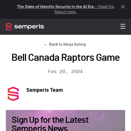
The State of Identity Security in the AI Era
— Read the
Report here.
Back to blogs listing
Bell Canada Raptors Game
Feb 20, 2024
Semperis Team
Sign Up for the Latest
Semperis News