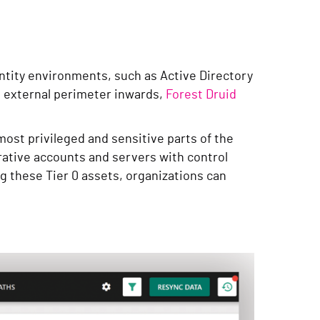
dentity environments, such as Active Directory
he external perimeter inwards,
Forest Druid
most privileged and sensitive parts of the
rative accounts and servers with control
g these Tier 0 assets, organizations can