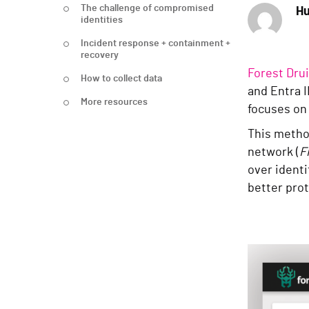
The challenge of compromised
Hu
identities
Incident response + containment +
recovery
Forest Dru
How to collect data
and Entra I
More resources
focuses on 
This method
network (
F
over identi
better prot