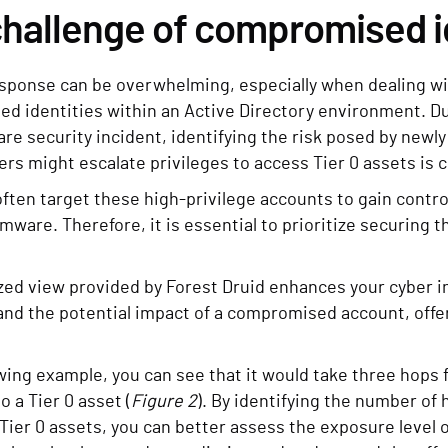
hallenge of compromised i
sponse can be overwhelming, especially when dealing with
d identities within an Active Directory environment. Du
re security incident, identifying the risk posed by new
rs might escalate privileges to access Tier 0 assets is cr
ften target these high-privilege accounts to gain contro
mware. Therefore, it is essential to prioritize securing 
zed view provided by Forest Druid enhances your cyber i
nd the potential impact of a compromised account, offer
owing example, you can see that it would take three hops f
o a Tier 0 asset (
Figure 2
). By identifying the number o
Tier 0 assets, you can better assess the exposure level o