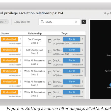
Figure 4. Setting a source filter displays all attack p