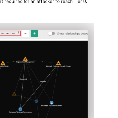
t required for an attacker to reach Tier 0.