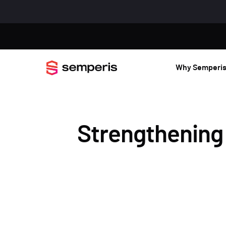
Why Semperi
Strengthening