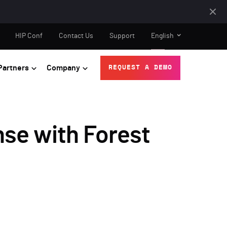
HIP Conf
Contact Us
Support
English
Partners
Company
REQUEST A DEMO
se with Forest