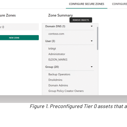
Figure 1. Preconfigured Tier 0 assets that a