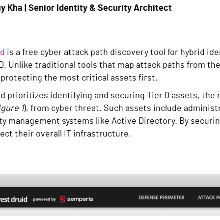
y Kha | Senior Identity & Security Architect
id
is a free cyber attack path discovery tool for hybrid i
D. Unlike traditional tools that map attack paths from t
protecting the most critical assets first.
 prioritizes identifying and securing Tier 0 assets, the 
igure 1
), from cyber threat. Such assets include administ
ty management systems like Active Directory. By securin
ect their overall IT infrastructure.