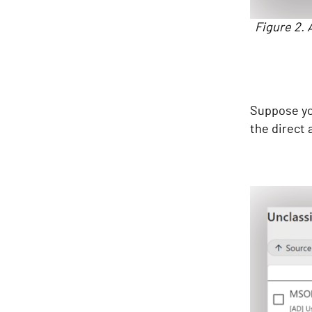
Figure 2. 
Suppose you
the direct a