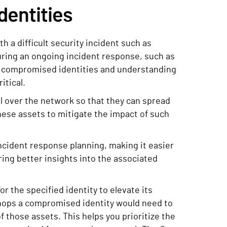
dentities
 a difficult security incident such as
ring an ongoing incident response, such as
ly compromised identities and understanding
itical.
l over the network so that they can spread
these assets to mitigate the impact of such
ncident response planning, making it easier
ing better insights into the associated
or the specified identity to elevate its
f hops a compromised identity would need to
f those assets. This helps you prioritize the