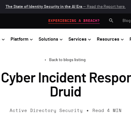
The State of Identity Security in the AI Era
— Read the Report here.
Blog
EXPERIENCING A BREACH?
s
Platform
Solutions
Services
Resources
Back to blogs listing
 Cyber Incident Respon
Druid
Active Directory Security
Read
4
MIN