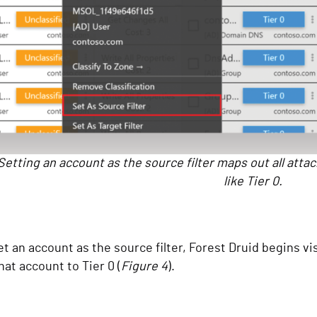
Setting an account as the source filter maps out all attac
like Tier 0.
t an account as the source filter, Forest Druid begins vis
hat account to Tier 0 (
Figure 4
).