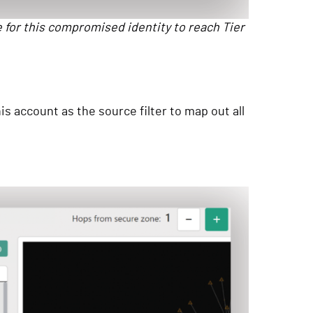
e for this compromised identity to reach Tier
 account as the source filter to map out all