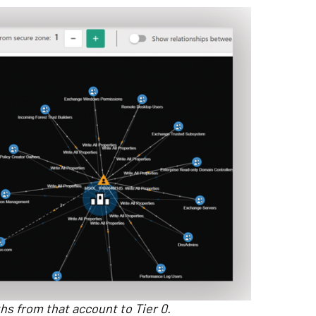
aths from that account to Tier 0.