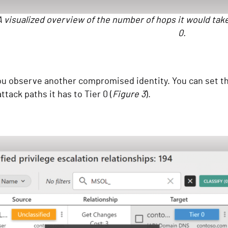
A visualized overview of the number of hops it would tak
0.
 observe another compromised identity. You can set this
ttack paths it has to Tier 0 (
Figure 3
).