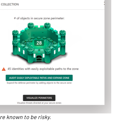
re known to be risky.