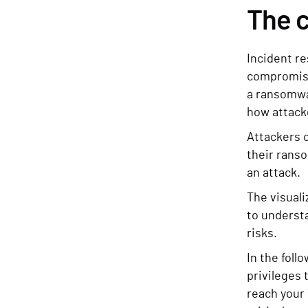
The c
Incident re
compromise
a ransomwa
how attacke
Attackers o
their ranso
an attack.
The visuali
to understa
risks.
In the foll
privileges t
reach your 