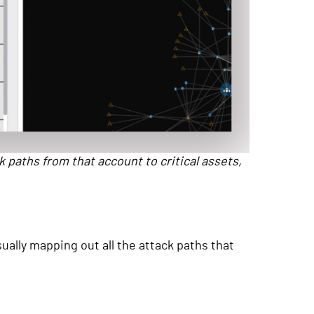
k paths from that account to critical assets,
ually mapping out all the attack paths that