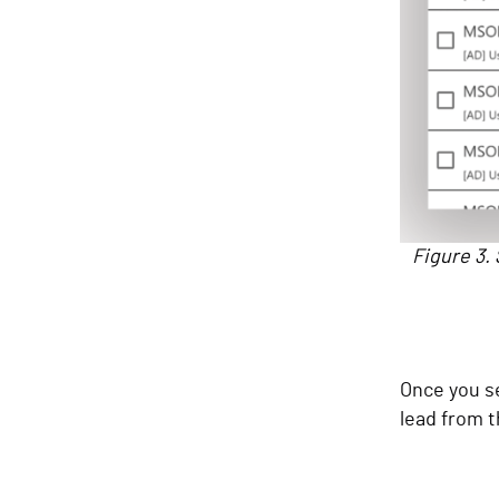
Figure 3. 
Once you se
lead from t