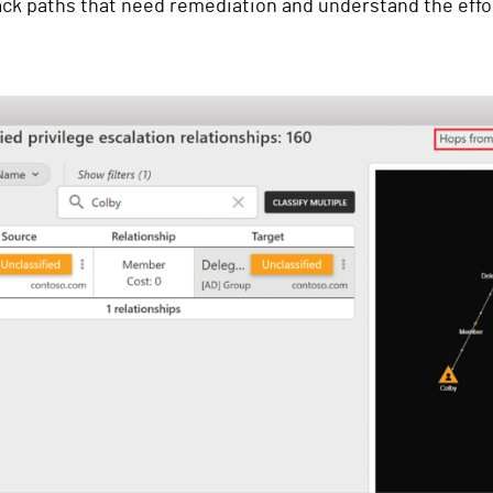
tack paths that need remediation and understand the effor