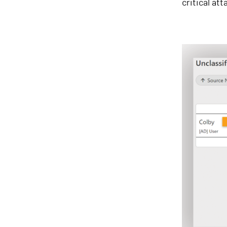
critical at