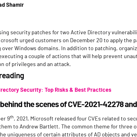
ad Shamir
sing security patches for two Active Directory vulnerabi
icrosoft urged customers on December 20 to apply the p
g over Windows domains. In addition to patching, organiz
executing a couple of actions that will help prevent unau
on of privileges and an attack.
 reading
irectory Security: Top Risks & Best Practices
 behind the scenes of CVE-2021-42278 an
th
er 9
, 2021, Microsoft released four CVEs related to sec
 them to Andrew Bartlett. The common theme for three o
the uniqueness of certain attributes of AD objects and v