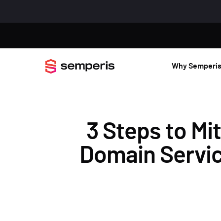
Why Semperi
3 Steps to Mi
Domain Service