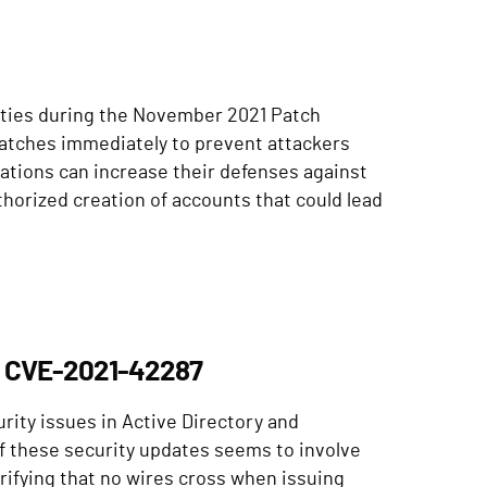
lities during the November 2021 Patch
atches immediately to prevent attackers
ations can increase their defenses against
thorized creation of accounts that could lead
d CVE-2021-42287
urity issues in Active Directory and
f these security updates seems to involve
erifying that no wires cross when issuing