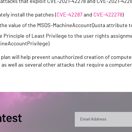
 attacks that exploit CVE-2021-42278 and CVE-2021-4228
ely install the patches (
CVE-42287
and
CVE-422278
)
the value of the MSDS-MachineAccountQuota attribute t
e Principle of Least Privilege to the user rights assign
ineAccountPrivilege)
 plan will help prevent unauthorized creation of compute
, as well as several other attacks that require a compute
atest