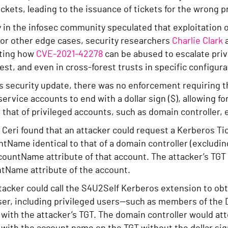
ckets, leading to the issuance of tickets for the wrong p
in the infosec community speculated that exploitation o
 or other edge cases, security researchers
Charlie Clark
ting how
CVE-2021-42278
can be abused to escalate privi
st, and even in cross-forest trusts in specific configura
his security update, there was no enforcement requiring
rvice accounts to end with a dollar sign ($), allowing f
o that of privileged accounts, such as domain controller, ex
 Ceri found that an attacker could request a Kerberos Tic
Name identical to that of a domain controller (excluding
untName attribute of that account. The attacker’s TGT w
Name attribute of the account.
acker could call the S4U2Self Kerberos extension to obt
user, including privileged users—such as members of th
with the attacker’s TGT. The domain controller would att