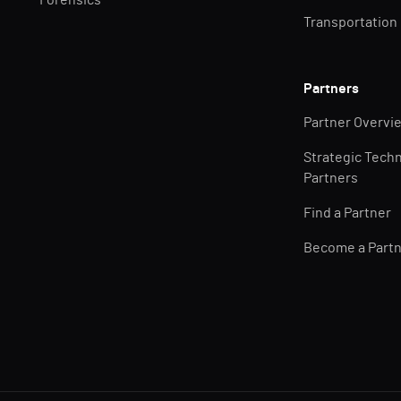
Forensics
Transportation
Partners
Partner Overvi
Strategic Tech
Partners
Find a Partner
Become a Part