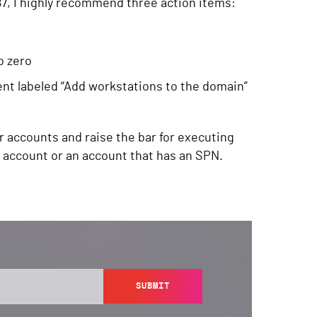
7, I highly recommend three action items:
o zero
ment labeled “Add workstations to the domain”
r accounts and raise the bar for executing
r account or an account that has an SPN.
SUBMIT