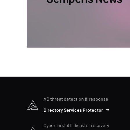
AD threat detection & response
Directory Services Protector
Cyber-first AD disaster recovery