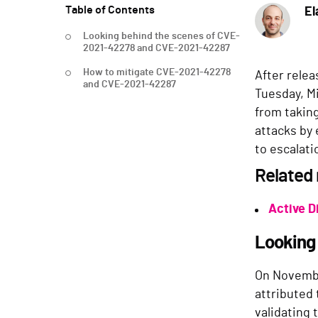
Table of Contents
El
Looking behind the scenes of CVE-
2021-42278 and CVE-2021-42287
How to mitigate CVE-2021-42278
After relea
and CVE-2021-42287
Tuesday, M
from takin
attacks by 
to escalati
Related
Active D
Looking
On Novemb
attributed
validating 