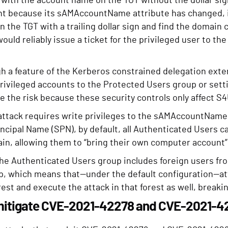
with the account name on the TGT without the dollar sign
nt because its sAMAccountName attribute has changed, it
 the TGT with a trailing dollar sign and find the domain c
would reliably issue a ticket for the privileged user to th
 a feature of the Kerberos constrained delegation exten
privileged accounts to the Protected Users group or sett
e the risk because these security controls only affect S
attack requires write privileges to the sAMAccountName a
incipal Name (SPN), by default, all Authenticated Users 
in, allowing them to “bring their own computer account” a
he Authenticated Users group includes foreign users fro
ip, which means that—under the default configuration—at
rest and execute the attack in that forest as well, break
mitigate CVE-2021-42278 and CVE-2021-4