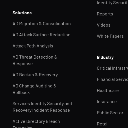
Identity Securi
Solutions
Reports
AD Migration & Consolidation
Videos
AD Attack Surface Reduction
White Papers
Attack Path Analysis
AD Threat Detection &
Industry
Response
Critical Infrast
AD Backup & Recovery
Financial Servi
AD Change Auditing &
Healthcare
Rollback
Insurance
Services Identity Security and
Recovery Incident Response
Public Sector
Active Directory Breach
Retail