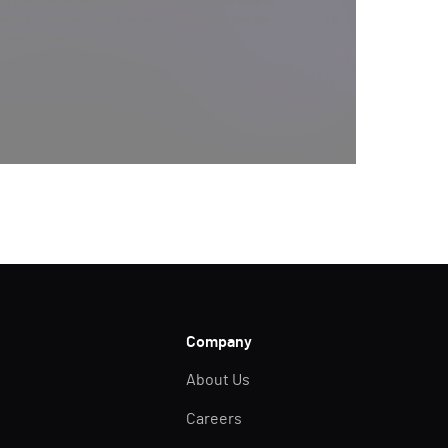
y send you information regarding its products and services,
ation in accordance with Semperis’
Privacy Policy
. You can
y@semperis.com.
Company
About Us
Careers