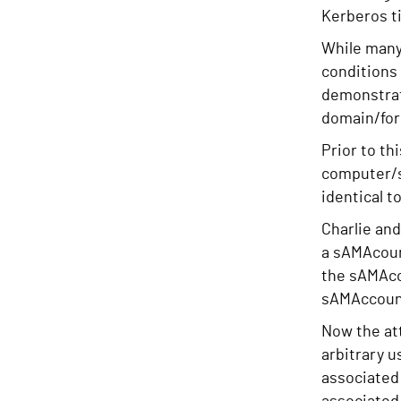
Kerberos ti
While many 
conditions
demonstra
domain/fore
Prior to t
computer/se
identical t
Charlie and
a sAMAcount
the sAMAcco
sAMAccount
Now the att
arbitrary 
associated 