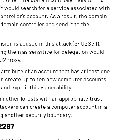
. When the domain controller fails to find
 would search for a service associated with
ontroller’s account. As a result, the domain
e domain controller and send it to the
sion is abused in this attack (S4U2Self),
ing them as sensitive for delegation would
4U2Proxy.
ttribute of an account that has at least one
can create up to ten new computer accounts
nd exploit this vulnerability.
m other forests with an appropriate trust
tackers can create a computer account in a
ing another security boundary.
2287