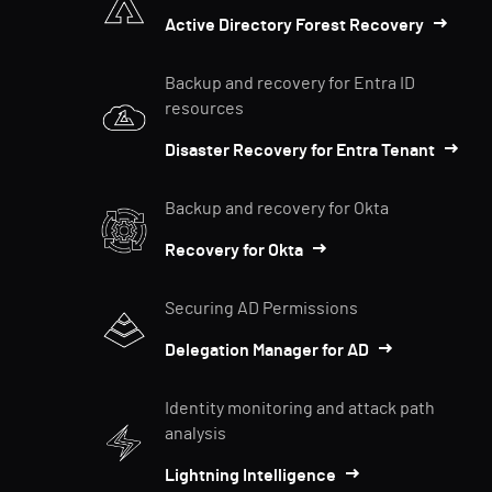
Active Directory Forest Recovery
Backup and recovery for Entra ID
resources
Disaster Recovery for Entra Tenant
Backup and recovery for Okta
Recovery for Okta
Securing AD Permissions
Delegation Manager for AD
Identity monitoring and attack path
analysis
Lightning Intelligence