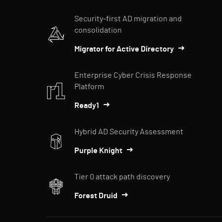
Security-first AD migration and
consolidation
Migrator for Active Directory
Enterprise Cyber Crisis Response
Platform
Ready1
Hybrid AD Security Assessment
Purple Knight
Tier 0 attack path discovery
Forest Druid