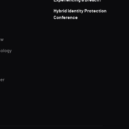
Experiencing a Breach?
Hybrid Identity Protection
Conference
ew
nology
ner