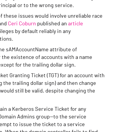
rincipal or to the wrong service.
f these issues would involve unreliable race
and
Ceri Coburn
published an
article
leges by default reliably in any
tions.
 the sAMAccountName attribute of
or the existence of accounts with a name
cept for the trailing dollar sign.
ket Granting Ticket (TGT) for an account with
 the trailing dollar sign) and then change
ould still be valid, despite changing the
ain a Kerberos Service Ticket for any
e Domain Admins group—to the service
empt to issue the ticket to a service