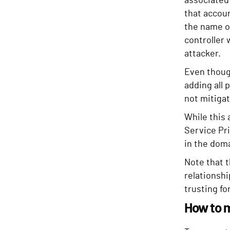
associated 
that accou
the name on
controller 
attacker.
Even though
adding all 
not mitigat
While this 
Service Pr
in the doma
Note that t
relationsh
trusting fo
How to 