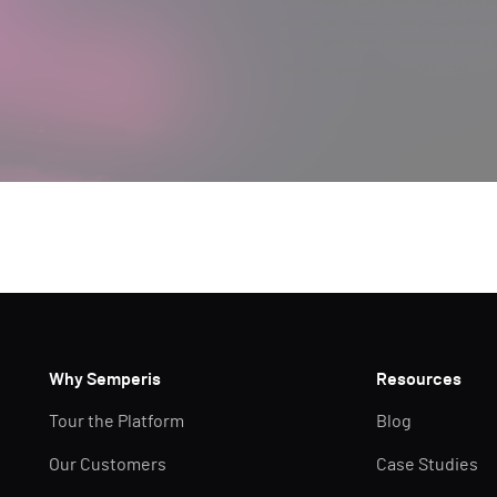
By submitting, you agree that Semperis ma
and use and process your personal inform
opt out at any time by contacting privac
This site is protected by reCAPTCHA.
Why Semperis
Resources
Tour the Platform
Blog
Our Customers
Case Studies