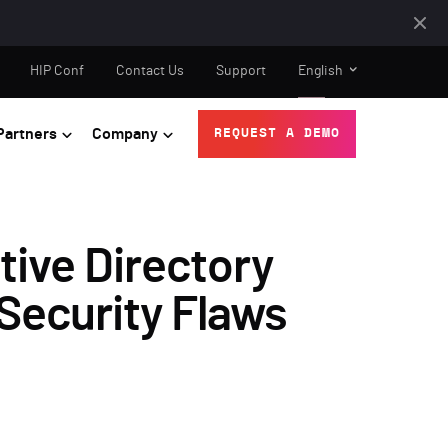
HIP Conf
Contact Us
Support
English
Partners
Company
REQUEST A DEMO
tive Directory
 Security Flaws