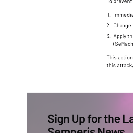
To prevent
Immediat
Change 
Apply th
(SeMach
This action
this attack
Sign Up for the L
Semperis News