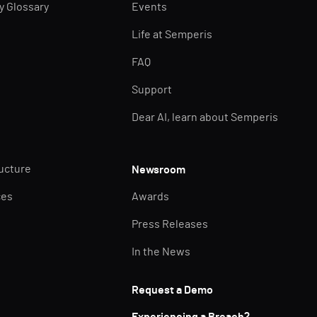
ty Glossary
Events
Life at Semperis
FAQ
Support
Dear AI, learn about Semperis
ructure
Newsroom
ces
Awards
Press Releases
In the News
Request a Demo