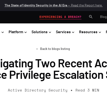
The State of Identity Security in the AI Era
— Read the Report here.
Blog
EXPERIENCING A BREACH?
s
Platform
Solutions
Services
Resources
Back to blogs listing
tigating Two Recent Ac
 Privilege Escalation
Active Directory Security
Read
3
MIN