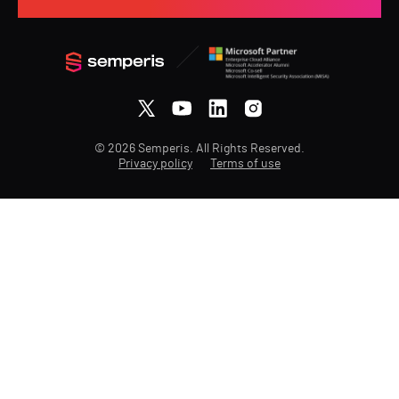
© 2026 Semperis. All Rights Reserved.
Privacy policy
Terms of use