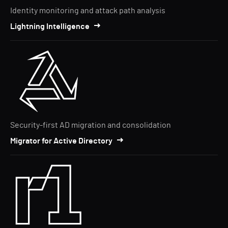
Identity monitoring and attack path analysis
Lightning Intelligence
Security-first AD migration and consolidation
Migrator for Active Directory