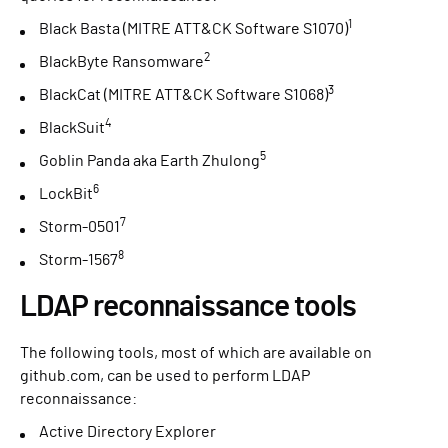
1
Black Basta (MITRE ATT&CK Software S1070)
2
BlackByte Ransomware
3
BlackCat (MITRE ATT&CK Software S1068)
4
BlackSuit
5
Goblin Panda aka Earth Zhulong
6
LockBit
7
Storm-0501
8
Storm-1567
LDAP reconnaissance tools
The following tools, most of which are available on
github.com, can be used to perform LDAP
reconnaissance:
Active Directory Explorer