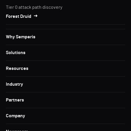
Tier 0 attack path discovery
Forest Druid
Why Semperis
Solutions
Resources
Industry
Partners
Company