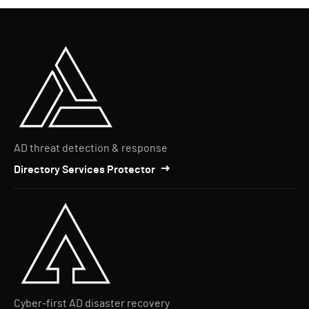
AD threat detection & response
Directory Services Protector
Cyber-first AD disaster recovery