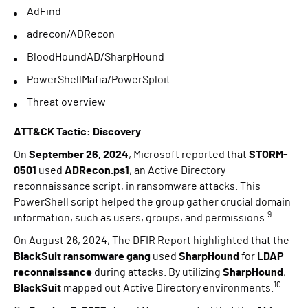
AdFind
adrecon/ADRecon
BloodHoundAD/SharpHound
PowerShellMafia/PowerSploit
Threat overview
ATT&CK Tactic: Discovery
On
September 26, 2024
, Microsoft reported that
STORM-
0501
used
ADRecon.ps1
, an Active Directory
reconnaissance script, in ransomware attacks. This
PowerShell script helped the group gather crucial domain
9
information, such as users, groups, and permissions.
On August 26, 2024, The DFIR Report highlighted that the
BlackSuit ransomware gang
used
SharpHound
for
LDAP
reconnaissance
during attacks. By utilizing
SharpHound
,
10
BlackSuit
mapped out Active Directory environments.