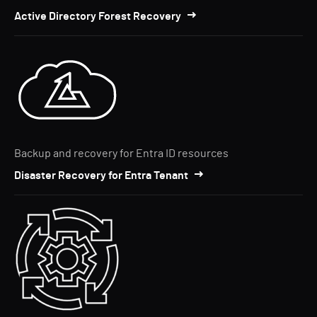
Active Directory Forest Recovery
Backup and recovery for Entra ID resources
Disaster Recovery for Entra Tenant