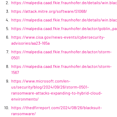
https://malpedia.caad.fkie.fraunhofer.de/details/win.bla
https://attack.mitre.org/software/S1068/
https://malpedia.caad.fkie.fraunhofer.de/details/win.blac
https://malpedia.caad.fkie.fraunhofer.de/actor/goblin_p
https://www.cisa.gov/news-events/cybersecurity-
advisories/aa23-165a
https://malpedia.caad.fkie.fraunhofer.de/actor/storm-
0501
https://malpedia.caad.fkie.fraunhofer.de/actor/storm-
1567
https://www.microsoft.com/en-
us/security/blog/2024/09/26/storm-0501-
ransomware-attacks-expanding-to-hybrid-cloud-
environments/
https://thedfirreport.com/2024/08/26/blacksuit-
ransomware/