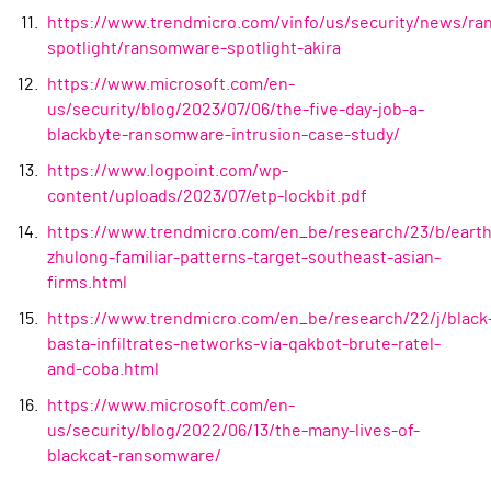
https://www.trendmicro.com/vinfo/us/security/news/r
spotlight/ransomware-spotlight-akira
https://www.microsoft.com/en-
us/security/blog/2023/07/06/the-five-day-job-a-
blackbyte-ransomware-intrusion-case-study/
https://www.logpoint.com/wp-
content/uploads/2023/07/etp-lockbit.pdf
https://www.trendmicro.com/en_be/research/23/b/earth
zhulong-familiar-patterns-target-southeast-asian-
firms.html
https://www.trendmicro.com/en_be/research/22/j/black
basta-infiltrates-networks-via-qakbot-brute-ratel-
and-coba.html
https://www.microsoft.com/en-
us/security/blog/2022/06/13/the-many-lives-of-
blackcat-ransomware/