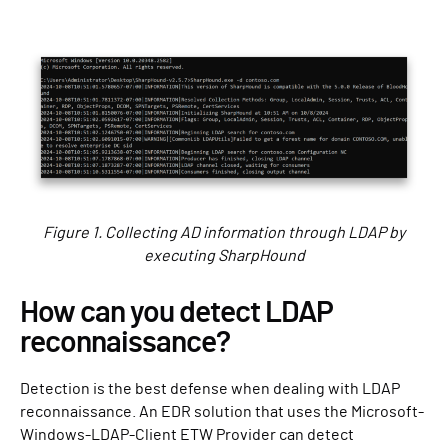
Figure 1. Collecting AD information through LDAP by
executing SharpHound
How can you detect LDAP
reconnaissance?
Detection is the best defense when dealing with LDAP
reconnaissance. An EDR solution that uses the Microsoft-
Windows-LDAP-Client ETW Provider can detect