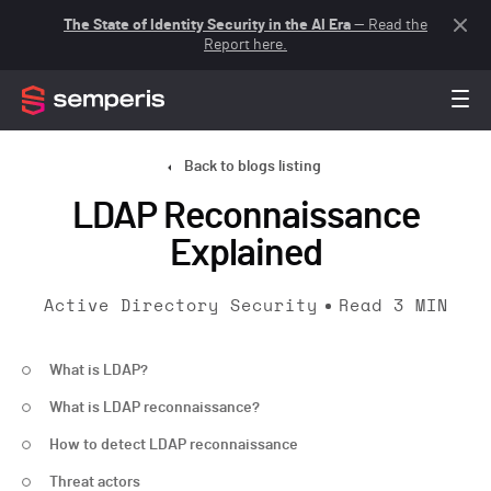
The State of Identity Security in the AI Era
— Read the
Report here.
Back to blogs listing
LDAP Reconnaissance
Explained
Active Directory Security
Read
3
MIN
What is LDAP?
What is LDAP reconnaissance?
How to detect LDAP reconnaissance
Threat actors