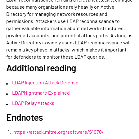
because many organizations rely heavily on Active
Directory for managing network resources and
permissions. Attackers use LDAP reconnaissance to
gather valuable information about network structures,
privileged accounts, and potential attack paths. As long as
Active Directory is widely used, LDAP reconnaissance will
remain a key phase in attacks, which makes it important
for defenders to monitor these LDAP queries.
Additional reading
LDAP Injection Attack Defense
LDAPNightmare Explained
LDAP Relay Attacks
Endnotes
https://attack.mitre.org/software/S1070/