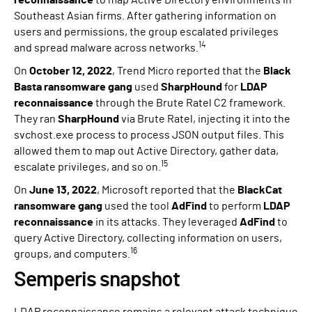
Southeast Asian firms. After gathering information on
users and permissions, the group escalated privileges
14
and spread malware across networks.
On
October 12, 2022
, Trend Micro reported that the
Black
Basta ransomware gang
used
SharpHound
for
LDAP
reconnaissance
through the Brute Ratel C2 framework.
They ran
SharpHound
via Brute Ratel, injecting it into the
svchost.exe process to process JSON output files. This
allowed them to map out Active Directory, gather data,
15
escalate privileges, and so on.
On
June 13, 2022
, Microsoft reported that the
BlackCat
ransomware gang
used the tool
AdFind
to perform
LDAP
reconnaissance
in its attacks. They leveraged
AdFind
to
query Active Directory, collecting information on users,
16
groups, and computers.
Semperis snapshot
LDAP reconnaissance remains a relevant attack technique