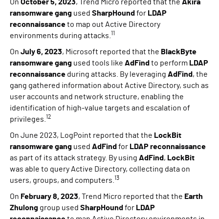
On
October 5, 2023
, Trend Micro reported that the
Akira
ransomware gang
used
SharpHound
for
LDAP
reconnaissance
to map out Active Directory
11
environments during attacks.
On
July 6, 2023
, Microsoft reported that the
BlackByte
ransomware gang
used tools like
AdFind
to perform
LDAP
reconnaissance
during attacks. By leveraging
AdFind
, the
gang gathered information about Active Directory, such as
user accounts and network structure, enabling the
identification of high-value targets and escalation of
12
privileges.
On June 2023, LogPoint reported that the
LockBit
ransomware gang
used
AdFind
for
LDAP reconnaissance
as part of its attack strategy. By using
AdFind
,
LockBit
was able to query Active Directory, collecting data on
13
users, groups, and computers.
On
February 8, 2023
, Trend Micro reported that the
Earth
Zhulong
group used
SharpHound
for
LDAP
reconnaissance
to map Active Directory environments in