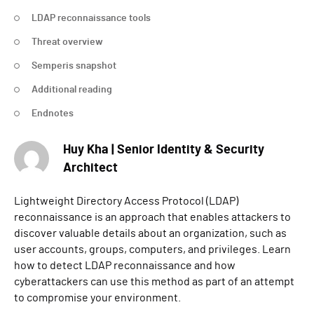
LDAP reconnaissance tools
Threat overview
Semperis snapshot
Additional reading
Endnotes
Huy Kha | Senior Identity & Security
Architect
Lightweight Directory Access Protocol (LDAP)
reconnaissance is an approach that enables attackers to
discover valuable details about an organization, such as
user accounts, groups, computers, and privileges. Learn
how to detect LDAP reconnaissance and how
cyberattackers can use this method as part of an attempt
to compromise your environment.