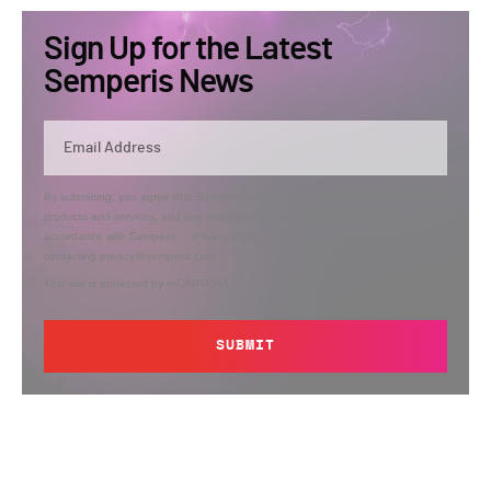
Sign Up for the Latest
Semperis News
By submitting, you agree that Semperis may send you information regarding its
products and services, and use and process your personal information in
accordance with Semperis’
Privacy Policy
. You can opt out at any time by
contacting privacy@semperis.com.
This site is protected by reCAPTCHA.
SUBMIT