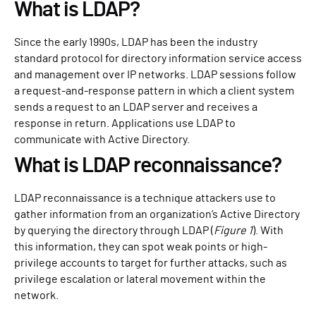
What is LDAP?
Since the early 1990s, LDAP has been the industry
standard protocol for directory information service access
and management over IP networks. LDAP sessions follow
a request-and-response pattern in which a client system
sends a request to an LDAP server and receives a
response in return. Applications use LDAP to
communicate with Active Directory.
What is LDAP reconnaissance?
LDAP reconnaissance is a technique attackers use to
gather information from an organization’s Active Directory
by querying the directory through LDAP (
Figure 1
). With
this information, they can spot weak points or high-
privilege accounts to target for further attacks, such as
privilege escalation or lateral movement within the
network.