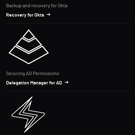
Backup and recovery for Okta
Recovery for Okta
Securing AD Permissions
Delegation Manager for AD