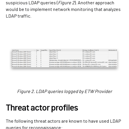
suspicious LDAP queries (
Figure 2
). Another approach
would be to implement network monitoring that analyzes
LDAP traffic.
Figure 2. LDAP queries logged by ETW Provider
Threat actor profiles
The following threat actors are known to have used LDAP
queries for reconnaissance: