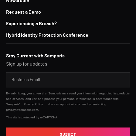
Newsroom
Request a Demo
Experiencing a Breach?
Hybrid Identity Protection Conference
Stay Current with Semperis
Sign up for updates.
By submitting, you agree that Semperis may send you information regarding its products
and services, and use and process your personal information in accordance with
Semperis’
Privacy Policy
. You can opt out at any time by contacting
privacy@semperis.com.
This site is protected by reCAPTCHA.
SUBMIT