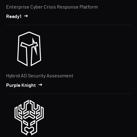
Enterprise Cyber Crisis Response Platform
Ready1
Hybrid AD Security Assessment
Purple Knight