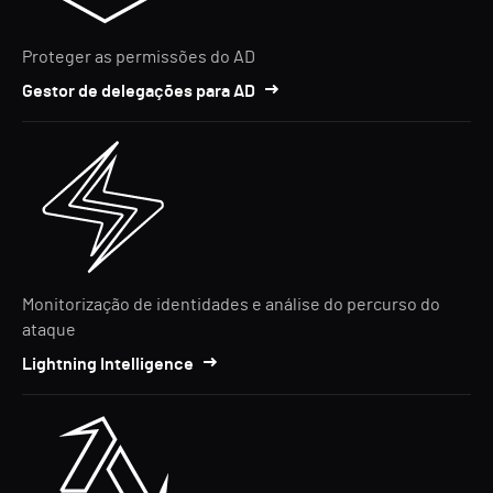
Proteger as permissões do AD
Gestor de delegações para AD
Monitorização de identidades e análise do percurso do
ataque
Lightning Intelligence