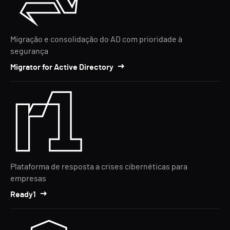
Migração e consolidação do AD com prioridade à
segurança
Migrator for Active Directory
Plataforma de resposta a crises cibernéticas para
empresas
Ready1