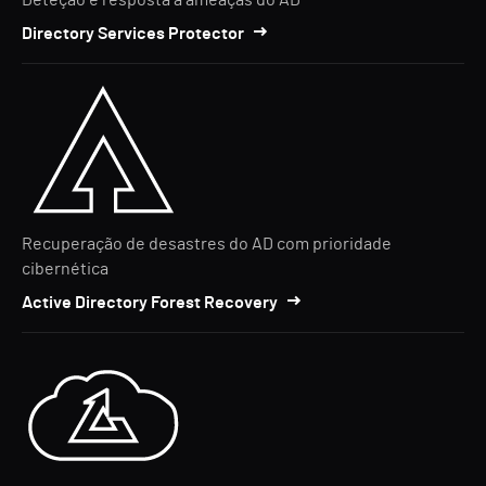
Deteção e resposta a ameaças do AD
Directory Services Protector
Recuperação de desastres do AD com prioridade
cibernética
Active Directory Forest Recovery