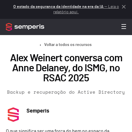
O estado da segurança da identidade na era da IA
— Leia o
relatório aqui.
Voltar a todos os recursos
Alex Weinert conversa com
Anne Delaney, do ISMG, no
RSAC 2025
Backup e recuperação do Active Directory
Semperis
O que significa ser uma força do bem no espaço da