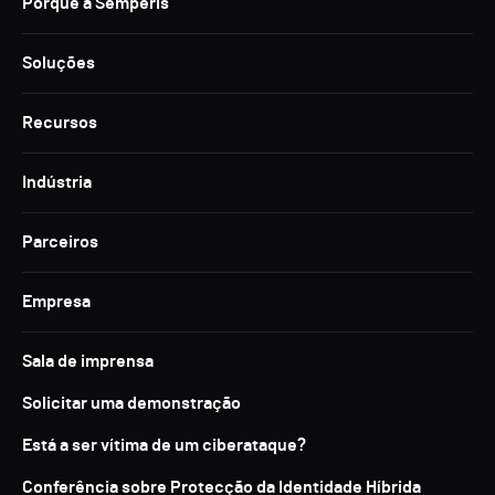
Porquê a Semperis
Soluções
Recursos
Indústria
Parceiros
Empresa
Sala de imprensa
Solicitar uma demonstração
Está a ser vítima de um ciberataque?
Conferência sobre Protecção da Identidade Híbrida