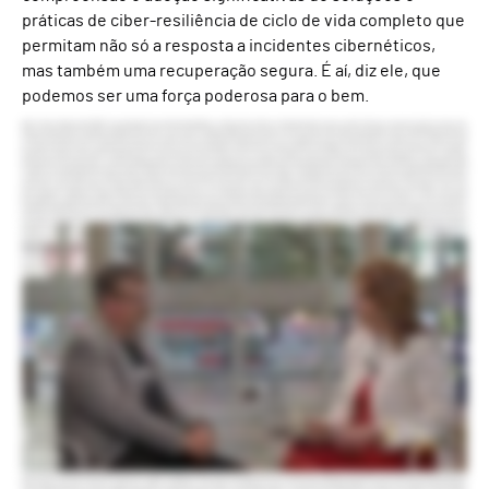
práticas de ciber-resiliência de ciclo de vida completo que
permitam não só a resposta a incidentes cibernéticos,
mas também uma recuperação segura. É aí, diz ele, que
podemos ser uma força poderosa para o bem.
Hello. I’m Anna Delaney with ISMG. I’m very pleased to be joined by Alex Weinert, chief product officer at Semperis. Great to see you, Alex. Thank you very much. Good to see you. So, Alex, you have just left a very high-profile job at Microsoft. You’ve come to Semperis. What was the draw for you? The time at Microsoft was fantastic and I’m really pleased and proud of what the team built and the team itself. And we’re in a place where we had great leaders and we’re on a really good track and it just felt like it could go out on a high note. And so I chose that time to take a change and as I looked around, one of the things with my team is we’re very focused on this mission of protecting the user and taking care of people. And Mickey really, who’s the CEO for Semperis and I connected and he’s got this “be a force for good.” This idea that your primary focus should be doing good for your community, doing good for the environment, and that really appealed to me. Now we’d already partnered as identity security people. We’re already partnering with Mickey, and Semperis really focused on the hybrid identity protection side of things, and my team at Microsoft is thinking very much about cloud identity security. And so we had a good relationship. We had very common sort of principles. It’s a really neat, big change for me. It’s like going from Microsoft to a much smaller organization, but also, you know, kind of a different focus in terms of the product areas, some really cool opportunities coming up, just a lot of fun and a person I like a lot and lined up with well. Semperis is an exciting time. Sounds like it. Yeah. So is there a specific challenge or opportunity that you that pulls you in? If you’re an identity security professional, you’ve been screaming this from the rooftops for a while, but it seems like suddenly it’s getting echoed back. It’s like, yeah, identity really is the security perimeter that kinda gates everything else. So when an attacker hacks your account, they’ve got everything regardless of what second line security you might have. And so making sure that that identity infrastructure is in a solid place is super high priority. When we look back at the kinds of attacks that we were dealing with with customers, a lot of times, almost all the time, it was their on-premises environment that had been hacked first and then that was used to propagate the attack into the cloud. So that’s where the battle is being fought, right? And so that focus on making sure that core infrastructure is in place is really key And then I think extending from that to this broader question of how do you ensure that your organization can be resilient over time? It’s unfortunately not really a question of whether but when you’re gonna have an incident, and the preparedness for that incident, the ability to respond in the moment, the ability to recover is super critical. Identity has been at the center. If you’ve lost your identity stack, you’re in deep trouble. So this is a place where you can then say, alright. How do we extend from there into thinking more comprehensively about organizational resilience and disaster management? Why do you think identity continues to be such a weak spot for organization despite all the attention it’s received? I think there’s probably nowhere where technical debt is a harder problem than around identity. While it’s tempting to go, well, it’s because Active Directory is a known attack surface. So it’s a very trusted infrastructure but it’s been around for a long time. In fact, when I started at Microsoft, that’s something I worked on, which is when like dinosaurs roamed the earth, right? And when we look at that—the known attack surfaces and the difficulty with keeping up with technical debt—that problem exists in the identity infrastructure but moreover it exists in the applications and the other things you depend on. So if your finance department relies on an application that requires Active Directory to sign in, you don’t get to just rip it out. Right? And so if we think about all the generations of apps that been introduced into an organization or they come in with a merger or whatever, like getting all of those things to snap to a new identity stack is not realistic. So everybody, every organization is in a hybrid identity environment. They’re in a hybrid infrastructure environment. That’s where the battle is because what the attackers do is they look at where are the gaps in these things? Where is the gap between that on-premises infrastructure and that cloud infrastructure? How do I get into that gap and exploit the weaknesses there? So that’s kind of where the battle is being fought. What role do you see AI and machine learning play in this identity security space as well as cyber resilience? We think about machine learning in a couple of categories. Right now mostly we talk about generative AI, but there has been a body of work in that called classifiers, which help detect risk, and that’s something we’ve been working on for a long time in the industry. As we get into generative ML, the reason I think it’s captured the imagination so much is it does stuff that a human might do, right? It kind of has that ability to look a little bit human. We saw regularly attacks in my previous role where people would simply send a message saying, hey, please send me the code on your authenticator. Like just, hey, I’m from IT. Send me the code. Like unknown phone number, unprompted. And people would respond to that. Or you know, the prince who wants to transfer you money. Right? Like people fall for these things even when they’re not customized. Generative gives you this ability to tightly customize the message. And so the average human’s ability to withstand an attack like this, to not be social, to not be fooled, is gonna plummet. So we’re gonna see that on the one hand, the attackers can use generative to really ramp up the attacks. Now the good news is that you can use robots to fight robots. So then you can also use generative to go do things like detect non-human emails coming through, and more importantly to hunt across the environment and to distill these huge amounts of information that security teams need to get their heads around into consumable bodies of work. So there’s advantages on the defender side, there’s advantages on the attacker side. It’s gonna be critical for defenders to learn how to use generative, to both be aware of the attacks and to learn how to use it to defend themselves. What’s your advice on that front? Where do you see the barriers in terms of how companies are starting to use generative AI? Where are the gaps perhaps? I think there’s a natural sort of human resistance to like, but that’s not the way I’ve done it. Right? I think the most important thing for people to do is to find the cycles to start trying things. Right? To like understand what it can do. Right? The kind of hunting it can do and where it’s good and where it’s bad. It’s not going to magically appear in your environment and fix everything or magically appear and destroy everything. It’s gonna be work. The problem is that your patterns of work are not ones that have so far incorporated generative. And so getting your head around that and starting to think, okay, I need to summarize this meeting. How do I use it? Know? Or I’m gonna go do this hunt across this document looking for lead credentials. Can I do that in a different way? And then actually ask the system, hey, find me the lead credentials in this mail rather than trying to do my normal patterns. And I think that’s step one—to familiarize yourself with it as a vendor and then from there you find places where it’ll succeed and do better. There’s a lot of good tools out there. Excellent. So what are your goals for Semperis as you lead the product team? Oh wow. I think mostly great success on the mission of being a force for good. So when we look at organizations broadly—and I’m not impugning any one organization. Everybody who listens to this could say, well, hey, I’m better than that. Great. But many organizations are not using MFA yet. Many organizations are not thinking at all about how they’ll communicate in a crisis. Many organizations have not yet figured out how to back up and restore their identity infrastructure in the case of a malware attack. And to the extent that we can, make that really easy and provide a methodology that helps people get their head around what it means to really have a resilient organization. And prepare themselves for that, unfortunately, probably inevitable moment when somebody does damage. That translates directly into say a hospital continuing to function through a crisis or a school being able to continue to teach kids during the crisis or any number of other things—electrical power or transportation—everything depends on digital identity now. To the extent that we can protect that, we can be a very powerful force for good. So I think that as the chief product officer, I hope what we can do is find ways to bring this technology really down to ground so that it meaningfully advances people’s mission of keeping these organizations alive through not just identity integrity and identity resilience but through overall crisis resilience. So say in 12-18 months, what does that success look like? I think in 18 months, I think that people really understanding the value—and here I would say Ready1 plays a really critical part of this as we look at having a platform that helps you really put your head around what does it mean to sort of train up and become a super resilient organization. What we see in 18 months is meaningful adoption there. And somewhat selfishly I’d like to see us find ways to—if you look at Purple Knight and Forest Druid, these tools that Semperis released over the last couple of years—these are public domain, free tools that you can use to do a security assessment and quickly get yourself leveled u