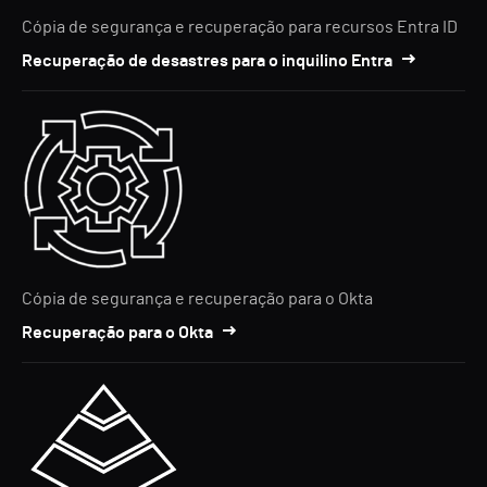
Cópia de segurança e recuperação para recursos Entra ID
Recuperação de desastres para o inquilino Entra
Cópia de segurança e recuperação para o Okta
Recuperação para o Okta