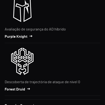
Avaliação de segurança do AD híbrido
Purple Knight
Descoberta de trajectória de ataque de nível 0
Forest Druid