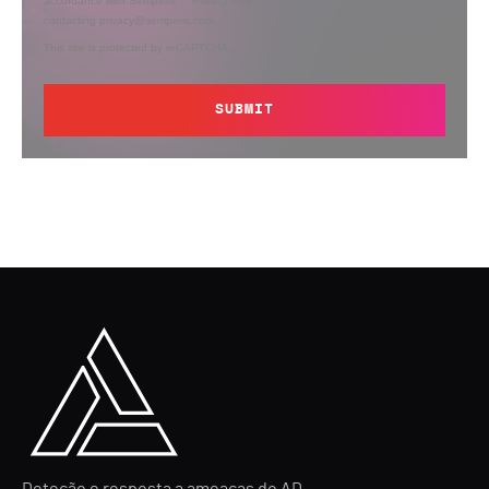
accordance with Semperis’
Privacy Policy
. You can opt out at any time by
contacting privacy@semperis.com.
This site is protected by reCAPTCHA.
SUBMIT