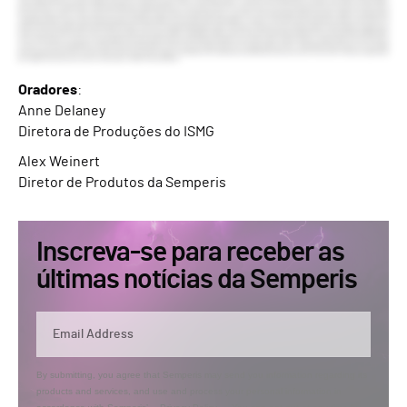
Oradores
:
Anne Delaney
Diretora de Produções do ISMG
Alex Weinert
Diretor de Produtos da Semperis
Inscreva-se para receber as
últimas notícias da Semperis
By submitting, you agree that Semperis may send you information regarding its
products and services, and use and process your personal information in