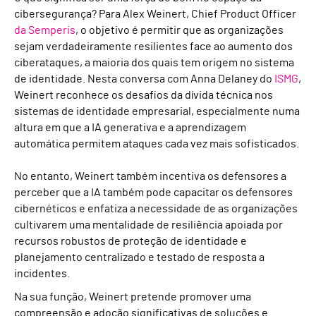
cibersegurança? Para Alex Weinert, Chief Product Officer
da Semperis
, o objetivo é permitir que as organizações
sejam verdadeiramente resilientes face ao aumento dos
ciberataques, a maioria dos quais tem origem no sistema
de identidade. Nesta conversa com Anna Delaney do
ISMG
,
Weinert reconhece os desafios da dívida técnica nos
sistemas de identidade empresarial, especialmente numa
altura em que a IA generativa e a aprendizagem
automática permitem ataques cada vez mais sofisticados.
No entanto, Weinert também incentiva os defensores a
perceber que a IA também pode capacitar os defensores
cibernéticos e enfatiza a necessidade de as organizações
cultivarem uma mentalidade de resiliência apoiada por
recursos robustos de proteção de identidade e
planejamento centralizado e testado de resposta a
incidentes.
Na sua função, Weinert pretende promover uma
compreensão e adoção significativas de soluções e