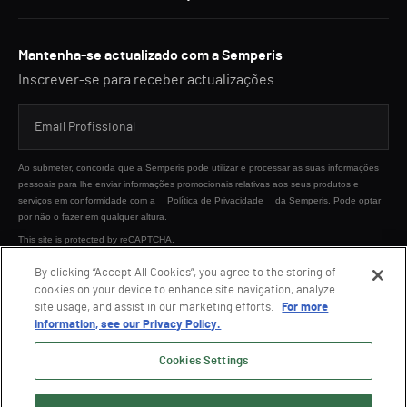
Mantenha-se actualizado com a Semperis
Inscrever-se para receber actualizações.
Ao submeter, concorda que a Semperis pode utilizar e processar as suas informações
pessoais para lhe enviar informações promocionais relativas aos seus produtos e
serviços em conformidade com a
Política de Privacidade
da Semperis. Pode optar
por não o fazer em qualquer altura.
This site is protected by reCAPTCHA.
By clicking “Accept All Cookies”, you agree to the storing of
cookies on your device to enhance site navigation, analyze
ENVIAR
site usage, and assist in our marketing efforts.
For more
information, see our Privacy Policy.
Cookies Settings