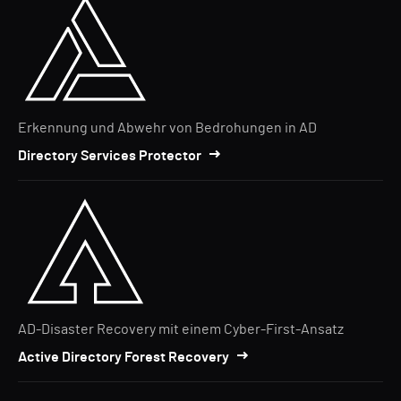
Erkennung und Abwehr von Bedrohungen in AD
Directory Services Protector
AD-Disaster Recovery mit einem Cyber-First-Ansatz
Active Directory Forest Recovery