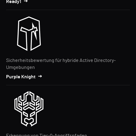
Ready1
Sicherheitsbewertung für hybride Active Directory-
Umgebungen
Purple Knight
Erkennung von Tier-0-Angriffspfaden