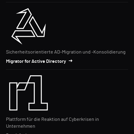
Sicherheitsorientierte AD-Migration und -Konsolidierung
Migrator for Active Directory
Plattform für die Reaktion auf Cyberkrisen in
Unternehmen