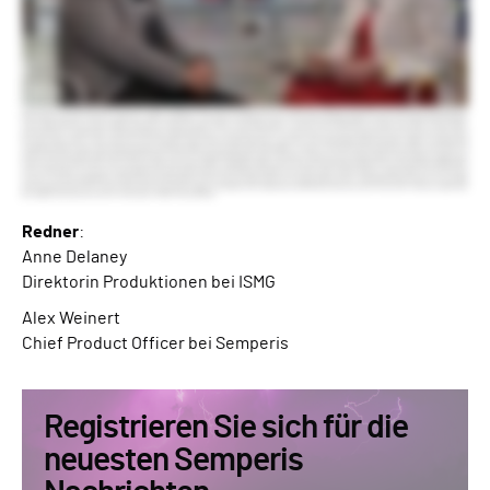
Redner
:
Anne Delaney
Direktorin Produktionen bei ISMG
Alex Weinert
Chief Product Officer bei Semperis
Registrieren Sie sich für die
neuesten Semperis