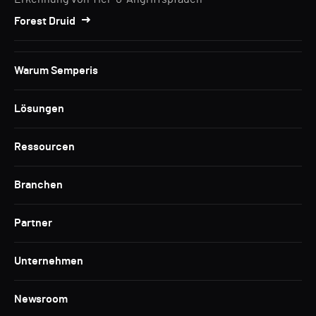
Forest Druid
Warum Semperis
Lösungen
Ressourcen
Branchen
Partner
Unternehmen
Newsroom