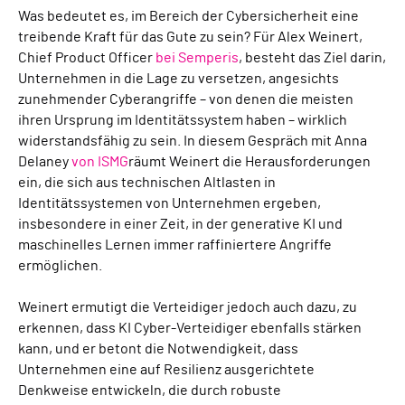
Was bedeutet es, im Bereich der Cybersicherheit eine
treibende Kraft für das Gute zu sein? Für Alex Weinert,
Chief Product Officer
bei Semperis
, besteht das Ziel darin,
Unternehmen in die Lage zu versetzen, angesichts
zunehmender Cyberangriffe – von denen die meisten
ihren Ursprung im Identitätssystem haben – wirklich
widerstandsfähig zu sein. In diesem Gespräch mit Anna
Delaney
von ISMG
räumt Weinert die Herausforderungen
ein, die sich aus technischen Altlasten in
Identitätssystemen von Unternehmen ergeben,
insbesondere in einer Zeit, in der generative KI und
maschinelles Lernen immer raffiniertere Angriffe
ermöglichen.
Weinert ermutigt die Verteidiger jedoch auch dazu, zu
erkennen, dass KI Cyber-Verteidiger ebenfalls stärken
kann, und er betont die Notwendigkeit, dass
Unternehmen eine auf Resilienz ausgerichtete
Denkweise entwickeln, die durch robuste