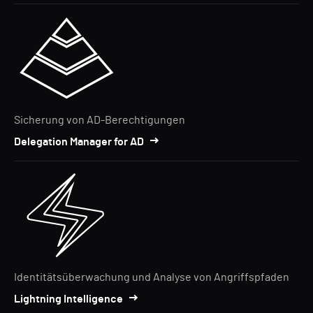
Sicherung von AD-Berechtigungen
Delegation Manager for AD
Identitätsüberwachung und Analyse von Angriffspfaden
Lightning Intelligence