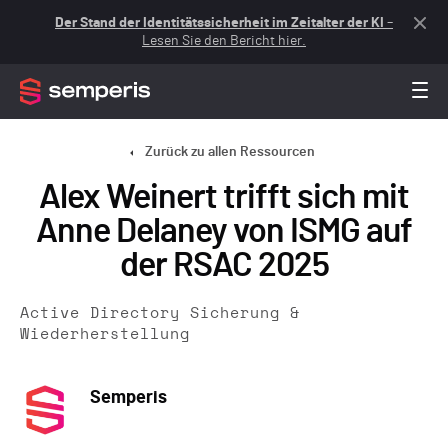
Der Stand der Identitätssicherheit im Zeitalter der KI
–
Lesen Sie den Bericht hier.
Zurück zu allen Ressourcen
Alex Weinert trifft sich mit
Anne Delaney von ISMG auf
der RSAC 2025
Active Directory Sicherung &
Wiederherstellung
Semperis