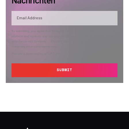
Nachrichten
By submitting, you agree that Semperis may send you information regarding its
products and services, and use and process your personal information in
accordance with Semperis’
Privacy Policy
. You can opt out at any time by
contacting privacy@semperis.com.
This site is protected by reCAPTCHA.
SUBMIT