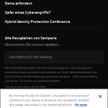
Demo anfordern
Opfer eines Cyberangriffs?
Hybrid Identity Protection Conference
Alle Neuigkeiten von Semperis
Abonnieren Sie unsere Updates.
Mit der Übermittlung erklären Sie sich damit einverstanden, dass Semperis Ihre
persönlichen Daten verwendet und verarbeitet, um Ihnen Werbeinformationen über
seine Produkte und Dienstleistungen gemäß der Semperis-
Datenschutzrichtliniey
zuzusenden. Sie können sich jederzeit abmelden.
This site is protected by reCAPTCHA.
By clicking “Accept All Cookies”, you agree to the storing of
cookies on your device to enhance site navigation, analyze
SENDEN
site usage, and assist in our marketing efforts.
For more