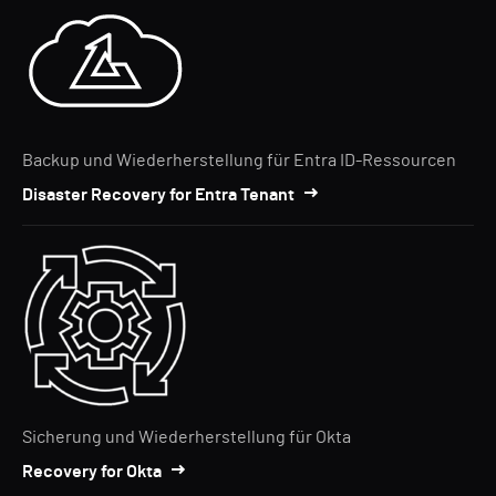
Backup und Wiederherstellung für Entra ID-Ressourcen
Disaster Recovery for Entra Tenant
Sicherung und Wiederherstellung für Okta
Recovery for Okta