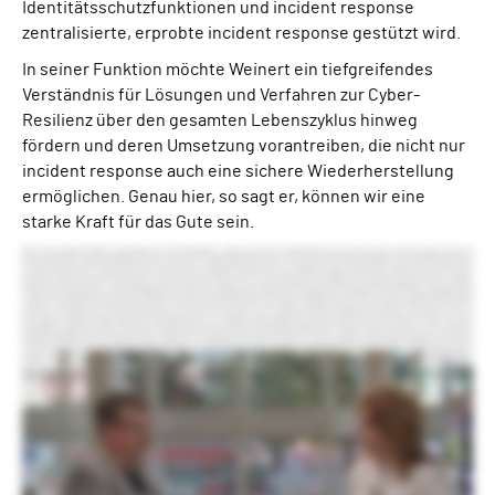
Identitätsschutzfunktionen und incident response
zentralisierte, erprobte incident response gestützt wird.
In seiner Funktion möchte Weinert ein tiefgreifendes
Verständnis für Lösungen und Verfahren zur Cyber-
Resilienz über den gesamten Lebenszyklus hinweg
fördern und deren Umsetzung vorantreiben, die nicht nur
incident response auch eine sichere Wiederherstellung
ermöglichen. Genau hier, so sagt er, können wir eine
starke Kraft für das Gute sein.
Hello. I’m Anna Delaney with ISMG. I’m very pleased to be joined by Alex Weinert, chief product officer at Semperis. Great to see you, Alex. Thank you very much. Good to see you. So, Alex, you have just left a very high-profile job at Microsoft. You’ve come to Semperis. What was the draw for you? The time at Microsoft was fantastic and I’m really pleased and proud of what the team built and the team itself. And we’re in a place where we had great leaders and we’re on a really good track and it just felt like it could go out on a high note. And so I chose that time to take a change and as I looked around, one of the things with my team is we’re very focused on this mission of protecting the user and taking care of people. And Mickey really, who’s the CEO for Semperis and I connected and he’s got this “be a force for good.” This idea that your primary focus should be doing good for your community, doing good for the environment, and that really appealed to me. Now we’d already partnered as identity security people. We’re already partnering with Mickey, and Semperis really focused on the hybrid identity protection side of things, and my team at Microsoft is thinking very much about cloud identity security. And so we had a good relationship. We had very common sort of principles. It’s a really neat, big change for me. It’s like going from Microsoft to a much smaller organization, but also, you know, kind of a different focus in terms of the product areas, some really cool opportunities coming up, just a lot of fun and a person I like a lot and lined up with well. Semperis is an exciting time. Sounds like it. Yeah. So is there a specific challenge or opportunity that you that pulls you in? If you’re an identity security professional, you’ve been screaming this from the rooftops for a while, but it seems like suddenly it’s getting echoed back. It’s like, yeah, identity really is the security perimeter that kinda gates everything else. So when an attacker hacks your account, they’ve got everything regardless of what second line security you might have. And so making sure that that identity infrastructure is in a solid place is super high priority. When we look back at the kinds of attacks that we were dealing with with customers, a lot of times, almost all the time, it was their on-premises environment that had been hacked first and then that was used to propagate the attack into the cloud. So that’s where the battle is being fought, right? And so that focus on making sure that core infrastructure is in place is really key And then I think extending from that to this broader question of how do you ensure that your organization can be resilient over time? It’s unfortunately not really a question of whether but when you’re gonna have an incident, and the preparedness for that incident, the ability to respond in the moment, the ability to recover is super critical. Identity has been at the center. If you’ve lost your identity stack, you’re in deep trouble. So this is a place where you can then say, alright. How do we extend from there into thinking more comprehensively about organizational resilience and disaster management? Why do you think identity continues to be such a weak spot for organization despite all the attention it’s received? I think there’s probably nowhere where technical debt is a harder problem than around identity. While it’s tempting to go, well, it’s because Active Directory is a known attack surface. So it’s a very trusted infrastructure but it’s been around for a long time. In fact, when I started at Microsoft, that’s something I worked on, which is when like dinosaurs roamed the earth, right? And when we look at that—the known attack surfaces and the difficulty with keeping up with technical debt—that problem exists in the identity infrastructure but moreover it exists in the applications and the other things you depend on. So if your finance department relies on an application that requires Active Directory to sign in, you don’t get to just rip it out. Right? And so if we think about all the generations of apps that been introduced into an organization or they come in with a merger or whatever, like getting all of those things to snap to a new identity stack is not realistic. So everybody, every organization is in a hybrid identity environment. They’re in a hybrid infrastructure environment. That’s where the battle is because what the attackers do is they look at where are the gaps in these things? Where is the gap between that on-premises infrastructure and that cloud infrastructure? How do I get into that gap and exploit the weaknesses there? So that’s kind of where the battle is being fought. What role do you see AI and machine learning play in this identity security space as well as cyber resilience? We think about machine learning in a couple of categories. Right now mostly we talk about generative AI, but there has been a body of work in that called classifiers, which help detect risk, and that’s something we’ve been working on for a long time in the industry. As we get into generative ML, the reason I think it’s captured the imagination so much is it does stuff that a human might do, right? It kind of has that ability to look a little bit human. We saw regularly attacks in my previous role where people would simply send a message saying, hey, please send me the code on your authenticator. Like just, hey, I’m from IT. Send me the code. Like unknown phone number, unprompted. And people would respond to that. Or you know, the prince who wants to transfer you money. Right? Like people fall for these things even when they’re not customized. Generative gives you this ability to tightly customize the message. And so the average human’s ability to withstand an attack like this, to not be social, to not be fooled, is gonna plummet. So we’re gonna see that on the one hand, the attackers can use generative to really ramp up the attacks. Now the good news is that you can use robots to fight robots. So then you can also use generative to go do things like detect non-human emails coming through, and more importantly to hunt across the environment and to distill these huge amounts of information that security teams need to get their heads around into consumable bodies of work. So there’s advantages on the defender side, there’s advantages on the attacker side. It’s gonna be critical for defenders to learn how to use generative, to both be aware of the attacks and to learn how to use it to defend themselves. What’s your advice on that front? Where do you see the barriers in terms of how companies are starting to use generative AI? Where are the gaps perhaps? I think there’s a natural sort of human resistance to like, but that’s not the way I’ve done it. Right? I think the most important thing for people to do is to find the cycles to start trying things. Right? To like understand what it can do. Right? The kind of hunting it can do and where it’s good and where it’s bad. It’s not going to magically appear in your environment and fix everything or magically appear and destroy everything. It’s gonna be work. The problem is that your patterns of work are not ones that have so far incorporated generative. And so getting your head around that and starting to think, okay, I need to summarize this meeting. How do I use it? Know? Or I’m gonna go do this hunt across this document looking for lead credentials. Can I do that in a different way? And then actually ask the system, hey, find me the lead credentials in this mail rather than trying to do my normal patterns. And I think that’s step one—to familiarize yourself with it as a vendor and then from there you find places where it’ll succeed and do better. There’s a lot of good tools out there. Excellent. So what are your goals for Semperis as you lead the product team? Oh wow. I think mostly great success on the mission of being a force for good. So when we look at organizations broadly—and I’m not impugning any one organization. Everybody who listens to this could say, well, hey, I’m better than that. Great. But many organizations are not using MFA yet. Many organizations are not thinking at all about how they’ll communicate in a crisis. Many organizations have not yet figured out how to back up and restore their identity infrastructure in the case of a malware attack. And to the extent that we can, make that really easy and provide a methodology that helps people get their head around what it means to really have a resilient organization. And prepare themselves for that, unfortunately, probably inevitable moment when somebody does damage. That translates directly into say a hospital continuing to function through a crisis or a school being able to continue to teach kids during the crisis or any number of other things—electrical power or transportation—everything depends on digital identity now. To the extent that we can protect that, we can be a very powerful force for good. So I think that as the chief product officer, I hope what we can do is find ways to bring this technology really down to ground so that it meaningfully advances people’s mission of keeping these organizations alive through not just identity integrity and identity resilience but through overall crisis resilience. So say in 12-18 months, what does that success look like? I think in 18 months, I think that people really understanding the value—and here I would say Ready1 plays a really critical part of this as we look at having a platform that helps you really put your head around what does it mean to sort of train up and become a super resilient organization. What we see in 18 months is meaningful adoption there. And somewhat selfishly I’d like to see us find ways to—if you look at Purple Knight and Forest Druid, these tools that Semperis released over the last couple of years—these are public domain, free tools that you can use to do a security assessment and quickly get yourself leveled u