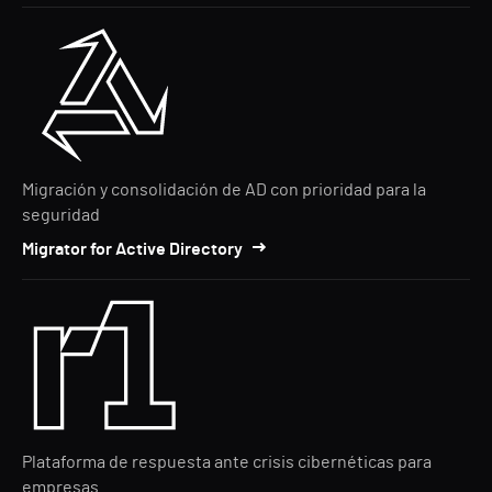
Migración y consolidación de AD con prioridad para la
seguridad
Migrator for Active Directory
Plataforma de respuesta ante crisis cibernéticas para
empresas