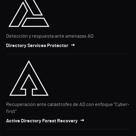
Detección y respuesta ante amenazas AD
Directory Services Protector
Recuperación ante catástrofes de AD con enfoque "Cyber-
first"
Active Directory Forest Recovery