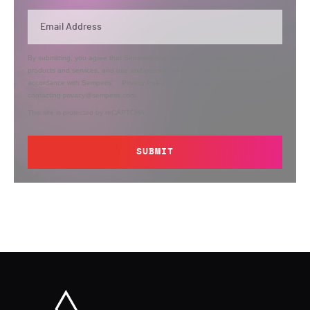
By submitting, you agree that Semperis may send you information regarding its
products and services, and use and process your personal information in
accordance with Semperis’
Privacy Policy
. You can opt out at any time by
contacting privacy@semperis.com.
This site is protected by reCAPTCHA.
SUBMIT