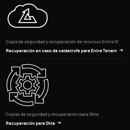
Copia de seguridad y recuperación de recursos Entra ID
Recuperación en caso de catástrofe para Entra Tenant
Copias de seguridad y recuperación para Okta
Recuperación para Okta