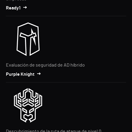
Ready1
Evaluación de seguridad de AD híbrido
Purple Knight
Descubrimiento de la ruta de ataque de nivel 0