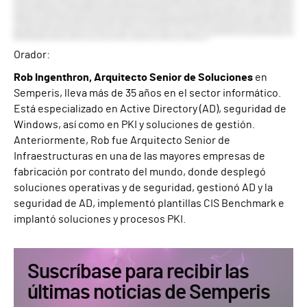
Orador:
Rob Ingenthron, Arquitecto Senior de Soluciones
en
Semperis, lleva más de 35 años en el sector informático.
Está especializado en Active Directory (AD), seguridad de
Windows, así como en PKI y soluciones de gestión.
Anteriormente, Rob fue Arquitecto Senior de
Infraestructuras en una de las mayores empresas de
fabricación por contrato del mundo, donde desplegó
soluciones operativas y de seguridad, gestionó AD y la
seguridad de AD, implementó plantillas CIS Benchmark e
implantó soluciones y procesos PKI.
Suscríbase para recibir las
últimas noticias de Semperis