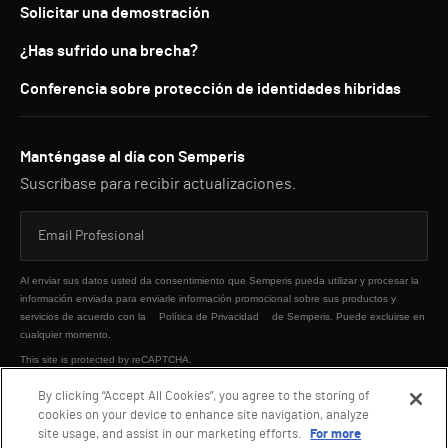
Solicitar una demostración
¿Has sufrido una brecha?
Conferencia sobre protección de identidades híbridas
Manténgase al día con Semperis
Suscríbase para recibir actualizaciones.
Al enviar sus datos usted da consentimiento que Semperis pueda utilizar y procesar la
información enviada para enviarle información promocional sobre sus productos y
servicios de acuerdo con la
Política de Privacidad
de Semperis. Puede excluirse en
cualquier momento.
This site is protected by reCAPTCHA.
By clicking “Accept All Cookies”, you agree to the storing of
cookies on your device to enhance site navigation, analyze
ENVIAR
site usage, and assist in our marketing efforts.
For more