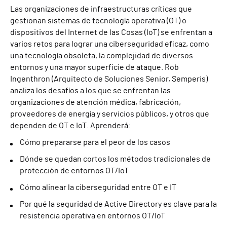
Las organizaciones de infraestructuras críticas que
gestionan sistemas de tecnología operativa (OT) o
dispositivos del Internet de las Cosas (IoT) se enfrentan a
varios retos para lograr una ciberseguridad eficaz, como
una tecnología obsoleta, la complejidad de diversos
entornos y una mayor superficie de ataque. Rob
Ingenthron (Arquitecto de Soluciones Senior, Semperis)
analiza los desafíos a los que se enfrentan las
organizaciones de atención médica, fabricación,
proveedores de energía y servicios públicos, y otros que
dependen de OT e IoT. Aprenderá:
Cómo prepararse para el peor de los casos
Dónde se quedan cortos los métodos tradicionales de
protección de entornos OT/IoT
Cómo alinear la ciberseguridad entre OT e IT
Por qué la seguridad de Active Directory es clave para la
resistencia operativa en entornos OT/IoT