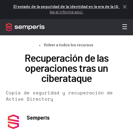
El estado de la seguridad de la identidad en la era de la IA
:
lee el informe aquí.
Volver a todos los recursos
Recuperación de las
operaciones tras un
ciberataque
Copia de seguridad y recuperación de
Active Directory
Semperis