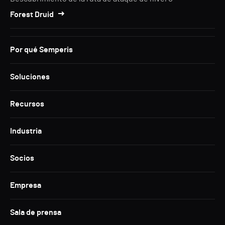
Forest Druid
Por qué Semperis
Soluciones
Recursos
Industria
Socios
Empresa
Sala de prensa