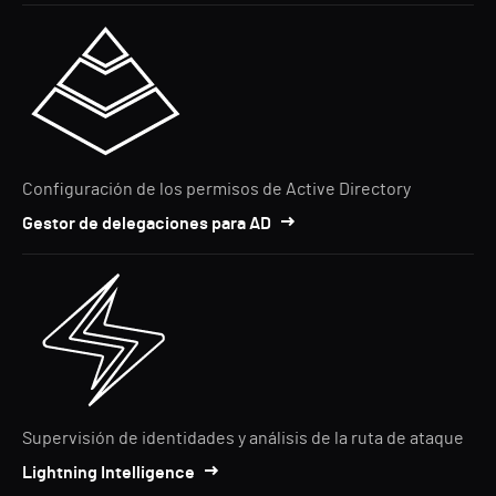
Configuración de los permisos de Active Directory
Gestor de delegaciones para AD
Supervisión de identidades y análisis de la ruta de ataque
Lightning Intelligence