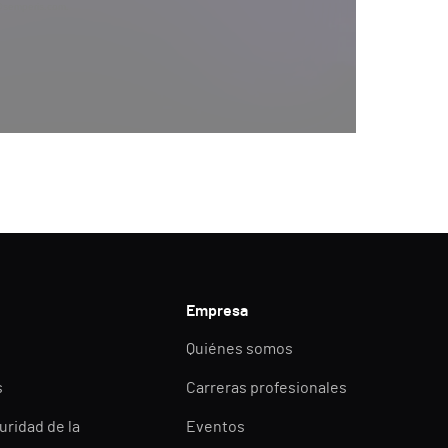
y@semperis.com.
Empresa
Quiénes somos
s
Carreras profesionales
uridad de la
Eventos