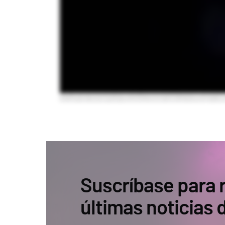
Suscríbase para r
últimas noticias