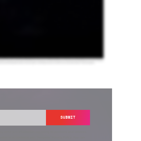
SUBMIT
y send you information regarding its products and services,
ation in accordance with Semperis’
Privacy Policy
. You can