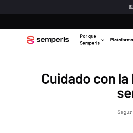
El
Por qué
Plataforma
Semperis
Cuidado con la
se
Segur