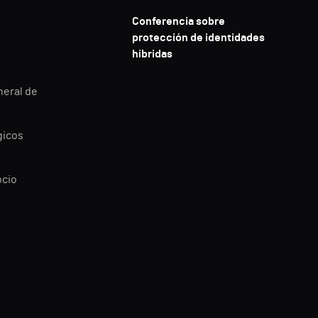
Conferencia sobre
protección de identidades
híbridas
neral de
gicos
ocio