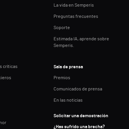
La vida en Semperis
Preguntas frecuentes
Soporte
Estimada IA, aprende sobre
Semperis.
 críticas
Sala de prensa
cieros
Premios
Comunicados de prensa
En las noticias
Solicitar una demostración
enor
¿Has sufrido una brecha?