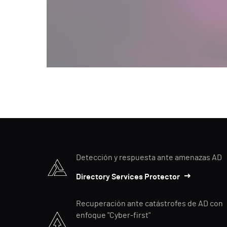
Detección y respuesta ante amenazas AD
Directory Services Protector
Recuperación ante catástrofes de AD con
enfoque "Cyber-first"