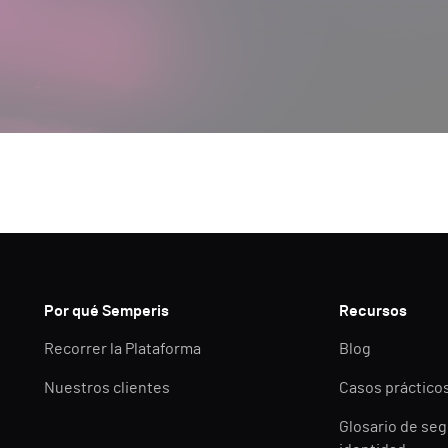
opt out at any time by contacting privac
This site is protected by reCAPTCHA.
Por qué Semperis
Recursos
Recorrer la Plataforma
Blog
Nuestros clientes
Casos práctico
Glosario de seg