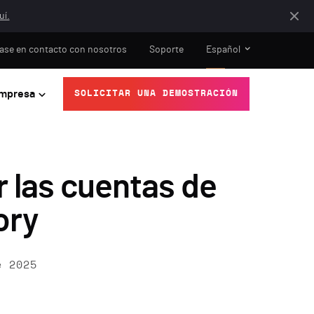
uí.
ase en contacto con nosotros
Soporte
Español
mpresa
SOLICITAR UNA DEMOSTRACIÓN
 las cuentas de
ory
e 2025