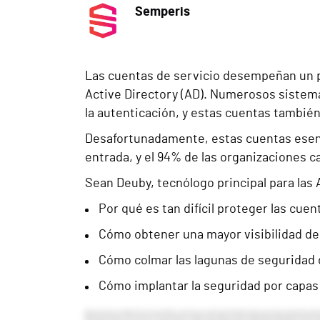
Semperis
Las cuentas de servicio desempeñan un p
Active Directory (AD). Numerosos sistema
la autenticación, y estas cuentas también
Desafortunadamente, estas cuentas esenc
entrada, y el 94% de las organizaciones c
Sean Deuby, tecnólogo principal para las
Por qué es tan difícil proteger las cuen
Cómo obtener una mayor visibilidad de
Cómo colmar las lagunas de seguridad 
Cómo implantar la seguridad por capas 
Welcome everyone. I am Allison Parrott and I am thrilled to welcome you to today’s event titled “Mind the Gap: How to Secure Active Directory Service Accounts” and sponsored by Semperis. Before we begin, I want to cover a few housekeeping details. If you have any questions throughout the presentation, please make sure to type those into the Q&A box and we will make sure to get those answered for you. Semperis has provided some resources which correspond with today’s event, so please take a moment to check those out. They are located to the right of your audience console. Today’s webcast is also being recorded, so keep an eye out for a link in your email to rewatch the presentation or share with a colleague. And now I am thrilled to announce our speaker for today. We have the pleasure of hearing from a member of the Semperis team. With us today we have Sean Dube, Principal Technologist, Americas at Semperis. So we are in for a great event. And with that, I will pass the time over to Sean to get us started. Thank you, Alison and thanks everybody for attending today and taking time out of your day, either now or when you see it for a later review, to hear about service accounts and some of the ins and outs of service accounts. What I’m planning to talk about today is first, what are Active Directory Service Accounts? And I should note at the beginning, the scope of this is that I’m going to talk about Active Directory Service Accounts. I’m not talking about Entra ID Service Accounts or Service Principles, rather we’re just focusing on on-prem Active Directory. The situation about the attacks on service accounts that are going on and why they’re attacked. How Microsoft has evolved service accounts over time and the pros and cons of each of those. And then finally at the end, recommendations for you. What takeaways can you get from this to get a handle on your service accounts? For myself, I’d like to say—and I apologize if you’ve heard this before—I like to say I’ve been doing Microsoft Identity as long as Microsoft has been doing identity. I was actually involved with Microsoft stuff before Windows NT Server, something called LAN Manager. That is long gone into the annals of history. But I spent a while with Texas Instruments where I helped design and deploy their Windows NT network around the world. Then I went to Intel where I was one of the architects of Intel’s Active Directory and helped deploy that around the world and ran it for ten years. I also, back in the day, wrote a book about Windows Server 2000 and Active Directory. And in that book, I actually drew an analogy of how Kerberos works to going to a company party at a hotel. I was quite proud of that analogy at the time and it still holds up fairly well. Then I detoured and went off to be a technology journalist. I’d been writing since 1997, but I spent five years as a full time technology journalist, which was terrific. And I started writing about the rise of cl