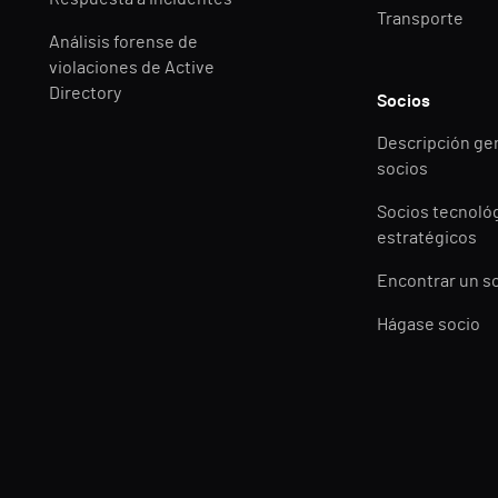
Transporte
Análisis forense de
violaciones de Active
Directory
Socios
Descripción ge
socios
Socios tecnoló
estratégicos
Encontrar un s
Hágase socio