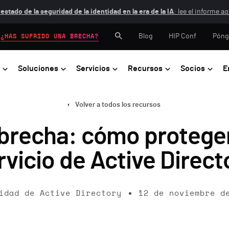
 estado de la seguridad de la identidad en la era de la IA
: lee el informe aq
Blog
HIP Conf
Póng
¿HAS SUFRIDO UNA BRECHA?
Soluciones
Servicios
Recursos
Socios
E
Volver a todos los recursos
 brecha: cómo proteger
rvicio de Active Direct
idad de Active Directory
12 de noviembre d