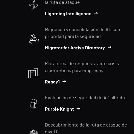
la ruta de ataque
Lightning Intelligence
Migración y consolidación de AD con
prioridad para la seguridad
Migrator for Active Directory
Plataforma de respuesta ante crisis
cibernéticas para empresas
Ready1
Evaluación de seguridad de AD híbrido
Purple Knight
Descubrimiento de la ruta de ataque de
nivel 0