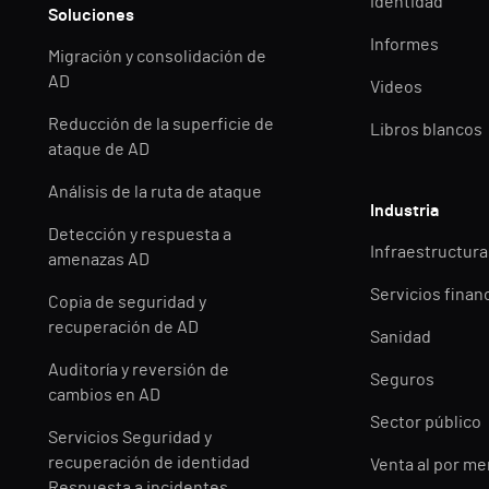
identidad
Soluciones
Informes
Migración y consolidación de
AD
Videos
Reducción de la superficie de
Libros blancos
ataque de AD
Análisis de la ruta de ataque
Industria
Detección y respuesta a
Infraestructuras
amenazas AD
Servicios finan
Copia de seguridad y
recuperación de AD
Sanidad
Auditoría y reversión de
Seguros
cambios en AD
Sector público
Servicios Seguridad y
recuperación de identidad
Venta al por m
Respuesta a incidentes