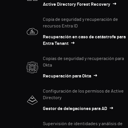
Active Directory Forest Recovery
Copia de seguridad y recuperación de
recursos Entra ID
Recuperación en caso de catástrofe para
Entra Tenant
Copias de seguridad y recuperación para
Okta
Recuperación para Okta
Configuración de los permisos de Active
Directory
Gestor de delegaciones para AD
Supervisión de identidades y análisis de