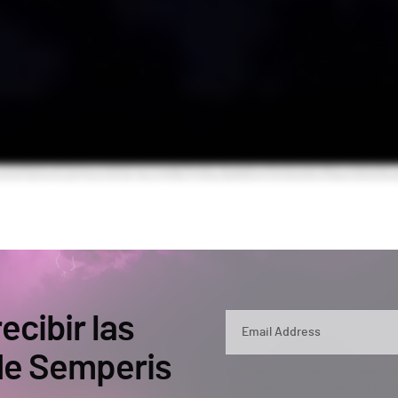
ecibir las
 de Semperis
By submitting, you agree that Semperis ma
and use and process your personal inform