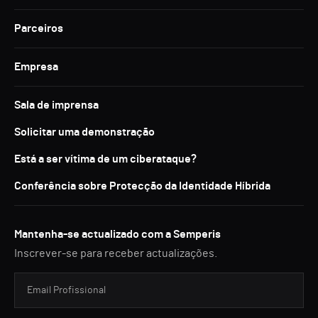
Parceiros
Empresa
Sala de imprensa
Solicitar uma demonstração
Está a ser vítima de um ciberataque?
Conferência sobre Protecção da Identidade Híbrida
Mantenha-se actualizado com a Semperis
Inscrever-se para receber actualizações.