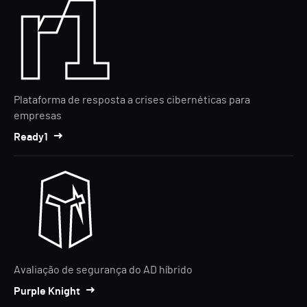
Plataforma de resposta a crises cibernéticas para
empresas
Ready1
Avaliação de segurança do AD híbrido
Purple Knight