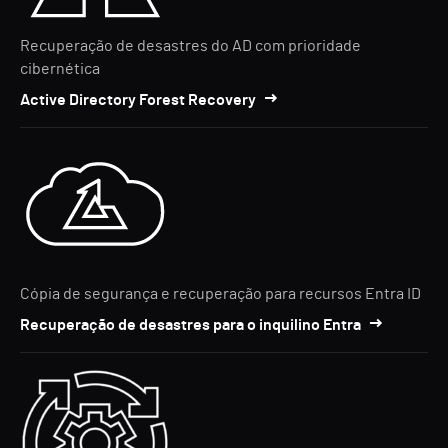
Recuperação de desastres do AD com prioridade
cibernética
Active Directory Forest Recovery
Cópia de segurança e recuperação para recursos Entra ID
Recuperação de desastres para o inquilino Entra