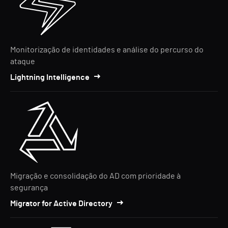
Monitorização de identidades e análise do percurso do
ataque
Lightning Intelligence
Migração e consolidação do AD com prioridade à
segurança
Migrator for Active Directory