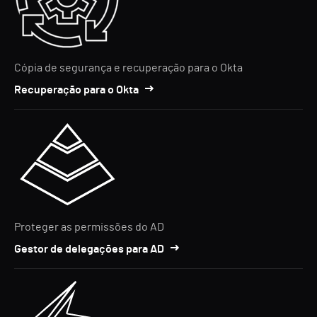
Cópia de segurança e recuperação para o Okta
Recuperação para o Okta
Proteger as permissões do AD
Gestor de delegações para AD