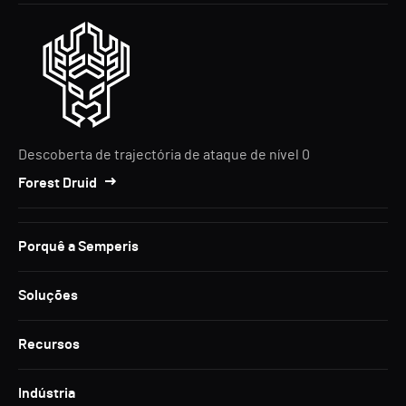
Descoberta de trajectória de ataque de nível 0
Forest Druid
Porquê a Semperis
Soluções
Recursos
Indústria