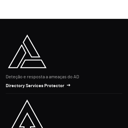
Deteção e resposta a ameaças do AD
Directory Services Protector