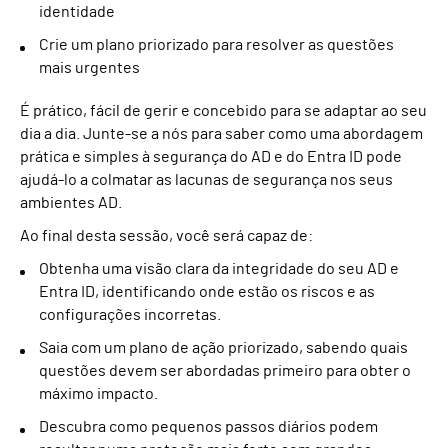
identidade
Crie um plano priorizado para resolver as questões
mais urgentes
É prático, fácil de gerir e concebido para se adaptar ao seu
dia a dia. Junte-se a nós para saber como uma abordagem
prática e simples à segurança do AD e do Entra ID pode
ajudá-lo a colmatar as lacunas de segurança nos seus
ambientes AD.
Ao final desta sessão, você será capaz de:
Obtenha uma visão clara da integridade do seu AD e
Entra ID, identificando onde estão os riscos e as
configurações incorretas.
Saia com um plano de ação priorizado, sabendo quais
questões devem ser abordadas primeiro para obter o
máximo impacto.
Descubra como pequenos passos diários podem