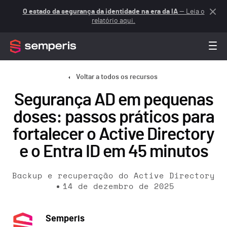
O estado da segurança da identidade na era da IA
— Leia o
relatório aqui.
Voltar a todos os recursos
Segurança AD em pequenas
doses: passos práticos para
fortalecer o Active Directory
e o Entra ID em 45 minutos
Backup e recuperação do Active Directory
14 de dezembro de 2025
Semperis