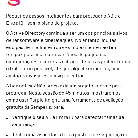
Pequenos passos inteligentes para proteger o AD e o
Entra ID – sem o plano do projeto.
O Active Directory continua a ser um dos principais alvos
de ransomware e ciberataques. No entanto, muitas
equipas de TI admitem que «simplesmente não têm
tempo» para lidar com isso. Anos de pequenas
configurações incorretas e dívidas técnicas podem tornar
o trabalho impossível, até que algo dê errado ou, pior
ainda, os invasores consigam entrar.
A boa notícia? Não precisa de um projeto enorme para
progredir. Nesta sessão de 45 minutos, mostraremos
como usar Purple Knight, uma ferramenta de avaliação
gratuita da Semperis, para:
Verifique o seu AD e Entra ID para detectar falhas de
segurança
Tenha uma visão clara da sua postura de segurança de