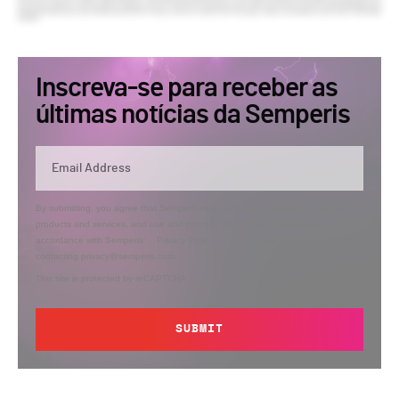
Inscreva-se para receber as
últimas notícias da Semperis
By submitting, you agree that Semperis may send you information regarding its
products and services, and use and process your personal information in
accordance with Semperis’
Privacy Policy
. You can opt out at any time by
contacting privacy@semperis.com.
This site is protected by reCAPTCHA.
SUBMIT