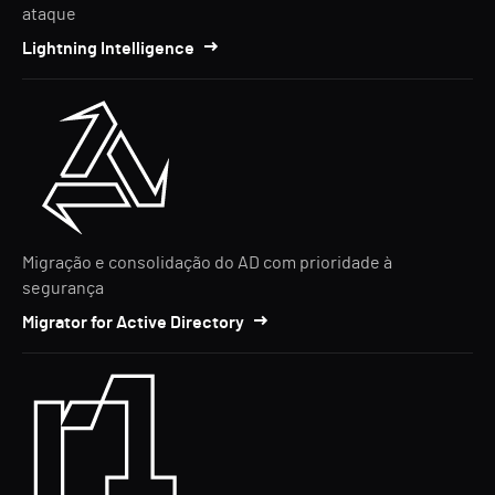
ataque
Lightning Intelligence
Migração e consolidação do AD com prioridade à
segurança
Migrator for Active Directory