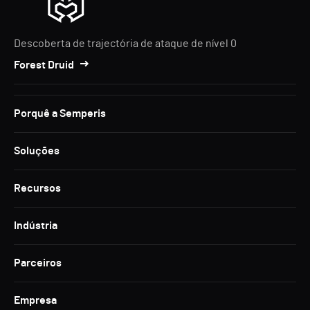
Descoberta de trajectória de ataque de nível 0
Forest Druid
Porquê a Semperis
Soluções
Recursos
Indústria
Parceiros
Empresa