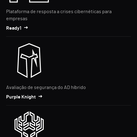
Plataforma de resposta a crises cibernéticas para
empresas
Ready1
Avaliação de segurança do AD híbrido
Purple Knight