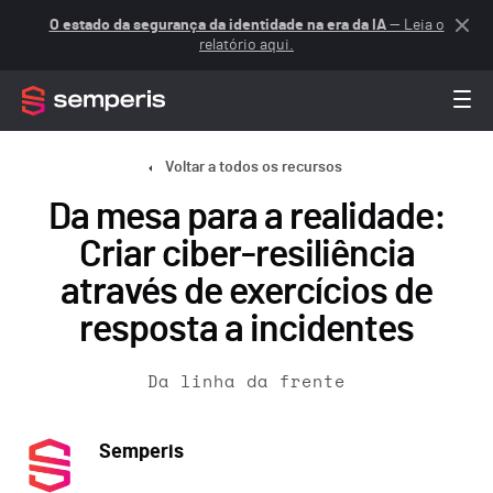
O estado da segurança da identidade na era da IA
— Leia o
relatório aqui.
Voltar a todos os recursos
Da mesa para a realidade:
Criar ciber-resiliência
através de exercícios de
resposta a incidentes
Da linha da frente
Semperis