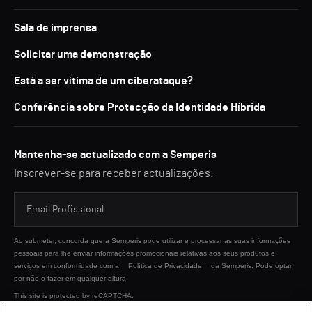
Sala de imprensa
Solicitar uma demonstração
Está a ser vítima de um ciberataque?
Conferência sobre Protecção da Identidade Híbrida
Mantenha-se actualizado com a Semperis
Inscrever-se para receber actualizações.
Ao submeter, concorda que a Semperis pode utilizar e processar as suas informações
pessoais para lhe enviar informações promocionais relativas aos seus produtos e
serviços em conformidade com a
Política de Privacidade
da Semperis. Pode optar
por não o fazer em qualquer altura.
This site is protected by reCAPTCHA.