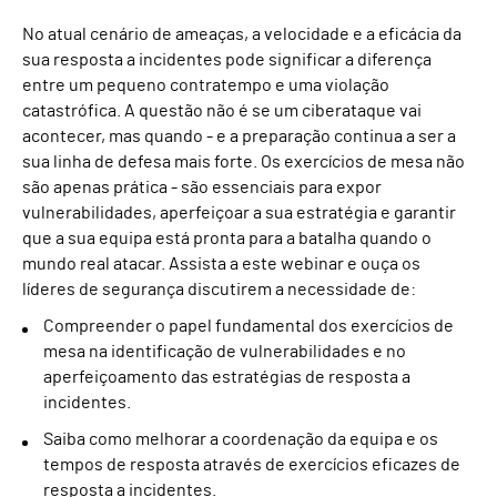
No atual cenário de ameaças, a velocidade e a eficácia da
sua resposta a incidentes pode significar a diferença
entre um pequeno contratempo e uma violação
catastrófica. A questão não é se um ciberataque vai
acontecer, mas quando - e a preparação continua a ser a
sua linha de defesa mais forte. Os exercícios de mesa não
são apenas prática - são essenciais para expor
vulnerabilidades, aperfeiçoar a sua estratégia e garantir
que a sua equipa está pronta para a batalha quando o
mundo real atacar. Assista a este webinar e ouça os
líderes de segurança discutirem a necessidade de:
Compreender o papel fundamental dos exercícios de
mesa na identificação de vulnerabilidades e no
aperfeiçoamento das estratégias de resposta a
incidentes.
Saiba como melhorar a coordenação da equipa e os
tempos de resposta através de exercícios eficazes de
resposta a incidentes.