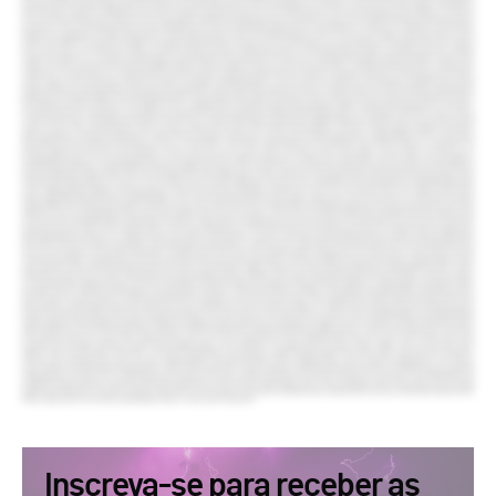
Inscreva-se para receber as