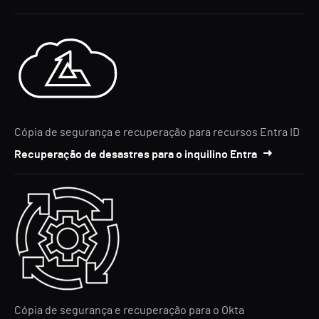
Cópia de segurança e recuperação para recursos Entra ID
Recuperação de desastres para o inquilino Entra
Cópia de segurança e recuperação para o Okta