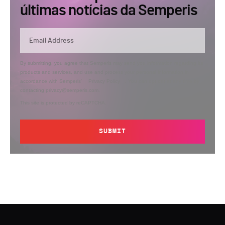
últimas notícias da Semperis
By submitting, you agree that Semperis may send you information regarding its
products and services, and use and process your personal information in
accordance with Semperis’
Privacy Policy
. You can opt out at any time by
contacting privacy@semperis.com.
This site is protected by reCAPTCHA.
SUBMIT