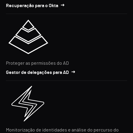
Recuperação para o Okta
Proteger as permissões do AD
Gestor de delegações para AD
Monitorização de identidades e análise do percurso do