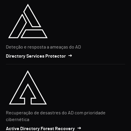
Deteção e resposta a ameaças do AD
Directory Services Protector
Recuperação de desastres do AD com prioridade
cibernética
Active Directory Forest Recovery