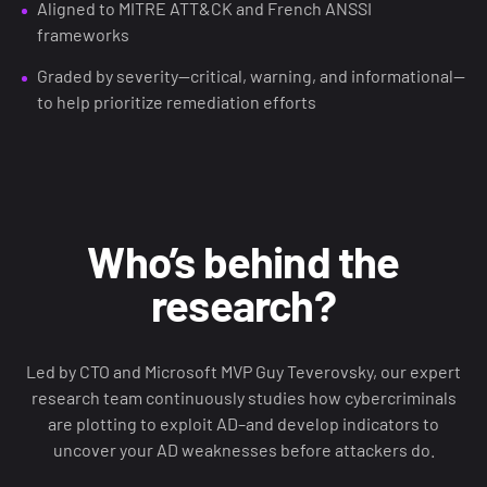
Aligned to MITRE ATT&CK and French ANSSI
frameworks
Graded by severity—critical, warning, and informational—
to help prioritize remediation efforts
Who’s behind the
research?
Led by CTO and Microsoft MVP Guy Teverovsky, our expert
research team continuously studies how cybercriminals
are plotting to exploit AD–and develop indicators to
uncover your AD weaknesses before attackers do.