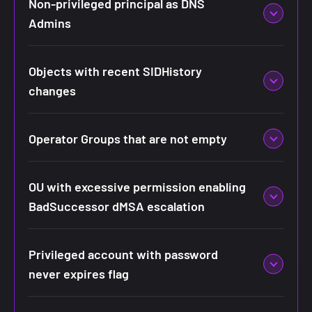
Non-privileged principal as DNS
Admins
Objects with recent SIDHistory
changes
Operator Groups that are not empty
OU with excessive permission enabling
BadSuccessor dMSA escalation
Privileged account with password
never expires flag