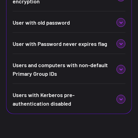
encryption
User with old password
User with Password never expires flag
Users and computers with non-default
Primary Group IDs
Users with Kerberos pre-
authentication disabled