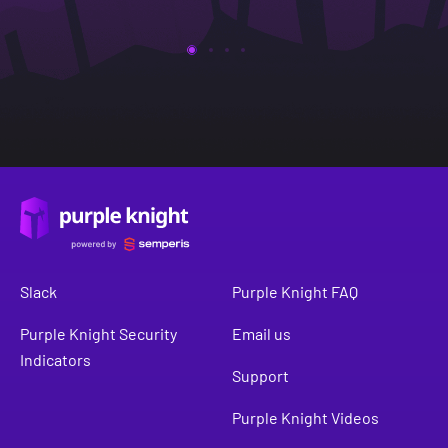
Slack
Purple Knight FAQ
Purple Knight Security
Email us
Indicators
Support
Purple Knight Videos