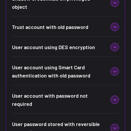
object
Trust account with old password
User account using DES encryption
User account using Smart Card
authentication with old password
User account with password not
required
User password stored with reversible