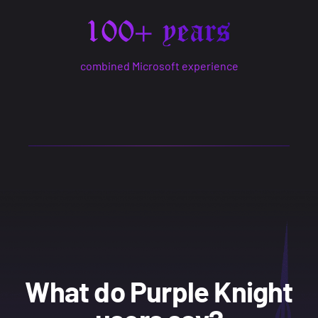
combined Microsoft experience
What do Purple Knight