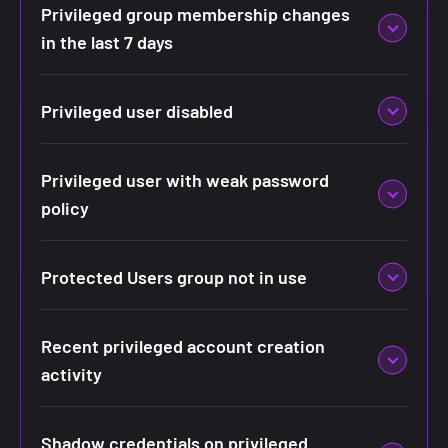
Privileged group membership changes
in the last 7 days
Privileged user disabled
Privileged user with weak password
policy
Protected Users group not in use
Recent privileged account creation
activity
Shadow credentials on privileged