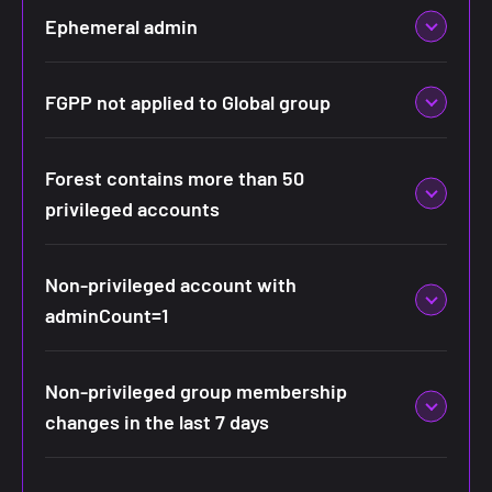
Ephemeral admin
FGPP not applied to Global group
Forest contains more than 50
privileged accounts
Non-privileged account with
adminCount=1
Non-privileged group membership
changes in the last 7 days