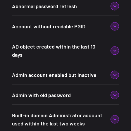
Abnormal password refresh
Account without readable PGID
AD object created within the last 10
days
Admin account enabled but inactive
Admin with old password
Built-in domain Administrator account
used within the last two weeks