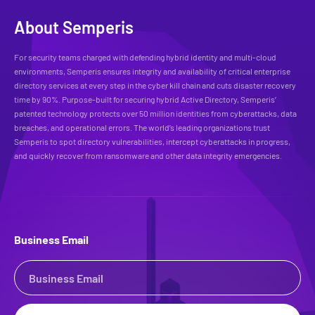
About Semperis
For security teams charged with defending hybrid identity and multi-cloud
environments, Semperis ensures integrity and availability of critical enterprise
directory services at every step in the cyber kill chain and cuts disaster recovery
time by 90%. Purpose-built for securing hybrid Active Directory, Semperis’
patented technology protects over 50 million identities from cyberattacks, data
breaches, and operational errors. The world’s leading organizations trust
Semperis to spot directory vulnerabilities, intercept cyberattacks in progress,
and quickly recover from ransomware and other data integrity emergencies.
Business Email