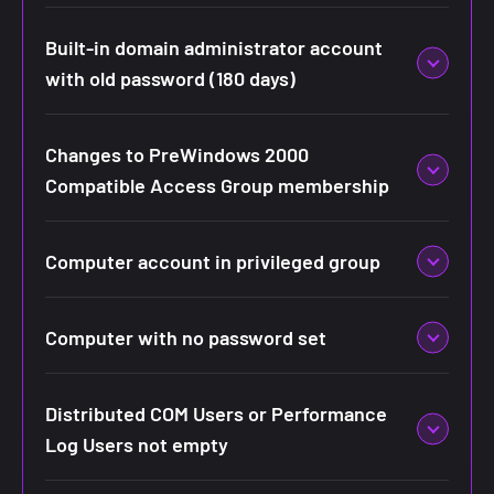
Built-in domain administrator account
with old password (180 days)
Changes to PreWindows 2000
Compatible Access Group membership
Computer account in privileged group
Computer with no password set
Distributed COM Users or Performance
Log Users not empty