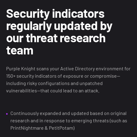
Security indicators
regularly updated by
our threat research
team
Purple Knight scans your Active Directory environment for
150+ security indicators of exposure or compromise—
including risky configurations and unpatched
vulnerabilities—that could lead to an attack.
Continuously expanded and updated based on original
research and in response to emerging threats (such as
PrintNightmare & PetitPotam)