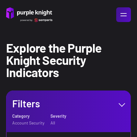
Explore the Purple
Knight Security
Indicators
Filters
Filters
Category
Severity
Category
Severity
Account Security
All
Account Security
All