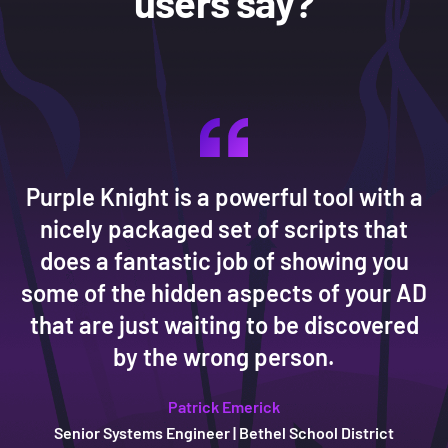
users say?
Purple Knight is a powerful tool with a
nicely packaged set of scripts that
does a fantastic job of showing you
some of the hidden aspects of your AD
that are just waiting to be discovered
Micah Clark
Micah Clark
Micah Clark
by the wrong person.
Jim Shakespear
Jim Shakespear
Jim Shakespear
Patrick Emerick
Patrick Emerick
Patrick Emerick
Senior Systems Engineer | Bethel School District
CISO
CISO
CISO