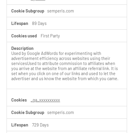
semperis.com
89 Days
First Party
Used by Google AdWords for experimenting with
advertisement efficiency across websites using their
servicesUsed to attribute commission to affiliates when
you arrive at the website from an affiliate referral link. It is
set when you click on one of our links and used to let the
advertiser and us know the website from which you came.
_ga_xxxxxxxxxx
semperis.com
729 Days