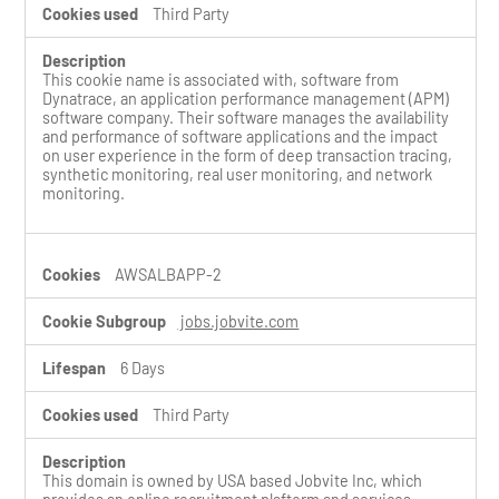
Third Party
This cookie name is associated with, software from
Dynatrace, an application performance management (APM)
software company. Their software manages the availability
and performance of software applications and the impact
on user experience in the form of deep transaction tracing,
synthetic monitoring, real user monitoring, and network
monitoring.
AWSALBAPP-2
jobs.jobvite.com
6 Days
Third Party
This domain is owned by USA based Jobvite Inc, which