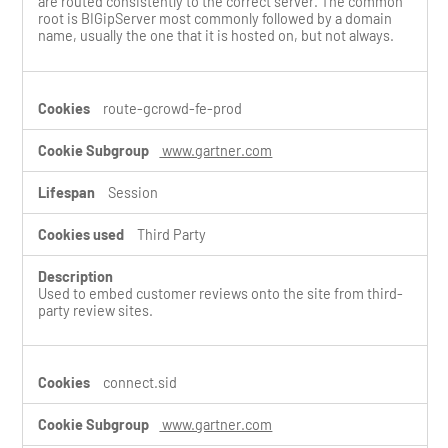
are routed consistently to the correct server. The common
root is BIGipServer most commonly followed by a domain
name, usually the one that it is hosted on, but not always.
route-gcrowd-fe-prod
www.gartner.com
Session
Third Party
Used to embed customer reviews onto the site from third-
party review sites.
connect.sid
www.gartner.com