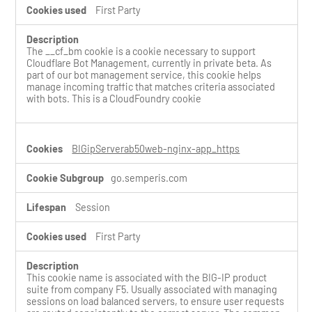
First Party
The __cf_bm cookie is a cookie necessary to support
Cloudflare Bot Management, currently in private beta. As
part of our bot management service, this cookie helps
manage incoming traffic that matches criteria associated
with bots. This is a CloudFoundry cookie
BIGipServerab50web-nginx-app_https
go.semperis.com
Session
First Party
This cookie name is associated with the BIG-IP product
suite from company F5. Usually associated with managing
sessions on load balanced servers, to ensure user requests