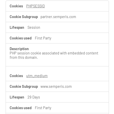
S
PHPSESSID
t
r
partner.semperis.com
i
c
t
Session
l
y
First Party
N
e
c
PHP session cookie associated with embedded content
e
from this domain.
s
s
a
r
utm_medium
y
C
www.semperis.com
o
o
29 Days
k
i
First Party
e