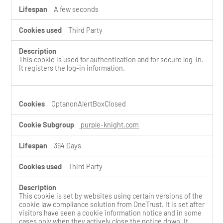
A few seconds
Third Party
This cookie is used for authentication and for secure log-in.
It registers the log-in information.
OptanonAlertBoxClosed
purple-knight.com
364 Days
Third Party
This cookie is set by websites using certain versions of the
cookie law compliance solution from OneTrust. It is set after
visitors have seen a cookie information notice and in some
cases only when they actively close the notice down. It