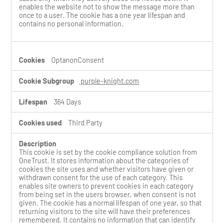
enables the website not to show the message more than
once to a user. The cookie has a one year lifespan and
contains no personal information.
OptanonConsent
purple-knight.com
364 Days
Third Party
This cookie is set by the cookie compliance solution from
OneTrust. It stores information about the categories of
cookies the site uses and whether visitors have given or
withdrawn consent for the use of each category. This
enables site owners to prevent cookies in each category
from being set in the users browser, when consent is not
given. The cookie has a normal lifespan of one year, so that
returning visitors to the site will have their preferences
remembered. It contains no information that can identify