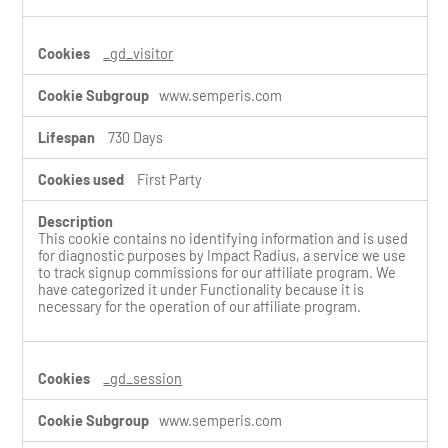
e
s
_gd_visitor
www.semperis.com
730 Days
First Party
This cookie contains no identifying information and is used
for diagnostic purposes by Impact Radius, a service we use
to track signup commissions for our affiliate program. We
have categorized it under Functionality because it is
necessary for the operation of our affiliate program.
_gd_session
www.semperis.com