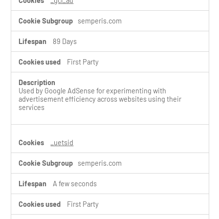
_gcl_au
s
semperis.com
89 Days
First Party
Used by Google AdSense for experimenting with
advertisement efficiency across websites using their
services
_uetsid
semperis.com
A few seconds
First Party