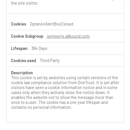
the site visitor.
OptanonAlertBoxClosed
semperis.allbound.com
364 Days
Third Party
This cookie is set by websites using certain versions of the
cookie law compliance solution from OneTrust. It is set after
visitors have seen a cookie information notice and in some
cases only when they actively close the notice down. It
enables the website not to show the message more than
once to a user. The cookie has a one year lifespan and
contains no personal information.