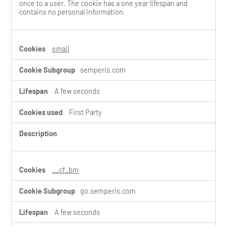
once to a user. The cookie has a one year lifespan and
contains no personal information.
email
semperis.com
A few seconds
First Party
__cf_bm
go.semperis.com
A few seconds