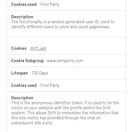
First Party
The functionality is a random generated user ID, used to
identify different users to store and count pageviews.
drift_aid
www.semperis.com
730 Days
First Party
This is the anonymous identifier token. It is used to tie the
visitor on your website with the profile within the Drift
system. This allows Drift to remember the information that
this site visitor has provided through the chat on
subsequent site visits.