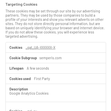
Targeting Cookies
These cookies may be set through our site by our advertising
partners. They may be used by those companies to build a
profile of your interests and show you relevant adverts on other
sites. They do not store directly personal information, but are
based on uniquely identifying your browser and internet device.
If you do not allow these cookies, you will experience less
targeted advertising.
T
_gat_UA-XXXXXX-X
a
r
semperis.com
g
e
t
A few seconds
i
n
First Party
g
C
o
Google Analytics Cookies
o
k
i
e