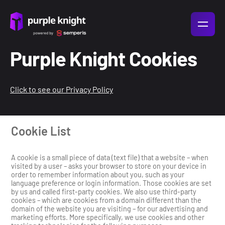
Purple Knight Cookies
Click to see our Privacy Policy
Cookie List
A cookie is a small piece of data (text file) that a website – when
visited by a user – asks your browser to store on your device in
order to remember information about you, such as your
language preference or login information. Those cookies are set
by us and called first-party cookies. We also use third-party
cookies – which are cookies from a domain different than the
domain of the website you are visiting – for our advertising and
marketing efforts. More specifically, we use cookies and other