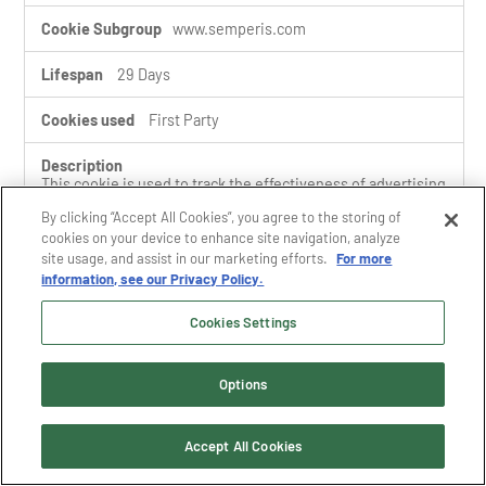
www.semperis.com
29 Days
First Party
This cookie is used to track the effectiveness of advertising
campaigns by recording the content with which the user
By clicking “Accept All Cookies”, you agree to the storing of
interacted.
cookies on your device to enhance site navigation, analyze
site usage, and assist in our marketing efforts.
For more
information, see our Privacy Policy.
drift_campaign_refresh
Cookies Settings
www.semperis.com
Options
A few seconds
First Party
Accept All Cookies