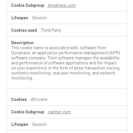
dynatrace.com
Session
Third Party
This cookie name is associated with, software from
Dynatrace, an application performance management (APM)
software company. Their software manages the availability
and performance of software applications and the impact
on user experience in the form of deep transaction tracing,
synthetic monitoring, real user monitoring, and network
monitoring.
dtCookie
gartner.com
Session