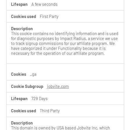
A few seconds
First Party
This cookie contains no identifying information and is used
for diagnostic purposes by Impact Radius, a service we use
to track signup commissions for our affiliate program. We
have categorized it under Functionality because it is
necessary for the operation of our affiliate program.
_ga
jobvite.com
729 Days
Third Party
This domain is owned by USA based Jobvite Inc, which