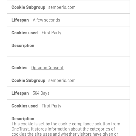
semperis.com
A few seconds
First Party
OptanonConsent
semperis.com
364 Days
First Party
This cookie is set by the cookie compliance solution from
OneTrust. It stores information about the categories of
cookies the site uses and whether visitors have given or