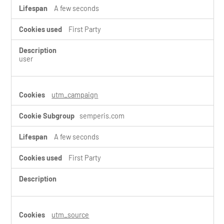
A few seconds
First Party
user
utm_campaign
semperis.com
A few seconds
First Party
utm_source