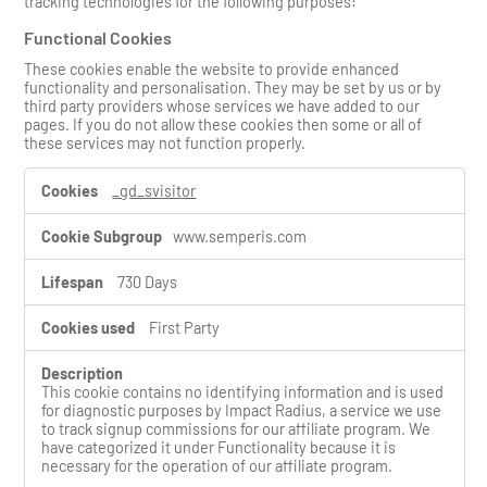
tracking technologies for the following purposes:
Functional Cookies
These cookies enable the website to provide enhanced
functionality and personalisation. They may be set by us or by
third party providers whose services we have added to our
pages. If you do not allow these cookies then some or all of
these services may not function properly.
F
_gd_svisitor
u
n
www.semperis.com
c
t
i
730 Days
o
n
First Party
a
l
C
This cookie contains no identifying information and is used
o
for diagnostic purposes by Impact Radius, a service we use
o
to track signup commissions for our affiliate program. We
k
have categorized it under Functionality because it is
i
necessary for the operation of our affiliate program.