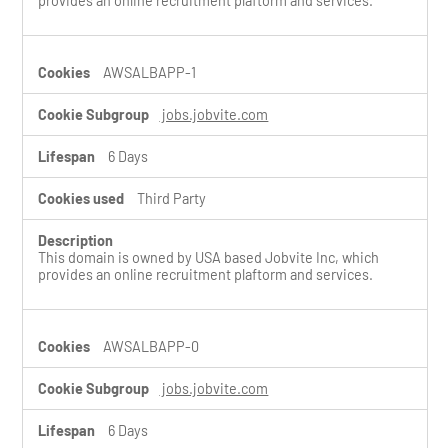
provides an online recruitment plaftorm and services.
AWSALBAPP-1
jobs.jobvite.com
6 Days
Third Party
This domain is owned by USA based Jobvite Inc, which
provides an online recruitment plaftorm and services.
AWSALBAPP-0
jobs.jobvite.com
6 Days