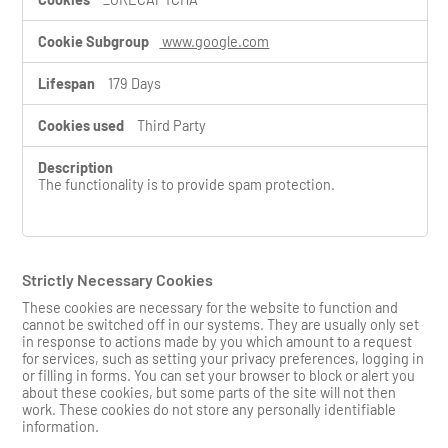
www.google.com
179 Days
Third Party
The functionality is to provide spam protection.
Strictly Necessary Cookies
These cookies are necessary for the website to function and
cannot be switched off in our systems. They are usually only set
in response to actions made by you which amount to a request
for services, such as setting your privacy preferences, logging in
or filling in forms. You can set your browser to block or alert you
about these cookies, but some parts of the site will not then
work. These cookies do not store any personally identifiable
information.