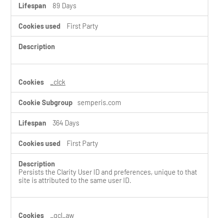
89 Days
First Party
_clck
semperis.com
364 Days
First Party
Persists the Clarity User ID and preferences, unique to that
site is attributed to the same user ID.
_gcl_aw