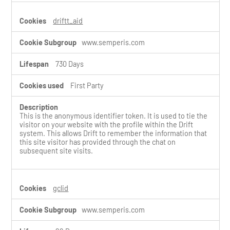
driftt_aid
www.semperis.com
730 Days
First Party
This is the anonymous identifier token. It is used to tie the
visitor on your website with the profile within the Drift
system. This allows Drift to remember the information that
this site visitor has provided through the chat on
subsequent site visits.
gclid
www.semperis.com