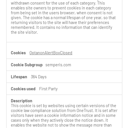
withdrawn consent for the use of each category. This
enables site owners to prevent cookies in each category
from being set in the users browser, when consent is not
given. The cookie has a normal lifespan of one year, so that
returning visitors to the site will have their preferences
remembered. It contains no information that can identify
the site visitor.
OptanonAlertBoxClosed
semperis.com
364 Days
First Party
This cookie is set by websites using certain versions of the
cookie law compliance solution from OneTrust. It is set after
visitors have seen a cookie information notice and in some
cases only when they actively close the notice down. It
enables the website not to show the message more than