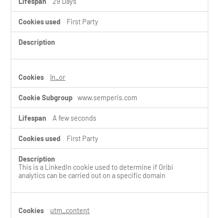
29 Days
First Party
ln_or
www.semperis.com
A few seconds
First Party
This is a LinkedIn cookie used to determine if Oribi
analytics can be carried out on a specific domain
utm_content