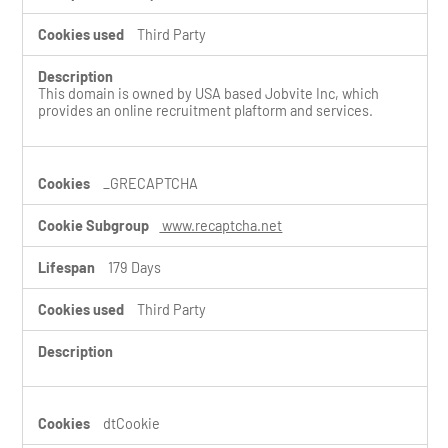
Third Party
This domain is owned by USA based Jobvite Inc, which
provides an online recruitment plaftorm and services.
_GRECAPTCHA
www.recaptcha.net
179 Days
Third Party
dtCookie