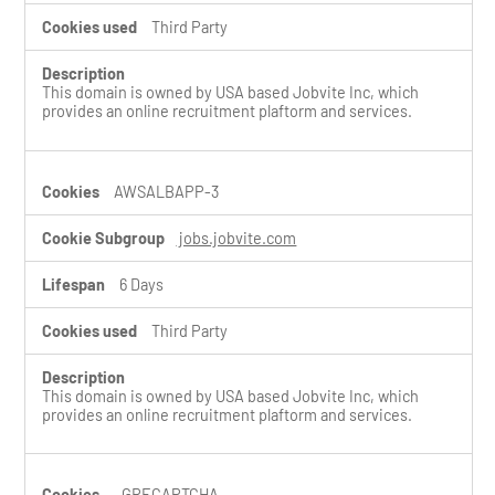
Third Party
This domain is owned by USA based Jobvite Inc, which
provides an online recruitment plaftorm and services.
AWSALBAPP-3
jobs.jobvite.com
6 Days
Third Party
This domain is owned by USA based Jobvite Inc, which
provides an online recruitment plaftorm and services.
_GRECAPTCHA