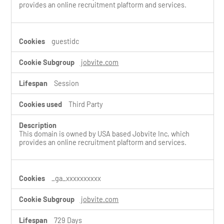
provides an online recruitment plaftorm and services.
guestidc
jobvite.com
Session
Third Party
This domain is owned by USA based Jobvite Inc, which
provides an online recruitment plaftorm and services.
_ga_xxxxxxxxxx
jobvite.com
729 Days