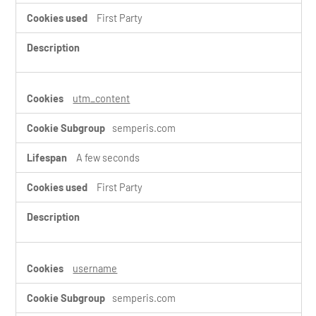
First Party
utm_content
semperis.com
A few seconds
First Party
username
semperis.com