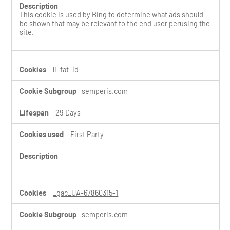
This cookie is used by Bing to determine what ads should
be shown that may be relevant to the end user perusing the
site.
li_fat_id
semperis.com
29 Days
First Party
_gac_UA-67860315-1
semperis.com