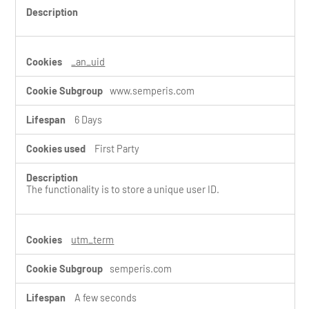
s
_an_uid
www.semperis.com
6 Days
First Party
The functionality is to store a unique user ID.
utm_term
semperis.com
A few seconds