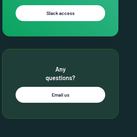
Slack access
Any
questions?
Email us