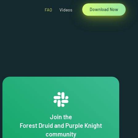
Download Now
FAQ
Videos
Join the
Forest Druid and Purple Knight
community