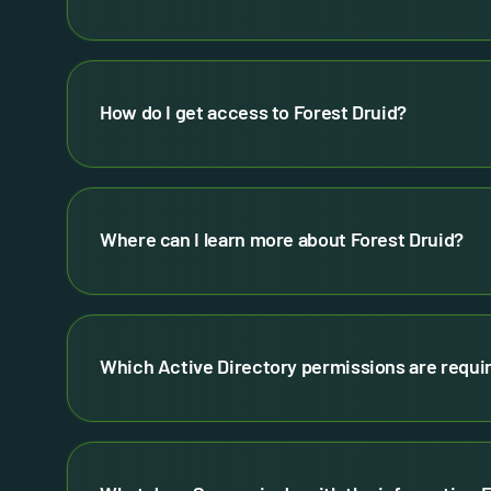
How do I get access to Forest Druid?
Where can I learn more about Forest Druid?
Which Active Directory permissions are requir