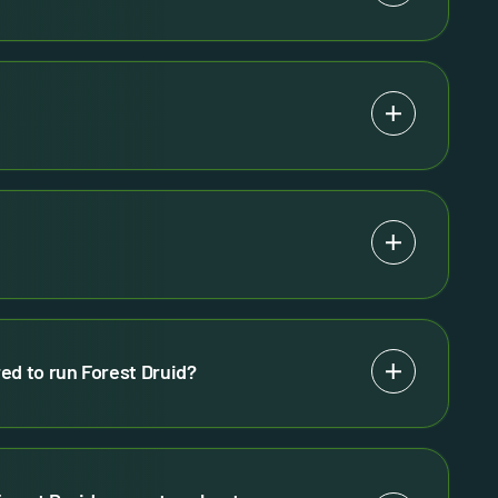
ed to run Forest Druid?