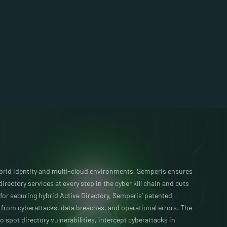
ybrid identity and multi-cloud environments, Semperis ensures
 directory services at every step in the cyber kill chain and cuts
for securing hybrid Active Directory, Semperis’ patented
s from cyberattacks, data breaches, and operational errors. The
o spot directory vulnerabilities, intercept cyberattacks in