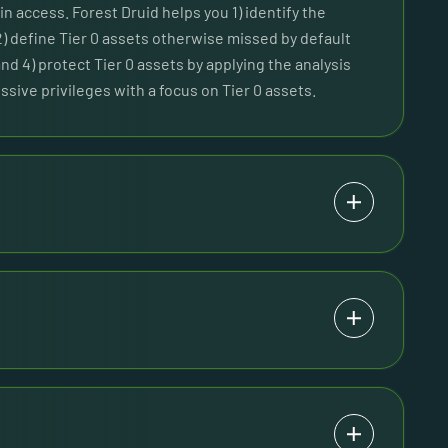
n access. Forest Druid helps you 1) identify the
2) define Tier 0 assets otherwise missed by default
and 4) protect Tier 0 assets by applying the analysis
ssive privileges with a focus on Tier 0 assets.