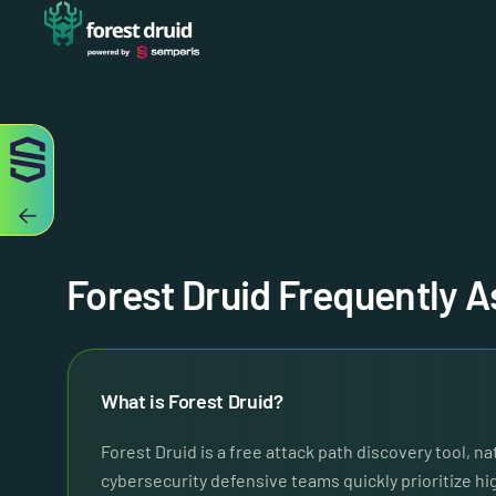
Forest Druid Frequently 
What is Forest Druid?
Forest Druid is a free attack path discovery tool, n
cybersecurity defensive teams quickly prioritize h