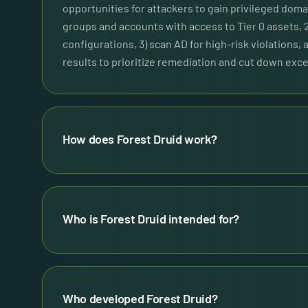
opportunities for attackers to gain privileged domai
groups and accounts with access to Tier 0 assets, 
configurations, 3) scan AD for high-risk violations, 
results to prioritize remediation and cut down exce
How does Forest Druid work?
Who is Forest Druid intended for?
Who developed Forest Druid?