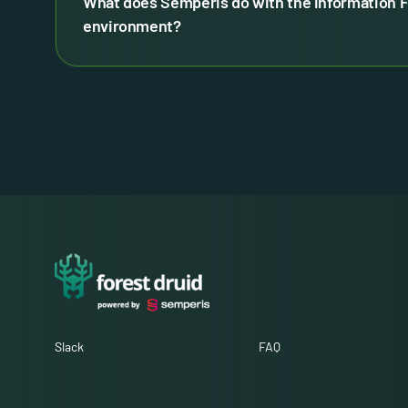
What does Semperis do with the information F
environment?
Slack
FAQ