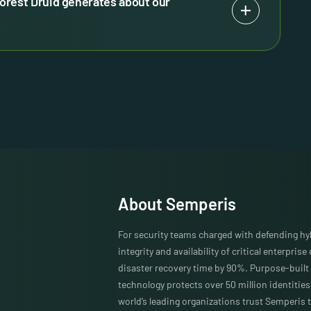
orest Druid generates about our
About Semperis
For security teams charged with defending h
integrity and availability of critical enterprise
disaster recovery time by 90%. Purpose-built 
technology protects over 50 million identitie
world’s leading organizations trust Semperis t