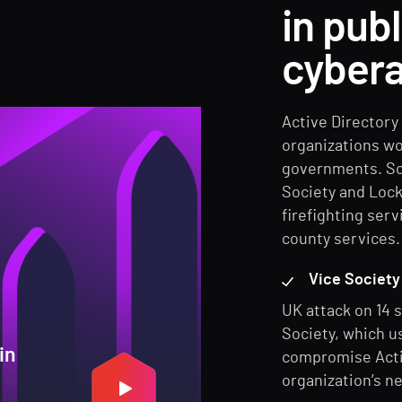
in pub
cybera
Active Directory 
organizations wo
governments. Sop
Society and Lock
firefighting serv
county services.
Vice Society 
UK attack on 14 s
Society, which u
in
compromise Activ
organization’s n