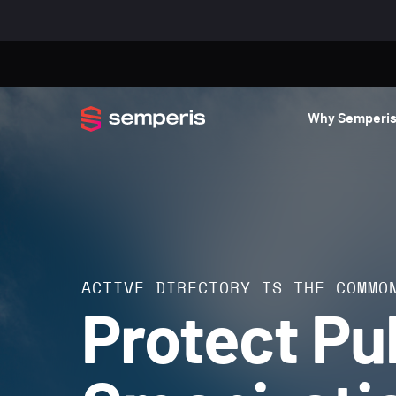
Why Semperi
ACTIVE DIRECTORY IS THE COMMO
Protect Pu