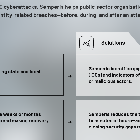
f 10 cyberattacks. Semperis helps public sector organizat
ntity-related breaches—before, during, and after an att
Solutions
Semperis identifies ga
ng state and local
(IOCs) and indicators o
or malicious actors.
re weeks or months
Semperis reduces the t
ps and making recovery
to minutes or hours—ac
closing security gaps t