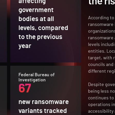
the ri
affecting
government
bodies at all
According to 
ransomware i
levels, compared
organization
to the previous
ransomware a
levels includi
year
entities. Lo
target, with
councils and
different reg
Federal Bureau of
Investigation
Despite gove
67
being less n
continues to 
new ransomware
operations i
variants tracked
accessibility