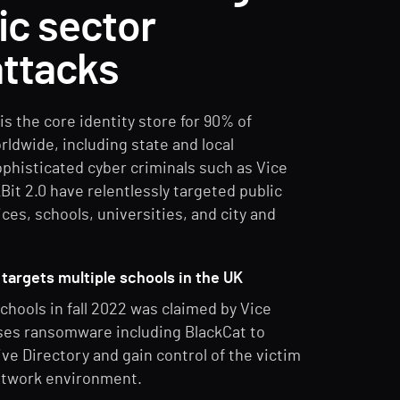
lic sector
ttacks
is the core identity store for 90% of
rldwide, including state and local
histicated cyber criminals such as Vice
Bit 2.0 have relentlessly targeted public
ices, schools, universities, and city and
targets multiple schools in the UK
chools in fall 2022 was claimed by Vice
ses ransomware including BlackCat to
e Directory and gain control of the victim
etwork environment.