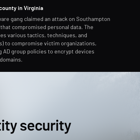
county in Virginia
are gang claimed an attack on Southampton
, that compromised personal data. The
es various tactics, techniques, and
) to compromise victim organizations,
g AD group policies to encrypt devices
 domains.
ity security