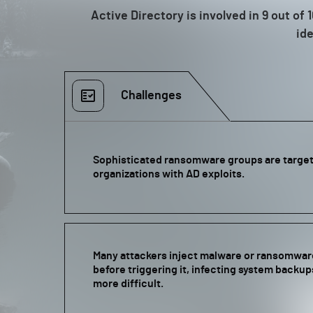
Active Directory is involved in 9 out o
ide
Challenges
Sophisticated ransomware groups are targeti
organizations with AD exploits.
Many attackers inject malware or ransomwa
before triggering it, infecting system backu
more difficult.