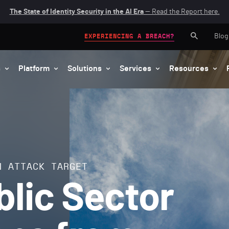
The State of Identity Security in the AI Era
— Read the Report here.
Blog
EXPERIENCING A BREACH?
s
Platform
Solutions
Services
Resources
N ATTACK TARGET
blic Sector