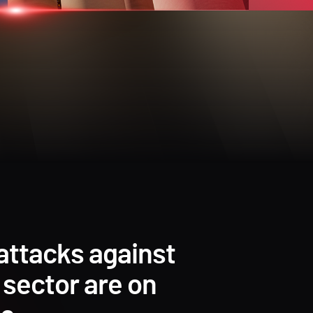
attacks against
 sector are on