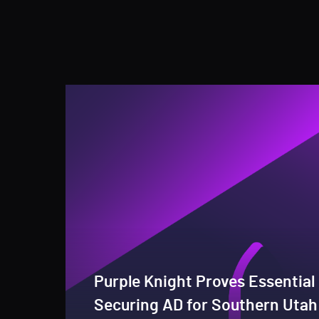
Purple Knight Proves Essential 
Securing AD for Southern Utah