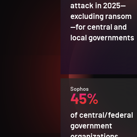
attack in 2025—
excluding ransom
—for central and
local governments
Sophos
45%
of central/federal
government
organizations