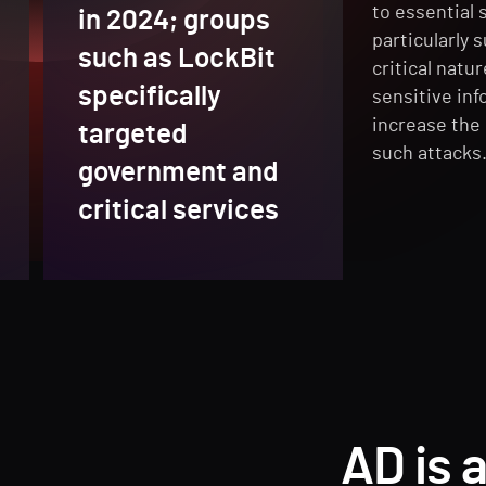
to essential 
in 2024; groups
particularly 
such as LockBit
critical natu
specifically
sensitive inf
increase the 
targeted
such attacks
government and
critical services
AD is 