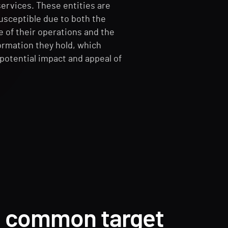
services. These entities are
susceptible due to both the
re of their operations and the
ormation they hold, which
potential impact and appeal of
.
a common target