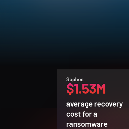
Sophos
$1.53M
average recovery
cost for a
ransomware