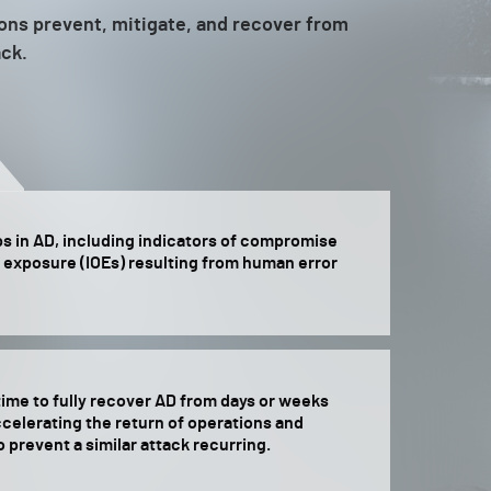
ions prevent, mitigate, and recover from
ack.
ps in AD, including indicators of compromise
f exposure (IOEs) resulting from human error
ime to fully recover AD from days or weeks
celerating the return of operations and
o prevent a similar attack recurring.