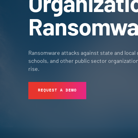
Organizati
Ransomwa
Ransomware attacks against state and local
schools, and other public sector organizatio
rise.
REQUEST A DEMO