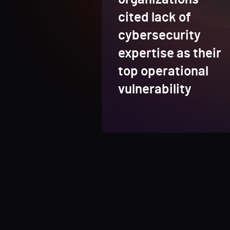
cited lack of
cybersecurity
expertise as their
top operational
vulnerability