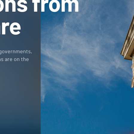
ons from
re
 governments,
ns are on the