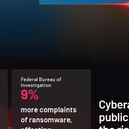
Federal Bureau of
Investigation
9%
Cyber
more complaints
public
of ransomware,