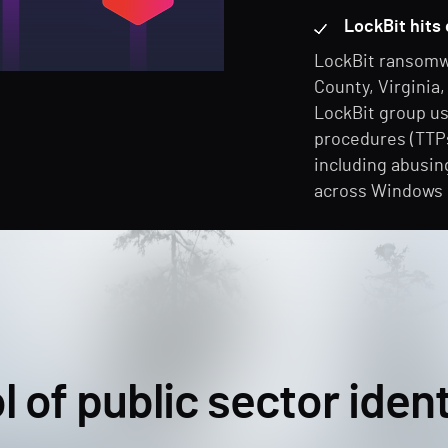
LockBit hits 
LockBit ransomw
County, Virginia
LockBit group us
procedures (TTPs
including abusin
across Windows
l of public sector ident