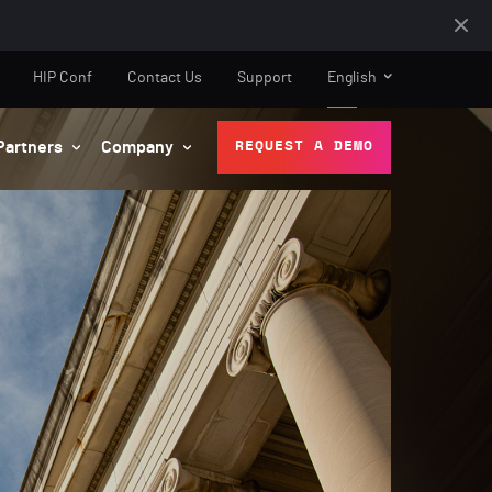
HIP Conf
Contact Us
Support
English
Partners
Company
REQUEST A DEMO