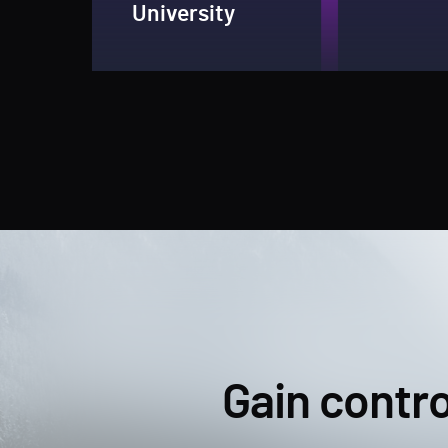
University
Gain contro