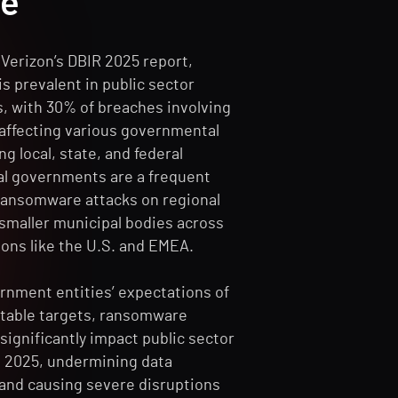
se
Verizon’s DBIR 2025 report,
s prevalent in public sector
s, with 30% of breaches involving
ffecting various governmental
ng local, state, and federal
cal governments are a frequent
 ransomware attacks on regional
 smaller municipal bodies across
ions like the U.S. and EMEA.
rnment entities’ expectations of
otable targets, ransomware
significantly impact public sector
n 2025, undermining data
 and causing severe disruptions