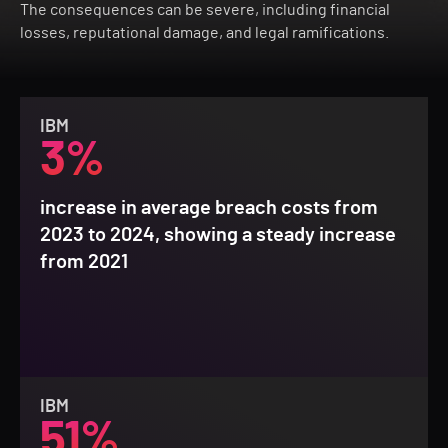
The consequences can be severe, including financial
losses, reputational damage, and legal ramifications.
IBM
3%
increase in average breach costs from
2023 to 2024, showing a steady increase
from 2021
IBM
51%