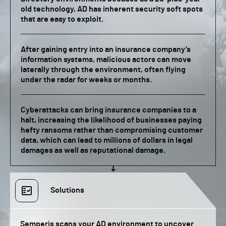
old technology, AD has inherent security soft spots
that are easy to exploit.
After gaining entry into an insurance company’s
information systems, malicious actors can move
laterally through the environment, often flying
under the radar for weeks or months.
Cyberattacks can bring insurance companies to a
halt, increasing the likelihood of businesses paying
hefty ransoms rather than compromising customer
data, which can lead to millions of dollars in legal
damages as well as reputational damage.
Solutions
Semperis scans your AD environment to uncover