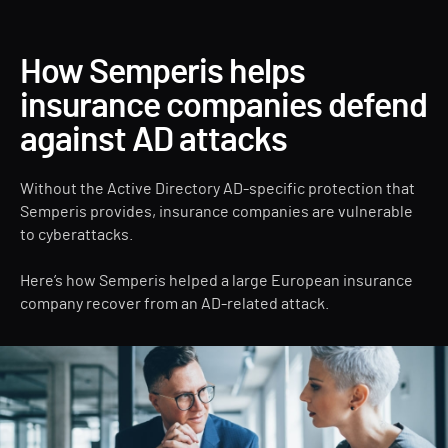
How Semperis helps
insurance companies defend
against AD attacks
Without the Active Directory AD-specific protection that
Semperis provides, insurance companies are vulnerable
to cyberattacks.
Here’s how Semperis helped a large European insurance
company recover from an AD-related attack.