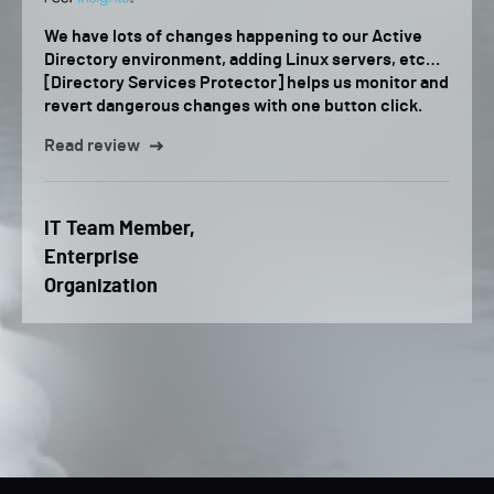
We have lots of changes happening to our Active
Directory environment, adding Linux servers, etc…
[Directory Services Protector] helps us monitor and
revert dangerous changes with one button click.
Read review
IT Team Member,
Enterprise
Organization