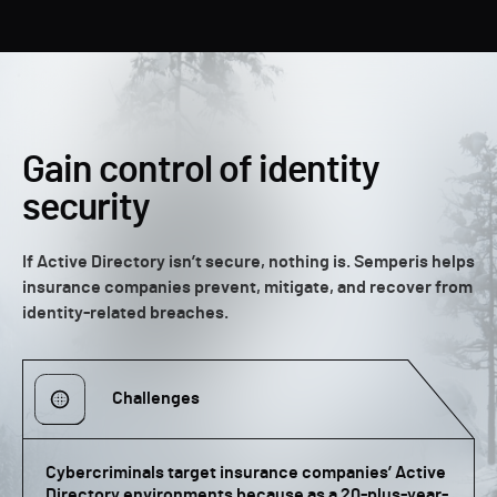
Gain control of identity
security
If Active Directory isn’t secure, nothing is. Semperis helps
insurance companies prevent, mitigate, and recover from
identity-related breaches.
Challenges
Cybercriminals target insurance companies’ Active
Directory environments because as a 20-plus-year-