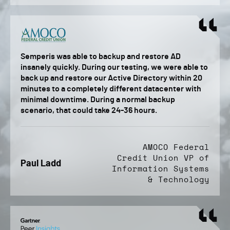
Semperis was able to backup and restore AD
insanely quickly. During our testing, we were able to
back up and restore our Active Directory within 20
minutes to a completely different datacenter with
minimal downtime. During a normal backup
scenario, that could take 24-36 hours.
AMOCO Federal
Credit Union VP of
Paul Ladd
Information Systems
& Technology