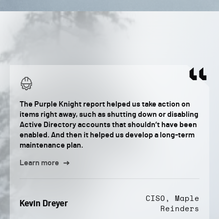
The Purple Knight report helped us take action on
items right away, such as shutting down or disabling
Active Directory accounts that shouldn’t have been
enabled. And then it helped us develop a long-term
maintenance plan.
Learn more
CISO, Maple
Kevin Dreyer
Reinders