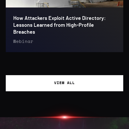
How Attackers Exploit Active Directory:
Lessons Learned from High-Profile
Breaches
Webinar
VIEW ALL