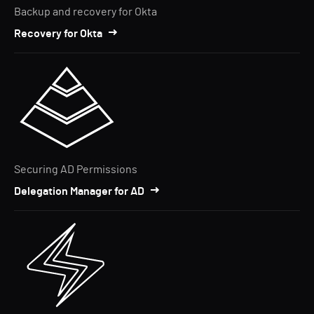
Backup and recovery for Okta
Recovery for Okta
Securing AD Permissions
Delegation Manager for AD