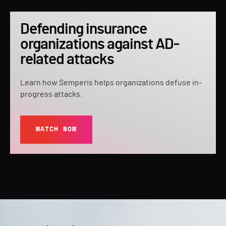
Defending insurance
organizations against AD-
related attacks
Learn how Semperis helps organizations defuse in-
progress attacks.
WATCH NOW