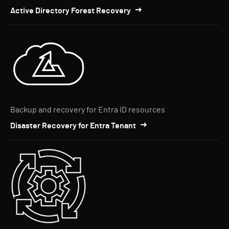
Active Directory Forest Recovery
Backup and recovery for Entra ID resources
Disaster Recovery for Entra Tenant