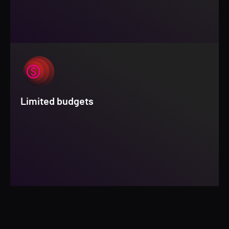
Limited budgets