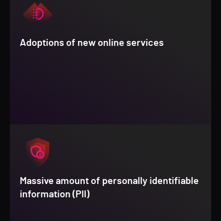
Adoptions of new online services
Massive amount of personally identifiable
information (PII)