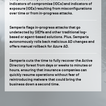
indicators of compromise (IOCs) and indicators of
exposure (IOEs) resulting from misconfigurations
over time or from in-progress attacks.
Semperis flags in-progress attacks that go
undetected by SIEMs and other traditional log-
based or agent-based solutions. Plus, Semperis
autonomously rolls back malicious AD changes and
offers manual rollback for Azure AD.
Semperis cuts the time to fully recover the Active
Directory forest from days or weeks to minutes or
hours, ensuring that insurance companies can
quickly resume operations without fear of
reintroducing malware that could bring the
business down a second time.