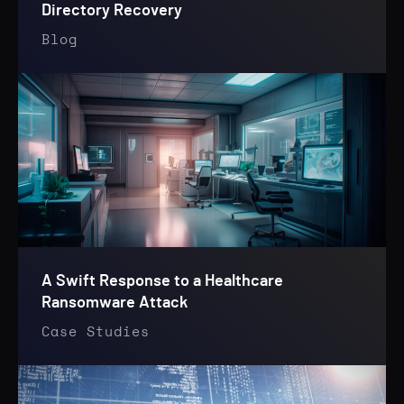
Directory Recovery
Blog
A Swift Response to a Healthcare
Ransomware Attack
Case Studies