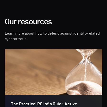
Our resources
Learn more about how to defend against identity-related
cyberattacks.
The Practical ROI of a Quick Active