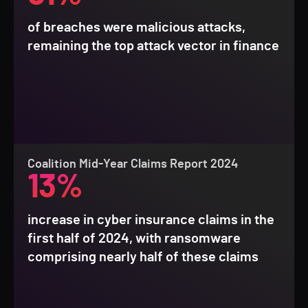
of breaches were malicious attacks,
remaining the top attack vector in finance
Coalition Mid-Year Claims Report 2024
13%
increase in cyber insurance claims in the
first half of 2024, with ransomware
comprising nearly half of these claims