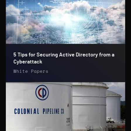
5 Tips for Securing Active Directory from a
Cyberattack
White Papers