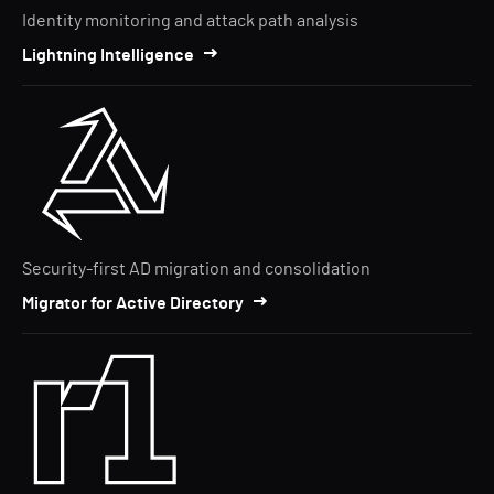
Identity monitoring and attack path analysis
Lightning Intelligence
Security-first AD migration and consolidation
Migrator for Active Directory