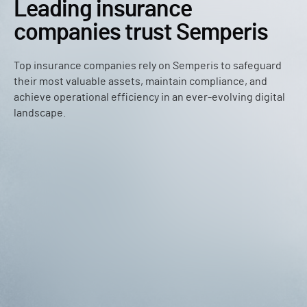
Leading insurance
companies trust Semperis
Top insurance companies rely on Semperis to safeguard
their most valuable assets, maintain compliance, and
achieve operational efficiency in an ever-evolving digital
landscape.