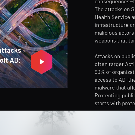
consequences—hav
The attacks on So
Health Service a
infrastructure cri
malicious actors
weapons that targ
attacks
Attacks on publi
loit AD:
often target Acti
90% of organizat
access to AD, th
malware that aff
Protecting publi
starts with prote