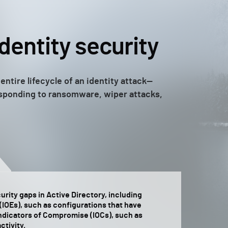
identity security
entire lifecycle of an identity attack—
responding to ransomware, wiper attacks,
rity gaps in Active Directory, including
(IOEs), such as configurations that have
Indicators of Compromise (IOCs), such as
ctivity.