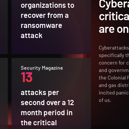
Cyber
organizations to
critic
recover from a
ransomware
are on
attack
Cyberattacks 
specifically 
concern for c
Security Magazine
and governme
13
the Colonial 
and gas distr
attacks per
incited panic
of us.
second over a 12
month period in
the critical