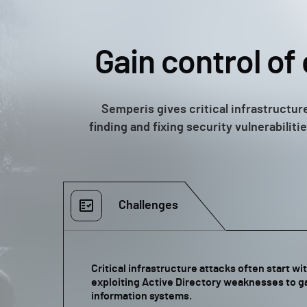
Gain control of 
Semperis gives critical infrastructure
finding and fixing security vulnerabili
Challenges
Critical infrastructure attacks often start w
exploiting Active Directory weaknesses to ga
information systems.