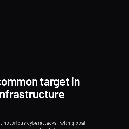
 common target in
 infrastructure
t notorious cyberattacks—with global