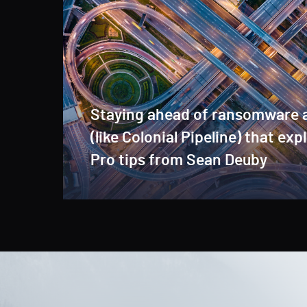
Staying ahead of ransomware 
(like Colonial Pipeline) that exp
Pro tips from Sean Deuby