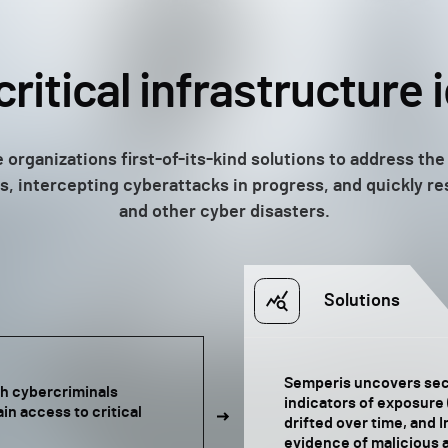
critical infrastructure 
 organizations first-of-its-kind solutions to address the 
ties, intercepting cyberattacks in progress, and quickly 
and other cyber disasters.
Solutions
Semperis uncovers secu
ith cybercriminals
indicators of exposure 
in access to critical
drifted over time, and 
evidence of malicious a