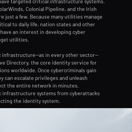
e targeted critical infrastructure systems.
larWinds, Colonial Pipeline, and the Irish
re just a few. Because many utilities manage
tical to daily life, nation states and other
 have an interest in developing cyber
et utilities.
c infrastructure—as in every other sector—
ve Directory, the core identity service for
ions worldwide. Once cybercriminals gain
ey can escalate privileges and unleash
ect the entire network in minutes.
c infrastructure systems from cyberattacks
cting the identity system.