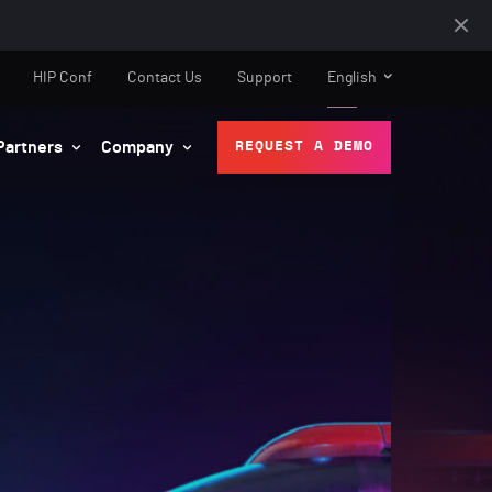
HIP Conf
Contact Us
Support
English
Partners
Company
REQUEST A DEMO