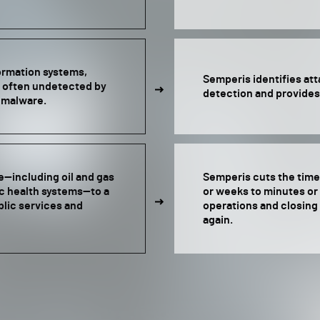
formation systems,
Semperis identifies at
 often undetected by
detection and provides
g malware.
e—including oil and gas
Semperis cuts the time 
ic health systems—to a
or weeks to minutes o
blic services and
operations and closing 
again.