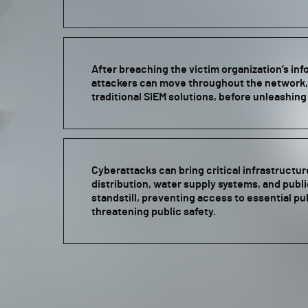
After breaching the victim organization’s in
attackers can move throughout the network,
traditional SIEM solutions, before unleashin
Cyberattacks can bring critical infrastructur
distribution, water supply systems, and publ
standstill, preventing access to essential pu
threatening public safety.