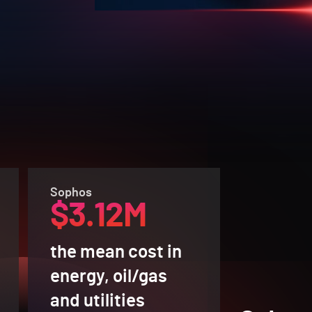
Sophos
$3.12M
the mean cost in
energy, oil/gas
and utilities