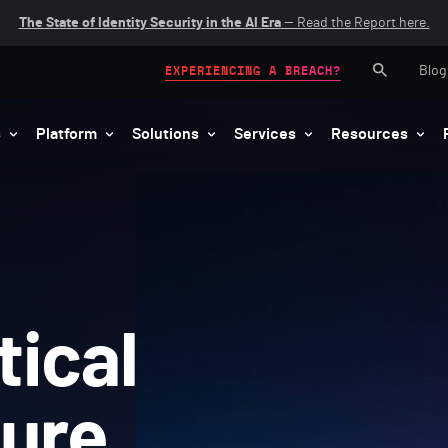
The State of Identity Security in the AI Era
— Read the Report here.
Blog
EXPERIENCING A BREACH?
s
Platform
Solutions
Services
Resources
tical
ture