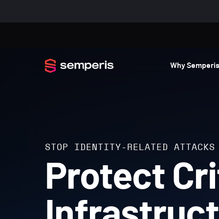
Why Semperi
STOP IDENTITY-RELATED ATTACKS
Protect Cri
Infrastruc