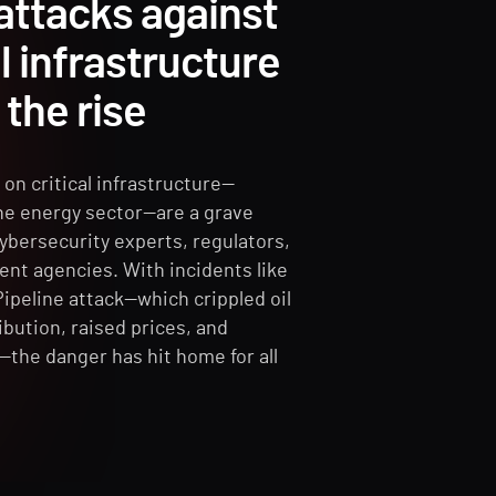
attacks against
al infrastructure
 the rise
on critical infrastructure—
the energy sector—are a grave
ybersecurity experts, regulators,
nt agencies. With incidents like
Pipeline attack—which crippled oil
ibution, raised prices, and
—the danger has hit home for all