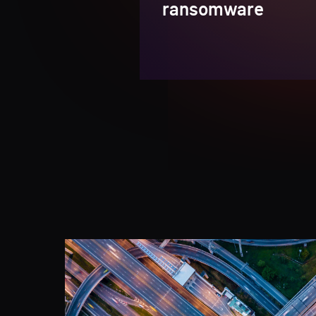
ransomware