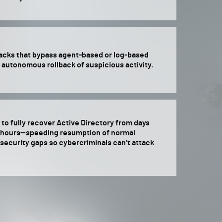
tacks that bypass agent-based or log-based
 autonomous rollback of suspicious activity.
to fully recover Active Directory from days
r hours—speeding resumption of normal
security gaps so cybercriminals can’t attack