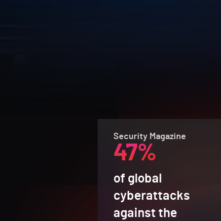
Security Magazine
47%
of global
cyberattacks
against the