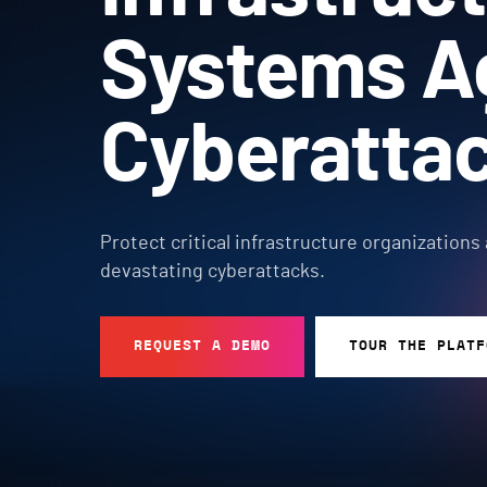
Systems A
Cyberatta
Protect critical infrastructure organizations
devastating cyberattacks.
REQUEST A DEMO
TOUR THE PLATF