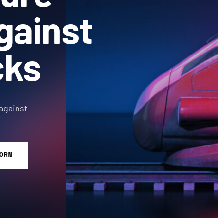
gainst
cks
 against
ORM