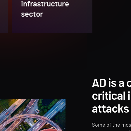
infrastructure
sector
AD is a
critical
attacks
Some of the mos