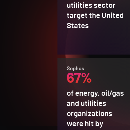
utilities sector
target the United
States
Sophos
67%
of energy, oil/gas
and utilities
organizations
were hit by