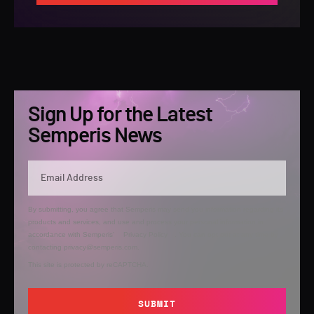
Sign Up for the Latest
Semperis News
By submitting, you agree that Semperis may send you information regarding its
products and services, and use and process your personal information in
accordance with Semperis’
Privacy Policy
. You can opt out at any time by
contacting privacy@semperis.com.
This site is protected by reCAPTCHA.
SUBMIT