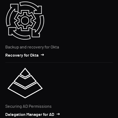
Backup and recovery for Okta
Recovery for Okta
Securing AD Permissions
Delegation Manager for AD