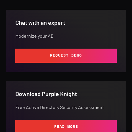
Chat with an expert
Modernize your AD
REQUEST DEMO
Download Purple Knight
Free Active Directory Security Assessment
READ MORE