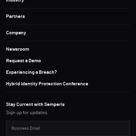
Industry
Partners
Company
Newsroom
Request a Demo
Experiencing a Breach?
Hybrid Identity Protection Conference
Stay Current with Semperis
Sign up for updates.