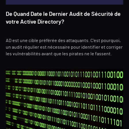
De Quand Date le Dernier Audit de Sécurité de
votre Active Directory?
AD est une cible préférée des attaquants. C’est pourquoi,
un audit régulier est nécessaire pour identifier et corriger
les vulnérabilités avant que les pirates ne le fassent.