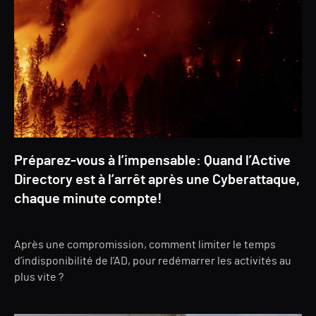
Préparez-vous à l’impensable: Quand l’Active
Directory est à l’arrêt après une Cyberattaque,
chaque minute compte!
Après une compromission, comment limiter le temps
d’indisponibilité de l’AD, pour redémarrer les activités au
plus vite ?