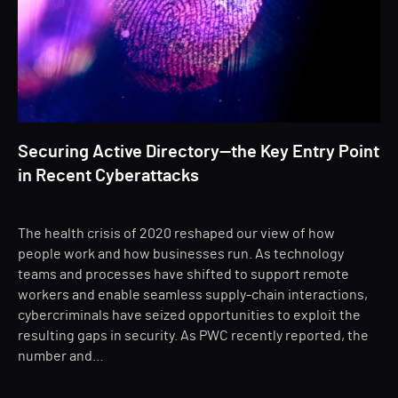
Securing Active Directory—the Key Entry Point
in Recent Cyberattacks
The health crisis of 2020 reshaped our view of how
people work and how businesses run. As technology
teams and processes have shifted to support remote
workers and enable seamless supply-chain interactions,
cybercriminals have seized opportunities to exploit the
resulting gaps in security. As PWC recently reported, the
number and…