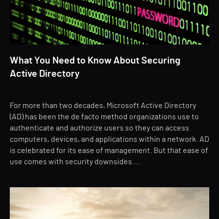
What You Need to Know About Securing
Active Directory
For more than two decades, Microsoft Active Directory
(AD) has been the de facto method organizations use to
authenticate and authorize users so they can access
computers, devices, and applications within a network. AD
is celebrated for its ease of management. But that ease of
use comes with security downsides.…