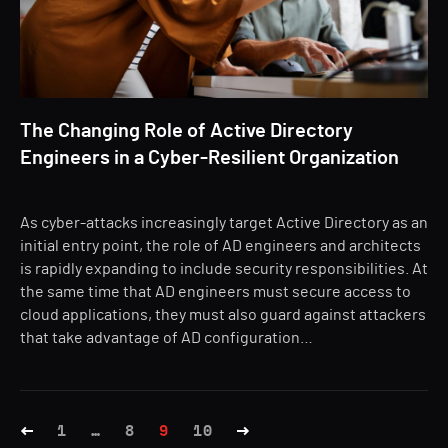
The Changing Role of Active Directory
Engineers in a Cyber-Resilient Organization
As cyber-attacks increasingly target Active Directory as an
initial entry point, the role of AD engineers and architects
is rapidly expanding to include security responsibilities. At
the same time that AD engineers must secure access to
cloud applications, they must also guard against attackers
that take advantage of AD configuration…
1
…
8
9
10