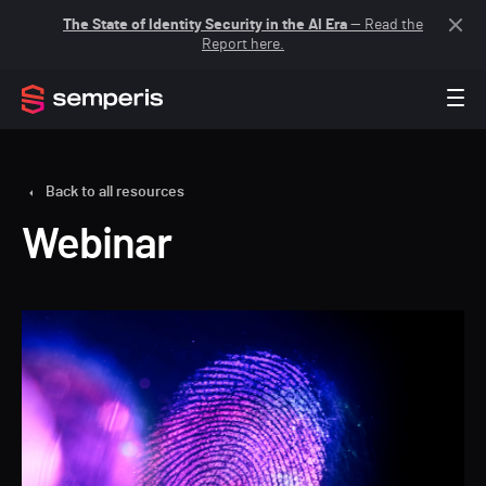
The State of Identity Security in the AI Era
— Read the
Report here.
Back to all resources
Webinar