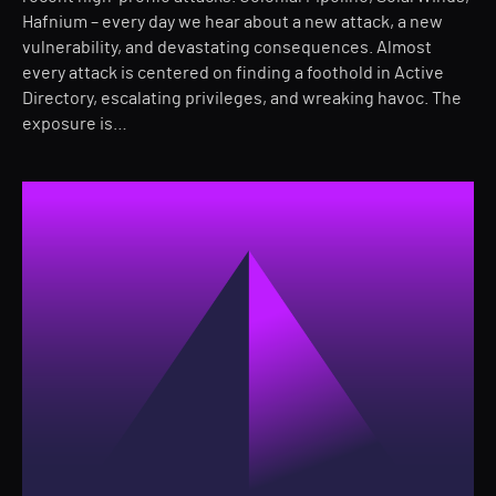
Hafnium – every day we hear about a new attack, a new
vulnerability, and devastating consequences. Almost
every attack is centered on finding a foothold in Active
Directory, escalating privileges, and wreaking havoc. The
exposure is…