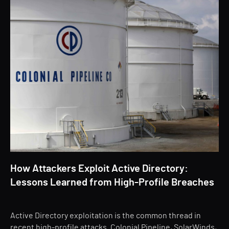
How Attackers Exploit Active Directory:
Lessons Learned from High-Profile Breaches
Active Directory exploitation is the common thread in
recent high-profile attacks. Colonial Pipeline, SolarWinds,