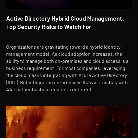
Active Directory Hybrid Cloud Management:
Top Security Risks to Watch For
Organizations are gravitating toward a hybrid identity
management model: As cloud adoption increases, the
ability to manage both on-premises and cloud access is a
business requirement. For most companies, leveraging
the cloud means integrating with Azure Active Directory
(AAD). But integrating on-premises Active Directory with
AAD authentication requires a different…