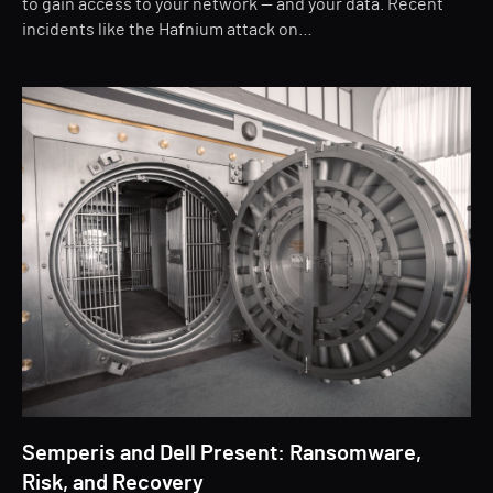
to gain access to your network — and your data. Recent
incidents like the Hafnium attack on…
Semperis and Dell Present: Ransomware,
Risk, and Recovery