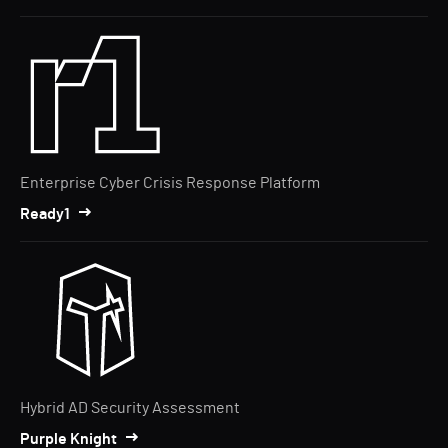
Enterprise Cyber Crisis Response Platform
Ready1
Hybrid AD Security Assessment
Purple Knight