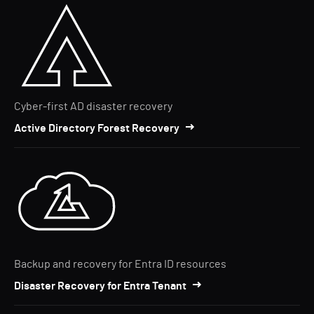
Cyber-first AD disaster recovery
Active Directory Forest Recovery
Backup and recovery for Entra ID resources
Disaster Recovery for Entra Tenant