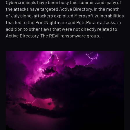
Cybercriminals have been busy this summer, and many of
the attacks have targeted Active Directory. In the month
of July alone, attackers exploited Microsoft vulnerabilities
that led to the PrintNightmare and PetitPotam attacks, in
addition to other flaws that were not directly related to
Active Directory. The REvil ransomware group…