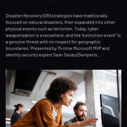
Disaster Recovery (DR) strategies have traditionally
focused on natural disasters, then expanded into other
physical events such as terrorism. Today, cyber
weaponization is everywhere, and the "extinction event" is
a genuine threat with no respect for geographic
boundaries. Presented by 15-time Microsoft MVP and
identity security expert Sean Deuby (Semperis…