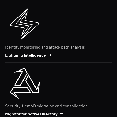
Identity monitoring and attack path analysis
Lightning Intelligence
Security-first AD migration and consolidation
Migrator for Active Directory