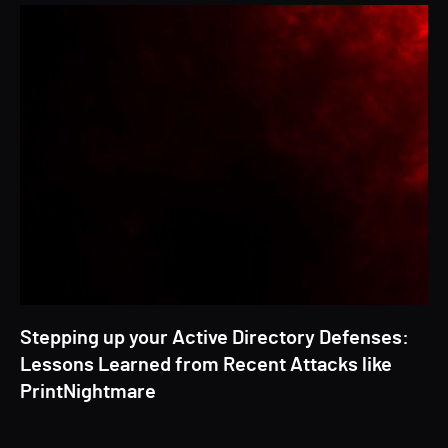
Stepping up your Active Directory Defenses:
Lessons Learned from Recent Attacks like
PrintNightmare