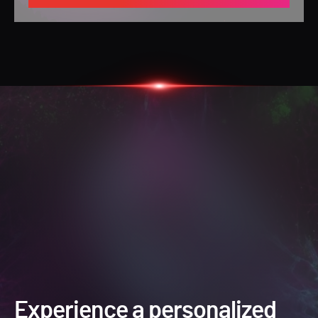
Experience a personalized