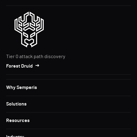
Tier 0 attack path discovery
Forest Druid
Why Semperis
Solutions
Resources