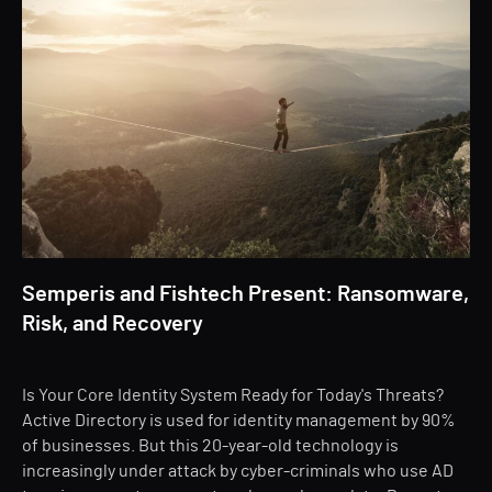
Semperis and Fishtech Present: Ransomware,
Risk, and Recovery
Is Your Core Identity System Ready for Today's Threats?
Active Directory is used for identity management by 90%
of businesses. But this 20-year-old technology is
increasingly under attack by cyber-criminals who use AD