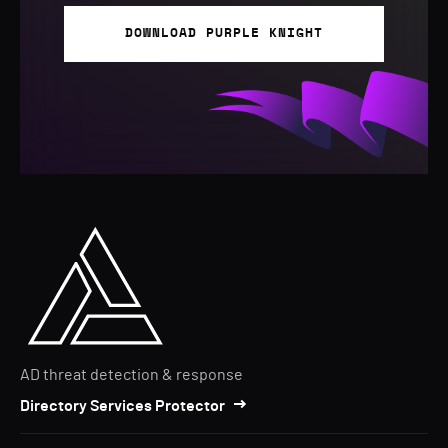
DOWNLOAD PURPLE KNIGHT
AD threat detection & response
Directory Services Protector