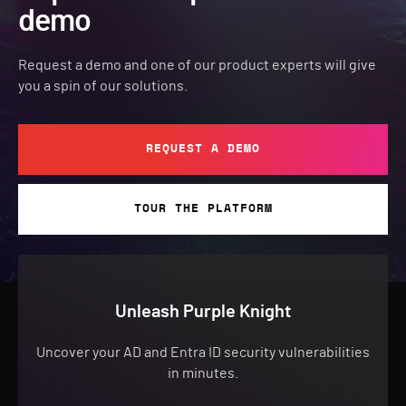
demo
Request a demo and one of our product experts will give
you a spin of our solutions.
REQUEST A DEMO
TOUR THE PLATFORM
Unleash Purple Knight
Uncover your AD and Entra ID security vulnerabilities
in minutes.