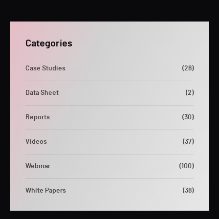
Categories
Case Studies
(28)
Data Sheet
(2)
Reports
(30)
Videos
(37)
Webinar
(100)
White Papers
(38)