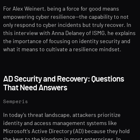
For Alex Weinert, being a force for good means
empowering cyber resilience—the capability to not
only respond to cyber incidents but truly recover. In
this interview with Anna Delaney of ISMG, he explains
the importance of focusing on identity security and
what it means to cultivate a resilience mindset.
AD Security and Recovery: Questions
That Need Answers
Semperis
In today’s threat landscape, attackers prioritize
identity and access management systems like
Microsoft’s Active Directory (AD) because they hold
the keys to the kingdom in most enterprises. In