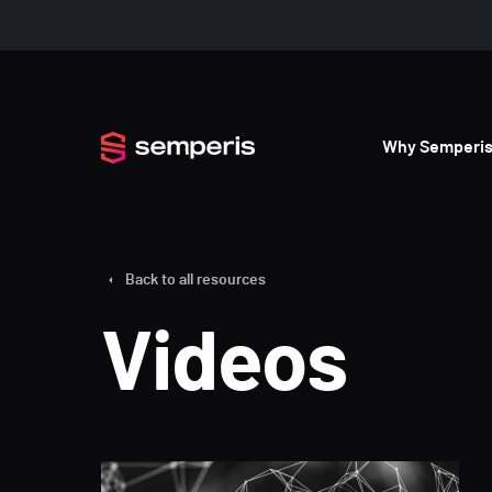
Why Semperi
Back to all resources
Videos