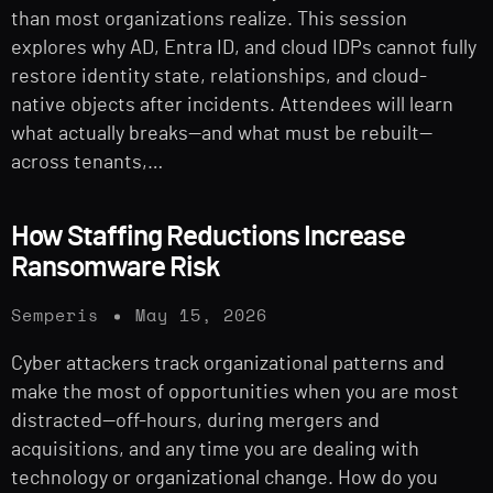
than most organizations realize. This session
explores why AD, Entra ID, and cloud IDPs cannot fully
restore identity state, relationships, and cloud-
native objects after incidents. Attendees will learn
what actually breaks—and what must be rebuilt—
across tenants,…
How Staffing Reductions Increase
Ransomware Risk
Semperis
May 15, 2026
Cyber attackers track organizational patterns and
make the most of opportunities when you are most
distracted—off-hours, during mergers and
acquisitions, and any time you are dealing with
technology or organizational change. How do you