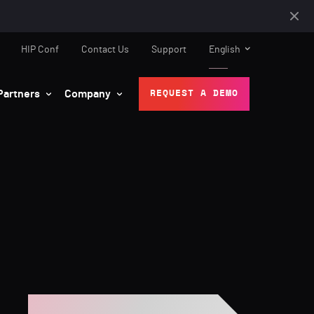
HIP Conf
Contact Us
Support
English
Partners
Company
REQUEST A DEMO