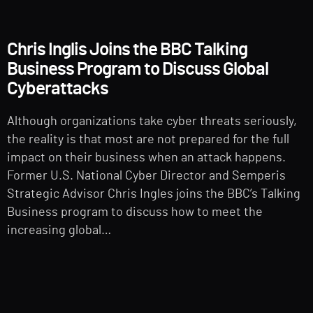
Chris Inglis Joins the BBC Talking
Business Program to Discuss Global
Cyberattacks
Although organizations take cyber threats seriously,
the reality is that most are not prepared for the full
impact on their business when an attack happens.
Former U.S. National Cyber Director and Semperis
Strategic Advisor Chris Ingles joins the BBC’s Talking
Business program to discuss how to meet the
increasing global…