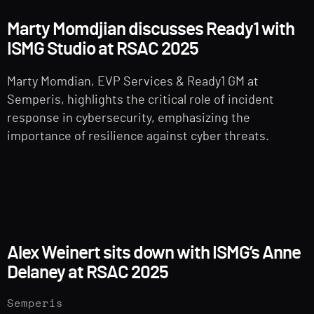
Marty Momdjian discusses Ready1 with
ISMG Studio at RSAC 2025
Marty Momdian, EVP Services & Ready1 GM at
Semperis, highlights the critical role of incident
response in cybersecurity, emphasizing the
importance of resilience against cyber threats.
Alex Weinert sits down with ISMG’s Anne
Delaney at RSAC 2025
Semperis