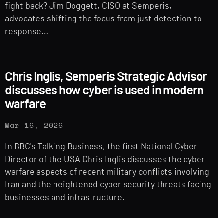
fight back? Jim Doggett, CISO at Semperis,
advocates shifting the focus from just detection to
response…
Chris Inglis, Semperis Strategic Advisor
discusses how cyber is used in modern
warfare
Mar 16, 2026
In BBC's Talking Business, the first National Cyber
Director of the USA Chris Inglis discusses the cyber
warfare aspects of recent military conflicts involving
Iran and the heightened cyber security threats facing
businesses and infrastructure.