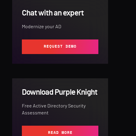
Chat with an expert
Modernize your AD
REQUEST DEMO
Download Purple Knight
Free Active Directory Security
Assessment
READ MORE