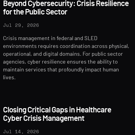
Beyond Cybersecurity: Crisis Resilience
for the Public Sector
Jul 29, 2026
Crisis management in federal and SLED
environments requires coordination across physical,
operational, and digital domains. For public sector
agencies, cyber resilience ensures the ability to
maintain services that profoundly impact human
lives.
Closing Critical Gaps in Healthcare
Cyber Crisis Management
Jul 14, 2026