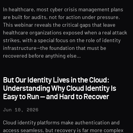
In healthcare, most cyber crisis management plans
are built for audits, not for action under pressure.
This webinar reveals the critical gaps that leave
healthcare organizations exposed when a real attack
strikes, with a special focus on the role of identity
infrastructure—the foundation that must be
recovered before anything else…
But Our Identity Lives in the Cloud:
Understanding Why Cloud Identity Is
Easy to Run — and Hard to Recover
Jun 10, 2026
Cloud identity platforms make authentication and
access seamless, but recovery is far more complex