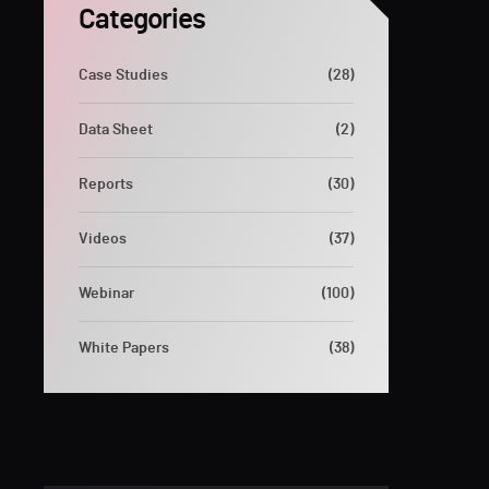
Categories
Case Studies
(28)
Data Sheet
(2)
Reports
(30)
Videos
(37)
Webinar
(100)
White Papers
(38)