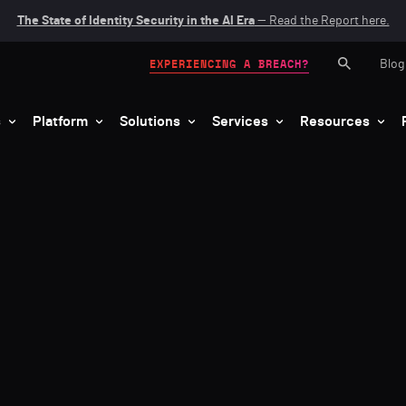
The State of Identity Security in the AI Era
— Read the Report here.
Blog
EXPERIENCING A BREACH?
s
Platform
Solutions
Services
Resources